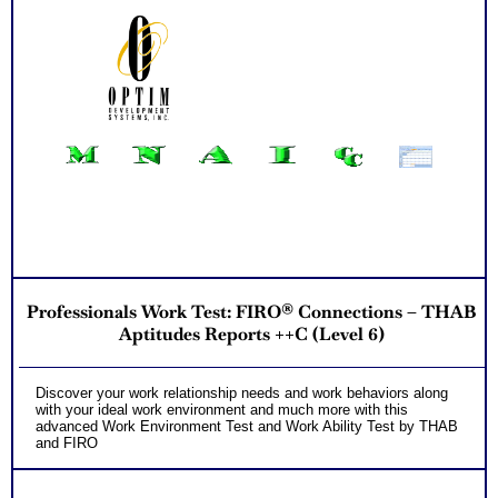
Professionals Work Test: FIRO® Connections – THAB
Aptitudes Reports ++C (Level 6)
Discover your work relationship needs and work behaviors along
with your ideal work environment and much more with this
advanced Work Environment Test and Work Ability Test by THAB
and FIRO