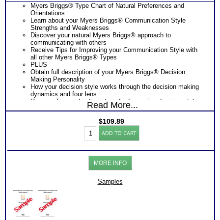
Myers Briggs® Type Chart of Natural Preferences and
Orientations
Learn about your Myers Briggs® Communication Style
Strengths and Weaknesses
Discover your natural Myers Briggs® approach to
communicating with others
Receive Tips for Improving your Communication Style with
all other Myers Briggs® Types
PLUS
Obtain full description of your Myers Briggs® Decision
Making Personality
How your decision style works through the decision making
dynamics and four lens
Receive Tips and action steps for Improving decision style
Read More...
and communication style outcomes with others.
PLUS
$
109.89
One Feedback Test Consult with Expert Career Consultant
Myers
for limited time. Consider purchasing additional Test
ADD TO CART
Briggs®
Consults for Career Advice, Career Planning and Personal
Personality
Applications.
Test:
Consider Myers Briggs® book: Introduction To Type® and
Decision
Decision Making and/or Communication booklets for more
MORE INFO
and
information
Communications
Persons who purchase Concise or Comprehensive Consult
(Level
Samples
indicate greater levels of satisfaction from test results
3)
quantity