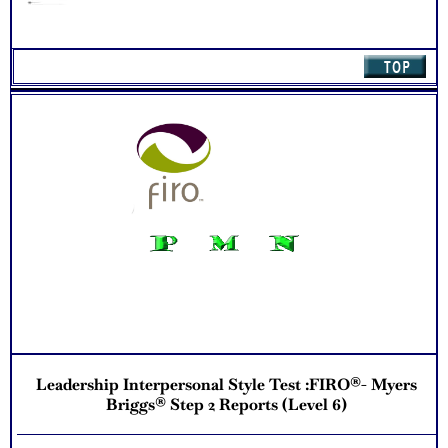
stretches in Relating to Your Direct Reports
Learn about your interpersonal preferences for interactions
involving, and associated strengths, challenges and
developmental stretches in Handling Negotiations and
Conflict
Learn about your interpersonal preferences for interactions
involving, and associated strengths, challenges and
developmental stretches in Making Decisions and Setting
Priorities
Receive several additional leadership style and potential
development suggestion in Next Steps
Recommend purchasing combined FIRO ® Business
Interaction Test + Business Test for Leadership Style
Potential for more thorough understanding with Scores
Charts
One Feedback Test Consult with Expert Career Consultant
for limited time. Consider purchasing additional Test
Consults for Career Advice, Career Planning and Personal
Applications.
Persons who purchase Concise or Comprehensive Consult
indicate greater levels of satisfaction from test results
Leadership Interpersonal Style Test :FIRO®- Myers
Briggs® Step 2 Reports (Level 6)