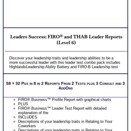
combined tests for leaders style and leader behavior
Action plan suggestion to improve the impact of your leader
traits and leader style
PLUS
Receive two career workbooks to explain nuances, verify
your test results, and gain additional information from
interest and personality tests for careers
Two Feedback Test Consult with Expert Career Consultant
Leaders Success: FIRO® and THAB Leader Reports
for limited time. Consider purchasing additional Test
Consults for Career Advice, Career Planning and Personal
(Level 6)
Applications.
Persons who purchase Concise or Comprehensive Consult
indicate greater levels of satisfaction from test results
Discover your leadership traits and leadership abilities to be a
more successful leader with this leader test combo pack includes
HighlandsLeadership Ability Battery and FIRO-B Leadership test
58 + 32 Pgs in 8 in 2 Reports From 2 Tests plus 3 Consult and 3
AddOns
FIRO® Business™ Profile Report with graphical charts
PLUS
FIRO® Business™ Leader Test Report with detailed
explanation of the
INCLUDES
Descriptions of your leadership traits in Relating to Your
Coworkers
Descriptions of your leadership traits in Relating to Your