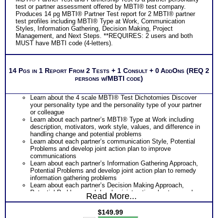
test or partner assessment offered by MBTI® test company.
Produces 14 pg MBTI® Partner Test report for 2 MBTI® partner
test profiles including MBTI® Type at Work, Communication
Styles, Information Gathering, Decision Making, Project
Management, and Next Steps. **REQUIRES: 2 users and both
MUST have MBTI code (4-letters).
14 Pgs in 1 Report From 2 Tests + 1 Consult + 0 AddOns (REQ 2
persons w/MBTI code)
Learn about the 4 scale MBTI® Test Dichotomies Discover
your personality type and the personality type of your partner
or colleague
Learn about each partner’s MBTI® Type at Work including
description, motivators, work style, values, and difference in
handling change and potential problems
Learn about each partner’s communication Style, Potential
Problems and develop joint action plan to improve
communications
Learn about each partner’s Information Gathering Approach,
Potential Problems and develop joint action plan to remedy
information gathering problems
Learn about each partner’s Decision Making Approach,
Potential Problems and develop joint action plan to remedy
Read More...
Decision Making problems
Learn about each partner’s Project or Life Management
$
149.99
Style, Potential Problems and develop joint action plan to