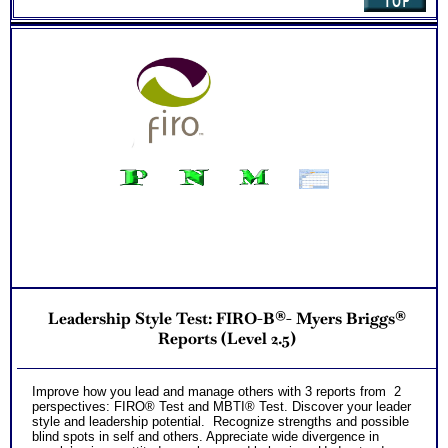
Leadership Style Test: FIRO-B®- Myers Briggs®
Reports (Level 2.5)
Improve how you lead and manage others with 3 reports from 2
perspectives: FIRO® Test and MBTI® Test. Discover your leader
style and leadership potential. Recognize strengths and possible
blind spots in self and others. Appreciate wide divergence in