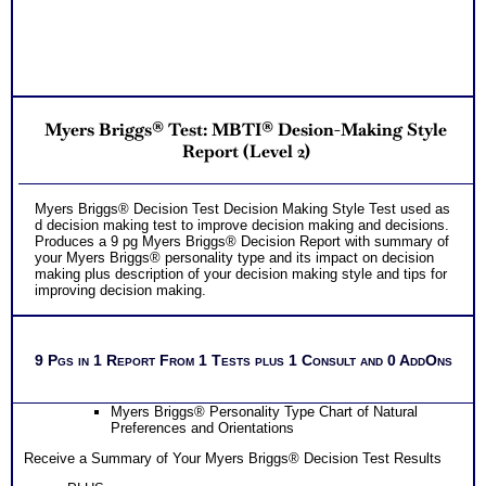
Myers Briggs® Test: MBTI® Desion-Making Style
Report (Level 2)
Myers Briggs® Decision Test Decision Making Style Test used as
d decision making test to improve decision making and decisions.
Produces a 9 pg Myers Briggs® Decision Report with summary of
your Myers Briggs® personality type and its impact on decision
making plus description of your decision making style and tips for
improving decision making.
9 Pgs in 1 Report From 1 Tests plus 1 Consult and 0 AddOns
Myers Briggs® Personality Type Chart of Natural
Preferences and Orientations
Receive a Summary of Your Myers Briggs® Decision Test Results