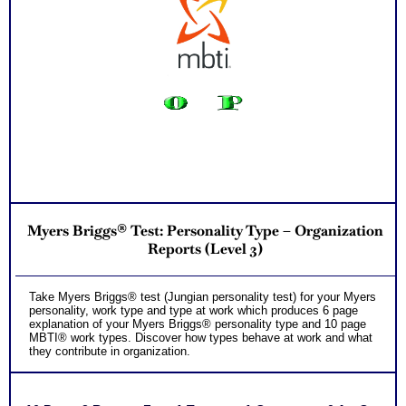
used in reports and provide additional information that will
further expand your understanding of your leader test results
PLUS
Two Comprehensive Consults to address every concern,
NO SAMPLE AVAILABLE
question and misinterpretations you might have to accurately
understand and apply the results to your leadership role
Persons who purchase Concise or Comprehensive Consult
indicate greater levels of satisfaction from test results
Myers Briggs® Test: Personality Type – Organization
Reports (Level 3)
Take Myers Briggs® test (Jungian personality test) for your Myers
personality, work type and type at work which produces 6 page
explanation of your Myers Briggs® personality type and 10 page
MBTI® work types. Discover how types behave at work and what
they contribute in organization.