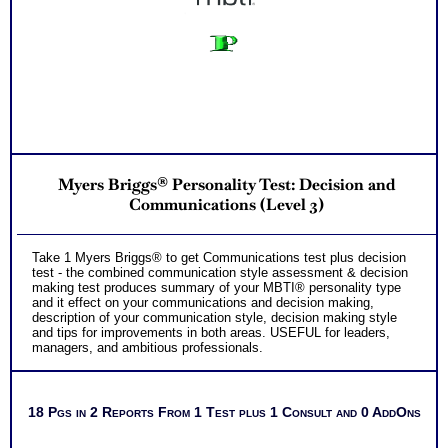
Myers Briggs® Personality Test: Decision and
Communications (Level 3)
Take 1 Myers Briggs® to get Communications test plus decision
test - the combined communication style assessment & decision
making test produces summary of your MBTI® personality type
and it effect on your communications and decision making,
description of your communication style, decision making style
and tips for improvements in both areas. USEFUL for leaders,
managers, and ambitious professionals.
18 Pgs in 2 Reports From 1 Test plus 1 Consult and 0 AddOns