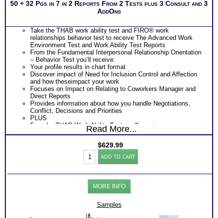
50 + 32 Pgs in 7 in 2 Reports From 2 Tests plus 3 Consult and 3
AddOns
Take the THAB work ability test and FIRO® work
relationships behavior test to receive The Advanced Work
Environment Test and Work Ability Test Reports
From the Fundamental Interpersonal Relationship Orientation
– Behavior Test you’ll receive:
Your profile results in chart format
Discover impact of Need for Inclusion Control and Affection
and how theseimpact your work
Focuses on Impact on Relating to Coworkers Manager and
Direct Reports
Provides information about how you handle Negotiations,
Conflict, Decisions and Priorities
PLUS
From he THAB Work Ability Test you’ll receive
Read More...
An extensive explanation of your results on each of the 19
work ability test modules
$
629.99
Explanation of your DRIVING Abilities – KEY WORK NEEDS
Professionals
– that unconsciously demand expression
ADD TO CART
Work
Ranked order of 35 specific transferable work skill areas
Test:
resulting from combination of the 19 abilities)
FIRO®
Description of 4 key area of your personal Work Ability Style
Connections
Discover How you learn most efficiently in a work or training
MORE INFO
-
setting
THAB
Discover the critical components of your ideal working
Aptitudes
Samples
environment
Reports
Discover your problem-solving and decision making style
++C