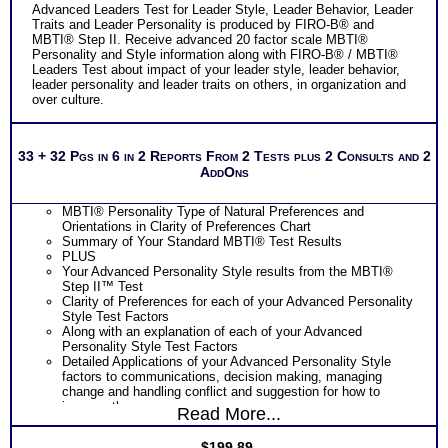
Advanced Leaders Test for Leader Style, Leader Behavior, Leader
Traits and Leader Personality is produced by FIRO-B® and
MBTI® Step II. Receive advanced 20 factor scale MBTI®
Personality and Style information along with FIRO-B® / MBTI®
Leaders Test about impact of your leader style, leader behavior,
leader personality and leader traits on others, in organization and
over culture.
33 + 32 Pgs in 6 in 2 Reports From 2 Tests plus 2 Consults and 2
AddOns
MBTI® Personality Type of Natural Preferences and
Orientations in Clarity of Preferences Chart
Summary of Your Standard MBTI® Test Results
PLUS
Your Advanced Personality Style results from the MBTI®
Step II™ Test
Clarity of Preferences for each of your Advanced Personality
Style Test Factors
Along with an explanation of each of your Advanced
Personality Style Test Factors
Detailed Applications of your Advanced Personality Style
factors to communications, decision making, managing
change and handling conflict and suggestion for how to
improve them
Read More...
Suggestions for Ways to Enhance your communications,
decision-making, change and conflict management based on
$
199.89