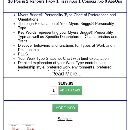
16 Pgs in 2 Reports From 1 Test plus 1 Consult and 0 AddOns
Myers Briggs® Personality Type Chart of Preferences and
Orientations
Thorough Explanation of Your Myers Briggs® Personality
Type
Key Words representing your Myers Briggs® Personality
Type as well as Specific Descriptors of Characteristics and
Traits
Discover behaviors and functions for Types at Work and in
Relationships
PLUS
Your Work Type Snapshot Chart with brief explanation
Detailed explanation of your Work Type contributions,
leadership style, preferred work environments, preferred
learning style, and potential pitfalls
Read More...
Detailed explanation of your Myers Briggs® Work Type
Preferences and its effect on your Work Style
$
109.89
Detailed explanation of your Myers Briggs® Work Type and
Myers
its effect on your Communication Style
ADD TO CART
Briggs®
Explanation of your Work Type strengths and challenges
Test:
under stress resulting from the order of your preferences
Personality
Your Myers Briggs® Work Type and its effect on your
Type
Problem-Solving Approach
MORE INFO
-
Suggestions for improving your Problem-Solving Style
Organization
PLUS
Reports
Samples
Consider Myers Briggs® book on Introduction To Type® in
(Level
Organizations for more information
3)
One Feedback Test Consult with Expert Career Consultant