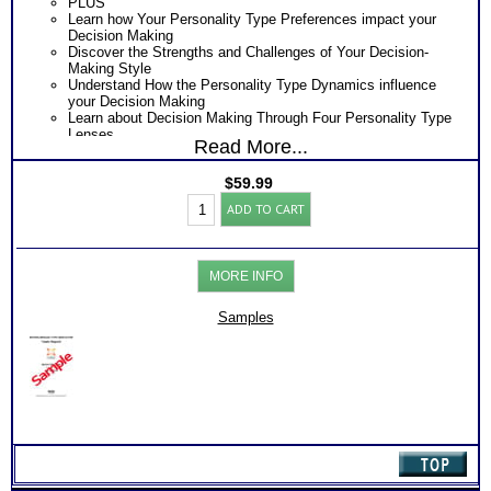
PLUS
Learn how Your Personality Type Preferences impact your
Decision Making
Discover the Strengths and Challenges of Your Decision-
Making Style
Understand How the Personality Type Dynamics influence
your Decision Making
Learn about Decision Making Through Four Personality Type
Lenses
Read More...
Obtain Decision Making Tips and Action Steps
Consider the combined Communications and Decision -
$
59.99
making Report at discounted price
Myers
Consider Myers Briggs® book on Introduction To Type® and
ADD TO CART
Briggs®
Decision Making for more information
Test:
One Feedback Test Consult with Expert Career Consultant
MBTI®
for limited time. Consider purchasing additional Test
Desion-
Consults for Career Advice, Career Planning and Personal
MORE INFO
Making
Applications.
Style
Persons who purchase Concise or Comprehensive Consult
Report
indicate greater levels of satisfaction from test results
Samples
(Level
2)
quantity