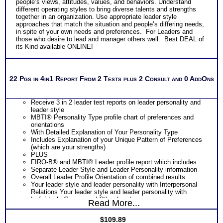
people’s views, attitudes, values, and behaviors. Understand
different operating styles to bring diverse talents and strengths
together in an organization. Use appropriate leader style
approaches that match the situation and people’s differing needs,
in spite of your own needs and preferences. For Leaders and
those who desire to lead and manager others well. Best DEAL of
its Kind available ONLINE!
22 Pgs in 4in1 Report From 2 Tests plus 2 Consult and 0 AddOns
Receive 3 in 2 leader test reports on leader personality and
leader style
MBTI® Personality Type profile chart of preferences and
orientations
With Detailed Explanation of Your Personality Type
Includes Explanation of your Unique Pattern of Preferences
(which are your strengths)
PLUS
FIRO-B® and MBTI® Leader profile report which includes
Separate Leader Style and Leader Personality information
Overall Leader Profile Orientation of combined results
Your leader style and leader personality with Interpersonal
Relations Your leader style and leader personality with
Individuals Groups and Other Leaders
Read More...
Your leader style and leader personality with Your Power and
Influence over others which a key facet of leader success
$
109.89
Your leader style and leader personality in handling Change