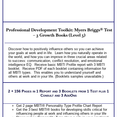
Professional Development Toolkit: Myers Briggs® Test
– 3 Growth Books (Level 5)
Discover how to positively influence others so you can achieve
your goals at work and in life. Learn how you naturally operate in
the world, and how you can improve in three crucial areas related
to success: communication, conflict resolution, and emotional
intelligence EQ. Receive basic MBTI Profile report with 3 MBTI
booklet. Receive PDF of each booklet containing information for
all MBTI types. This enables you to understand yourself and
others at work and in your life. (Booklets samples unavailable.)
2 + 156 Pages in 1 Report and 3 Booklets from 1 Test plus 1
Consult and 3 AddOns
Get 2 page MBTI® Personality Type Profile Chart Report
Get the 3 best MBTI® books for developing skills critical for
influencing people at work and influencing others in your life