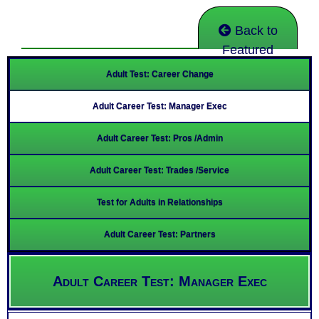
Back to
Featured
Adult Test: Career Change
Adult Career Test: Manager Exec
Adult Career Test: Pros /Admin
Adult Career Test: Trades /Service
Test for Adults in Relationships
Adult Career Test: Partners
Adult Career Test: Manager Exec