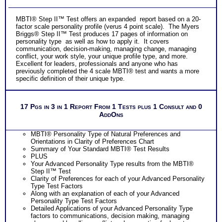
MBTI® Step II™ Test offers an expanded report based on a 20-
factor scale personality profile (verus 4 point scale). The Myers
Briggs® Step II™ Test produces 17 pages of information on
personality type as well as how to apply it. It covers
communication, decision-making, managing change, managing
conflict, your work style, your unique profile type, and more.
Excellent for leaders, professionals and anyone who has
previously completed the 4 scale MBTI® test and wants a more
specific definition of their unique type.
17 Pgs in 3 in 1 Report From 1 Tests plus 1 Consult and 0
AddOns
MBTI® Personality Type of Natural Preferences and
Orientations in Clarity of Preferences Chart
Summary of Your Standard MBTI® Test Results
PLUS
Your Advanced Personality Type results from the MBTI®
Step II™ Test
Clarity of Preferences for each of your Advanced Personality
Type Test Factors
Along with an explanation of each of your Advanced
Personality Type Test Factors
Detailed Applications of your Advanced Personality Type
factors to communications, decision making, managing