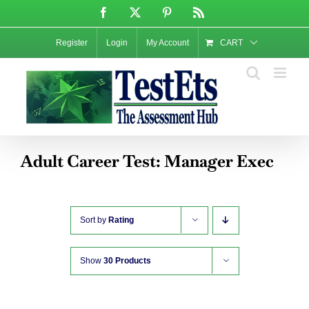
Skip
Facebook
X
Pinterest
Rss
to
content
Register
Login
My Account
CART
Adult Career Test: Manager Exec
Sort by
Rating
Show
30 Products