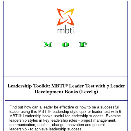
Leadership Toolkit: MBTI® Leader Test with 7 Leader
Development Books (Level 5)
Find out how can a leader be effective or how to be a successful
leader using this MBTI® leadership style quiz or leader test with 6
MBTI® Leadership books useful for leadership success. Examine
leadership styles in key leadership roles - project management,
communication, conflict, change, innovation and general
leadership - to achieve leadership success.