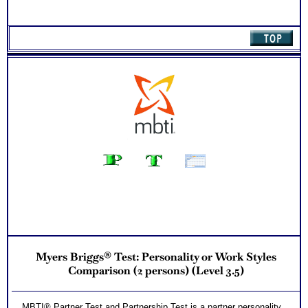
Myers Briggs® Test: Personality or Work Styles
Comparison (2 persons) (Level 3.5)
MBTI® Partner Test and Partnership Test is a partner personality