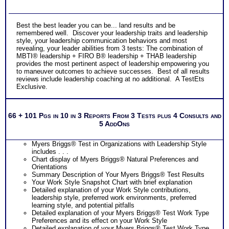
Best the best leader you can be... land results and be
remembered well. Discover your leadership traits and leadership
style, your leadership communication behaviors and most
revealing, your leader abilities from 3 tests: The combination of
MBTI® leadership + FIRO B® leadership + THAB leadership
provides the most pertinent aspect of leadership empowering you
to maneuver outcomes to achieve successes. Best of all results
reviews include leadership coaching at no additional. A TestEts
Exclusive.
66 + 101 Pgs in 10 in 3 Reports From 3 Tests plus 4 Consults and
5 AddOns
Myers Briggs® Test in Organizations with Leadership Style
includes . . .
Chart display of Myers Briggs® Natural Preferences and
Orientations
Summary Description of Your Myers Briggs® Test Results
Your Work Style Snapshot Chart with brief explanation
Detailed explanation of your Work Style contributions,
leadership style, preferred work environments, preferred
learning style, and potential pitfalls
Detailed explanation of your Myers Briggs® Test Work Type
Preferences and its effect on your Work Style
Detailed explanation of your Myers Briggs® Test Work Type