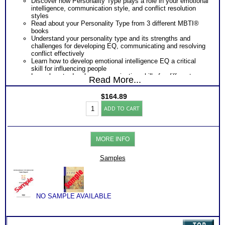
Discover how Personality Type plays a role in your emotional
intelligence, communication style, and conflict resolution
styles
Read about your Personality Type from 3 different MBTI®
books
Understand your personality type and its strengths and
challenges for developing EQ, communicating and resolving
conflict effectively
Learn how to develop emotional intelligence EQ a critical
skill for influencing people
Learn how to develop communication skills for different
Read More...
personality types necessary for influencing others effectively
Learn how to develop effective conflict resolution skills for
$
164.89
different personality types important to influence people at
Professional
work
ADD TO CART
Development
One
Feedback Test Consult
with Expert Career Consultant
Toolkit:
for limited time. Consider purchasing additional Test
Myers
Consults for Career Advice, Career Planning and Personal
Briggs®
Applications.
MORE INFO
Test
-
3
Samples
Growth
Books
(Level
5)
quantity
NO SAMPLE AVAILABLE