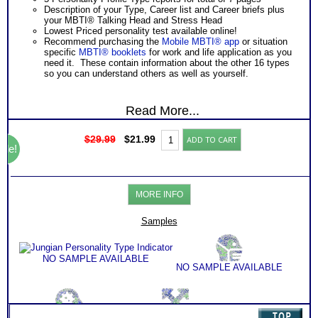
Description of your Type, Career list and Career briefs plus
your MBTI® Talking Head and Stress Head
Lowest Priced personality test available online!
Recommend purchasing the
Mobile MBTI® app
or situation
specific
MBTI® booklets
for work and life application as you
need it. These contain information about the other 16 types
so you can understand others as well as yourself.
Read More...
Original
Current
Jungian
$
29.99
$
21.99
ADD TO CART
price
price
Personality
ale!
was:
is:
Type
$29.99.
$21.99.
Indicator
quantity
MORE INFO
Samples
NO SAMPLE AVAILABLE
NO SAMPLE AVAILABLE