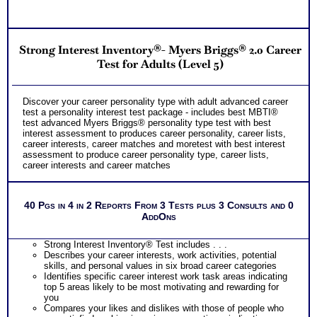
Receive on 1 College Career Services SyntheConsult to pull
all the career and college success test information into your
best suited careers for success after college, college majors
NO SAMPLE AVAILABLE
for those careers and a basic career success action plan
NO SAMPLE AVAILABLE
Strong Interest Inventory®- Myers Briggs® 2.0 Career
Persons who purchase Concise or Comprehensive Consult
indicate greater levels of satisfaction from test results
Test for Adults (Level 5)
NO SAMPLE AVAILABLE
Discover your career personality type with adult advanced career
test a personality interest test package - includes best MBTI®
test advanced Myers Briggs® personality type test with best
interest assessment to produces career personality, career lists,
career interests, career matches and moretest with best interest
assessment to produce career personality type, career lists,
career interests and career matches
40 Pgs in 4 in 2 Reports From 3 Tests plus 3 Consults and 0
AddOns
Strong Interest Inventory® Test includes . . .
Describes your career interests, work activities, potential
skills, and personal values in six broad career categories
Identifies specific career interest work task areas indicating
top 5 areas likely to be most motivating and rewarding for
you
Compares your likes and dislikes with those of people who