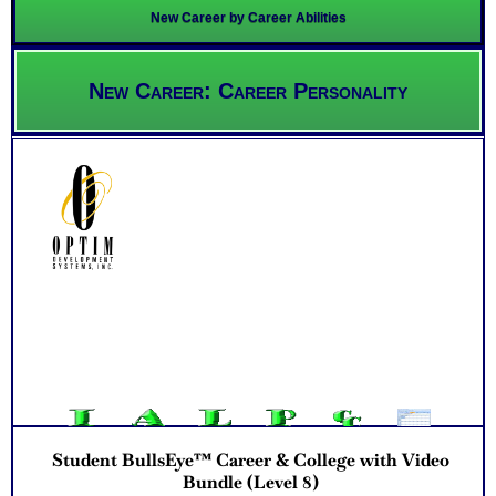
New Career by Career Abilities
New Career: Career Personality
Student BullsEye™ Career & College with Video
Bundle (Level 8)