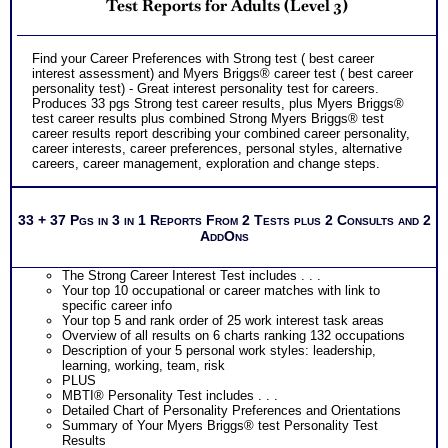
indicate greater levels of satisfaction from test results;
Test Reports for Adults (Level 3)
Purchase the two career test workbooks to explain nuances,
verify your test results, and gain additional information from
interest and personality tests for careers
Find your Career Preferences with Strong test ( best career
interest assessment) and Myers Briggs® career test ( best career
personality test) - Great interest personality test for careers.
Produces 33 pgs Strong test career results, plus Myers Briggs®
test career results plus combined Strong Myers Briggs® test
career results report describing your combined career personality,
career interests, career preferences, personal styles, alternative
careers, career management, exploration and change steps.
33 + 37 Pgs in 3 in 1 Reports From 2 Tests plus 2 Consults and 2
AddOns
The Strong Career Interest Test includes . . .
Your top 10 occupational or career matches with link to
specific career info
Your top 5 and rank order of 25 work interest task areas
Overview of all results on 6 charts ranking 132 occupations
Description of your 5 personal work styles: leadership,
learning, working, team, risk
PLUS
MBTI® Personality Test includes . . .
Detailed Chart of Personality Preferences and Orientations
Summary of Your Myers Briggs® test Personality Test
Results