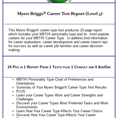
Myers Briggs® Career Test Report (Level 3)
This Myers Briggs® career type test produces 10 page report
which includes your MBTI® personality type and its most popular
careers for your MBTI® Career Type. In addition,find information
for career exploration, career development and career search tips
for success as well as career job families and career decision-
making.
10 Pgs in 1 Report From 1 Tests plus 1 Consult and 0 AddOns
MBTI® Personality Type Chart of Preferences and
Orientations
Summary of Your Myers Briggs® Career Type Test Results
PLUS
Learn your Career Types Work and Career Strengths and
Challenges
Discover your Career Types Most Preferred Tasks and Work
Environments
Learn How Your Career Type Affects Your Career Choice
Discover How Your Career Type Affects Your Career