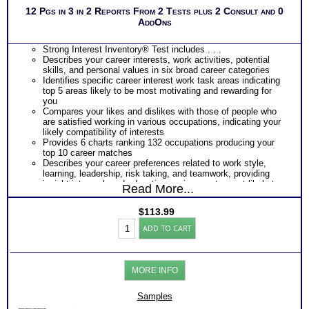
Applications.
12 Pgs in 3 in 2 Reports From 2 Tests plus 2 Consult and 0
Recommend MBTI® book on Introduction To Type® or
AddOns
MBTI® Verifying Workbook for more information and further
clarify your results
Persons who purchase Concise or Comprehensive Consult
Strong Interest Inventory® Test includes . . .
indicate greater levels of satisfaction from test results
Describes your career interests, work activities, potential
skills, and personal values in six broad career categories
Identifies specific career interest work task areas indicating
top 5 areas likely to be most motivating and rewarding for
you
Compares your likes and dislikes with those of people who
are satisfied working in various occupations, indicating your
likely compatibility of interests
Provides 6 charts ranking 132 occupations producing your
top 10 career matches
Describes your career preferences related to work style,
learning, leadership, risk taking, and teamwork, providing
insight into work and education environments most likely to
Read More...
fit you best
Provides a graphic snapshot of Profile results for immediate,
$
113.99
easy reference
SII
Summarizes your responses within each category of Strong
ADD TO CART
Career
Interest Inventory®
Test
PLUS
and
Myers Briggs® Personality Test includes . . .
Myers
Personality Type Chart of Natural Preferences and
MORE INFO
Briggs®
Orientations
Personality
Detailed Explanation of Your Personality Type Type
Test
Samples
Explanation of your Unique Pattern of Preferences (which are
Reports
your strengths)