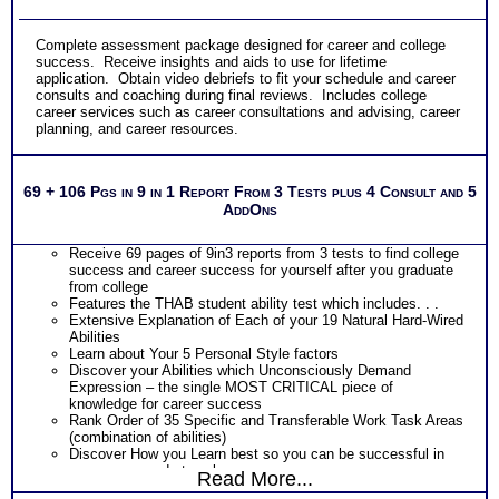
Complete assessment package designed for career and college
success. Receive insights and aids to use for lifetime
application. Obtain video debriefs to fit your schedule and career
consults and coaching during final reviews. Includes college
career services such as career consultations and advising, career
planning, and career resources.
69 + 106 Pgs in 9 in 1 Report From 3 Tests plus 4 Consult and 5
AddOns
Receive 69 pages of 9in3 reports from 3 tests to find college
success and career success for yourself after you graduate
from college
Features the THAB student ability test which includes. . .
Extensive Explanation of Each of your 19 Natural Hard-Wired
Abilities
Learn about Your 5 Personal Style factors
Discover your Abilities which Unconsciously Demand
Expression – the single MOST CRITICAL piece of
knowledge for career success
Rank Order of 35 Specific and Transferable Work Task Areas
(combination of abilities)
Discover How you Learn best so you can be successful in
your career and at work
Read More...
Discover your Ideal Work Environment, Problem-Solving/