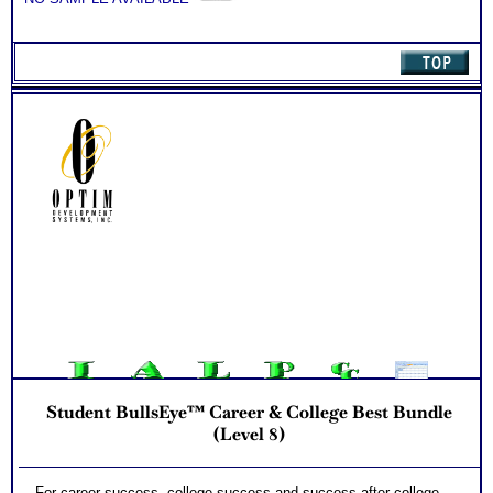
Student BullsEye™ Career & College Best Bundle
(Level 8)
For career success, college success and success after college