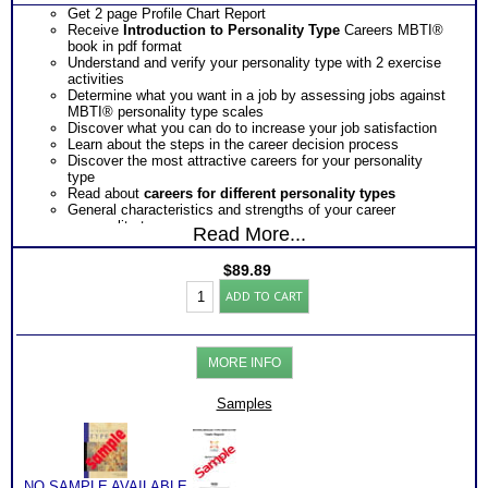
Get 2 page Profile Chart Report
Receive
Introduction to Personality Type
Careers MBTI®
book in pdf format
Understand and verify your personality type with 2 exercise
activities
Determine what you want in a job by assessing jobs against
MBTI® personality type scales
Discover what you can do to increase your job satisfaction
Learn about the steps in the career decision process
Discover the most attractive careers for your personality
type
Read about
careers for different personality types
General characteristics and strengths of your career
personality type
Read More...
Discover your preferred way of setting goals, gathering
information, making contacts and making decisions
$
89.89
Obtain insights as to the potential obstacles your career
Myers
personality type faces
ADD TO CART
Briggs®
Receive tips to overcome or avoid possible obstacles so you
Test:
arrive at a satisfactory career decision for yourself
Chart
Ask how you can get EVEN MORE information about the
and
most chosen career and the most popular careers for your
MORE INFO
Careers
career personality type along with strengths, descriptor, blind
by
spots and job searching tips
Type
Samples
One
Feedback Test Consult
with Expert Career Consultant
Book
for limited time. Consider purchasing additional Test
(Level
Consults for Career Advice, Career Planning and Personal
3)
Applications.
quantity
NO SAMPLE AVAILABLE