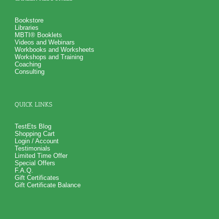
Bookstore
Libraries
MBTI® Booklets
Videos and Webinars
Workbooks and Worksheets
Workshops and Training
Coaching
Consulting
QUICK LINKS
TestEts Blog
Shopping Cart
Login / Account
Testimonials
Limited Time Offer
Special Offers
F.A.Q.
Gift Certificates
Gift Certificate Balance