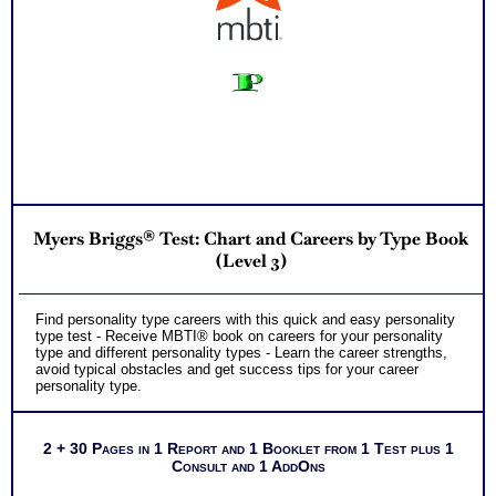
Myers Briggs® Test: Chart and Careers by Type Book
(Level 3)
Find personality type careers with this quick and easy personality
type test - Receive MBTI® book on careers for your personality
type and different personality types - Learn the career strengths,
avoid typical obstacles and get success tips for your career
personality type.
2 + 30 Pages in 1 Report and 1 Booklet from 1 Test plus 1
Consult and 1 AddOns