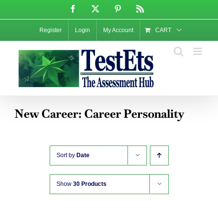
Skip
Facebook
X
Pinterest
Rss
to
content
Register
Login
My Account
CART
New Career: Career Personality
Sort by
Date
Show
30 Products