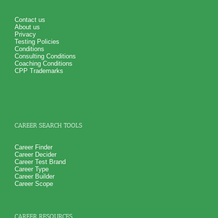
PLUS
NOW! Hyperlinks to O*Net™ to further support career
exploration
Contact us
Updated Career Scales lists reflecting contemporary work
About us
and jobs
Privacy
One Feedback Test Consult with Expert Career Consultant
Testing Policies
for limited time. Consider purchasing additional Test
Conditions
Consults for Career Advice, Career Planning and Personal
Consulting Conditions
Applications.
Coaching Conditions
Persons who purchase Concise or Comprehensive Consult
CPP Trademarks
indicate greater levels of satisfaction from test results
CAREER SEARCH TOOLS
Career Finder
Career Decider
Career Test Brand
Career Type
Career Builder
Career Scope
CAREER RESOURCES