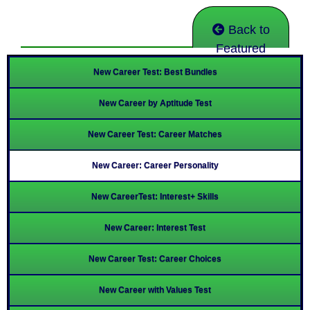
Back to
Featured
New Career Test: Best Bundles
New Career by Aptitude Test
New Career Test: Career Matches
New Career: Career Personality
New CareerTest: Interest+ Skills
New Career: Interest Test
New Career Test: Career Choices
New Career with Values Test