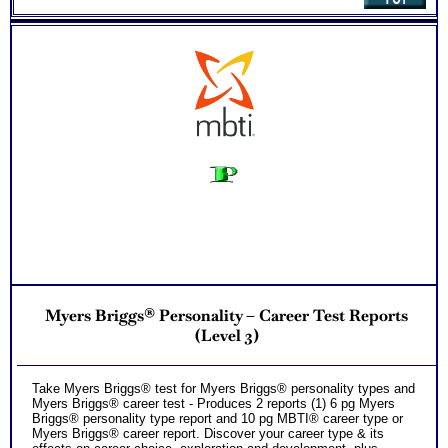
NO SAMPLE AVAILABLE
NO SAMPLE AVAILABLE
NO SAMPLE AVAILABLE
NO SAMPLE AVAILABLE
Myers Briggs® Personality – Career Test Reports
(Level 3)
Take Myers Briggs® test for Myers Briggs® personality types and
Myers Briggs® career test - Produces 2 reports (1) 6 pg Myers
Briggs® personality type report and 10 pg MBTI® career type or
Myers Briggs® career report. Discover your career type & its