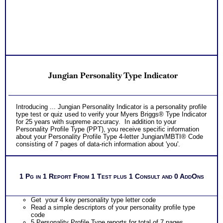
*Video debriefs of reports from each assessment with
opportunity to review video for one month. Video covers all
NO SAMPLE AVAILABLE
NO SAMPLE AVAILABLE
content shared in consult debriefs.
PLUS
Receive 1 College Career Services CompreConsults so you
can fully understand best suited career fit career match test
information and apply it to your specific situation to find best
career for you
NO SAMPLE AVAILABLE
PLUS
NO SAMPLE AVAILABLE
Receive on 1 College Career Services SyntheConsult to pull
Jungian Personality Type Indicator
all the career and college success test information into your
best suited careers for success after college, college majors
for those careers and a basic career success action plan
Persons who purchase Concise or Comprehensive Consult
NO SAMPLE AVAILABLE
Introducing ... Jungian Personality Indicator is a personality profile
indicate greater levels of satisfaction from test results
type test or quiz used to verify your Myers Briggs® Type Indicator
for 25 years with supreme accuracy. In addition to your
Personality Profile Type (PPT), you receive specific information
about your Personality Profile Type 4-letter Jungian/MBTI® Code
consisting of 7 pages of data-rich information about 'you'.
1 Pg in 1 Report From 1 Test plus 1 Consult and 0 AddOns
Get your 4 key personality type letter code
Read a simple descriptors of your personality profile type
code
5 Personality Profile Type reports for total of 7 pages