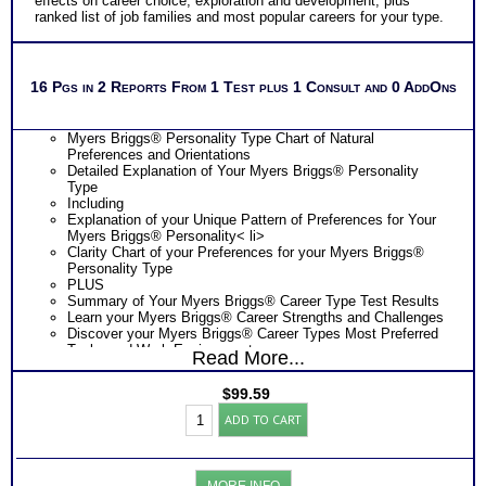
effects on career choice, exploration and development, plus
ranked list of job families and most popular careers for your type.
16 Pgs in 2 Reports From 1 Test plus 1 Consult and 0 AddOns
Myers Briggs® Personality Type Chart of Natural
Preferences and Orientations
Detailed Explanation of Your Myers Briggs® Personality
Type
Including
Explanation of your Unique Pattern of Preferences for Your
Myers Briggs® Personality< li>
Clarity Chart of your Preferences for your Myers Briggs®
Personality Type
PLUS
Summary of Your Myers Briggs® Career Type Test Results
Learn your Myers Briggs® Career Strengths and Challenges
Discover your Myers Briggs® Career Types Most Preferred
Tasks and Work Environments
Read More...
Learn How Your Myers Briggs® Career Type Affects Your
Career Choice
$
99.59
Discover How Your Myers Briggs® Career Type Affects Your
Myers
Career Exploration
ADD TO CART
Briggs®
Find out How Your Myers Briggs® Career Type Affects Your
Personality
Career Development
-
Get List of Career Job Families and Occupations for Your
Career
Myers Briggs® Career Type