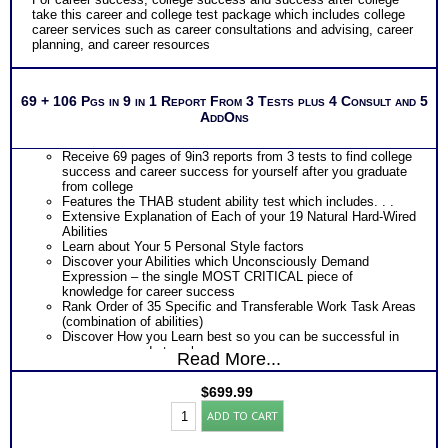
take this career and college test package which includes college
career services such as career consultations and advising, career
planning, and career resources
69 + 106 Pgs in 9 in 1 Report From 3 Tests plus 4 Consult and 5
AddOns
Receive 69 pages of 9in3 reports from 3 tests to find college
success and career success for yourself after you graduate
from college
Features the THAB student ability test which includes. . .
Extensive Explanation of Each of your 19 Natural Hard-Wired
Abilities
Learn about Your 5 Personal Style factors
Discover your Abilities which Unconsciously Demand
Expression – the single MOST CRITICAL piece of
knowledge for career success
Rank Order of 35 Specific and Transferable Work Task Areas
(combination of abilities)
Discover How you Learn best so you can be successful in
your career and at work
Read More...
Discover your Ideal Work Environment, Problem-Solving/
Decision Making Style, approach to Communicating with
$
699.99
others, and the audience you naturally resonate with
Student
PLUS
ADD TO CART
BullsEye™
Features the Industry’s Most Popular Career Combinations
Career
Package of Strong Interest Test and MBTI® Personality