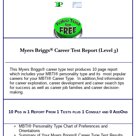
Myers Briggs® Career Test Report (Level 3)
This Myers Briggs® career type test produces 10 page report
which includes your MBTI® personality type and its most popular
careers for your MBTI® Career Type. In addition,find information
for career exploration, career development and career search tips
for success as well as career job families and career decision-
making.
10 Pgs in 1 Report From 1 Tests plus 1 Consult and 0 AddOns
MBTI® Personality Type Chart of Preferences and
Orientations
Summary of Your Myers Briggs® Career Type Test Results