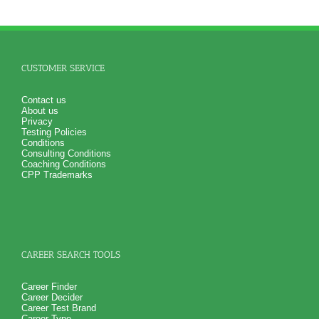
CUSTOMER SERVICE
Contact us
About us
Privacy
Testing Policies
Conditions
Consulting Conditions
Coaching Conditions
CPP Trademarks
CAREER SEARCH TOOLS
Career Finder
Career Decider
Career Test Brand
Career Type