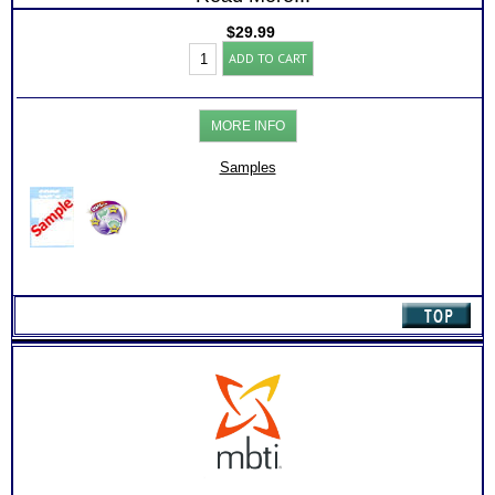
$
29.99
CPS-
ADD TO CART
CAPS
Career
Aptitude
Test:
MORE INFO
Chart
with
Online
Samples
Career
Library
(Level
1)
quantity