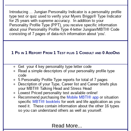
Introducing ... Jungian Personality Indicator is a personality profile
type test or quiz used to verify your Myers Briggs® Type Indicator
for 25 years with supreme accuracy. In addition to your
Personality Profile Type (PPT), you receive specific information
about your Personality Profile Type 4-letter Jungian/MBTI® Code
consisting of 7 pages of data-rich information about 'you'.
1 Pg in 1 Report From 1 Test plus 1 Consult and 0 AddOns
Get your 4 key personality type letter code
Read a simple descriptors of your personality profile type
code
5 Personality Profile Type reports for total of 7 pages
Description of your Type, Career list and Career briefs plus
your MBTI® Talking Head and Stress Head
Lowest Priced personality test available online!
Recommend purchasing the
Mobile MBTI® app
or situation
specific
MBTI® booklets
for work and life application as you
need it. These contain information about the other 16 types
so you can understand others as well as yourself.
Read More...