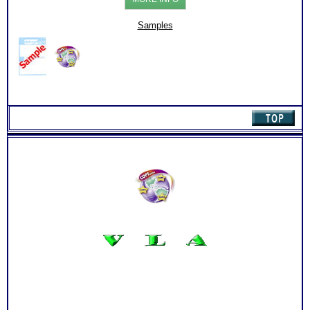
:
Chart
with
Samples
Online
Career
Library
(Level
1)
quantity