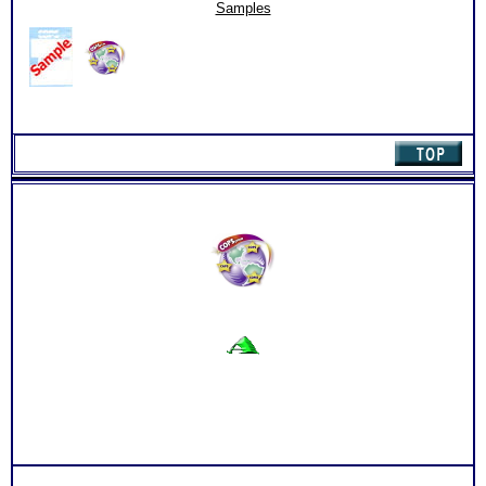
Online
Samples
Career
Library
(Level
1)
quantity