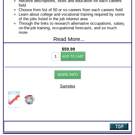
Receive descriptions, skills and education for each careers
field
Choose from list of 50 or so careers from each careers field
Learn about college and vocational training required by some
of the jobs listed in the job interest area
Through the links to research alternative occupations, salary,
on-the-job training, occupational forecasts, and so much
more
Read More...
$
59.99
CPS3
ADD TO CART
(COPS,CAPS,
COPES)
Test:
Charts
MORE INFO
with
Extensive
Online
Samples
Career
Library
(Level
3)
quantity