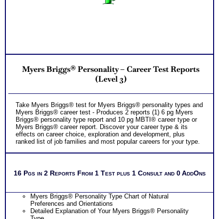
Myers Briggs® Personality – Career Test Reports
(Level 3)
Take Myers Briggs® test for Myers Briggs® personality types and
Myers Briggs® career test - Produces 2 reports (1) 6 pg Myers
Briggs® personality type report and 10 pg MBTI® career type or
Myers Briggs® career report. Discover your career type & its
effects on career choice, exploration and development, plus
ranked list of job families and most popular careers for your type.
16 Pgs in 2 Reports From 1 Test plus 1 Consult and 0 AddOns
Myers Briggs® Personality Type Chart of Natural
Preferences and Orientations
Detailed Explanation of Your Myers Briggs® Personality
Type