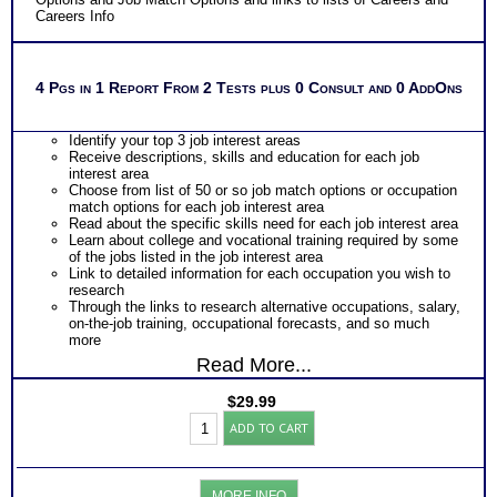
Careers Info
4 Pgs in 1 Report From 2 Tests plus 0 Consult and 0 AddOns
Identify your top 3 job interest areas
Receive descriptions, skills and education for each job
interest area
Choose from list of 50 or so job match options or occupation
match options for each job interest area
Read about the specific skills need for each job interest area
Learn about college and vocational training required by some
of the jobs listed in the job interest area
Link to detailed information for each occupation you wish to
research
Through the links to research alternative occupations, salary,
on-the-job training, occupational forecasts, and so much
more
Read More...
$
29.99
CPS-
ADD TO CART
COPS
Career
Interests
Test
MORE INFO