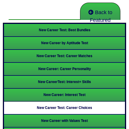
Back to
Featured
New Career Test: Best Bundles
New Career by Aptitude Test
New Career Test: Career Matches
New Career: Career Personality
New CareerTest: Interest+ Skills
New Career: Interest Test
New Career Test: Career Choices
New Career with Values Test