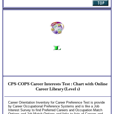
CPS-COPS Career Interests Test : Chart with Online
Career Library (Level 1)
Career Orientation Inventory for Career Preference Test is provide
by Career Occupational Preference Systems and is like a Job
Interest Survey to find Preferred Careers and Occupation Match
Options and Job Match Options and links to lists of Careers and