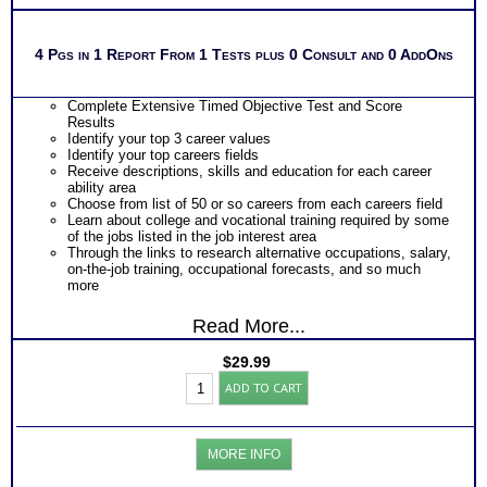
4 Pgs in 1 Report From 1 Tests plus 0 Consult and 0 AddOns
Complete Extensive Timed Objective Test and Score
Results
Identify your top 3 career values
Identify your top careers fields
Receive descriptions, skills and education for each career
ability area
Choose from list of 50 or so careers from each careers field
Learn about college and vocational training required by some
of the jobs listed in the job interest area
Through the links to research alternative occupations, salary,
on-the-job training, occupational forecasts, and so much
more
Read More...
$
29.99
CPS-
ADD TO CART
COPES
Career
Values
Test:
MORE INFO
Chart
with