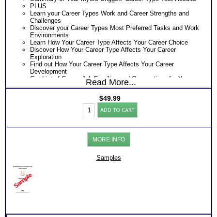
PLUS
Learn your Career Types Work and Career Strengths and
Challenges
Discover your Career Types Most Preferred Tasks and Work
Environments
Learn How Your Career Type Affects Your Career Choice
Discover How Your Career Type Affects Your Career
Exploration
Find out How Your Career Type Affects Your Career
Development
Get List of Career Job Families and Occupations for Your
Read More...
Myers Briggs® Career Type
Receive Ranking of those Job Families or Occupations
$
49.99
Discover the Most Popular Occupations and Least Popular
Myers
Occupations for your Career Type
ADD TO CART
Briggs®
Recommend MBTI® book on Introduction To Type® for more
Career
information
Test
One Feedback Test Consult with Expert Career Consultant
Report
for limited time. Consider purchasing additional Test
MORE INFO
(Level
Consults for Career Advice, Career Planning and Personal
3)
Applications.
quantity
Samples
Persons who purchase Concise or Comprehensive Consult
indicate greater levels of satisfaction from test results