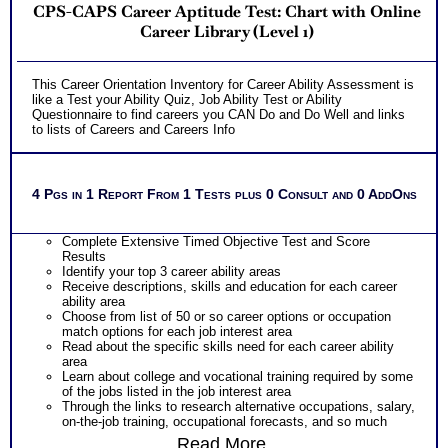
CPS-CAPS Career Aptitude Test: Chart with Online
Career Library (Level 1)
This Career Orientation Inventory for Career Ability Assessment is
like a Test your Ability Quiz, Job Ability Test or Ability
Questionnaire to find careers you CAN Do and Do Well and links
to lists of Careers and Careers Info
4 Pgs in 1 Report From 1 Tests plus 0 Consult and 0 AddOns
Complete Extensive Timed Objective Test and Score
Results
Identify your top 3 career ability areas
Receive descriptions, skills and education for each career
ability area
Choose from list of 50 or so career options or occupation
match options for each job interest area
Read about the specific skills need for each career ability
area
Learn about college and vocational training required by some
of the jobs listed in the job interest area
Through the links to research alternative occupations, salary,
on-the-job training, occupational forecasts, and so much
more
Read More...