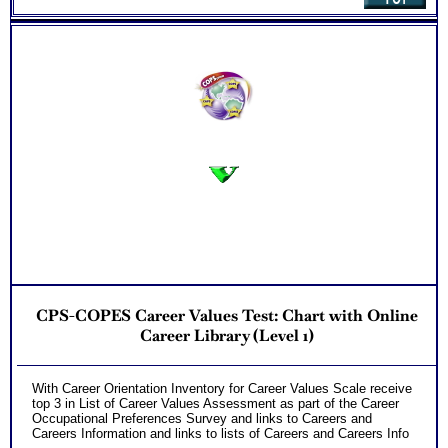
One Feedback Test Consult with Expert Career Consultant
for limited time. Consider purchasing additional Test
Consults for Career Advice, Career Planning and Personal
Applications.
Persons who purchase Concise or Comprehensive Consult
indicate greater levels of satisfaction from test results
CPS-COPES Career Values Test: Chart with Online
Career Library (Level 1)
With Career Orientation Inventory for Career Values Scale receive
top 3 in List of Career Values Assessment as part of the Career
Occupational Preferences Survey and links to Careers and
Careers Information and links to lists of Careers and Careers Info