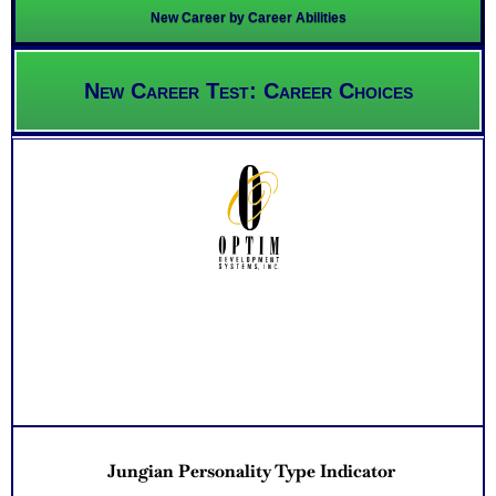
New Career by Career Abilities
New Career Test: Career Choices
Jungian Personality Type Indicator