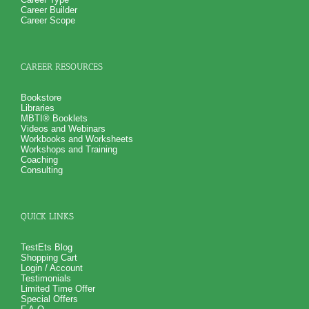
Career Builder
Career Scope
CAREER RESOURCES
Bookstore
Libraries
MBTI® Booklets
Videos and Webinars
Workbooks and Worksheets
Workshops and Training
Coaching
Consulting
QUICK LINKS
TestEts Blog
Shopping Cart
Login / Account
Testimonials
Limited Time Offer
Special Offers