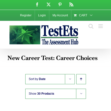
Skip
Facebook
X
Pinterest
Rss
to
content
Register
Login
My Account
CART
New Career Test: Career Choices
Sort by
Date
Show
30 Products