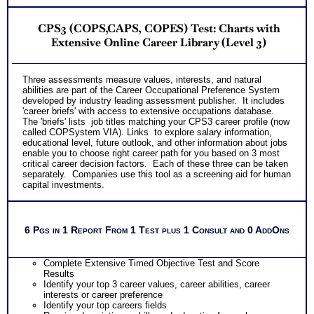
CPS3 (COPS,CAPS, COPES) Test: Charts with
Extensive Online Career Library (Level 3)
T
hree assessments measure values, interests, and natural
abilities are part of the
Career Occupational Preference System
developed by industry leading assessment publisher. It includes
'career briefs' with access to extensive occupations database.
The 'briefs' lists job titles matching your CPS3 career profile (now
called COPSystem VIA). Links to explore salary information,
educational level, future outlook, and other information about jobs
enable you to choose right career path for you based on 3 most
critical career decision factors. Each of these three can be taken
separately. Companies use this tool as a screening aid for human
capital investments.
6 Pgs in 1 Report From 1 Test plus 1 Consult and 0 AddOns
Complete Extensive Timed Objective Test and Score
Results
Identify your top 3 career values, career abilities, career
interests or career preference
Identify your top careers fields