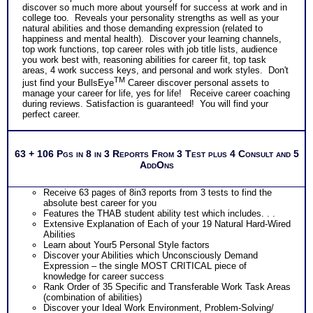
discover so much more about yourself for success at work and in
college too. Reveals your personality strengths as well as your
natural abilities and those demanding expression (related to
happiness and mental health). Discover your learning channels,
top work functions, top career roles with job title lists, audience
you work best with, reasoning abilities for career fit, top task
areas, 4 work success keys, and personal and work styles. Don't
TM
just find your BullsEye
Career discover personal assets to
manage your career for life, yes for life! Receive career coaching
during reviews. Satisfaction is guaranteed! You will find your
perfect career.
63 + 106 Pgs in 8 in 3 Reports From 3 Test plus 4 Consult and 5
AddOns
Receive 63 pages of 8in3 reports from 3 tests to find the
absolute best career for you
Features the THAB student ability test which includes. . .
Extensive Explanation of Each of your 19 Natural Hard-Wired
Abilities
Learn about Your5 Personal Style factors
Discover your Abilities which Unconsciously Demand
Expression – the single MOST CRITICAL piece of
knowledge for career success
Rank Order of 35 Specific and Transferable Work Task Areas
(combination of abilities)
Discover your Ideal Work Environment, Problem-Solving/