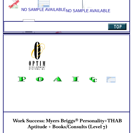
ability test for better understanding of this complex work
Consult
ability test
(Level
Consider purchasing SyntheConsult to receive Customized
NO SAMPLE AVAILABLE
NO SAMPLE AVAILABLE
5)
Career Match Report of best career roles
quantity
NO SAMPLE AVAILABLE
Work Success: Myers Briggs® Personality+THAB
Aptitude + Books/Consults (Level 7)