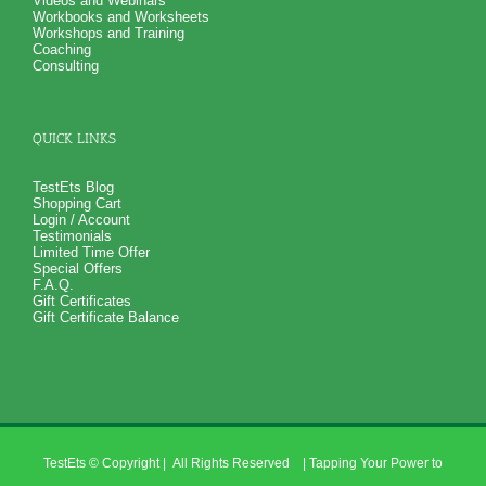
Videos and Webinars
Workbooks and Worksheets
Workshops and Training
Coaching
Consulting
QUICK LINKS
TestEts Blog
Shopping Cart
Login / Account
Testimonials
Limited Time Offer
Special Offers
F.A.Q.
Gift Certificates
Gift Certificate Balance
TestEts
© Copyright
| All Rights Reserved | Tapping Your Power to