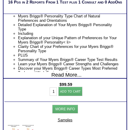
16 Pgs in 2 Reports From 1 Test plus 1 Consult and 0 AddOns
Myers Briggs® Personality Type Chart of Natural
Preferences and Orientations
Detailed Explanation of Your Myers Briggs® Personality
Type
Including
Explanation of your Unique Pattern of Preferences for Your
Myers Briggs® Personality< li>
Clarity Chart of your Preferences for your Myers Briggs®
Personality Type
PLUS
Summary of Your Myers Briggs® Career Type Test Results
Learn your Myers Briggs® Career Strengths and Challenges
Discover your Myers Briggs® Career Types Most Preferred
Tasks and Work Environments
Read More...
Learn How Your Myers Briggs® Career Type Affects Your
Career Choice
$
99.59
Discover How Your Myers Briggs® Career Type Affects Your
Myers
Career Exploration
ADD TO CART
Briggs®
Find out How Your Myers Briggs® Career Type Affects Your
Personality
Career Development
-
Get List of Career Job Families and Occupations for Your
Career
Myers Briggs® Career Type
MORE INFO
Test
Receive Ranking of those Job Families or Occupations
Reports
Discover the Most Popular Occupations and Least Popular
(Level
Samples
Occupations for your Myers Briggs® Career Type
3)
PLUS
quantity
NOW! Hyperlinks to O*Net™ to further support career