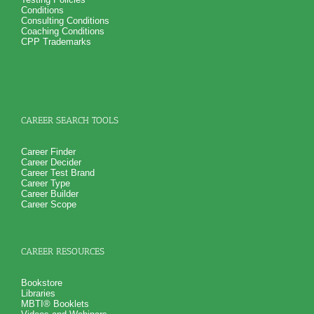
NO SAMPLE AVAILABLE
Conditions
Consulting Conditions
Coaching Conditions
CPP Trademarks
CAREER SEARCH TOOLS
Career Finder
Career Decider
Career Test Brand
Career Type
Career Builder
Career Scope
CAREER RESOURCES
Bookstore
Libraries
MBTI® Booklets