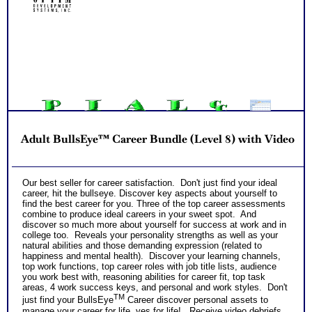
and gain more career test information beyond college and
career success reports
PLUS
Receive 3 CompreConsults so you can fully understand best
suited career fit career match test information and apply it to
NO SAMPLE AVAILABLE
your specific situation to find best career for you
NO SAMPLE AVAILABLE
PLUS
Receive on 1 SyntheConsult to pull all the career and college
success test information into your best suited careers for
success after college and a basic career success action
plan
NO SAMPLE AVAILABLE
NO SAMPLE AVAILABLE
Persons who purchase Concise or Comprehensive Consult
indicate greater levels of satisfaction from test results
Adult BullsEye™ Career Bundle (Level 8) with Video
NO SAMPLE AVAILABLE
Our best seller for career satisfaction. Don't just find your ideal
career, hit the bullseye. Discover key aspects about yourself to
find the best career for you. Three of the top career assessments
combine to produce ideal careers in your sweet spot. And
discover so much more about yourself for success at work and in
college too. Reveals your personality strengths as well as your
natural abilities and those demanding expression (related to
happiness and mental health). Discover your learning channels,
top work functions, top career roles with job title lists, audience
you work best with, reasoning abilities for career fit, top task
areas, 4 work success keys, and personal and work styles. Don't
TM
just find your BullsEye
Career discover personal assets to
manage your career for life, yes for life! Receive video debriefs