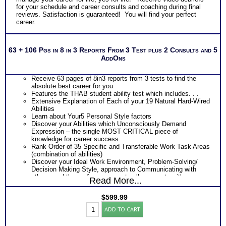
for your schedule and career consults and coaching during final
reviews. Satisfaction is guaranteed! You will find your perfect
career.
63 + 106 Pgs in 8 in 3 Reports From 3 Test plus 2 Consults and 5
AddOns
Receive 63 pages of 8in3 reports from 3 tests to find the
absolute best career for you
Features the THAB student ability test which includes. . .
Extensive Explanation of Each of your 19 Natural Hard-Wired
Abilities
Learn about Your5 Personal Style factors
Discover your Abilities which Unconsciously Demand
Expression – the single MOST CRITICAL piece of
knowledge for career success
Rank Order of 35 Specific and Transferable Work Task Areas
(combination of abilities)
Discover your Ideal Work Environment, Problem-Solving/
Decision Making Style, approach to Communicating with
others, and the audience you naturally resonate with
Read More...
Discover How you Learn best so you can experience college
success as well as career success in work which requires
$
599.99
learning everyday
Adult
PLUS
ADD TO CART
BullsEye™
Features the Industry’s Most Popular Career Combinations
Career
Package of Strong Interest Test and MBTI® Personality