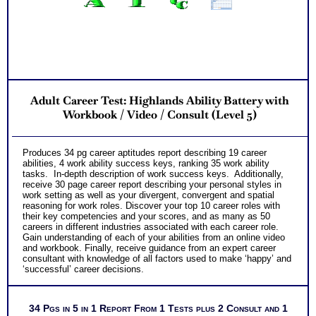
Adult Career Test: Highlands Ability Battery with
Workbook / Video / Consult (Level 5)
Produces 34 pg career aptitudes report describing 19 career
abilities, 4 work ability success keys, ranking 35 work ability
tasks. In-depth description of work success keys. Additionally,
receive 30 page career report describing your personal styles in
work setting as well as your divergent, convergent and spatial
reasoning for work roles. Discover your top 10 career roles with
their key competencies and your scores, and as many as 50
careers in different industries associated with each career role.
Gain understanding of each of your abilities from an online video
and workbook. Finally, receive guidance from an expert career
consultant with knowledge of all factors used to make ‘happy’ and
‘successful’ career decisions.
34 Pgs in 5 in 1 Report From 1 Tests plus 2 Consult and 1