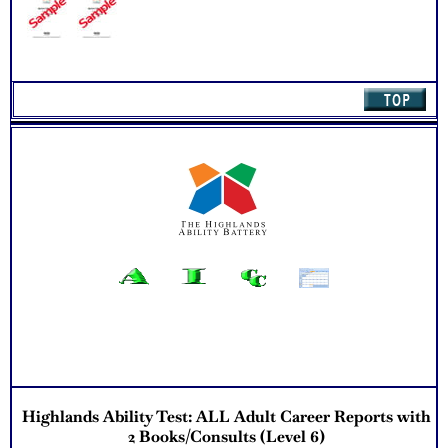
exploration
Updated Career Scales lists reflecting contemporary work
and jobs
Recommend Myers Briggs® book on Introduction To Type®
or Myers Briggs® Verifying Workbook for more information
and further clarify your results
One Feedback Test Consult with Expert Career Consultant
for limited time. Consider purchasing additional Test
Consults for Career Advice, Career Planning and Personal
Applications.
Persons who purchase Concise or Comprehensive Consult
indicate greater levels of satisfaction from test results
Highlands Ability Test: ALL Adult Career Reports with
2 Books/Consults (Level 6)