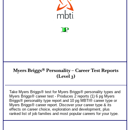
Myers Briggs® Personality – Career Test Reports
(Level 3)
Take Myers Briggs® test for Myers Briggs® personality types and
Myers Briggs® career test - Produces 2 reports (1) 6 pg Myers
Briggs® personality type report and 10 pg MBTI® career type or
Myers Briggs® career report. Discover your career type & its
effects on career choice, exploration and development, plus
ranked list of job families and most popular careers for your type.