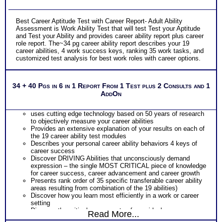
Best Career Aptitude Test with Career Report- Adult Ability
Assessment is Work Ability Test that will test Test your Aptitude
and Test your Ability and provides career ability report plus career
role report. The~34 pg career ability report describes your 19
career abilities, 4 work success keys, ranking 35 work tasks, and
customized test analysis for best work roles with career options.
34 + 40 Pgs in 6 in 1 Report From 1 Test plus 2 Consults and 1
AddOn
uses cutting edge technology based on 50 years of research
to objectively measure your career abilities
Provides an extensive explanation of your results on each of
the 19 career ability test modules
Describes your personal career ability behaviors 4 keys of
career success
Discover DRIVING Abilities that unconsciously demand
expression – the single MOST CRITICAL piece of knowledge
for career success, career advancement and career growth
Presents rank order of 35 specific transferable career ability
areas resulting from combination of the 19 abilities)
Discover how you learn most efficiently in a work or career
setting
Discover the critical components of your ideal career
Read More...
environment