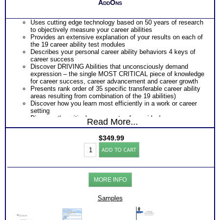
AddOns
Uses cutting edge technology based on 50 years of research
to objectively measure your career abilities
Provides an extensive explanation of your results on each of
the 19 career ability test modules
Describes your personal career ability behaviors 4 keys of
career success
Discover DRIVING Abilities that unconsciously demand
expression – the single MOST CRITICAL piece of knowledge
for career success, career advancement and career growth
Presents rank order of 35 specific transferable career ability
areas resulting from combination of the 19 abilities)
Discover how you learn most efficiently in a work or career
setting
Discover the critical components of your ideal career
Read More...
environment
Discover your problem-solving and decision making style
$
349.99
based on your career abilities
Adult
Receive an explanation of your communication style based
ADD TO CART
Career
on your career abilities
Test:
Discover the Audience, Customer or Client type you work
Highlands
best with
Ability
ALL from an objective assessment of your HARD-WIRED
MORE INFO
Battery
Career ABILITIES!!
with
PLUS
Workbook
Samples
One career test workbooks to better understand your ability
/
PLUS
Video
90 minute Career Test Consults to clarify and explain career
/