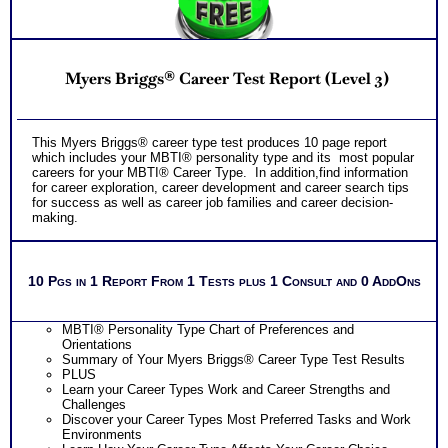
Receive one CompreConsult so you can fully understand
best suited career fit career match test information and apply
it to your specific situation to find best career for you
NO SAMPLE AVAILABLE
PLUS
NO SAMPLE AVAILABLE
Receive one SyntheConsult to pull all the career and college
Myers Briggs® Career Test Report (Level 3)
success test information into your best suited careers for
success after college and a basic career success action
plan
Persons who purchase Concise or Comprehensive Consult
NO SAMPLE AVAILABLE
NO SAMPLE AVAILABLE
This Myers Briggs® career type test produces 10 page report
indicate greater levels of satisfaction from test results
which includes your MBTI® personality type and its most popular
careers for your MBTI® Career Type. In addition,find information
for career exploration, career development and career search tips
for success as well as career job families and career decision-
making.
10 Pgs in 1 Report From 1 Tests plus 1 Consult and 0 AddOns
MBTI® Personality Type Chart of Preferences and
Orientations
Summary of Your Myers Briggs® Career Type Test Results
PLUS
Learn your Career Types Work and Career Strengths and
Challenges
Discover your Career Types Most Preferred Tasks and Work
Environments