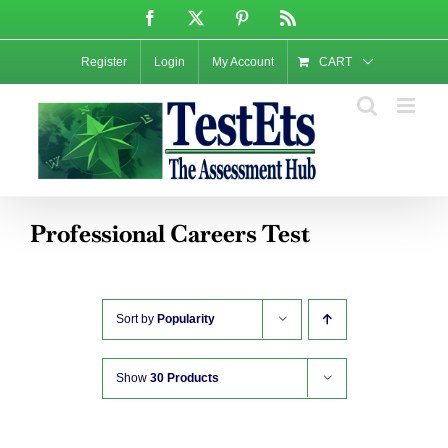
Skip
Facebook
X
Pinterest
Rss
to
content
Register
Login
My Account
CART
Professional Careers Test
Sort by
Popularity
Show
30 Products