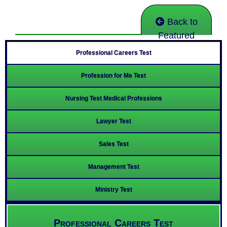
Back to
Featured
Professional Careers Test
Profession for Me Test
Nursing Test Medical Professions
Lawyer Test
Sales Test
Management Test
Ministry Test
Professional Careers Test