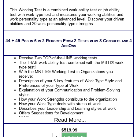
This Working Test is a combined work ability test or job ability
test with work type test and measures your working abilities and
work personality type at an advanced level. Discover your driven
abilities and 20 work personality type strengths.
44 + 49 Pgs in 6 in 2 Reports From 2 Tests plus 3 Consults and 4
AddOns
Receive Two TOP-of-the-LINE working tests
The THAB work ability test combined with the MBTI® work
type test!
With the MBTI®® Working Test in Organizations you
receive:
Description of your 6 key features of Work Type Style and
Preferences of your Type at Work
Explanation of your Communication and Problem-Solving
styles
How your Work Strengths contribute to the organization
How your Work Type deals with stress at work
Describes your Leadership and Learning styles at work
Offers Suggestions for Development
PLUS
Read More...
The THAB Work Ability Test which uses cutting edge
technology based on 50 years of research to objectively
$
519.99
measure your abilities
Work
Provides an extensive explanation of your results on each of