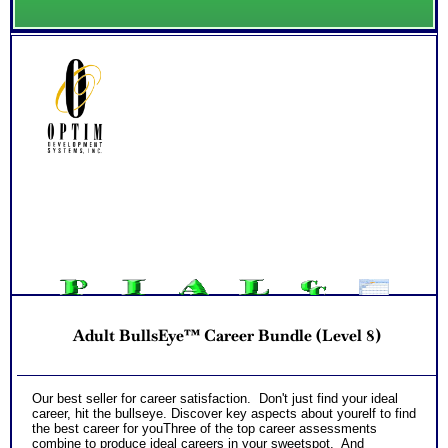
Adult BullsEye™ Career Bundle (Level 8)
Our best seller for career satisfaction. Don't just find your ideal
career, hit the bullseye. Discover key aspects about yourelf to find
the best career for youThree of the top career assessments
combine to produce ideal careers in your sweetspot. And