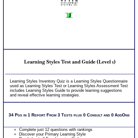
Learning Styles Test and Guide (Level 1)
Learning Styles Inventory Quiz is a Learning Styles Questionnaire
used as Learning Styles Test or Learning Styles Assessment Test
includes Learning Styles Guide to provide learning suggestions
and reveal effective learning strategies.
34 Pgs in 1 Report From 3 Tests plus 0 Consult and 0 AddOns
Complete just 12 questions with rankings
Discover your Primary Learning Style