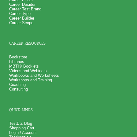
Career Decider
Career Test Brand
Career Type
Career Builder
Career Scope
CAREER RESOURCES
Bookstore
Libraries
MBTI® Booklets
Videos and Webinars
Workbooks and Worksheets
Workshops and Training
Coaching
Consulting
QUICK LINKS
TestEts Blog
Shopping Cart
Login / Account