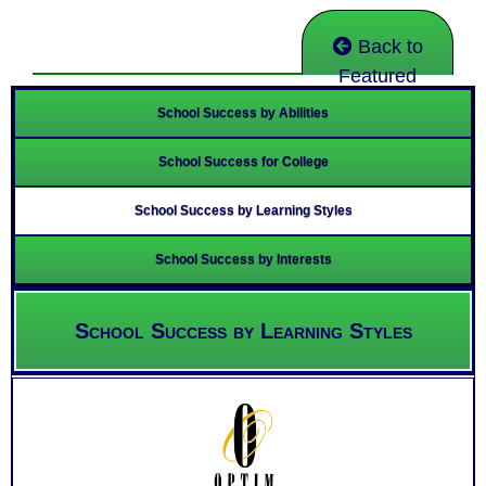
Back to
Featured
School Success by Abilities
School Success for College
School Success by Learning Styles
School Success by Interests
School Success by Learning Styles