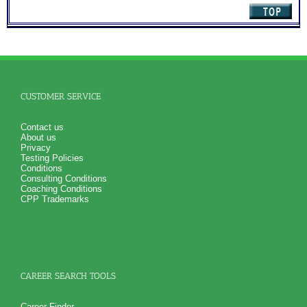
CUSTOMER SERVICE
Contact us
About us
Privacy
Testing Policies
Conditions
Consulting Conditions
Coaching Conditions
CPP Trademarks
CAREER SEARCH TOOLS
Career Finder