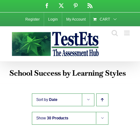
Skip
Facebook
X
Pinterest
Rss
to
content
Register
Login
My Account
CART
School Success by Learning Styles
Sort by
Date
Show
30 Products