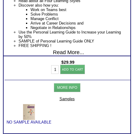
Read about all Four Learning Styles
Discover also how you:
Work on Teams best
Solve Problems
Manage Conflict
Arrive at Career Decisions and
Negotiate in Relationships
Use the Personal Learning Guide to Increase your Learning
by 50%
SAMPLE of Personal Learning Guide ONLY
FREE SHIPPING !
Read More...
$
29.99
Learning
ADD TO CART
Styles
Test
and
Guide
MORE INFO
(Level
1)
quantity
Samples
NO SAMPLE AVAILABLE