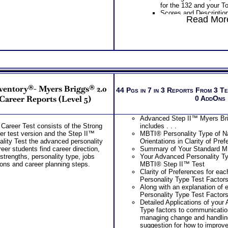
career resources list al
for the 132 and your T
in college and in your 
Scores and Description
Provides Road Map for
Read More
Work Styles categories
College year – Freshm
risk taking, team orien
PLUS
learning
PLUS
Two Career Workbooks to clarify each
Interpretive Summary o
Career and College workbook and C
Your two career motiv
report for ability test results
combination of your top
Your most suitable car
During the 2 Career Test Com
overall career code th
Receive application of your ca
nventory®- Myers Briggs® 2.0
The typical activities 
44 Pgs in 7 in 3 Reports From 3 T
your unique situation
interest areas
-Career Reports (Level 5)
0 AddOns
Receive your best career role
The skills, activities, 
options for each based on you
for each of your top 1
career capabilities
Advanced Step II™ Myers Bri
Specific work environm
During the SyntheConsult, re
Career Test consists of the Strong
includes . . .
your 5 personal styles
role report from ability test re
er test version and the Step II™
MBTI® Personality Type of Na
Action steps for each 
Persons who purchase Conci
lity Test the advanced personality
Orientations in Clarity of Pre
to research more infor
Consult indicate greater level
reer students find career direction,
Summary of Your Standard M
careers
test results
strengths, personality type, jobs
Your Advanced Personality Ty
PLUS
ons and career planning steps.
MBTI® Step II™ Test
List of typical college
Clarity of Preferences for ea
top career interest th
Personality Type Test Factor
List of Organization act
Along with an explanation of
and college course sug
Personality Type Test Factor
interest area
Detailed Applications of your
Degree required, coll
Type factors to communicatio
related careers for eac
managing change and handling
matches
suggestion for how to improv
Free access to the Str