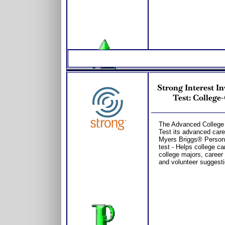
Strong Interest I
Test: College
The Advanced College 
Test its advanced care
Myers Briggs® Persona
test - Helps college ca
college majors, career 
and volunteer suggesti