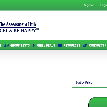
Register
Logi
T
GROUP TESTS
FREE / DEALS
RESOURCES
CONSULTS /
Sort by
Price