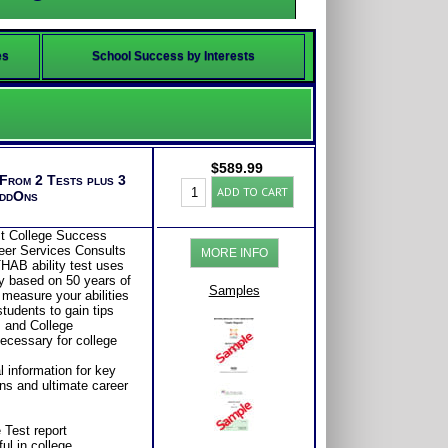
es
School Success by Interests
$
589.99
 From 2 Tests plus 3
College-
ADD TO CART
AddOns
Career
Success:
MBTI®w/
st College Success
THAB
eer Services Consults
MORE INFO
Student
HAB ability test uses
Aptitude
y based on 50 years of
Test
Samples
 measure your abilities
Bundle+
tudents to gain tips
(Level
s and College
7)
necessary for college
quantity
 information for key
s and ultimate career
 Test report
ul in college