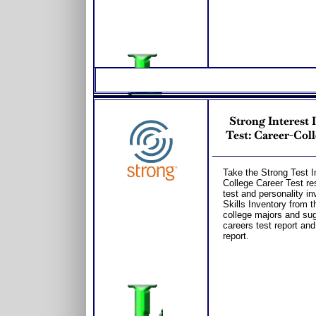
Strong Interest
Test: Career-Coll
Take the Strong Test In
College Career Test re
test and personality in
Skills Inventory from t
college majors and s
careers test report an
report.