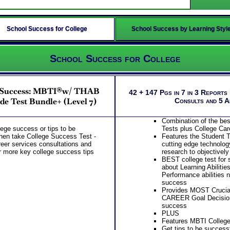
School Success for College
School Success by Learning Styl
School Success for College
r Success: MBTI®w/ THAB
42 + 147 Pgs in 7 in 3 Reports
de Test Bundle+ (Level 7)
Consults and 5 
Combination of the be
llege success or tips to be
Tests plus College Car
then take College Success Test -
Features the Student T
eer services consultations and
cutting edge technolog
r more key college success tips
research to objectively
BEST college test for s
about Learning Abilitie
Performance abilities 
success
Provides MOST Crucial
CAREER Goal Decision
success
PLUS
Features MBTI College
Get tips to be successf