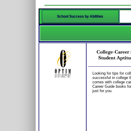
School Success by Abilities
College-Caree
Student Aptitu
Looking for tips for co
successful in college 
comes with college car
Career Guide books fo
just for you.