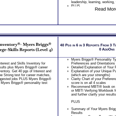
leadership, learning, working,
PLUS
PLUS
Two Feedback Career Test Co
Read More
List of typical college career 
Career Consultant for limited 
top career interest themes
purchasing additional Test Co
List of Organization activities
Advice, Career Planning and P
college course suggestion for
Recommend MBTI® book on I
area
or MBTI® Verifying Workbook 
College career degree require
and further clarify your results
needed and related careers fo
Persons who purchase Conci
career interest matches
Consult indicate greater level
Free access to the Strong Int
test results
 Inventory®- Myers Briggs®
College Student Worksheet fo
40 Pgs in 6 in 3 Reports From 3 T
Majors
ege-Skills Reports (Level 4)
0 AddOns
PLUS
Combined Strong and Myers 
Myers Briggs® Personality Ty
Personality Interest Test Repor
terest and Skills Inventory for
Preferences and Orientations
Summary of Your Strong Test 
sults plus Myers Briggs® career
Detailed Explanation of Your 
Myers Briggs® (Career Person
ventory. Get 40 pgs of Interest and
Explanation of your Unique Pa
Your Strong Career Interest
he Strong test for career matches,
(which are your strengths)
Briggs® Personality Prefere
uggested jobs PLUS Myers Briggs®
Clarity Chart of your Prefere
Your Career Personality Styl
d Myers Briggs® personality test
score is on all 4 scales
Preferences
Recommend MBTI® book on I
Career Fields and Occupatio
or MBTI Verifying Workbook f
Combined Interest Personalit
and further clarify your results
Additional Occupations base
interest personality to explore
PLUS
Successful Strategies for Ca
Career Exploration and Caree
Summary of Your Myers Brig
PLUS
Results
NOW! Hyperlinks to Online C