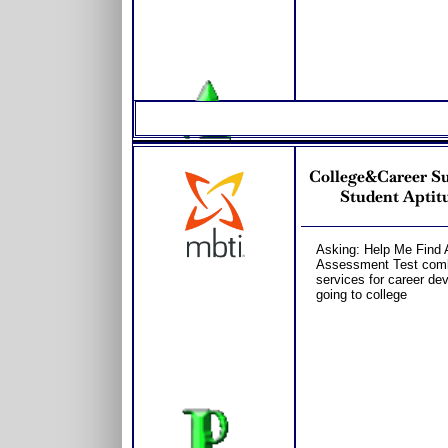
College&Career S
Student Aptitu
Asking: Help Me Find 
Assessment Test combo
services for career dev
going to college