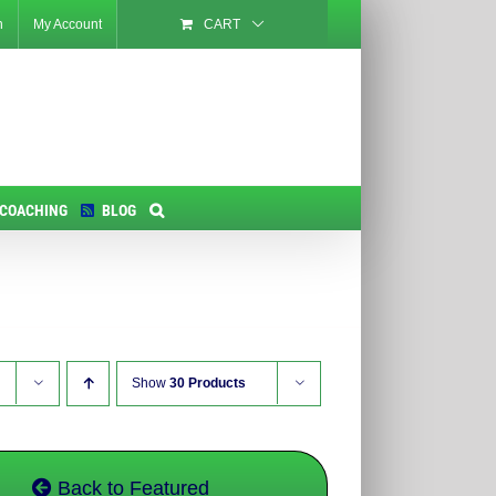
n
My Account
CART
 COACHING
BLOG
Show
30 Products
Back to Featured