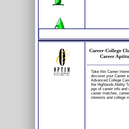
Career-College Cla
Career Aptitu
Take this Career Intere
discover your Career a
Advanced College Care
the Highlands Ability T
pgs of career info and 
career matches, career 
interests and college m