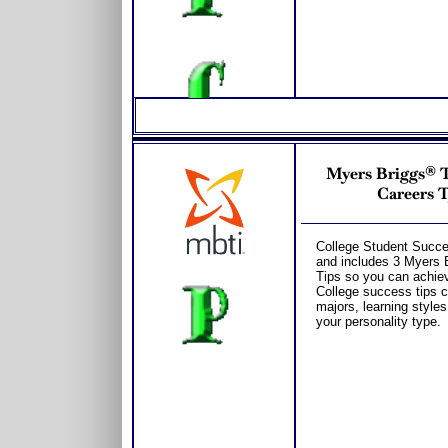
Myers Briggs® Te
Careers T
College Student Succes
and includes 3 Myers 
Tips so you can achiev
College success tips c
majors, learning style
your personality type.