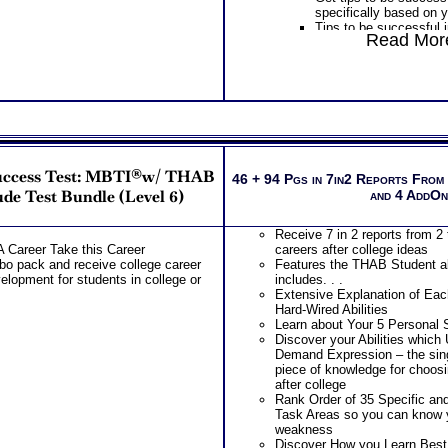
specifically based on y
Tips to be successful 
Read More
socializing to learning
PLUS
Get Career Guide Book
information to gain spe
college success tips fo
combination
Provides Road Map for
College year – Freshm
PLUS
uccess Test: MBTI®w/ THAB
Receive two career wo
46 + 94 Pgs in 7in2 Reports From
labels and gain informat
de Test Bundle (Level 6)
and 4 AddO
illuminate your underst
assessment test repor
Receive 7 in 2 reports from 2 
Receive two Comprehe
A Career Take this Career
careers after college ideas
address every concern
 pack and receive college career
Features the THAB Student abi
misinterpretations you
elopment for students in college or
includes. . .
An additional SyntheCon
Extensive Explanation of Each
results together!
Hard-Wired Abilities
Additional Customized
Learn about Your 5 Personal S
and a Occupational an
Discover your Abilities which
Implications Career W
Demand Expression – the s
Receive 7 in 3 reports 
piece of knowledge for choos
college success tips
after college
Features the THAB stud
Rank Order of 35 Specific an
includes. . .
Task Areas so you can know 
Extensive Explanation 
weakness
Natural Hard-Wired Abil
Discover How you Learn Best
Learn about Your 5 Per