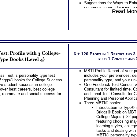
Suggestions for Ways to Enh
Inventory® College St
communications, decision-ma
Choosing College Majo
Read More
conflict management based o
PLUS
personality factors
Best Career Ability Tes
Understanding How Your Parts
by Highlands Ability Te
Work Together
Extensive Explanation 
Integrating Standard MBTI® S
Natural Hard-Wired Sc
Advanced Personality Type 
Career Abilities
Information
Learn about Your 5 Per
Using Type to Gain Understand
Discover your Abilitie
Others and Gain Perspective 
Demand Expression – 
st: Profile with 3 College-
Overview of Your Advanced Pe
6 + 120 Pages in 1 Report and 3
CRITICAL piece of kno
Results
ype Books (Level 4)
plus 1 Consult and
the RIGHT career after
PLUS
Rank Order of 35 Speci
The Strong Test which is the c
Work Task Areas so y
MBTI Profile Report of your p
the advanced career test inclu
strengths and weakne
s Test is personality type test
includes your preferences, des
Your career interest profile an
Discover How you Lear
Briggs® books for College Success
personality type, and your un
values, activities, and general
successful in college
e student success in college.
One Feedback Test Consult w
Your top 10 career interest 
Receive detailed tips 
over best careers, best college
Consultant for limited time. 
careers list
successful in college
s, roommate and social success for
additional Test Consults for 
Your top 5 and rank order of 2
Discover your Ideal W
Planning and Personal Applica
or work tasks
Problem-Solving/ Deci
Three MBTI® books:
Description of your 5 personal
approach to Communica
Introduction to Type® 
leadership, learning, working,
the audience you natur
Briggs® Book on MBT
PLUS
PLUS
College Majors) -32 p
List of typical college career 
featuring choosing maj
top career interest themes
Two Career Workbooks to clarify each
learning styles, colleg
List of Organization activities
tasks and dealing with
Receive Career Info Wo
college course suggestion for
MBTI® personality typ
occupational options a
area