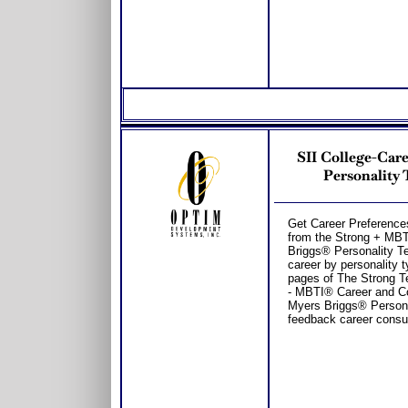
SII College-Car
Personality 
Get Career Preferences
from the Strong + MB
Briggs® Personality T
career by personality t
pages of The Strong T
- MBTI® Career and Co
Myers Briggs® Personal
feedback career consul