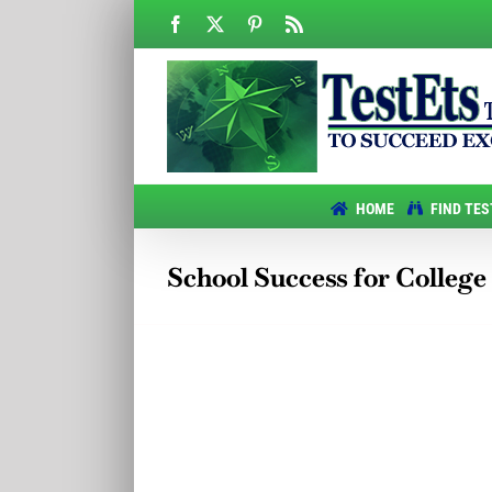
Skip
Facebook
X
Pinterest
Rss
to
content
HOME
FIND TES
School Success for College