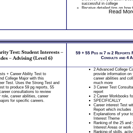
successful in college
Discover your Abilitie
Receive detailed tips on how 
Demand Expression – 
Read More
college
CRITICAL piece of kno
Discover your Ideal Work Env
success
Solving/ Decision Making Sty
Rank Order of 35 Speci
Communicating with others, a
Work Task Areas (combi
naturally resonate with
Discover How you Lear
PLUS
successful in college
Features the MBTI® Career A
Receive detailed tips 
which includes . . .
successful in college
Ranking of Careers and Occu
Discover your Ideal W
rity Test: Student Interests –
Work and Career Strengths a
59 + 55 Pgs in 7 in 2 Reports 
Problem-Solving/ Deci
Preferred Tasks and Work En
des – Advising (Level 6)
Consults and 4 
approach to Communica
PLUS
the audience you natur
Receive two career workbooks
PLUS
2 Advanced College Ca
gain more information about e
Features the MBTI® C
sts + Career Ability Test to
provide information on 
Receive Career and College 
report which include
nd College Major with this
career abilities and co
Customized Career Role report 
Detailed explanation of
er Test. Uses the Strong Test and
much more
Receive your best career role
personality type and p
est to produce 59 pg reports, 55
3 Career Test Consulta
options for each based on you
Success tips for your p
career consultations to review
report
career capabilities
for success in college
role, career abilities, career
2 Career Workbooks for
Receive two CompreConsults 
PLUS
ajors for specific careers.
SPECIFICALLY
results so you are better able 
Get Career Guide Book 
Career interest Test wi
after college for yourself
career and college suc
Report which includes .
Receive one SyntheConsult t
abilities
Explanations of your t
career role report from ability 
Specifically presents 
Interest Theme
Persons who purchase Conci
on personal style abilit
Ranking of the 25 and 
Consult indicate greater level
career clusters, learni
Interest Areas or work 
test results
careers to investigate,
Ranking of skills, activ