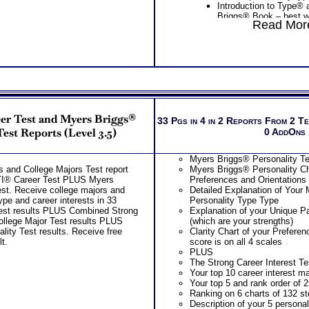
Introduction to Type®
recommendations for ea
The College Career Test result
Briggs® Book – best w
test includes . . .
Read More
Career and College workbook and C
careers or MBTI® Care
College career degree require
report for ability test results
MBTI® type) – lists mo
needed and related careers fo
your type, along with j
career interest matches
Two Career Test CompreConsu
your MBTI® career typ
Free access to the Strong tes
application of your career test
Introduction to Type® 
Worksheet for Choosing Coll
situation
Briggs® Book on MBTI
PLUS
Receive Custom Career Role 
Myers Briggs® Learni
Advanced College Test results
Career Ability Test presenting
Learning) – 58 page M
and Myers Briggs® Personali
One SyntheConsult, review cu
the top ten learning st
Report includes . . .
eer Test and Myers Briggs®
report from ability test and c
personality type charac
33 Pgs in 4 in 2 Reports From 2 T
Summary of Your results from
career interest test
and description of each
Test Reports (Level 3.5)
0 AddOns
Myers Briggs® Personality te
Persons who purchase Conci
styles
Your Strong Career Interest
Consult indicate greater level
One
Feedback Test Consult
Briggs® Personality Prefere
Myers Briggs® Personality Tes
test results
Consultant for limited time. 
The Strong test and Myers Br
 and College Majors Test report
Myers Briggs® Personality Ch
additional Test Consults for 
combined Career Personality
TI® Career Test PLUS Myers
Preferences and Orientations
Planning and Personal Applica
Career Fields and Occupatio
est. Receive college majors and
Detailed Explanation of Your
Combined Interest Personalit
ype and career interests in 33
Personality Type Type
Additional Occupations base
est results PLUS Combined Strong
Explanation of your Unique Pa
interest personality to explore
llege Major Test results PLUS
(which are your strengths)
Successful Strategies for Ca
ity Test results. Receive free
Clarity Chart of your Prefere
Career Exploration and Caree
t.
score is on all 4 scales
Recommend MBTI® book on I
PLUS
for more information
The Strong Career Interest Tes
PLUS
Your top 10 career interest m
NOW! Hyperlinks to Online C
Your top 5 and rank order of 2
to further support career explo
Ranking on 6 charts of 132 st
Updated Career Scales lists r
Description of your 5 personal
work and jobs