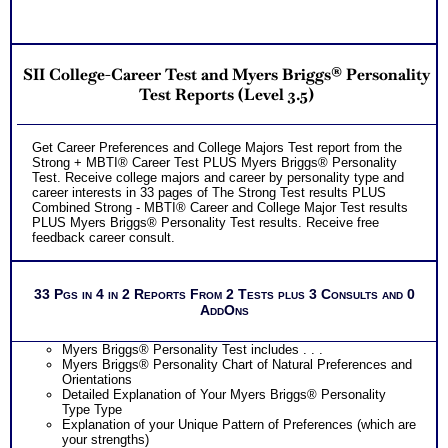
SII College-Career Test and Myers Briggs® Personality
Test Reports (Level 3.5)
Get Career Preferences and College Majors Test report from the
Strong + MBTI® Career Test PLUS Myers Briggs® Personality
Test. Receive college majors and career by personality type and
career interests in 33 pages of The Strong Test results PLUS
Combined Strong - MBTI® Career and College Major Test results
PLUS Myers Briggs® Personality Test results. Receive free
feedback career consult.
33 Pgs in 4 in 2 Reports From 2 Tests plus 3 Consults and 0
AddOns
Myers Briggs® Personality Test includes . . .
Myers Briggs® Personality Chart of Natural Preferences and
Orientations
Detailed Explanation of Your Myers Briggs® Personality
Type Type
Explanation of your Unique Pattern of Preferences (which are
your strengths)