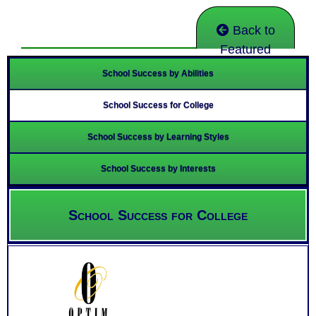
Back to
Featured
School Success by Abilities
School Success for College
School Success by Learning Styles
School Success by Interests
School Success for College