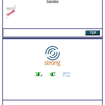
for
List of Organization activities, internship, job and college
Samples
Students
course suggestion for each work interest area
(Level
Degree required, college course needed and related careers
2.2)
for each of your top 10 career matches
quantity
Free access to the Strong Interest Inventory College Student
Worksheet for Choosing College Majors
PLUS
Your level of skills and comparison chart for each of the 6
career theme areas
PLUS
An Interactive Feedback of your choice with video option.
Required by the Official test publishing company
Persons who purchase Concise or Comprehensive Consult
indicate greater levels of satisfaction from test results