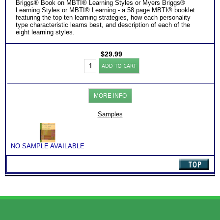
Briggs® Book on MBTI® Learning Styles or Myers Briggs®
Learning Styles or MBTI® Learning - a 58 page MBTI® booklet
featuring the top ten learning strategies, how each personality
type characteristic learns best, and description of each of the
eight learning styles.
$
29.99
Learning
ADD TO CART
Success
by
Personality
Type
MORE INFO
Booklet
PDF
-
Samples
MBTI®
Type
quantity
NO SAMPLE AVAILABLE