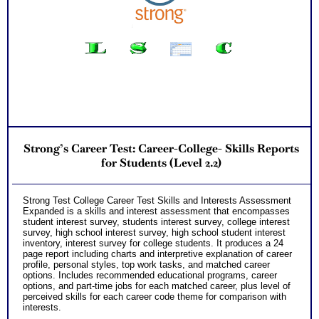
Your Strong Career Interest Themes and Myers Briggs®
Personality Preferences Combined
Your Career Personality Style and Myers Briggs®
Preferences
Career Fields and Occupations Suggested by Your
Combined Interest Personality Results
Additional Occupations based on your combined interest
personality to explore
Successful Strategies for Career Development, Career
Exploration and Career Change
Recommend MBTI® book on Introduction To Type® for more
information
PLUS
Strong’s Career Test: Career-College- Skills Reports
NOW! Hyperlinks to O*Net™ to further support career
exploration
for Students (Level 2.2)
Updated Career Scales lists reflecting contemporary work
and jobs
PLUS
Strong Test College Career Test Skills and Interests Assessment
Receive two career workbooks to explain nuances, verify
Expanded is a skills and interest assessment that encompasses
your test results, and gain additional information from
student interest survey, students interest survey, college interest
interest and personality tests for careers
survey, high school interest survey, high school student interest
Two Feedback Test Consult with Expert Career Consultant
inventory, interest survey for college students. It produces a 24
for limited time. Consider purchasing additional Test
page report including charts and interpretive explanation of career
Consults for Career Advice, Career Planning and Personal
profile, personal styles, top work tasks, and matched career
Applications.
options. Includes recommended educational programs, career
Persons who purchase Concise or Comprehensive Consult
options, and part-time jobs for each matched career, plus level of
indicate greater levels of satisfaction from test results
perceived skills for each career code theme for comparison with
interests.