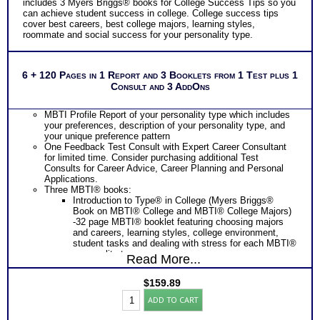
includes 3 Myers Briggs® books for College Success Tips so you
Additional Occupations based on your combined interest
can achieve student success in college. College success tips
personality to explore
cover best careers, best college majors, learning styles,
Successful Strategies for Career Development, Career
roommate and social success for your personality type.
Exploration and Career Change
Recommend MBTI® book on Introduction To Type® for more
information
PLUS
6 + 120 Pages in 1 Report and 3 Booklets from 1 Test plus 1
NOW! Hyperlinks to Online Career Info via O*Net™ to further
Consult and 3 AddOns
support career exploration
Updated Career Scales lists reflecting contemporary work
and jobs
MBTI Profile Report of your personality type which includes
PLUS
your preferences, description of your personality type, and
Two Feedback Career Test Consult with Expert Career
your unique preference pattern
Consultant for limited time. Consider purchasing additional
One Feedback Test Consult with Expert Career Consultant
Test Consults for Career Advice, Career Planning and
for limited time. Consider purchasing additional Test
Personal Applications.
Consults for Career Advice, Career Planning and Personal
Recommend MBTI® book on Introduction To Type® or
Applications.
MBTI® Verifying Workbook for more information and further
Three MBTI® books:
clarify your results
Introduction to Type® in College (Myers Briggs®
Persons who purchase Concise or Comprehensive Consult
Book on MBTI® College and MBTI® College Majors)
indicate greater levels of satisfaction from test results
-32 page MBTI® booklet featuring choosing majors
and careers, learning styles, college environment,
student tasks and dealing with stress for each MBTI®
personality type.
Read More...
Introduction to Type® and Careers (Myers Briggs®
Book – best way to find MBTI® careers or MBTI®
$
159.89
Career Choice for your MBTI® type) – lists most
Myers
popular careers for your type, along with job search
ADD TO CART
Briggs®
strategies for your MBTI® career type.
Test:
Introduction to Type® and Learning (Myers Briggs®