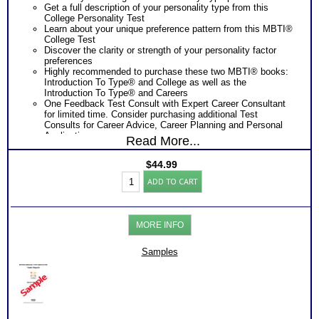
Get a full description of your personality type from this
College Personality Test
Learn about your unique preference pattern from this MBTI®
College Test
Discover the clarity or strength of your personality factor
preferences
Highly recommended to purchase these two MBTI® books:
Introduction To Type® and College as well as the
Introduction To Type® and Careers
One Feedback Test Consult with Expert Career Consultant
for limited time. Consider purchasing additional Test
Consults for Career Advice, Career Planning and Personal
Applications.
Read More...
Persons who purchase Concise or Comprehensive Consult
indicate greater levels of satisfaction from test results
$
44.99
Myers
ADD TO CART
Briggs®
Test
with
College
MORE INFO
Report
(Level
2)
Samples
quantity