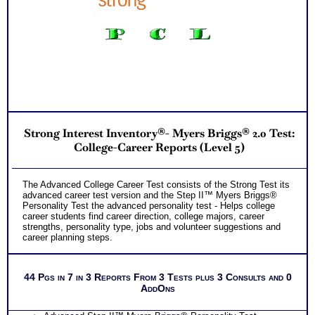
Highlands Ability Test which includes. . .
Extensive Explanation of Each of your 19 Natural
Hard-Wired School and College and Career Abilities
Learn about Your 5 Personal Style factors
Discover your Abilities which Unconsciously Demand
Expression – the single MOST CRITICAL piece of
knowledge for choosing the RIGHT career after
college
Rank Order of 35 Specific and Transferable Work
Task Areas so you can know your strengths and
weakness
Discover How you Learn Best so you can be
Strong Interest Inventory®- Myers Briggs® 2.0 Test:
successful in college
Receive detailed tips on how to be successful in
College-Career Reports (Level 5)
college
Discover your Ideal Work Environment, Problem-
Solving/ Decision Making Style, approach to
The Advanced College Career Test consists of the Strong Test its
Communicating with others, and the audience you
advanced career test version and the Step II™ Myers Briggs®
naturally resonate with
Personality Test the advanced personality test - Helps college
PLUS
career students find career direction, college majors, career
Two Career Workbooks to clarify each career test results
strengths, personality type, jobs and volunteer suggestions and
career planning steps.
Receive Career Info Workbook listing occupational
options and college major recommendations for each
career ability
44 Pgs in 7 in 3 Reports From 3 Tests plus 3 Consults and 0
Career and College workbook and Customized Career Role report
AddOns
for ability test results