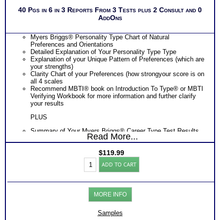
40 Pgs in 6 in 3 Reports From 3 Tests plus 2 Consult and 0
AddOns
Myers Briggs® Personality Type Chart of Natural
Preferences and Orientations
Detailed Explanation of Your Personality Type Type
Explanation of your Unique Pattern of Preferences (which are
your strengths)
Clarity Chart of your Preferences (how strongyour score is on
all 4 scales
Recommend MBTI® book on Introduction To Type® or MBTI
Verifying Workbook for more information and further clarify
your results
PLUS
Summary of Your Myers Briggs® Career Type Test Results
Read More...
Learn your Career Types Work and Career Strengths and
Challenges
$
119.99
Discover your Career Types Most Preferred Tasks and Work
Strong
Environments
ADD TO CART
Interest
Learn How Your Career Type Affects Your Career Choice
Inventory®-
Discover How Your Career Type Affects Your Career
Myers
Exploration
Briggs®
Find out How Your Career Type Affects Your Career
MORE INFO
Test:
Development
Career-
Get List of Career Job Families and Occupations for Your
College-
Myers Briggs® Career Type
Samples
Skills
Receive Ranking of those Job Families or Occupations