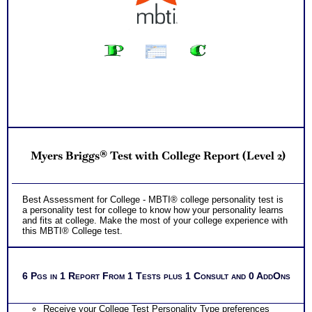
Myers Briggs® Test with College Report (Level 2)
Best Assessment for College - MBTI® college personality test is
a personality test for college to know how your personality learns
and fits at college. Make the most of your college experience with
this MBTI® College test.
6 Pgs in 1 Report From 1 Tests plus 1 Consult and 0 AddOns
Receive your College Test Personality Type preferences