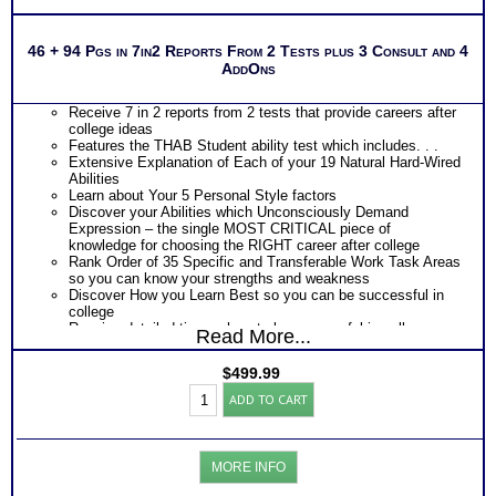
PLUS
Get Career Guide Book to gain specific career and
college success tips for you abilities
46 + 94 Pgs in 7in2 Reports From 2 Tests plus 3 Consult and 4
Specifically presents work preference based on
AddOns
personal style abilities, ability-based career clusters,
learning tools, study helps, careers to investigate,
majors to explore and career resources list all tips to
Receive 7 in 2 reports from 2 tests that provide careers after
be successful in college and in your career
college ideas
Provides Road Map for Success in each College year
Features the THAB Student ability test which includes. . .
– Freshman through Senior year
Extensive Explanation of Each of your 19 Natural Hard-Wired
PLUS
Abilities
Learn about Your 5 Personal Style factors
Two Career Workbooks to clarify each career test results Career
Discover your Abilities which Unconsciously Demand
and College workbook and Customized Career Role report for ability
Expression – the single MOST CRITICAL piece of
test results
knowledge for choosing the RIGHT career after college
Rank Order of 35 Specific and Transferable Work Task Areas
During the 2 Career Test CompreConsults –
so you can know your strengths and weakness
Receive application of your career test results to your unique
Discover How you Learn Best so you can be successful in
situation
college
Receive your best career roles and occupational options for
Receive detailed tips on how to be successful in college
Read More...
each based on your career talents and career capabilities
Discover your Ideal Work Environment, Problem-Solving/
During the SyntheConsult, review customized career role
Decision Making Style, approach to Communicating with
report from ability test report
$
499.99
others, and the audience you naturally resonate with
Persons who purchase Concise or Comprehensive Consult
College&Career
PLUS
ADD TO CART
indicate greater levels of satisfaction from test results
Success
Features the MBTI® Career Assessment Test report which
Test:
includes . . .
MBTI®w/
Ranking of Careers and Occupations
THAB
Work and Career Strengths and Challenges
MORE INFO
Student
Preferred Tasks and Work Environment
Aptitude
PLUS