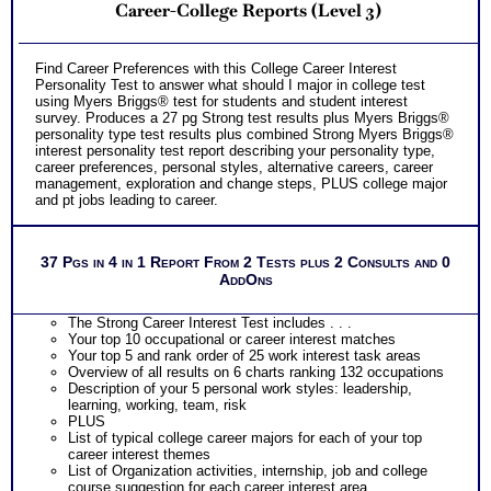
Career-College Reports (Level 3)
Free access to the Strong Interest Inventory® College
Student Worksheet for Choosing College Majors
PLUS
Your level of skills and comparison chart for each of the 6
Find Career Preferences with this College Career Interest
career theme areas
Personality Test to answer what should I major in college test
PLUS
using Myers Briggs® test for students and student interest
Two Feedback Test Consult with Career Consultant for
survey. Produces a 27 pg Strong test results plus Myers Briggs®
limited time. Consider purchasing additional Test Consults
personality type test results plus combined Strong Myers Briggs®
for Career Advice, Career Planning and Personal
interest personality test report describing your personality type,
Applications.
career preferences, personal styles, alternative careers, career
Persons who purchase Concise or Comprehensive Consult
management, exploration and change steps, PLUS college major
indicate greater levels of satisfaction from test results
and pt jobs leading to career.
37 Pgs in 4 in 1 Report From 2 Tests plus 2 Consults and 0
AddOns
The Strong Career Interest Test includes . . .
Your top 10 occupational or career interest matches
Your top 5 and rank order of 25 work interest task areas
Overview of all results on 6 charts ranking 132 occupations
Description of your 5 personal work styles: leadership,
learning, working, team, risk
PLUS
List of typical college career majors for each of your top
career interest themes
List of Organization activities, internship, job and college
course suggestion for each career interest area