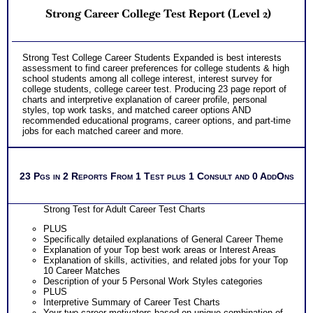
Strong Career College Test Report (Level 2)
Strong Test College Career Students Expanded is best interests
assessment to find career preferences for college students & high
school students among all college interest, interest survey for
college students, college career test. Producing 23 page report of
charts and interpretive explanation of career profile, personal
styles, top work tasks, and matched career options AND
recommended educational programs, career options, and part-time
jobs for each matched career and more.
23 Pgs in 2 Reports From 1 Test plus 1 Consult and 0 AddOns
Strong Test for Adult Career Test Charts
PLUS
Specifically detailed explanations of General Career Theme
Explanation of your Top best work areas or Interest Areas
Explanation of skills, activities, and related jobs for your Top
10 Career Matches
Description of your 5 Personal Work Styles categories
PLUS
Interpretive Summary of Career Test Charts
Your two career motivators based on unique combination of