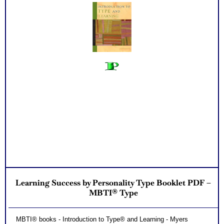
Learning Success by Personality Type Booklet PDF –
MBTI® Type
MBTI® books - Introduction to Type® and Learning - Myers