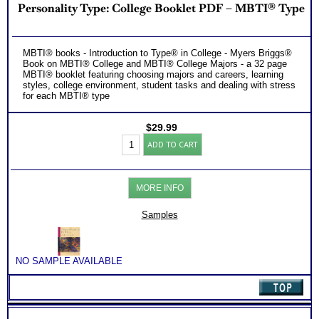
Personality Type: College Booklet PDF – MBTI® Type
MBTI® books - Introduction to Type® in College - Myers Briggs®
Book on MBTI® College and MBTI® College Majors - a 32 page
MBTI® booklet featuring choosing majors and careers, learning
styles, college environment, student tasks and dealing with stress
for each MBTI® type
$
29.99
Personality
ADD TO CART
Type:
College
Booklet
PDF
MORE INFO
-
MBTI®
Type
Samples
quantity
NO SAMPLE AVAILABLE