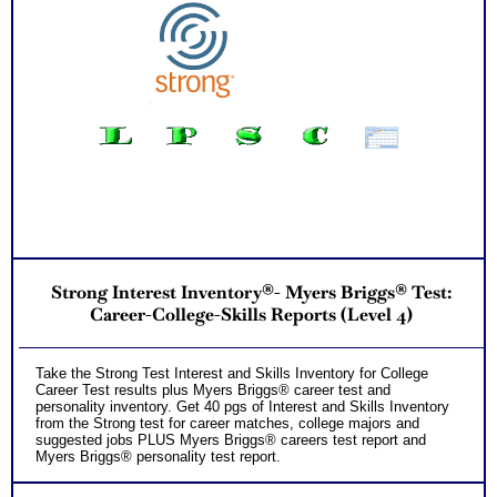
Additional Occupations based on your combined interest
personality to explore
Successful Strategies for Career Development, Career
Exploration and Career Change
PLUS
NOW! Hyperlinks to Online Career Info via O*Net™ to further
support career exploration
Updated Career Scales lists reflecting contemporary work
and jobs
Recommend MBTI® book on Introduction To Type® for more
information
PLUS
Two Feedback Career Test Consult with Expert Career
Consultant for limited time. Consider purchasing additional
Test Consults for Career Advice, Career Planning and
Personal Applications.
Recommend MBTI® book on Introduction To Type® or MBTI
Strong Interest Inventory®- Myers Briggs® Test:
Verifying Workbook for more information and further clarify
your results
Career-College-Skills Reports (Level 4)
Persons who purchase Concise or Comprehensive Consult
indicate greater levels of satisfaction from test results
Take the Strong Test Interest and Skills Inventory for College
Career Test results plus Myers Briggs® career test and
personality inventory. Get 40 pgs of Interest and Skills Inventory
from the Strong test for career matches, college majors and
suggested jobs PLUS Myers Briggs® careers test report and
Myers Briggs® personality test report.