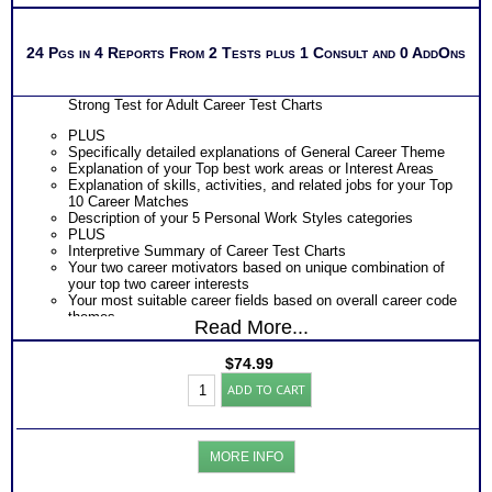
24 Pgs in 4 Reports From 2 Tests plus 1 Consult and 0 AddOns
Strong Test for Adult Career Test Charts
PLUS
Specifically detailed explanations of General Career Theme
Explanation of your Top best work areas or Interest Areas
Explanation of skills, activities, and related jobs for your Top
10 Career Matches
Description of your 5 Personal Work Styles categories
PLUS
Interpretive Summary of Career Test Charts
Your two career motivators based on unique combination of
your top two career interests
Your most suitable career fields based on overall career code
themes
Read More...
The typical activities for each of your 5 work interest areas
The skills, activities, knowledge and abilities for each of your
$
74.99
top 10 career matches
Strong's
Specific work environment suggestions for your 5 personal
ADD TO CART
Career
styles
Test:
Action steps for each sections and resources to research
Career-
more information about specific careers
College-
PLUS
MORE INFO
Skills
List of typical college majors for each of your top career
Reports
interest themes