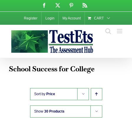
Skip
Facebook
X
Pinterest
Rss
to
content
Register
Login
My Account
CART
School Success for College
Sort by
Price
Show
30 Products