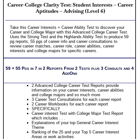
Career-College Clarity Test: Student Interests – Career
Aptitudes – Advising (Level 6)
Take this Career Interests + Career Ability Test to discover your
Career and College Major with this Advanced College Career Test.
Uses the Strong Test and the Highlands Ability Test to produce 59
pg reports, 55 pgs of career info and career consultations to
review career matches, career role, career abilities, career
interests and college majors for specific careers.
59 + 55 Pgs in 7 in 2 Reports From 2 Tests plus 3 Consults and 4
AddOns
2 Advanced College Career Test Reports provide
information on your career interests, career abilities
and college majors and so much more
3 Career Test Consultations for each career report
2 Career Workbooks for each career report
SPECIFICALLY
Career interest Test with College Major Test Report
which includes . . .
Explanations of your top General Career Interest
Theme
Ranking of the 25 and your Top 5 Career Interest
Areas or work activities