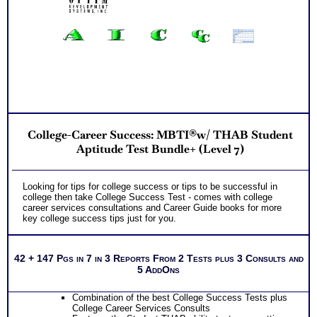
College-Career Success: MBTI®w/ THAB Student
Aptitude Test Bundle+ (Level 7)
Looking for tips for college success or tips to be successful in
college then take College Success Test - comes with college
career services consultations and Career Guide books for more
key college success tips just for you.
42 + 147 Pgs in 7 in 3 Reports From 2 Tests plus 3 Consults and
5 AddOns
Combination of the best College Success Tests plus
College Career Services Consults