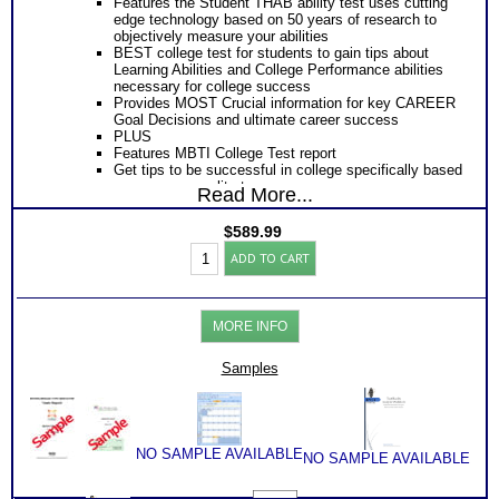
Features the Student THAB ability test uses cutting
edge technology based on 50 years of research to
objectively measure your abilities
BEST college test for students to gain tips about
Learning Abilities and College Performance abilities
necessary for college success
Provides MOST Crucial information for key CAREER
Goal Decisions and ultimate career success
PLUS
Features MBTI College Test report
Get tips to be successful in college specifically based
on your personality type
Read More...
Tips to be successful in college from socializing to
learning and
$
589.99
PLUS
College-
Get Career Guide Book with LOTS of information to
ADD TO CART
Career
gain specific career and college success tips for your
Success:
primary ability combination
MBTI®w/
Provides Road Map for Success in each College year
THAB
– Freshman through Senior year
MORE INFO
Student
PLUS
Aptitude
Receive two career workbooks to explain labels and
Test
Samples
gain information that will further illuminate your
Bundle+
understanding of your college assessment test
(Level
reports
7)
Receive two Comprehensive Consults to address
quantity
every concern, question and misinterpretations you
might have
NO SAMPLE AVAILABLE
NO SAMPLE AVAILABLE
An additional SyntheConsult to pull test results
together!