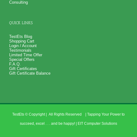
Consulting
QUICK LINKS
TestEts Blog
Shopping Cart
Login / Account
Testimonials
Limited Time Offer
Special Offers
F.A.Q.
Gift Certificates
Gift Certificate Balance
TestEts
© Copyright
| All Rights Reserved | Tapping Your Power to
succeed, excel . . . and be happy! |
EIT Computer Solutions