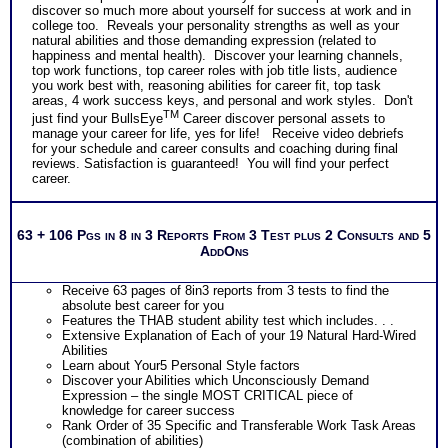
discover so much more about yourself for success at work and in
college too. Reveals your personality strengths as well as your
natural abilities and those demanding expression (related to
happiness and mental health). Discover your learning channels,
top work functions, top career roles with job title lists, audience
you work best with, reasoning abilities for career fit, top task
areas, 4 work success keys, and personal and work styles. Don't
TM
just find your BullsEye
Career discover personal assets to
manage your career for life, yes for life! Receive video debriefs
for your schedule and career consults and coaching during final
reviews. Satisfaction is guaranteed! You will find your perfect
career.
63 + 106 Pgs in 8 in 3 Reports From 3 Test plus 2 Consults and 5
AddOns
Receive 63 pages of 8in3 reports from 3 tests to find the
absolute best career for you
Features the THAB student ability test which includes. . .
Extensive Explanation of Each of your 19 Natural Hard-Wired
Abilities
Learn about Your5 Personal Style factors
Discover your Abilities which Unconsciously Demand
Expression – the single MOST CRITICAL piece of
knowledge for career success
Rank Order of 35 Specific and Transferable Work Task Areas
(combination of abilities)