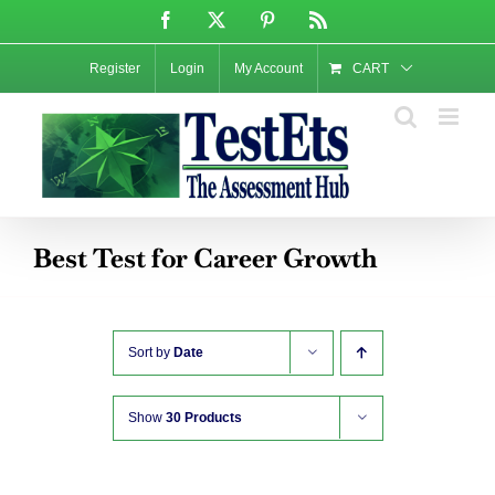
Skip
Facebook
X
Pinterest
Rss
to
content
Register
Login
My Account
CART
Best Test for Career Growth
Sort by
Date
Show
30 Products