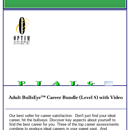
Adult BullsEye™ Career Bundle (Level 8) with Video
Our best seller for career satisfaction. Don't just find your ideal
career, hit the bullseye. Discover key aspects about yourself to
find the best career for you. Three of the top career assessments
combine to produce ideal careers in your sweet spot. And