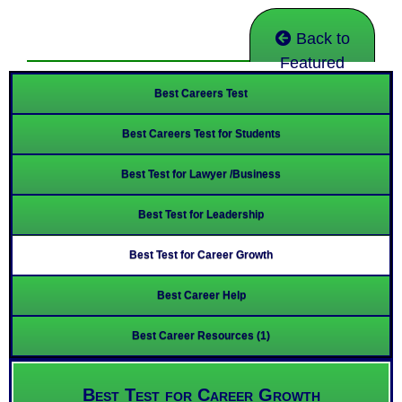
Back to
Featured
Best Careers Test
Best Careers Test for Students
Best Test for Lawyer /Business
Best Test for Leadership
Best Test for Career Growth
Best Career Help
Best Career Resources (1)
Best Test for Career Growth