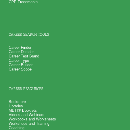
career success in an organization
CPP Trademarks
How you naturally handling stress at work
NO SAMPLE AVAILABLE
NO SAMPLE AVAILABLE
And 6 key features of your work style including leadership
and learning style
Suggestions for career growth and development so you can
realize career success
PLUS
Get personality book describing various aspects of your
CAREER SEARCH TOOLS
personality and specific aspects of your personality critical
for career growth and career success
PLUS
Career Finder
Receive 4 career workbooks and one career worksheet to
Career Decider
explain test information and gain more career test
Career Test Brand
information beyond college career success test reports
Career Type
PLUS
Career Builder
Receive 3 College Career Services CompreConsults so you
Career Scope
can fully understand best suited career fit career match test
information and apply it to your specific situation to find best
career for you
PLUS
CAREER RESOURCES
Receive on 1 College Career Services SyntheConsult to pull
all the career and college success test information into your
best suited careers for success after college, college majors
Bookstore
for those careers and a basic career success action plan
Libraries
Persons who purchase Concise or Comprehensive Consult
MBTI® Booklets
indicate greater levels of satisfaction from test results
Videos and Webinars
Workbooks and Worksheets
Workshops and Training
Coaching