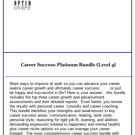
Receive three career workbooks to explain test information
NO SAMPLE AVAILABLE
NO SAMPLE AVAILABLE
and gain more career test information beyond college and
career success reports
PLUS
*Video debriefs of reports from each assessment with
opportunity to view on your schedule and review for one
NO SAMPLE AVAILABLE
month afterwards. Video covers all content shared in
NO SAMPLE AVAILABLE
consult debriefs.
PLUS
Receive one CompreConsult so you can fully understand
best suited career fit career match test information and apply
it to your specific situation to find best career for you
NO SAMPLE AVAILABLE
PLUS
NO SAMPLE AVAILABLE
Receive one SyntheConsult to pull all the career and college
Career Success: Platinum Bundle (Level 9)
success test information into your best suited careers for
success after college and a basic career success action
plan
Persons who purchase Concise or Comprehensive Consult
NO SAMPLE AVAILABLE
NO SAMPLE AVAILABLE
Want ways to improve at work so you can advance your career,
indicate greater levels of satisfaction from test results
realize career growth and ultimately career success. . . . or just
be happy and successful in life? Here is your answer... this bundle
includes the top three career growth and advancement
assessments and their detailed reports. Even better, you review
the results with personal career consults and career coaching.
This bundle identifies your strengths and weaknesses in key
career success areas: communication, relating, work style,
personal style, reasoning for right job fit, learning, and abilities
demanding expression (related to happiness and mental health)
plus career niche options so you can manage your career
forward. The most comprehensive career success bundle with