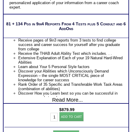
personalized application of your information from a career coach
expert.
81 + 134 Pgs in 9in4 Reports From 4 Tests plus 5 Consult and 6
AddOns
Receive pages of 9in3 reports from 3 tests to find college
success and career success for yourself after you graduate
from college
Receive the THAB Adult Ability Test which includes. . .
Extensive Explanation of Each of your 19 Natural Hard-Wired
Abilities
Learn about Your 5 Personal Style factors
Discover your Abilities which Unconsciously Demand
Expression – the single MOST CRITICAL piece of
knowledge for career success
Rank Order of 35 Specific and Transferable Work Task Areas
(combination of abilities)
Discover How you Learn best so you can be successful in
your career and at work
Read More...
Discover your Ideal Work Environment, Problem-Solving/
Decision Making Style, approach to Communicating with
$
879.99
others, and the audience you naturally resonate with
Career
PLUS
ADD TO CART
Success:
Receive the Industry’s Most Popular Career Combinations
Platinum
Package of Strong Interest Test and MBTI® Personality
Bundle
Type Test reports which includes
(Level