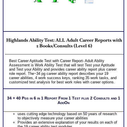
Highlands Ability Test: ALL Adult Career Reports with
2 Books/Consults (Level 6)
Best Career Aptitude Test with Career Report- Adult Ability
Assessment is Work Ability Test that will test Test your Aptitude
and Test your Ability and provides career ability report plus career
role report. The~34 pg career ability report describes your 19
career abilities, 4 work success keys, ranking 35 work tasks, and
customized test analysis for best work roles with career options.
34 + 40 Pgs in 6 in 1 Report From 1 Test plus 2 Consults and 1
AddOn
uses cutting edge technology based on 50 years of research
to objectively measure your career abilities
Provides an extensive explanation of your results on each of
the 19 career ability test modules