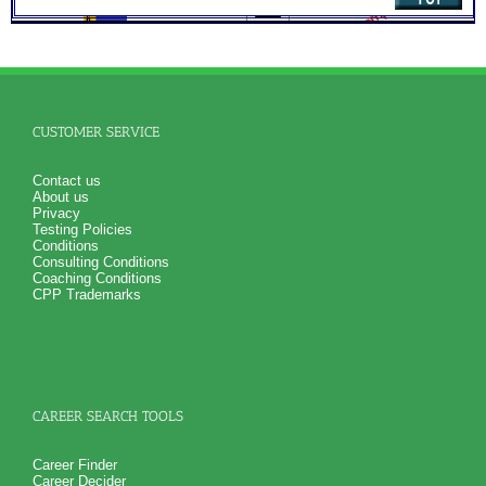
SyntheConsult to produce and explain the Personal Career
Role Report
NO SAMPLE AVAILABLE
NO SAMPLE AVAILABLE
CUSTOMER SERVICE
Contact us
About us
Privacy
Testing Policies
Conditions
Consulting Conditions
Coaching Conditions
CPP Trademarks
CAREER SEARCH TOOLS
Career Finder
Career Decider