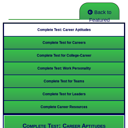
Back to
Featured
Complete Test: Career Aptitudes
Complete Test for Careers
Complete Test for College-Career
Complete Test: Work Personality
Complete Test for Teams
Complete Test for Leaders
Complete Career Resources
Complete Test: Career Aptitudes