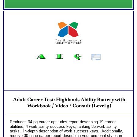
Adult Career Test: Highlands Ability Battery with
Workbook / Video / Consult (Level 5)
Produces 34 pg career aptitudes report describing 19 career
abilities, 4 work ability success keys, ranking 35 work ability
tasks. In-depth description of work success keys. Additionally,
receive 30 page career report describing your personal styles in