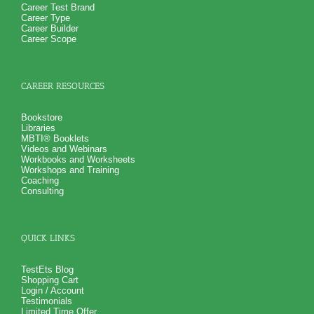
Career Test Brand
Career Type
Career Builder
Career Scope
CAREER RESOURCES
Bookstore
Libraries
MBTI® Booklets
Videos and Webinars
Workbooks and Worksheets
Workshops and Training
Coaching
Consulting
QUICK LINKS
TestEts Blog
Shopping Cart
Login / Account
Testimonials
Limited Time Offer