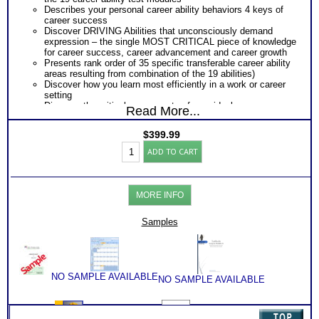
Describes your personal career ability behaviors 4 keys of
career success
Discover DRIVING Abilities that unconsciously demand
expression – the single MOST CRITICAL piece of knowledge
for career success, career advancement and career growth
Presents rank order of 35 specific transferable career ability
areas resulting from combination of the 19 abilities)
Discover how you learn most efficiently in a work or career
setting
Discover the critical components of your ideal career
Read More...
environment
Discover your problem-solving and decision making style
$
399.99
based on your career abilities
Highlands
Receive an explanation of your communication style based
ADD TO CART
Ability
on your career abilities
Test:
Discover the Audience, Customer or Client type you work
ALL
best with
Adult
ALL from an objective assessment of your HARD-WIRED
MORE INFO
Career
Career ABILITIES!!
Reports
PLUS
with
Samples
Career Role Report matching your career abilities to most
2
suitable career roles
Books/Consults
Includes career options for each career role
(Level
PLUS
6)
One career test workbook to better understand your ability
quantity
PLUS
NO SAMPLE AVAILABLE
NO SAMPLE AVAILABLE
Two Career Test Consults to clarify and explain career ability
test for better understanding of this complex work ability test
PLUS