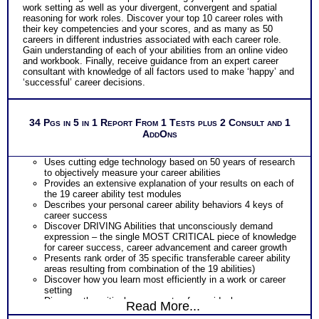
work setting as well as your divergent, convergent and spatial
reasoning for work roles. Discover your top 10 career roles with
their key competencies and your scores, and as many as 50
careers in different industries associated with each career role.
Gain understanding of each of your abilities from an online video
and workbook. Finally, receive guidance from an expert career
consultant with knowledge of all factors used to make ‘happy’ and
‘successful’ career decisions.
34 Pgs in 5 in 1 Report From 1 Tests plus 2 Consult and 1
AddOns
Uses cutting edge technology based on 50 years of research
to objectively measure your career abilities
Provides an extensive explanation of your results on each of
the 19 career ability test modules
Describes your personal career ability behaviors 4 keys of
career success
Discover DRIVING Abilities that unconsciously demand
expression – the single MOST CRITICAL piece of knowledge
for career success, career advancement and career growth
Presents rank order of 35 specific transferable career ability
areas resulting from combination of the 19 abilities)
Discover how you learn most efficiently in a work or career
setting
Discover the critical components of your ideal career
Read More...
environment