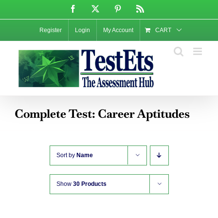
Skip
Facebook
X
Pinterest
Rss
to
content
Register
Login
My Account
CART
Complete Test: Career Aptitudes
Sort by
Name
Show
30 Products