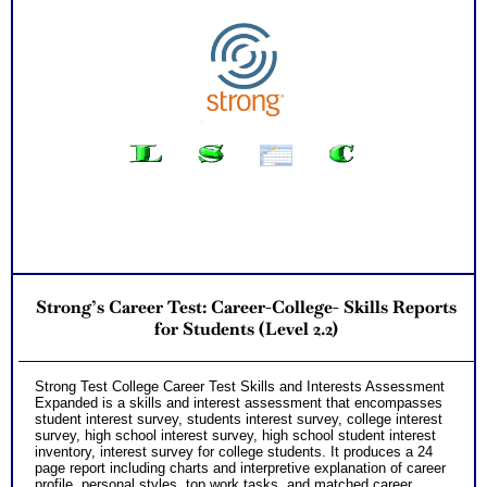
Strong’s Career Test: Career-College- Skills Reports
for Students (Level 2.2)
Strong Test College Career Test Skills and Interests Assessment
Expanded is a skills and interest assessment that encompasses
student interest survey, students interest survey, college interest
survey, high school interest survey, high school student interest
inventory, interest survey for college students. It produces a 24
page report including charts and interpretive explanation of career
profile, personal styles, top work tasks, and matched career