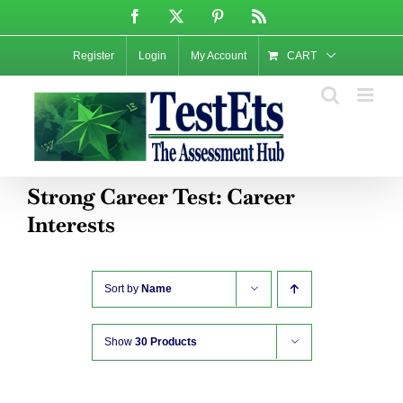
Skip
Facebook
X
Pinterest
Rss
to
content
Register
Login
My Account
CART
Strong Career Test: Career
Interests
Sort by
Name
Show
30 Products