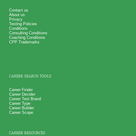
Contact us
About us
Privacy
Testing Policies
Conditions
Consulting Conditions
Coaching Conditions
CPP Trademarks
CAREER SEARCH TOOLS
Career Finder
Career Decider
Career Test Brand
Career Type
Career Builder
Career Scope
CAREER RESOURCES