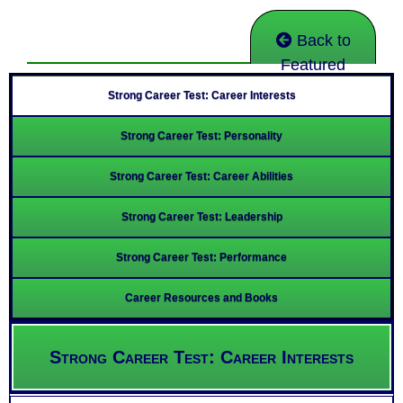
Back to
Featured
Strong Career Test: Career Interests
Strong Career Test: Personality
Strong Career Test: Career Abilities
Strong Career Test: Leadership
Strong Career Test: Performance
Career Resources and Books
Strong Career Test: Career Interests