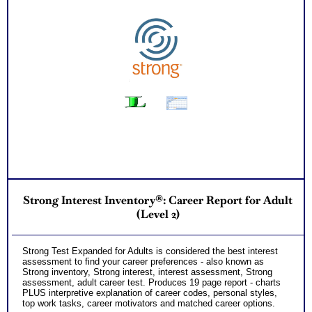
Strong Interest Inventory®: Career Report for Adult
(Level 2)
Strong Test Expanded for Adults is considered the best interest
assessment to find your career preferences - also known as
Strong inventory, Strong interest, interest assessment, Strong
assessment, adult career test. Produces 19 page report - charts
PLUS interpretive explanation of career codes, personal styles,
top work tasks, career motivators and matched career options.