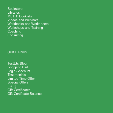
Bookstore
Libraries
MBTI® Booklets
Videos and Webinars
Workbooks and Worksheets
Workshops and Training
Coaching
Consulting
QUICK LINKS
TestEts Blog
Shopping Cart
Login / Account
Testimonials
Limited Time Offer
Special Offers
F.A.Q.
Gift Certificates
Gift Certificate Balance