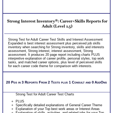
Strong Interest Inventory®: Career+Skills Reports for
Adult (Level 2.5)
Strong Test for Adult Career Test Skills and Interest Assessment
Expanded is best interest assessment plus perceived job skills
inventory when searching for Strong inventory, skills and interests
assessment, Strong interest, interest assessment, Strong
assessment. It produces 20 page report including charts PLUS
interpretive explanation of career profile, personal styles, top work
tasks, and matched career options, plus level of perceived skills
for each career code theme for comparison with interests.
20 Pgs in 3 Reports From 2 Tests plus 1 Consult and 0 AddOns
Strong Test for Adult Career Test Charts
PLUS
Specifically detailed explanations of General Career Theme
Explanation of your Top best work areas or Interest Areas
Explanation of skills, activities, and related jobs for your Top