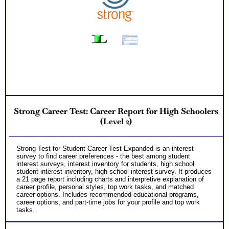
Successful Strategies for Career Development, Career
Exploration and Career Change
PLUS
NOW! Hyperlinks to O*Net™ to further support career
exploration
Updated Career Scales lists reflecting contemporary work
and jobs
One Feedback Test Consult with Expert Career Consultant
for limited time. Consider purchasing additional Test
Consults for Career Advice, Career Planning and Personal
Applications.
Persons who purchase Concise or Comprehensive Consult
indicate greater levels of satisfaction from test results
Strong Career Test: Career Report for High Schoolers
(Level 2)
Strong Test for Student Career Test Expanded is an interest
survey to find career preferences - the best among student
interest surveys, interest inventory for students, high school
student interest inventory, high school interest survey. It produces
a 21 page report including charts and interpretive explanation of
career profile, personal styles, top work tasks, and matched
career options. Includes recommended educational programs,
career options, and part-time jobs for your profile and top work
tasks.