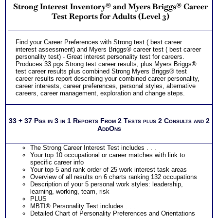
Strong Interest Inventory® and Myers Briggs® Career
Test Reports for Adults (Level 3)
Find your Career Preferences with Strong test ( best career
interest assessment) and Myers Briggs® career test ( best career
personality test) - Great interest personality test for careers.
Produces 33 pgs Strong test career results, plus Myers Briggs®
test career results plus combined Strong Myers Briggs® test
career results report describing your combined career personality,
career interests, career preferences, personal styles, alternative
careers, career management, exploration and change steps.
33 + 37 Pgs in 3 in 1 Reports From 2 Tests plus 2 Consults and 2
AddOns
The Strong Career Interest Test includes . . .
Your top 10 occupational or career matches with link to
specific career info
Your top 5 and rank order of 25 work interest task areas
Overview of all results on 6 charts ranking 132 occupations
Description of your 5 personal work styles: leadership,
learning, working, team, risk
PLUS
MBTI® Personality Test includes . . .
Detailed Chart of Personality Preferences and Orientations