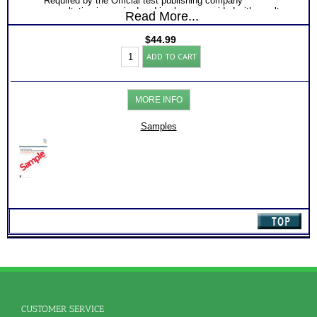
Required by the Official test publishing company
consultation is required and is always provided with results
Read More...
from restricted assessment tools.
$
44.99
SII®
ADD TO CART
Career
and
Skills
Test:
MORE INFO
Charts
for
Adult
Samples
(Level
1.2)
quantity
CUSTOMER SERVICE