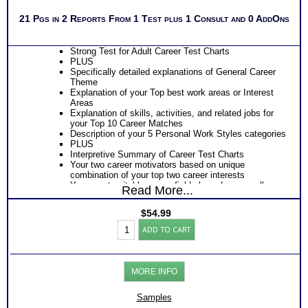
21 Pgs in 2 Reports From 1 Test plus 1 Consult and 0 AddOns
Strong Test for Adult Career Test Charts
PLUS
Specifically detailed explanations of General Career
Theme
Explanation of your Top best work areas or Interest
Areas
Explanation of skills, activities, and related jobs for
your Top 10 Career Matches
Description of your 5 Personal Work Styles categories
PLUS
Interpretive Summary of Career Test Charts
Your two career motivators based on unique
combination of your top two career interests
Your most suitable career fields based on overall
Read More...
career code themes
The typical activities for each of your 5 work interest
$
54.99
areas
Strong
The skills, activities, knowledge and abilities for each
ADD TO CART
Career
of your top 10 career matches
Test:
Specific work environment suggestions for your 5
Career
personal styles
Report
Action steps for each sections and resources to
MORE INFO
for
research more information about specific careers
High
PLUS
Schoolers
Samples
Suggestions for college programs, volunteering,
(Level