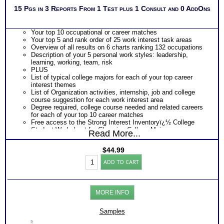
15 Pgs in 3 Reports From 1 Test plus 1 Consult and 0 AddOns
Your top 10 occupational or career matches
Your top 5 and rank order of 25 work interest task areas
Overview of all results on 6 charts ranking 132 occupations
Description of your 5 personal work styles: leadership,
learning, working, team, risk
PLUS
List of typical college majors for each of your top career
interest themes
List of Organization activities, internship, job and college
course suggestion for each work interest area
Degree required, college course needed and related careers
for each of your top 10 career matches
Free access to the Strong Interest Inventoryï¿½ College
Student Worksheet for Choosing College Majors
Read More...
PLUS
Review your level of perceived skills and comparison chart
$
44.99
for each of the 6 career theme areas
SII®
PLUS
ADD TO CART
Career
An Interactive Feedback of your choice with video option.
College
Required by the Official test publishing company
and
Persons who purchase Concise or Comprehensive Consult
Skills
indicate greater levels of satisfaction from test results
MORE INFO
Test
Chart
(Level
Samples
1.2)