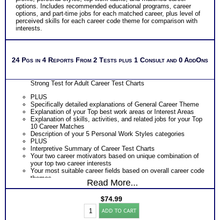
options. Includes recommended educational programs, career
options, and part-time jobs for each matched career, plus level of
perceived skills for each career code theme for comparison with
interests.
24 Pgs in 4 Reports From 2 Tests plus 1 Consult and 0 AddOns
Strong Test for Adult Career Test Charts
PLUS
Specifically detailed explanations of General Career Theme
Explanation of your Top best work areas or Interest Areas
Explanation of skills, activities, and related jobs for your Top
10 Career Matches
Description of your 5 Personal Work Styles categories
PLUS
Interpretive Summary of Career Test Charts
Your two career motivators based on unique combination of
your top two career interests
Your most suitable career fields based on overall career code
themes
Read More...
The typical activities for each of your 5 work interest areas
The skills, activities, knowledge and abilities for each of your
$
74.99
top 10 career matches
Strong's
Specific work environment suggestions for your 5 personal
ADD TO CART
Career
styles