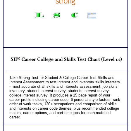
SII® Career College and Skills Test Chart (Level 1.2)
Take Strong Test for Student & College Career Test Skills and
Interest Assessment to test interest and inventory skills interests
- most accurate of all skills and interests assessment, job skills
inventory, student interest survey, students interest survey,
college interest survey. It produces a 15 page report of your
career profile including career code, 6 personal style factors, rank
order of work tasks, 120+ occupations and comparison of skills
and interests on career code themes, plus recommended college
majors, career options, and part-time jobs for each matched
career.