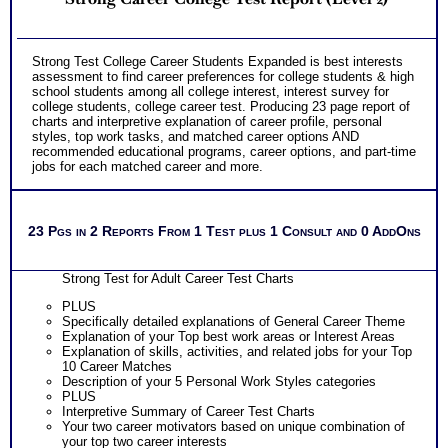
Strong Test College Career Students Expanded is best interests
assessment to find career preferences for college students & high
school students among all college interest, interest survey for
college students, college career test. Producing 23 page report of
charts and interpretive explanation of career profile, personal
styles, top work tasks, and matched career options AND
recommended educational programs, career options, and part-time
jobs for each matched career and more.
23 Pgs in 2 Reports From 1 Test plus 1 Consult and 0 AddOns
Strong Test for Adult Career Test Charts
PLUS
Specifically detailed explanations of General Career Theme
Explanation of your Top best work areas or Interest Areas
Explanation of skills, activities, and related jobs for your Top
10 Career Matches
Description of your 5 Personal Work Styles categories
PLUS
Interpretive Summary of Career Test Charts
Your two career motivators based on unique combination of
your top two career interests