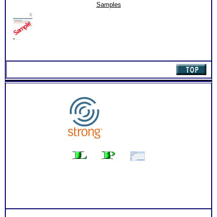
(Level
Persons who purchase Concise or Comprehensive Consult
Samples
2)
indicate greater levels of satisfaction from test results
quantity