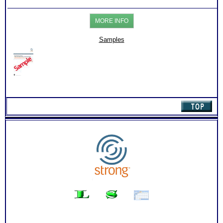
Test:
Action steps for each sections and resources to research
Career-
more information about specific careers
College-
PLUS
MORE INFO
Skills
List of typical college majors for each of your top career
Reports
interest themes
for
List of Organization activities, internship, job and college
Samples
Students
course suggestion for each work interest area
(Level
Degree required, college course needed and related careers
2.2)
for each of your top 10 career matches
quantity
Free access to the Strong Interest Inventory College Student
Worksheet for Choosing College Majors
PLUS
Your level of skills and comparison chart for each of the 6
career theme areas
PLUS
An Interactive Feedback of your choice with video option.
Required by the Official test publishing company
Persons who purchase Concise or Comprehensive Consult
indicate greater levels of satisfaction from test results