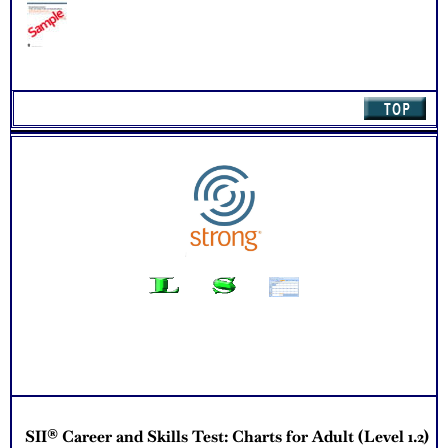
quantity
SII® Career and Skills Test: Charts for Adult (Level 1.2)