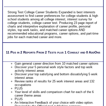
Strong Test College Career Students Expanded is best interests
assessment to find career preferences for college students & high
school students among all college interest, interest survey for
college students, college career test. Producing 23 page report of
charts and interpretive explanation of career profile, personal
styles, top work tasks, and matched career options AND
recommended educational programs, career options, and part-time
jobs for each matched career and more.
11 Pgs in 2 Reports From 2 Tests plus 1 Consult and 0 AddOns
Gain general career direction from 10 matched career options
Discover your 5 personal work style factors and top work
activity interest areas
Discover your top satisfying and bottom dissatisfying 5 work
interest areas
Review ranks of results for 25 work interest areas and 132
occupations
PLUS
Your level of skills and comparison chart for each of the 6
career theme areas
PLUS
An Interactive Feedback of your choice with video option.