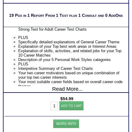
19 Pgs in 1 Report From 1 Test plus 1 Consult and 0 AddOns
Strong Test for Adult Career Test Charts
PLUS
Specifically detailed explanations of General Career Theme
Explanation of your Top best work areas or Interest Areas
Explanation of skills, activities, and related jobs for your Top
10 Career Matches
Description of your 5 Personal Work Styles categories
PLUS
Interpretive Summary of Career Test Charts
Your two career motivators based on unique combination of
your top two career interests
Your most suitable career fields based on overall career code
themes
Read More...
The typical activities for each of your 5 work interest areas
The skills, activities, knowledge and abilities for each of your
$
54.99
top 10 career matches
Strong
Specific work environment suggestions for your 5 personal
ADD TO CART
Interest
styles
Inventory®:
Action steps for each sections and resources to research
Career
more information about specific careers
Report
PLUS
MORE INFO
for
An Interactive Feedback of your choice with video option.
Adult
Required by the Official test publishing company