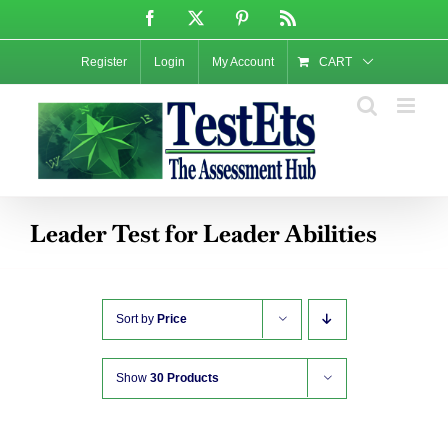
Skip
Facebook
X
Pinterest
Rss
to
content
Register
Login
My Account
CART
Leader Test for Leader Abilities
Sort by
Price
Show
30 Products