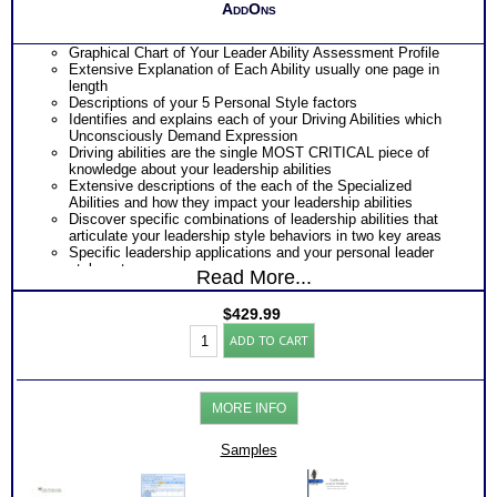
AddOns
Graphical Chart of Your Leader Ability Assessment Profile
Extensive Explanation of Each Ability usually one page in
length
Descriptions of your 5 Personal Style factors
Identifies and explains each of your Driving Abilities which
Unconsciously Demand Expression
Driving abilities are the single MOST CRITICAL piece of
knowledge about your leadership abilities
Extensive descriptions of the each of the Specialized
Abilities and how they impact your leadership abilities
Discover specific combinations of leadership abilities that
articulate your leadership style behaviors in two key areas
Specific leadership applications and your personal leader
style or type
Read More...
Discover the Audience or Client type you work best with
Explanations of the key role that vocabulary in leadership
$
429.99
success
Leadership
ALL this from an OBJECTIVE Analysis of your HARD-
ADD TO CART
Strengths
WIRED ABILITIES!!
Assessment
PLUS
w/
Leader Work Right Right Work workbook which explain the
2
nuances of labels used in reports and provide additional
MORE INFO
Books/Consults
information that will further expand your understanding of
(Level
your leader test results
6)
Samples
PLUS
quantity
Two Comprehensive Consults to address every concern,
question and misinterpretations you might have to accurately