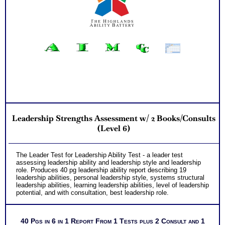
Leadership Strengths Assessment w/ 2 Books/Consults
(Level 6)
The Leader Test for Leadership Ability Test - a leader test
assessing leadership ability and leadership style and leadership
role. Produces 40 pg leadership ability report describing 19
leadership abilities, personal leadership style, systems structural
leadership abilities, learning leadership abilities, level of leadership
potential, and with consultation, best leadership role.
40 Pgs in 6 in 1 Report From 1 Tests plus 2 Consult and 1