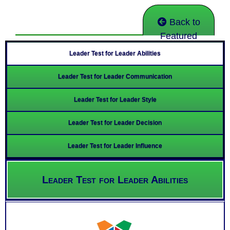
Back to
Featured
Leader Test for Leader Abilities
Leader Test for Leader Communication
Leader Test for Leader Style
Leader Test for Leader Decision
Leader Test for Leader Influence
Leader Test for Leader Abilities