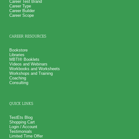
Career Test Brand
contributing to your success driver
Career Type
Explore the development of a success driver
Career Builder
Personal exercises to verify your success driver
Career Scope
questionnaire results
Presents the next steps to take once you have identified
your success driver to achieve your personal brand of
success
CAREER RESOURCES
PLUS
Receive 3 test workbooks and to explain test information and
gain more information from each of the entrepreneurial
Bookstore
assessment reports
Libraries
Receive 1 test synthesis worksheet to consolidate key
MBTI® Booklets
entrepreneurial style, traits, ability and values information
Videos and Webinars
onto a single piece of paper
Workbooks and Worksheets
PLUS
Workshops and Training
Receive 3 College Career Services CompreConsults so you
Coaching
can fully understand entrepreneurial assessment test
Consulting
information and apply it to your entrepreneurial situation
PLUS
Receive on 1 SyntheConsult to pull all the entrepreneur
questionnaire test information together so that you have a
complete understanding of your entrepreneur style,
QUICK LINKS
entrepreneur traits, entrepreneur values and entrepreneur
abilities and how they translates into business success for
you
TestEts Blog
Shopping Cart
Login / Account
Testimonials
Limited Time Offer