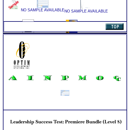
understand and apply the results to your leadership role
NO SAMPLE AVAILABLE
NO SAMPLE AVAILABLE
NO SAMPLE AVAILABLE
NO SAMPLE AVAILABLE
Leadership Success Test: Premiere Bundle (Level 8)