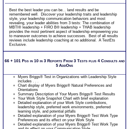
Best the best leader you can be... land results and be
remembered well. Discover your leadership traits and leadership
style, your leadership communication behaviors and most
revealing, your leader abilities from 3 tests: The combination of
MBTI® leadership + FIRO B® leadership + THAB leadership
provides the most pertinent aspect of leadership empowering you
to maneuver outcomes to achieve successes. Best of all results
reviews include leadership coaching at no additional. A TestEts
Exclusive.
66 + 101 Pgs in 10 in 3 Reports From 3 Tests plus 4 Consults and
5 AddOns
Myers Briggs® Test in Organizations with Leadership Style
includes . . .
Chart display of Myers Briggs® Natural Preferences and
Orientations
Summary Description of Your Myers Briggs® Test Results
Your Work Style Snapshot Chart with brief explanation
Detailed explanation of your Work Style contributions,
leadership style, preferred work environments, preferred
learning style, and potential pitfalls
Detailed explanation of your Myers Briggs® Test Work Type
Preferences and its effect on your Work Style
Detailed explanation of your Myers Briggs® Test Work Type
and its effect on your Communication Style