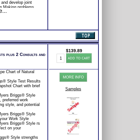
 and develop joint
on Making problems
...
ject or Life
 Problems and develop
formation gathering
on Sheet and Further
 forward
oks: Introduction To
well as the
tional Intelligence
$
139.89
ith Expert Career
sts plus 2 Consults and
Professional
ADD TO CART
Consider purchasing
Interpersonal
Career Advice, Career
Style
tions.
Test:
pe Chart of Natural
se or Comprehensive
FIRO®-
s of satisfaction from
MORE INFO
Myers
s® Style Test Results
Briggs®
pshot Chart with brief
Org
Samples
Reports
Myers Briggs® Style
(Level
e, preferred work
4)
ng style, and potential
quantity
Myers Briggs® Style
 your Work Style
Myers Briggs® Style rs
fect on your
iggs® Style strengths