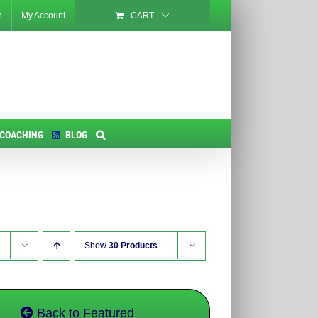
n
My Account
CART
 COACHING
BLOG
Show
30 Products
Back to Featured