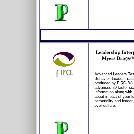
Leadership Inter
Myers Briggs® 
Advanced Leaders Test
Behavior, Leader Trait
produced by FIRO-B® 
advanced 20 factor sc
information along wit
about impact of your le
personality and leader 
over culture.