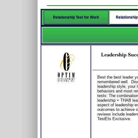
Relationship Test for Work
Relationship
Leadership Succ
Best the best leader y
remembered well. Disco
leadership style, your
behaviors and most reve
tests: The combinatio
leadership + THAB lead
aspect of leadership 
outcomes to achieve s
reviews include leader
TestEts Exclusive.