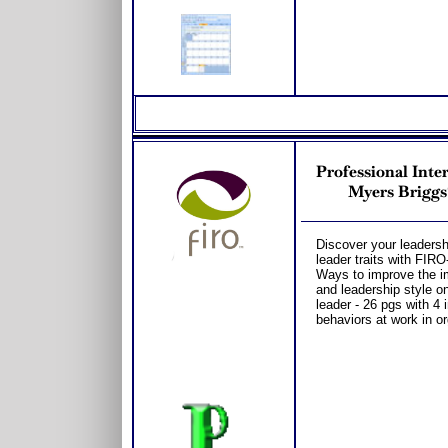
Professional Inte
Myers Briggs
Discover your leadersh
leader traits with FI
Ways to improve the im
and leadership style o
leader - 26 pgs with 4 i
behaviors at work in o