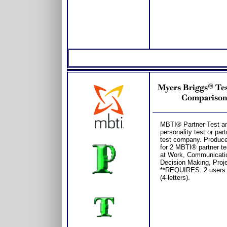
Myers Briggs® Test
Comparison 
MBTI® Partner Test and
personality test or p
test company. Produce
for 2 MBTI® partner te
at Work, Communicatio
Decision Making, Proj
**REQUIRES: 2 users
(4-letters).