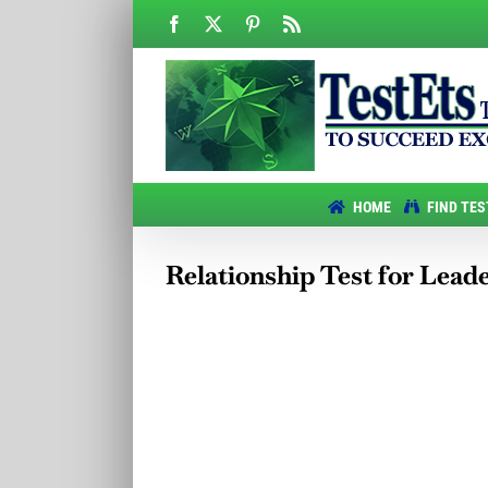
Skip
Facebook
X
Pinterest
Rss
to
content
HOME
FIND TES
Relationship Test for Lead