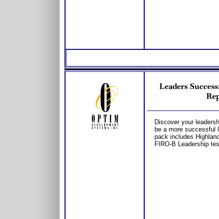
Leaders Succes
Rep
Discover your leadershi
be a more successful l
pack includes Highland
FIRO-B Leadership tes