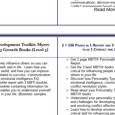
communications, decision-ma
processes plus several decis
conflict management based o
applications.
Read More
personality style factors
One Feedback Test Consult w
Understanding How Your Parts
Consultant for limited time. 
Work Together
additional Test Consults for 
Integrating Standard MBTI® 
Planning and Personal Applica
Personality Type MBTI® Step
Using Type to Gain Understand
Others and Gain Perspective 
Overview of Your Advanced Pe
Results
evelopment Toolkit: Myers
PLUS
2 + 156 Pages in 1 Report and 3
Snapshot explanation of your 
 3 Growth Books (Level 5)
plus 1 Consult and
behavior from your combine
Test results
Get 2 page MBTI® Personality
Scores and basic interpretat
vely influence others so you can
Report
Assessment results along with
work and in life. Learn how you
Get the 3 best MBTI® books f
leadership roles
he world, and how you can improve
critical for influencing people
PLUS
 related to success: communication,
others in your life
Preferences and basic interpr
d emotional intelligence EQ.
Discover how Personality Type
Briggs® Style Test results alo
file report with 3 MBTI booklet.
emotional intelligence, commu
settings and unique leadership
oklet containing information for
conflict resolution styles
potentially play
nables you to understand yourself
Read about your Personality T
Scores for and clarity of pref
 in your life. (Booklets samples
MBTI® books
Myers Briggs® Style Test and 
Understand your personality t
your personality in separate r
and challenges for developi
PLUS
and resolving conflict effectiv
Examination of Interpersonal R
Learn how to develop emotiona
your leader style and potential
critical skill for influencing pe
Examination of Working with