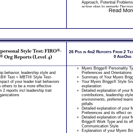
Approach, Potential Problems
action plan to remedy Decisi
Read More
Learn about each partner’s Pro
Management Style, Potential
joint action plan to remedy in
problems
Receive Next Steps Discussi
Reading suggestion to moving
Highly recommended MBTI® bo
Type® and Communication as 
Introduction To Type® and Emo
rpersonal Style Test: FIRO®-
One Feedback Test Consult w
26 Pgs in 4in2 Reports From 2 Te
Consultant for limited time. 
® Org Reports (Level 4)
0 AddOns
additional Test Consults for 
Planning and Personal Applica
Myers Briggs® Personality Ty
Persons who purchase Conci
ip behavior, leadership style and
Preferences and Orientations
Consult indicate greater level
RO-B® Test + MBTI® Style Test-
Summary of Your Myers Brigg
test results
pact of your leader trait behaviors
Your Myers Briggs® Style Sna
n others to be a more effective
explanation
n 2 reports incl leadership trait
Detailed explanation of your 
rganizations
contributions, leadership styl
environments, preferred learni
pitfalls
Detailed explanation of your 
Preferences and its effect on
Detailed explanation of your 
Briggs® Work Type and its ef
Communication Style
Explanation of your Myers Br