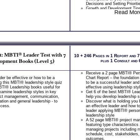
Decisions and Setting Prioriti
Examination of your bases of 
Growth and Development Tips 
work setting based on test re
Read More
more successful leader
leadership style and leadersh
PLUS
Examination of how you deal 
Leader Test Report from the 
from your combined tests for 
INCLUDES
leadership potential
Graphical Chart of Your Leader
Action plan suggestion to imp
Extensive Explanation of Each
type behaviors and leadership
Descriptions of your 5 Person
PLUS
Identifies and explains each of
THAB Leader Ability Test inclu
which Unconsciously Demand
Graphical Chart of Your Lead
t: MBTI® Leader Test with 7
Driving abilities are the si
10 + 246 Pages in 1 Report and 
Profile
piece of knowledge about your 
opment Books (Level 5)
plus 1 Consult and
Extensive Explanation of Each
Extensive descriptions of the
page in length
Specialized Abilities and how
Descriptions of your 5 Person
Receive a 2 page MBTI® Perso
leadership abilities
factors
der be effective or how to be a
Chart Report – the foundation
Discover specific combination
Identifies and explains each of
g this MBTI® leadership style quiz
to be a successful leader and
abilities that articulate your l
which Unconsciously Demand
MBTI® Leadership books useful for
effective using leadership sty
behaviors in two key areas
Driving abilities are the si
amine leadership styles in key
Get 6 of the best MBTI® Lea
Discover the Audience or Clie
piece of knowledge about your 
oject management, communication,
help you develop leadership 
with
Extensive descriptions of the
ation and general leadership - to
Discover what is holding you
Explanations of the key role t
Specialized Abilities and how
ccess.
an effective leader and how t
leadership success
leader abilities
leader applying MBTI® persona
ALL this from an OBJECTIVE 
Discover specific combinations
leadership style
HARD-WIRED ABILITIES!!
that articulate your leadership
A 52 page MBTI® project ma
PLUS
key areas
featuring type characteristic
Two career workbooks that ex
Specific leadership applicati
managing projects including 
labels used in reports and pro
leader style or type
schedule, cost, stakeholders,
information that will further e
Discover the Audience or Clie
outcomes.
understanding of your leader t