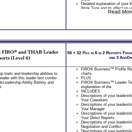
Detailed explanation of your
Work Type and its effect on 
Read More
Style
Explanation of your Work Sty
challenges under stress result
your preferences
Your Myers Briggs® Test Work
on your Problem-Solving App
Suggestions for improving yo
Style
PLUS
s: FIRO® and THAB Leader
Combined MBTI® Leadership
58 + 32 Pgs in 8 in 2 Reports Fro
Leadership Test Report include
orts (Level 6)
and 3 AddO
Snapshot explanation of your 
leadership traits
FIRO® Business™ Profile Repo
Scores and basic interpretat
p traits and leadership abilities to
charts
Assessment results along wit
eader with this leader test combo
PLUS
style and key leadership trait
sLeadership Ability Battery and
FIRO® Business™ Leader Test
Preferences and basic interpr
t
explanation of the
Briggs® Test results along wit
INCLUDES
settings and unique leadership
Descriptions of your leadership
potentially play
Your Coworkers
Scores for and clarity of pref
Descriptions of your leadership
Myers Briggs® Test and brief 
Your Manager
personality in separate report
Descriptions of your leadership
Examination of Interpersonal R
Your Direct Reports
your leadership style and pote
Descriptions of your leadershi
Examination of Working with
Negotiation and Conflict
Leaders as a result of your le
Descriptions of your leadershi
leadership type test