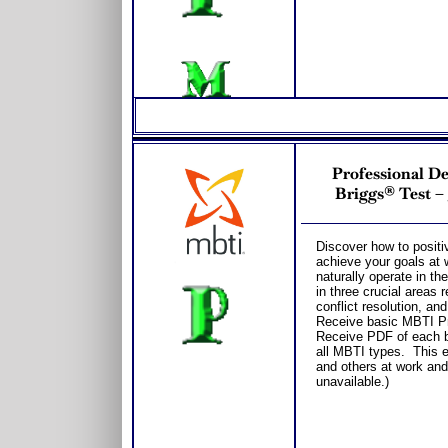
Professional D
Briggs® Test –
Discover how to positi
achieve your goals at 
naturally operate in t
in three crucial areas
conflict resolution, an
Receive basic MBTI Pro
Receive PDF of each bo
all MBTI types. This e
and others at work and
unavailable.)