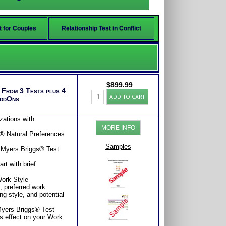
t for Couples
Relationship Test in Conflict
$
899.99
s From 3 Tests plus 4
Leadership
ADD TO CART
AddOns
Success
Test:
Premiere
zations with
Bundle
MORE INFO
(Level
s® Natural Preferences
8)
quantity
Samples
 Myers Briggs® Test
t with brief
Work Style
e, preferred work
ng style, and potential
 Myers Briggs® Test
s effect on your Work