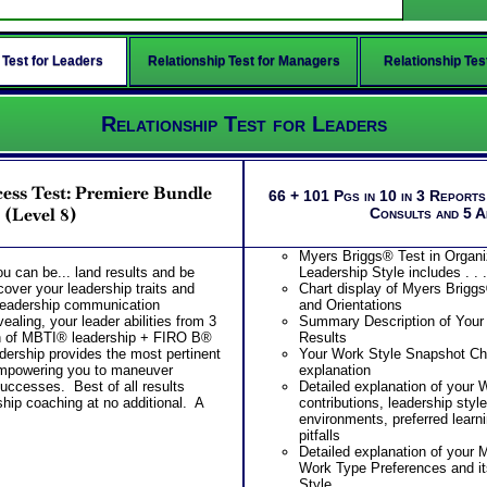
 Test for Leaders
Relationship Test for Managers
Relationship Tes
Relationship Test for Leaders
ess Test: Premiere Bundle
66 + 101 Pgs in 10 in 3 Report
(Level 8)
Consults and 5 
Myers Briggs® Test in Organi
ou can be... land results and be
Leadership Style includes . . .
ver your leadership traits and
Chart display of Myers Brigg
 leadership communication
and Orientations
aling, your leader abilities from 3
Summary Description of Your
n of MBTI® leadership + FIRO B®
Results
ership provides the most pertinent
Your Work Style Snapshot Char
empowering you to maneuver
explanation
uccesses. Best of all results
Detailed explanation of your 
ship coaching at no additional. A
contributions, leadership styl
environments, preferred learni
pitfalls
Detailed explanation of your
Work Type Preferences and it
Style