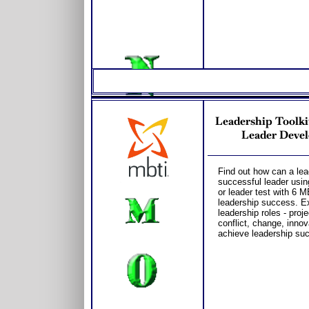
Leadership Toolki
Leader Devel
Find out how can a lea
successful leader usin
or leader test with 6 
leadership success. Ex
leadership roles - pr
conflict, change, innov
achieve leadership su