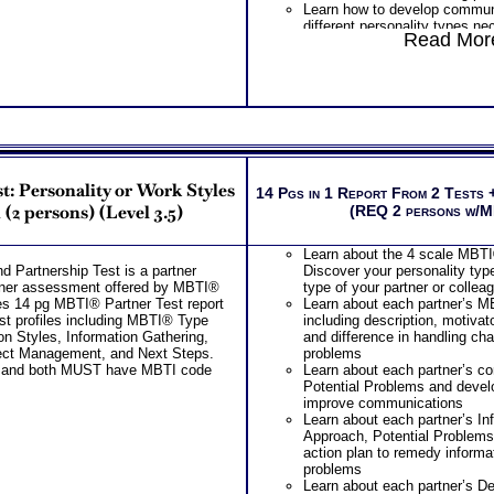
Learn how to develop communic
Leaders as a result of your le
different personality types ne
behavior test
Read More
others effectively
Examination of your bases of 
Learn how to develop effective
work setting based on test res
skills for different personalit
personality and leader traits
influence people at work
Examination of how you deal 
One
Feedback Test Consult
from your combined tests for 
Consultant for limited time. 
leader behavior
additional Test Consults for 
Action plan suggestion to imp
Planning and Personal Applica
your leader traits and leader s
PLUS
: Personality or Work Styles
14 Pgs in 1 Report From 2 Tests 
Receive two career workbooks
(2 persons) (Level 3.5)
(REQ 2 persons w/M
verify your test results, and g
information from interest and 
careers
Learn about the 4 scale MBT
Two Feedback Test Consult w
 Partnership Test is a partner
Discover your personality typ
Consultant for limited time. 
artner assessment offered by MBTI®
type of your partner or collea
additional Test Consults for 
s 14 pg MBTI® Partner Test report
Learn about each partner’s 
Planning and Personal Applica
st profiles including MBTI® Type
including description, motivat
Persons who purchase Conci
n Styles, Information Gathering,
and difference in handling ch
Consult indicate greater level
ect Management, and Next Steps.
problems
test results
 and both MUST have MBTI code
Learn about each partner’s c
Potential Problems and develop
improve communications
Learn about each partner’s In
Approach, Potential Problems
action plan to remedy informa
problems
Learn about each partner’s D