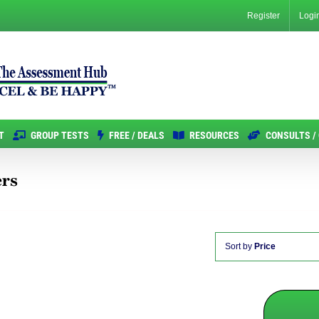
Register
Logi
T
GROUP TESTS
FREE / DEALS
RESOURCES
CONSULTS /
ers
Sort by
Price