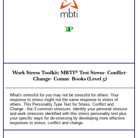
Work Stress Toolkit: MBTI® Test Stress- Conflict-
Change- Comm- Books (Level 5)
What's stressful for you may not be stressful for others. Your
response to stress might not the same response to stress of
others. This Personality Type Test for Stress, Conflict and
Change - the 3 common stressors. Identify your personal stressor
and work stressors identified with this stress personality test plus
your specific ways for de-stressing by developing more effective
responses to stress, conflict and change.