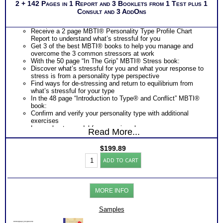
2 + 142 Pages in 1 Report and 3 Booklets from 1 Test plus 1
Consult and 3 AddOns
Receive a 2 page MBTI® Personality Type Profile Chart
Report to understand what’s stressful for you
Get 3 of the best MBTI® books to help you manage and
overcome the 3 common stressors at work
With the 50 page “In The Grip” MBTI® Stress book:
Discover what’s stressful for you and what your response to
stress is from a personality type perspective
Find ways for de-stressing and return to equilibrium from
what’s stressful for your type
In the 48 page “Introduction to Type® and Conflict” MBTI®
book:
Confirm and verify your personality type with additional
exercises
Learn about a model for managing change
Read More...
Discover how you positively contribute to resolving change
Understand what are conflict generators for you and your
$
199.89
response to stress
Work
Discover what you need from others to reduce stressors and
ADD TO CART
Stress
conflicts
Toolkit:
Learn about your blind spots in relating to others and obtain
MBTI®
development suggestions to improve relationship and reduce
Test
these people stressors at work
MORE INFO
Stress-
In the 44 page “Introduction to Type® and Change” MBTI®
Conflict-
book:
Change-
Samples
Discover how different personality types response to stress
Comm-
of organizational change
Books