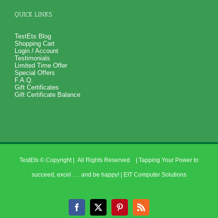
QUICK LINKS
TestEts Blog
Shopping Cart
Login / Account
Testimonials
Limited Time Offer
Special Offers
F.A.Q.
Gift Certificates
Gift Certificate Balance
TestEts
© Copyright
| All Rights Reserved | Tapping Your Power to
succeed, excel . . . and be happy! |
EIT Computer Solutions
Facebook
X
Pinterest
Rss