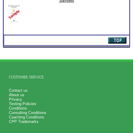
Samples
(Level
2)
quantity
CUSTOMER SERVICE
Contact us
About us
Privacy
Testing Policies
Conditions
Consulting Conditions
Coaching Conditions
CPP Trademarks