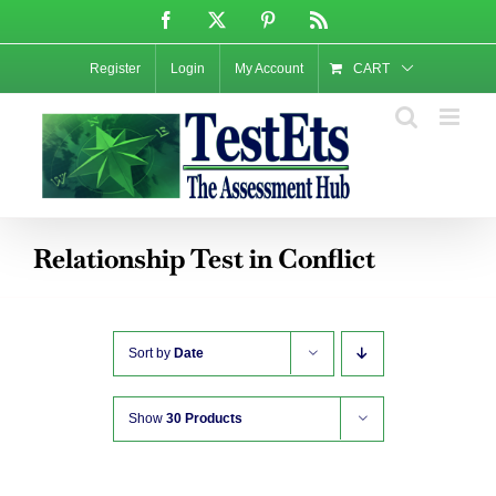
Skip
Facebook
X
Pinterest
Rss
to
content
Register
Login
My Account
CART
Relationship Test in Conflict
Sort by
Date
Show
30 Products