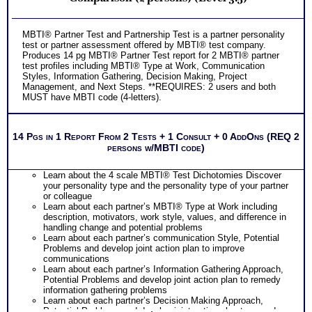
MBTI® Partner Test and Partnership Test is a partner personality
test or partner assessment offered by MBTI® test company.
Produces 14 pg MBTI® Partner Test report for 2 MBTI® partner
test profiles including MBTI® Type at Work, Communication
Styles, Information Gathering, Decision Making, Project
Management, and Next Steps. **REQUIRES: 2 users and both
MUST have MBTI code (4-letters).
14 Pgs in 1 Report From 2 Tests + 1 Consult + 0 AddOns (REQ 2
persons w/MBTI code)
Learn about the 4 scale MBTI® Test Dichotomies Discover
your personality type and the personality type of your partner
or colleague
Learn about each partner’s MBTI® Type at Work including
description, motivators, work style, values, and difference in
handling change and potential problems
Learn about each partner’s communication Style, Potential
Problems and develop joint action plan to improve
communications
Learn about each partner’s Information Gathering Approach,
Potential Problems and develop joint action plan to remedy
information gathering problems
Learn about each partner’s Decision Making Approach,
Potential Problems and develop joint action plan to remedy