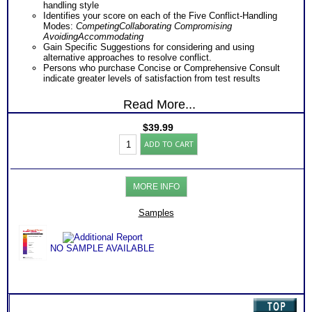
handling style
Identifies your score on each of the Five Conflict-Handling
Modes:
Competing
Collaborating
Compromising
Avoiding
Accommodating
Gain Specific Suggestions for considering and using
alternative approaches to resolve conflict.
Persons who purchase Concise or Comprehensive Consult
indicate greater levels of satisfaction from test results
Read More...
$
39.99
TKI
ADD TO CART
Conflict
Management
Inventory
(Level
MORE INFO
3)
quantity
Samples
NO SAMPLE AVAILABLE