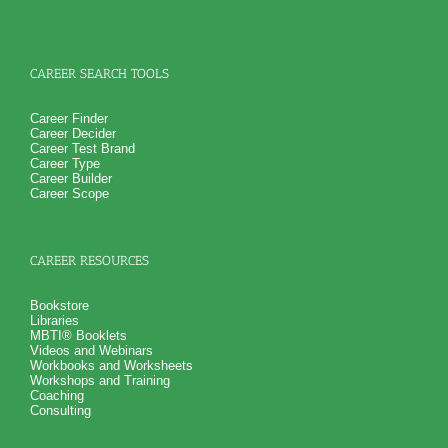
CAREER SEARCH TOOLS
Career Finder
Career Decider
Career Test Brand
Career Type
Career Builder
Career Scope
CAREER RESOURCES
Bookstore
Libraries
MBTI® Booklets
Videos and Webinars
Workbooks and Worksheets
Workshops and Training
Coaching
Consulting