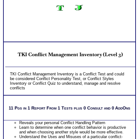
TKI Conflict Management Inventory (Level 3)
TKI Conflict Management Inventory is a Conflict Test and could
be considered Conflict Personality Test, or Conflict Styles
Inventory or Conflict Quiz to understand, manage and resolve
conflicts
11 Pgs in 1 Report From 1 Tests plus 0 Consult and 0 AddOns
Reveals your personal Conflict Handling Pattern
Learn to determine when one conflict behavior is productive
and when choosing another style would be more effective.
Understand the Uses and Misuses of a particular conflict-