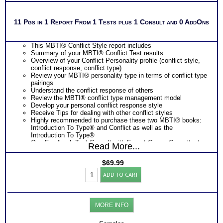
11 Pgs in 1 Report From 1 Tests plus 1 Consult and 0 AddOns
This MBTI® Conflict Style report includes
Summary of your MBTI® Conflict Test results
Overview of your Conflict Personality profile (conflict style,
conflict response, conflict type)
Review your MBTI® personality type in terms of conflict type
pairings
Understand the conflict response of others
Review the MBTI® conflict type management model
Develop your personal conflict response style
Receive Tips for dealing with other conflict styles
Highly recommended to purchase these two MBTI® books:
Introduction To Type® and Conflict as well as the
Introduction To Type®
One Feedback Test Consult with Expert Career Consultant
Read More...
for limited time. Consider purchasing additional Test
Consults for Career Advice, Career Planning and Personal
$
69.99
Applications.
Myers
Persons who purchase Concise or Comprehensive Consult
ADD TO CART
Briggs®
indicate greater levels of satisfaction from test results
Test
for
Conflict
MORE INFO
Style
and
Report