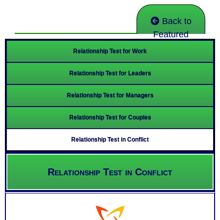
Back to
Featured
Relationship Test for Work
Relationship Test for Leaders
Relationship Test for Managers
Relationship Test for Couples
Relationship Test in Conflict
Relationship Test in Conflict