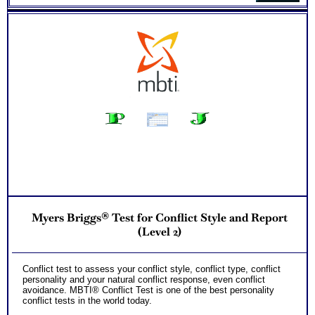
Myers Briggs® Test for Conflict Style and Report
(Level 2)
Conflict test to assess your conflict style, conflict type, conflict
personality and your natural conflict response, even conflict
avoidance. MBTI® Conflict Test is one of the best personality
conflict tests in the world today.