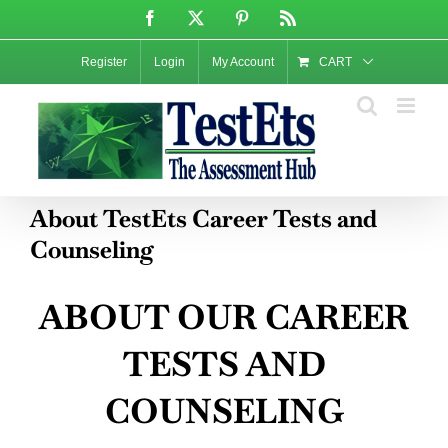
Skip
Facebook
X
Pinterest
Rss
to
content
Register
Login
My Account
CART
About TestEts Career Tests and
Counseling
ABOUT OUR CAREER
TESTS AND
COUNSELING