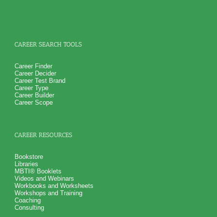
CAREER SEARCH TOOLS
Career Finder
Career Decider
Career Test Brand
Career Type
Career Builder
Career Scope
CAREER RESOURCES
Bookstore
Libraries
MBTI® Booklets
Videos and Webinars
Workbooks and Worksheets
Workshops and Training
Coaching
Consulting