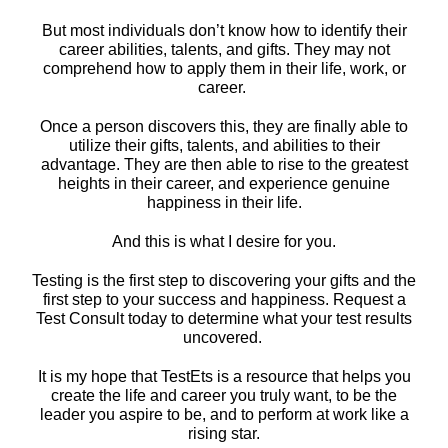
But most individuals don’t know how to identify their
career abilities, talents, and gifts. They may not
comprehend how to apply them in their life, work, or
career.
Once a person discovers this, they are finally able to
utilize their gifts, talents, and abilities to their
advantage. They are then able to rise to the greatest
heights in their career, and experience genuine
happiness in their life.
And this is what I desire for you.
Testing is the first step to discovering your gifts and the
first step to your success and happiness. Request a
Test Consult today to determine what your test results
uncovered.
It is my hope that TestEts is a resource that helps you
create the life and career you truly want, to be the
leader you aspire to be, and to perform at work like a
rising star.