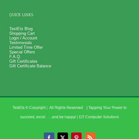
QUICK LINKS
TestEts Blog
Shopping Cart
Login / Account
Testimonials
Limited Time Offer
Special Offers
F.A.Q.
Gift Certificates
Gift Certificate Balance
TestEts
© Copyright
| All Rights Reserved | Tapping Your Power to
succeed, excel . . . and be happy! |
EIT Computer Solutions