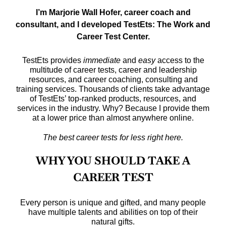
I’m Marjorie Wall Hofer, career coach and
consultant, and I developed TestEts: The Work and
Career Test Center.
TestEts provides
immediate
and
easy
access to the
multitude of career tests, career and leadership
resources, and career coaching, consulting and
training services.
Thousands of clients take advantage
of TestEts’ top-ranked products, resources, and
services in the industry. Why? Because I provide them
at a lower price than almost anywhere online.
The best career tests for less right here.
WHY YOU SHOULD TAKE A
CAREER TEST
Every person is unique and gifted, and many people
have multiple talents and abilities on top of their
natural gifts.