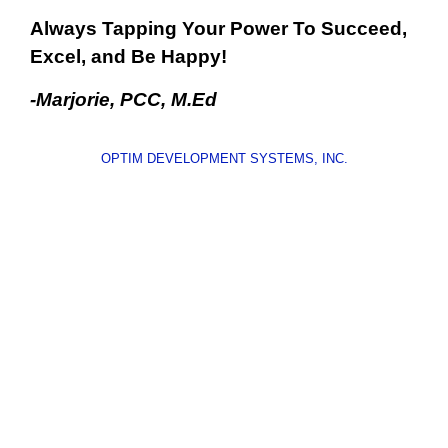
Always Tapping Your Power To Succeed,
Excel, and Be Happy!
-Marjorie, PCC, M.Ed
OPTIM DEVELOPMENT SYSTEMS, INC.