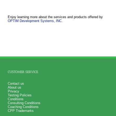
Enjoy learning more about the services and products offered by
OPTIM Development Systems, INC
.
CUSTOMER SERVICE
Contact us
About us
Privacy
Testing Policies
Conditions
Consulting Conditions
Coaching Conditions
CPP Trademarks