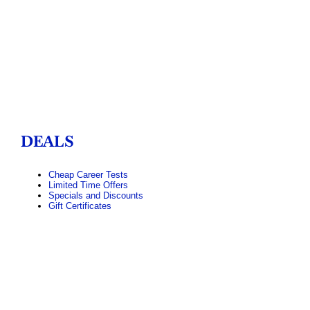
DEALS
Cheap Career Tests
Limited Time Offers
Specials and Discounts
Gift Certificates