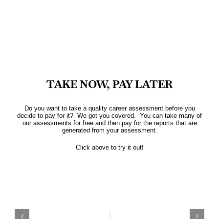
TAKE NOW, PAY LATER
Do you want to take a quality career assessment before you
decide to pay for it? We got you covered. You can take many of
our assessments for free and then pay for the reports that are
generated from your assessment.
Click above to try it out!