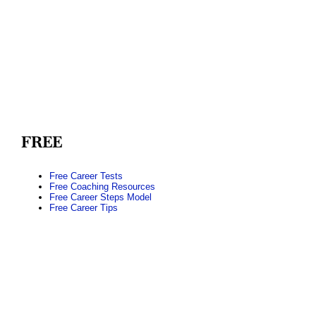
FREE
Free Career Tests
Free Coaching Resources
Free Career Steps Model
Free Career Tips