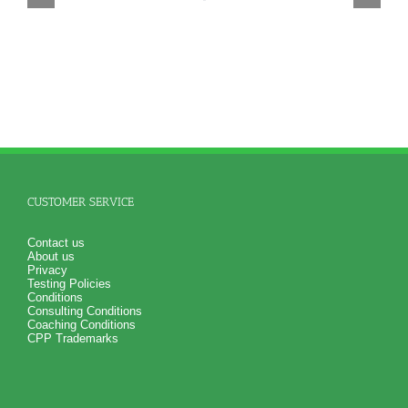
CUSTOMER SERVICE
Contact us
About us
Privacy
Testing Policies
Conditions
Consulting Conditions
Coaching Conditions
CPP Trademarks