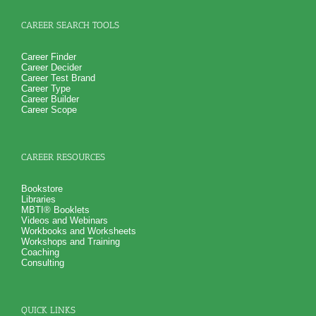
CAREER SEARCH TOOLS
Career Finder
Career Decider
Career Test Brand
Career Type
Career Builder
Career Scope
CAREER RESOURCES
Bookstore
Libraries
MBTI® Booklets
Videos and Webinars
Workbooks and Worksheets
Workshops and Training
Coaching
Consulting
QUICK LINKS