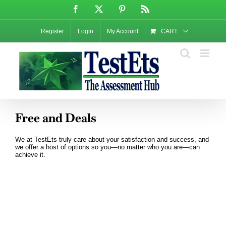
Skip
Facebook
X
Pinterest
Rss
to
content
Register
Login
My Account
CART
Free and Deals
We at TestEts truly care about your satisfaction and success, and
we offer a host of options so you—no matter who you are—can
achieve it.