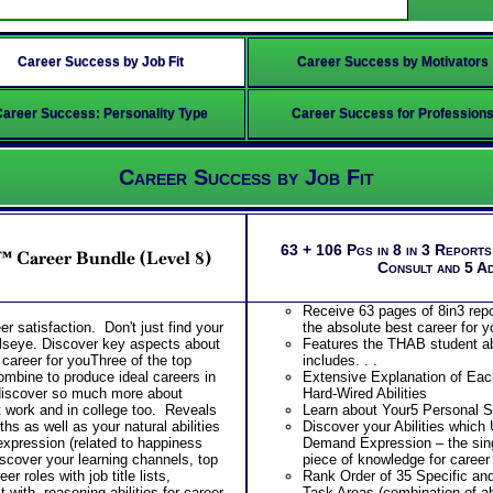
Career Success by Job Fit
Career Success by Motivators
Career Success: Personality Type
Career Success for Profession
Career Success by Job Fit
63 + 106 Pgs in 8 in 3 Report
™ Career Bundle (Level 8)
Consult and 5 A
Receive 63 pages of 8in3 repor
er satisfaction. Don't just find your
the absolute best career for y
ullseye. Discover key aspects about
Features the THAB student abi
t career for youThree of the top
includes. . .
mbine to produce ideal careers in
Extensive Explanation of Each
discover so much more about
Hard-Wired Abilities
t work and in college too. Reveals
Learn about Your5 Personal St
ths as well as your natural abilities
Discover your Abilities which
xpression (related to happiness
Demand Expression – the s
scover your learning channels, top
piece of knowledge for caree
er roles with job title lists,
Rank Order of 35 Specific an
with, reasoning abilities for career
Task Areas (combination of abi