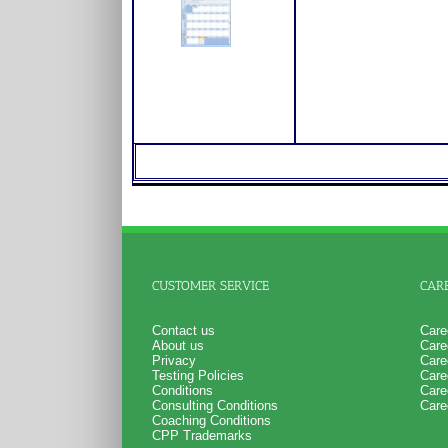
CUSTOMER SERVICE
CAR
Contact us
Care
About us
Care
Privacy
Care
Testing Policies
Care
Conditions
Care
Consulting Conditions
Care
Coaching Conditions
CPP Trademarks