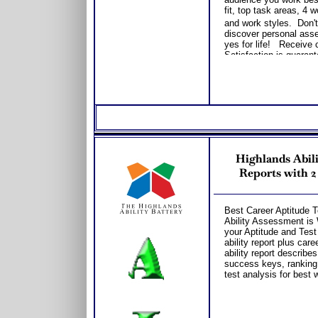
fit, top task areas, 4
and work styles. Don't
discover personal asse
yes for life! Receive 
Satisfaction is guarant
career.
Highlands Abili
Reports with 2
Best Career Aptitude T
Ability Assessment is W
your Aptitude and Test 
ability report plus car
ability report describes
success keys, ranking
test analysis for best 