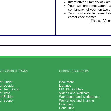
Interpretive Summary of Care
Additional Occupations base
Your two career motivators b
interest personality to explore
combination of your top two c
Successful Strategies for Ca
Your most suitable career fiel
Career Exploration and Caree
career code themes
PLUS
Read More
The typical activities for each
NOW! Hyperlinks to O*Net™ to
areas
career exploration
The skills, activities, knowled
Updated Career Scales lists r
each of your top 10 career m
work and jobs
Specific work environment sug
One Feedback Test Consult w
personal styles
Consultant for limited time. 
Action steps for each section
additional Test Consults for 
research more information abo
Planning and Personal Applica
PLUS
Persons who purchase Conci
An Interactive Feedback of yo
Consult indicate greater level
option. Required by the Officia
test results
company
Persons who purchase Conci
Consult indicate greater level
EER SEARCH TOOLS
CAREER RESOURCES
test results
er Finder
Bookstore
er Decider
Libraries
er Test Brand
MBTI® Booklets
er Type
Videos and Webinars
er Builder
Workbooks and Worksheets
er Scope
Workshops and Training
Coaching
Consulting