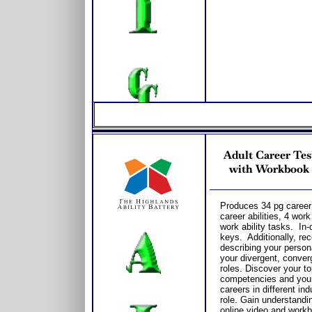
Adult Career Tes
with Workbook /
Produces 34 pg career 
career abilities, 4 wor
work ability tasks. In
keys. Additionally, re
describing your persona
your divergent, conver
roles. Discover your to
competencies and you
careers in different in
role. Gain understandin
online video and workb