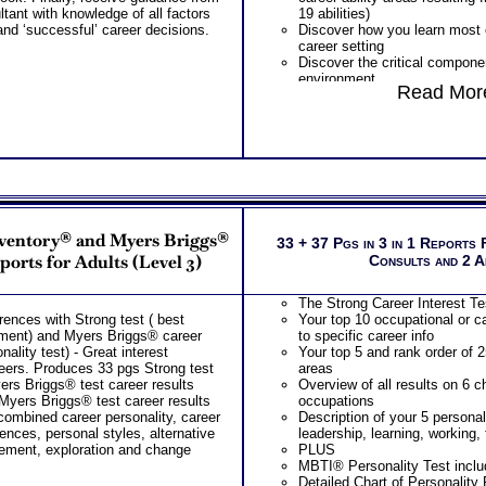
tant with knowledge of all factors
19 abilities)
nd ‘successful’ career decisions.
Discover how you learn most ef
career setting
Discover the critical componen
environment
Read More
Discover your problem-solvin
style based on your career abi
Receive an explanation of yo
based on your career abilities
Discover the Audience, Custo
work best with
ALL from an objective asses
WIRED Career ABILITIES!!
PLUS
nventory® and Myers Briggs®
One career test workbooks to
33 + 37 Pgs in 3 in 1 Reports 
ability
ports for Adults (Level 3)
Consults and 2 
PLUS
90 minute Career Test Consult
The Strong Career Interest Tes
explain career ability test for
rences with Strong test ( best
Your top 10 occupational or c
this complex work ability test
sment) and Myers Briggs® career
to specific career info
Consider purchasing SyntheCo
nality test) - Great interest
Your top 5 and rank order of 2
Customized Career Match Repo
areers. Produces 33 pgs Strong test
areas
roles
yers Briggs® test career results
Overview of all results on 6 c
Myers Briggs® test career results
occupations
 combined career personality, career
Description of your 5 personal
rences, personal styles, alternative
leadership, learning, working,
ement, exploration and change
PLUS
MBTI® Personality Test includ
Detailed Chart of Personality