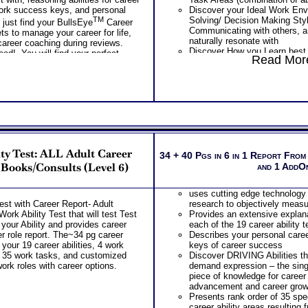
 work success keys, and personal
Discover your Ideal Work Env
TM
Solving/ Decision Making Sty
 just find your BullsEye
Career
Communicating with others, a
ts to manage your career for life,
naturally resonate with
career coaching during reviews.
Discover How you Learn best
eed! You will find your perfect
Read More
college success as well as c
which requires learning every
PLUS
Features the Industry’s Most
Combinations Package of Stro
MBTI® Personality Type Test 
Career fit information based o
preferences or career interest
personality
ty Test: ALL Adult Career
Your top 10 career match occ
34 + 40 Pgs in 6 in 1 Report From
your career interests provide
 Books/Consults (Level 6)
and 1 AddO
Your top 5 career fit work acti
give you energy, satisfaction a
uses cutting edge technology
Rank order of all 25 work acti
est with Career Report- Adult
research to objectively measur
that they are a career fit for y
ork Ability Test that will test Test
Provides an extensive explana
information about your career 
your Ability and provides career
each of the 19 career ability 
leadership, learning, team wor
eer role report. The~34 pg career
Describes your personal caree
Your career match occupation 
 your 19 career abilities, 4 work
keys of career success
career personality provided b
 35 work tasks, and customized
Discover DRIVING Abilities t
PLUS
work roles with career options.
demand expression – the si
Features the MBTI® Personal
piece of knowledge for career
Detailed explanation of your p
advancement and career grow
Explanation of key features of
Presents rank order of 35 spec
best suited career and work s
career ability areas resulting