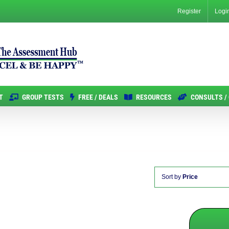
Register
Logi
T
GROUP TESTS
FREE / DEALS
RESOURCES
CONSULTS /
Sort by
Price