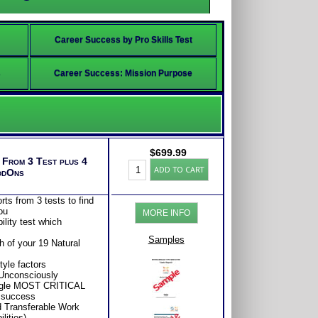
Career Success by Pro Skills Test
s
Career Success: Mission Purpose
$
699.99
s From 3 Test plus 4
Adult
ADD TO CART
ddOns
BullsEye™
Career
Bundle
ts from 3 tests to find
(Level
ou
MORE INFO
8)
lity test which
quantity
Samples
 of your 19 Natural
yle factors
 Unconsciously
ingle MOST CRITICAL
r success
d Transferable Work
lities)