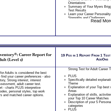
Orientations
Summary of Your Myers Brigg
Test Results
Learn your Career Personalit
Strengths and Challenges
Read More
Discover your Career Persona
Tasks and Work Environment
Learn How Your Career Person
Career Choice
Discover How Your Career Per
Career Exploration
Find out How Your Career Pers
Career Development
Get List of Career Job Famili
nventory®: Career Report for
Your Myers Briggs® test Care
19 Pgs in 1 Report From 1 Test
Receive Ranking of those Job
ult (Level 2)
AddOns
Occupations
Discover the Most Popular O
Strong Test for Adult Career 
Popular Occupations for your 
or Adults is considered the best
PLUS
PLUS
 find your career preferences - also
Combined Strong and Myers B
Specifically detailed explanat
ry, Strong interest, interest
Personality Interest Report inc
Theme
sessment, adult career test.
Summary of Your Strong Test 
Explanation of your Top best 
t - charts PLUS interpretive
Myers Briggs® test (Career Pe
Areas
codes, personal styles, top work
Your Strong Career Interest
Explanation of skills, activitie
rs and matched career options.
Briggs® test Personality Pre
your Top 10 Career Matches
Your Career Personality Styl
Description of your 5 Persona
test Preferences
categories
Career Fields and Occupatio
PLUS
Combined Interest Personalit