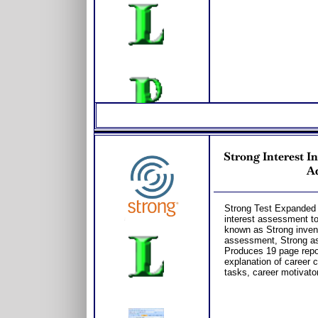
Strong Interest I
Ad
Strong Test Expanded f
interest assessment to
known as Strong invento
assessment, Strong as
Produces 19 page repor
explanation of career 
tasks, career motivato