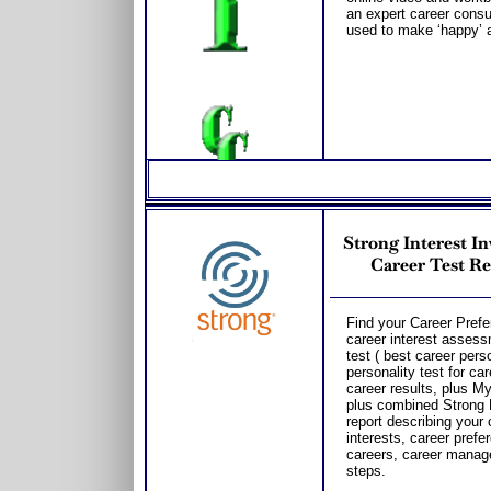
an expert career consul
used to make ‘happy’ a
Strong Interest I
Career Test Re
Find your Career Prefe
career interest asses
test ( best career perso
personality test for c
career results, plus M
plus combined Strong 
report describing your
interests, career prefe
careers, career manag
steps.