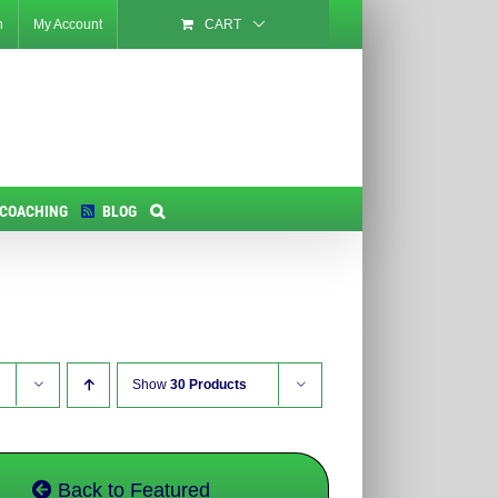
n
My Account
CART
 COACHING
BLOG
Show
30 Products
Back to Featured