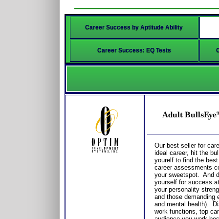
Career Success by Aptitude Ability
Career Success: EQ Tests
Adult BullsEye
Our best seller for care
ideal career, hit the b
yourelf to find the bes
career assessments co
your sweetspot. And 
yourself for success a
your personality streng
and those demanding e
and mental health). Di
work functions, top care
audience you work best 