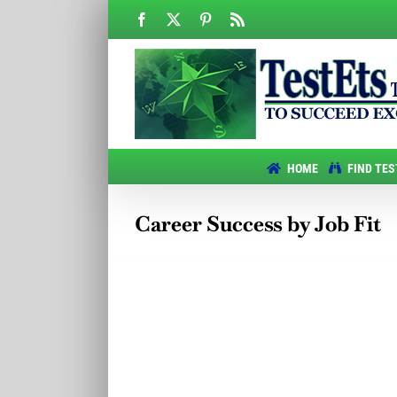
Skip
Facebook
X
Pinterest
Rss
to
content
HOME
FIND TES
Career Success by Job Fit