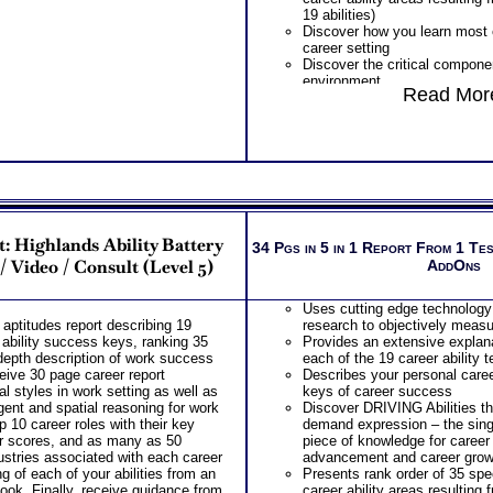
PLUS
19 abilities)
Get personality book describi
Discover how you learn most ef
your personality and specific
career setting
components
Discover the critical componen
Receive three career workbook
environment
information and gain more car
Read More
Discover your problem-solvin
beyond college and career su
style based on your career abi
PLUS
Receive an explanation of yo
Receive 3 CompreConsults so
based on your career abilities
understand best suited career 
Discover the Audience, Custo
information and apply it to you
work best with
find best career for you
ALL from an objective asses
PLUS
WIRED Career ABILITIES!!
Receive on 1 SyntheConsult to
PLUS
and college success test info
t: Highlands Ability Battery
Career Role Report matching yo
34 Pgs in 5 in 1 Report From 1 Te
suited careers for success af
most suitable career roles
 Video / Consult (Level 5)
AddOns
career success action plan
Includes career options for ea
Persons who purchase Conci
PLUS
Consult indicate greater level
Uses cutting edge technology
One career test workbook to b
test results
aptitudes report describing 19
research to objectively measur
ability
k ability success keys, ranking 35
Provides an extensive explana
PLUS
-depth description of work success
each of the 19 career ability 
Two Career Test Consults to c
ceive 30 page career report
Describes your personal caree
career ability test for better u
l styles in work setting as well as
keys of career success
complex work ability test
gent and spatial reasoning for work
Discover DRIVING Abilities t
PLUS
p 10 career roles with their key
demand expression – the si
SyntheConsult to produce and
r scores, and as many as 50
piece of knowledge for career
Career Role Report
dustries associated with each career
advancement and career grow
g of each of your abilities from an
Presents rank order of 35 spec
ook. Finally, receive guidance from
career ability areas resulting