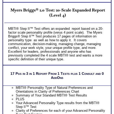
Myers Briggs® 2.0 Test: 20-Scale Expanded Report
(Level 4)
MBTI® Step II™ Test offers an expanded report based on a 20-
factor scale personality profile (verus 4 point scale). The Myers
Briggs® Step II™ Test produces 17 pages of information on
personality type as well as how to apply it. It covers
communication, decision-making, managing change, managing
conflict, your work style, your unique profile type, and more.
Excellent for leaders, professionals and anyone who has
previously completed the 4 scale MBTI® test and wants a more
specific definition of their unique type.
17 Pgs in 3 in 1 Report From 1 Tests plus 1 Consult and 0
AddOns
MBTI® Personality Type of Natural Preferences and
Orientations in Clarity of Preferences Chart
Summary of Your Standard MBTI® Test Results
PLUS
Your Advanced Personality Type results from the MBTI®
Step II™ Test
Clarity of Preferences for each of your Advanced Personality