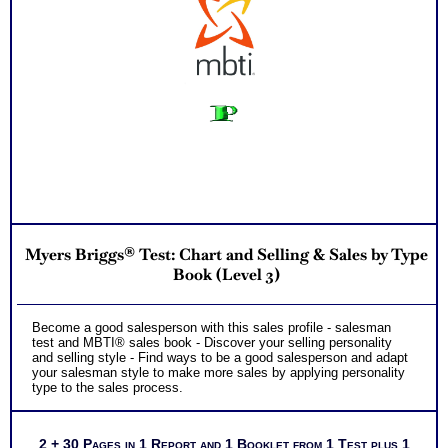
Myers Briggs® Test: Chart and Selling & Sales by Type
Book (Level 3)
Become a good salesperson with this sales profile - salesman
test and MBTI® sales book - Discover your selling personality
and selling style - Find ways to be a good salesperson and adapt
your salesman style to make more sales by applying personality
type to the sales process.
2 + 30 Pages in 1 Report and 1 Booklet from 1 Test plus 1