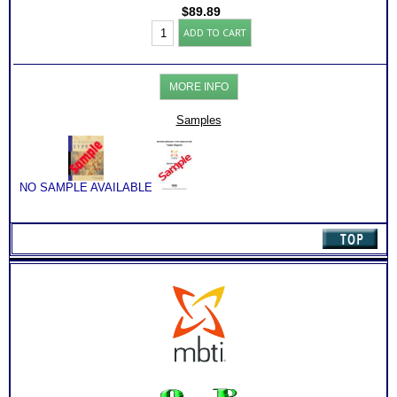
Consults for Career Advice, Career Planning and Personal
$
89.89
Applications.
Myers
ADD TO CART
Briggs®
Test:
Type
and
MORE INFO
Project
Management
by
Samples
Type
Book
(Level
3)
quantity
NO SAMPLE AVAILABLE