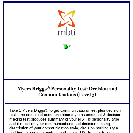
Myers Briggs® Personality Test: Decision and
Communications (Level 3)
Take 1 Myers Briggs® to get Communications test plus decision
test - the combined communication style assessment & decision
making test produces summary of your MBTI® personality type
and it effect on your communications and decision making,
description of your communication style, decision making style
and tips for improvements in both areas. USEFUL for leaders,