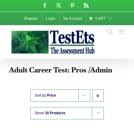
Skip
Facebook
X
Pinterest
Rss
to
content
Register
Login
My Account
CART
Adult Career Test: Pros /Admin
Sort by
Price
Show
30 Products