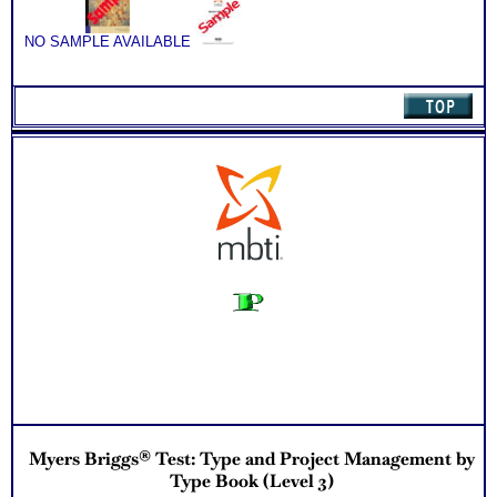
Book
(Level
3)
NO SAMPLE AVAILABLE
quantity
Myers Briggs® Test: Type and Project Management by
Type Book (Level 3)