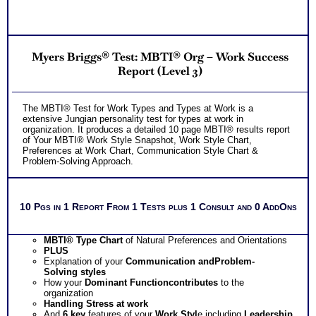
Myers Briggs® Test: MBTI® Org – Work Success
Report (Level 3)
The MBTI® Test for Work Types and Types at Work is a
extensive Jungian personality test for types at work in
organization. It produces a detailed 10 page MBTI® results report
of Your MBTI® Work Style Snapshot, Work Style Chart,
Preferences at Work Chart, Communication Style Chart &
Problem-Solving Approach.
10 Pgs in 1 Report From 1 Tests plus 1 Consult and 0 AddOns
MBTI® Type Chart
of Natural Preferences and Orientations
PLUS
Explanation of your
Communication
and
Problem-
Solving
styles
How your
Dominant Function
contributes
to the
organization
Handling
Stress
at work
And
6 key
features of your
Work Styl
e including
Leadership