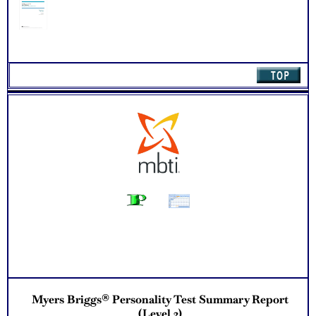
Myers Briggs® Personality Test Summary Report
(Level 2)