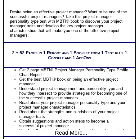
Desire being an effective project manager? Want to be one of the
successful project managers? Take this project manager
personality type test with MBTI® book to discover your project
manager traits and develop the key project manager
characteristics that will make you one of the effective project
managers.
2 + 52 Pages in 1 Report and 1 Booklet from 1 Test plus 1
Consult and 1 AddOns
Get 2 page MBTI® Project Manager Personality Type Profile
Chart Report
Get the best MBTI® book on being an effective project
manager
Understand project management and personality type and
how they intersect to provide strategies for becoming one of
the successful project managers
Read about your project manager personality type and your
project manager characteristics
Read about the strengths and blindshots of your project
manager traits
Obtain suggestions and action steps to become a
successful project manager
One Feedback Test Consult with Expert Career Consultant
Read More...
for limited time. Consider purchasing additional Test