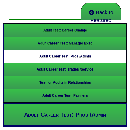
Back to
Featured
Adult Test: Career Change
Adult Career Test: Manager Exec
Adult Career Test: Pros /Admin
Adult Career Test: Trades /Service
Test for Adults in Relationships
Adult Career Test: Partners
Adult Career Test: Pros /Admin