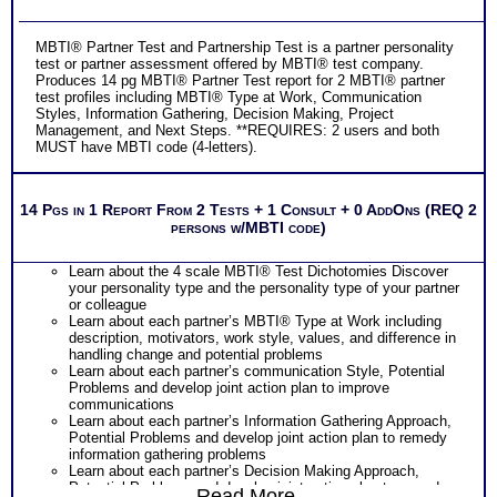
MBTI® Partner Test and Partnership Test is a partner personality
test or partner assessment offered by MBTI® test company.
Produces 14 pg MBTI® Partner Test report for 2 MBTI® partner
test profiles including MBTI® Type at Work, Communication
Styles, Information Gathering, Decision Making, Project
Management, and Next Steps. **REQUIRES: 2 users and both
MUST have MBTI code (4-letters).
14 Pgs in 1 Report From 2 Tests + 1 Consult + 0 AddOns (REQ 2
persons w/MBTI code)
Learn about the 4 scale MBTI® Test Dichotomies Discover
your personality type and the personality type of your partner
or colleague
Learn about each partner’s MBTI® Type at Work including
description, motivators, work style, values, and difference in
handling change and potential problems
Learn about each partner’s communication Style, Potential
Problems and develop joint action plan to improve
communications
Learn about each partner’s Information Gathering Approach,
Potential Problems and develop joint action plan to remedy
information gathering problems
Learn about each partner’s Decision Making Approach,
Potential Problems and develop joint action plan to remedy
Read More...