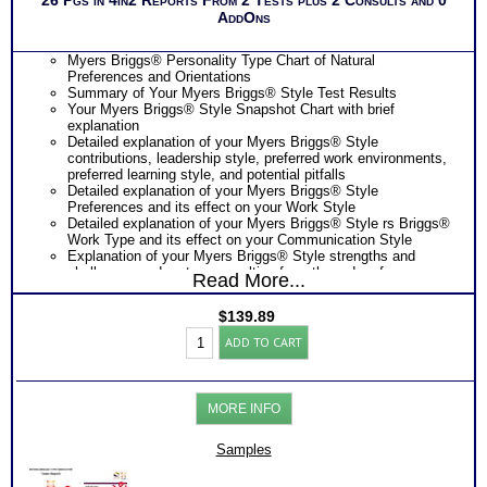
AddOns
Myers Briggs® Personality Type Chart of Natural
Preferences and Orientations
Summary of Your Myers Briggs® Style Test Results
Your Myers Briggs® Style Snapshot Chart with brief
explanation
Detailed explanation of your Myers Briggs® Style
contributions, leadership style, preferred work environments,
preferred learning style, and potential pitfalls
Detailed explanation of your Myers Briggs® Style
Preferences and its effect on your Work Style
Detailed explanation of your Myers Briggs® Style rs Briggs®
Work Type and its effect on your Communication Style
Explanation of your Myers Briggs® Style strengths and
challenges under stress resulting from the order of your
Read More...
preferences
Your Myers Briggs® Style and its effect on your Problem-
$
139.89
Solving Approach
Professional
Suggestions for improving your Problem-Solving Style
ADD TO CART
Interpersonal
PLUS
Style
Snapshot explanation of your leadership style and behavior
Test:
from your combined MBTI® and FIRO-B® Test results
FIRO®-
Scores and basic interpretation of your FIRO-B®
MORE INFO
Myers
Assessment results along with scores on potential
Briggs®
leadership roles
Org
Samples
PLUS
Reports
Preferences and basic interpretation of your Myers Briggs®
(Level
Style Test results along with effects in work settings and