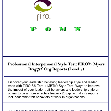
Professional Interpersonal Style Test: FIRO®- Myers
Briggs® Org Reports (Level 4)
Discover your leadership behavior, leadership style and leader
traits with FIRO-B® Test + MBTI® Style Test- Ways to improve
the impact of your leader trait behaviors and leadership style on
others to be a more effective leader - 26 pgs with 4 in 2 reports
incl leadership trait behaviors at work in organizations
26 Pgs in 4in2 Reports From 2 Tests plus 2 Consults and 0