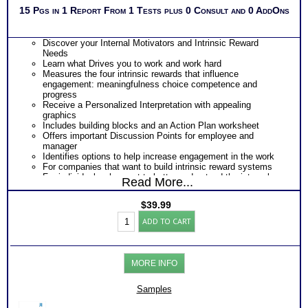
15 Pgs in 1 Report From 1 Tests plus 0 Consult and 0 AddOns
Discover your Internal Motivators and Intrinsic Reward
Needs
Learn what Drives you to work and work hard
Measures the four intrinsic rewards that influence
engagement: meaningfulness choice competence and
progress
Receive a Personalized Interpretation with appealing
graphics
Includes building blocks and an Action Plan worksheet
Offers important Discussion Points for employee and
manager
Identifies options to help increase engagement in the work
For companies that want to build intrinsic reward systems
For individuals who want to better understand the internal
Read More...
factors that provide job satisfaction.
$
39.99
Work
ADD TO CART
Engagement
Test:
Profile
-
MORE INFO
Interpretive
Report
(Level2)
Samples
quantity