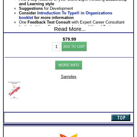
and Learning style
Suggestions
for Development
Consider
Introduction To Type® in Organizations
booklet
for more information
One
Feedback Test Consult
with Expert Career Consultant
for limited time. Consider purchasing additional Test
Read More...
Consults for Career Advice, Career Planning and Personal
Applications.
$
79.99
Persons who purchase Concise or Comprehensive Consult
Myers
indicate greater levels of satisfaction from test results
ADD TO CART
Briggs®
Test:
MBTI®
Org
MORE INFO
-
Work
Success
Samples
Report
(Level
3)
quantity