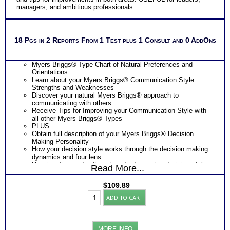
managers, and ambitious professionals.
18 Pgs in 2 Reports From 1 Test plus 1 Consult and 0 AddOns
Myers Briggs® Type Chart of Natural Preferences and
Orientations
Learn about your Myers Briggs® Communication Style
Strengths and Weaknesses
Discover your natural Myers Briggs® approach to
communicating with others
Receive Tips for Improving your Communication Style with
all other Myers Briggs® Types
PLUS
Obtain full description of your Myers Briggs® Decision
Making Personality
How your decision style works through the decision making
dynamics and four lens
Receive Tips and action steps for Improving decision style
Read More...
and communication style outcomes with others.
PLUS
$
109.89
One Feedback Test Consult with Expert Career Consultant
Myers
for limited time. Consider purchasing additional Test
ADD TO CART
Briggs®
Consults for Career Advice, Career Planning and Personal
Personality
Applications.
Test:
Consider Myers Briggs® book: Introduction To Type® and
Decision
Decision Making and/or Communication booklets for more
MORE INFO