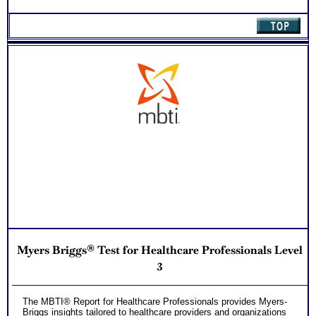
Myers Briggs® Test for Healthcare Professionals Level
3
The MBTI® Report for Healthcare Professionals provides Myers-
Briggs insights tailored to healthcare providers and organizations