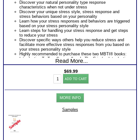
Discover your natural personality type response
characteristics when not under stress
Discover your unique stress style, stress response and
stress behaviors based on your personality
Learn how your stress responses and behaviors are triggered
based on your stress personality style
Learn steps for handling your stress response and get steps
to reduce your stress
Discover specific ways others help you reduce stress and
facilitate more effective stress responses from you based on
your stress personality style
Highly recommended to purchase these two MBTI® books:
Introduction To Type® as well as In The Grip (an Introduction
Read More...
To Type® on Stress)
One Feedback Test Consult with Expert Career Consultant
$
69.99
for limited time. Consider purchasing additional Test
Myers
Consults for Career Advice, Career Planning and Personal
ADD TO CART
Briggs®
Applications.
Test
Persons who purchase Concise or Comprehensive Consult
for
indicate greater levels of satisfaction from test results
Stress
MORE INFO
Management
Style
and
Samples
Report
(Level
2)
quantity