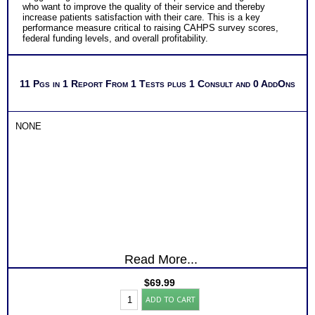
who want to improve the quality of their service and thereby
increase patients satisfaction with their care. This is a key
performance measure critical to raising CAHPS survey scores,
federal funding levels, and overall profitability.
11 Pgs in 1 Report From 1 Tests plus 1 Consult and 0 AddOns
NONE
Read More...
$
69.99
Myers
ADD TO CART
Briggs®
Test