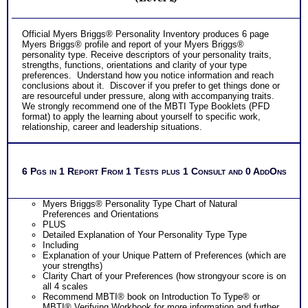
Official Myers Briggs® Personality Inventory produces 6 page
Myers Briggs® profile and report of your Myers Briggs®
personality type. Receive descriptors of your personality traits,
strengths, functions, orientations and clarity of your type
preferences. Understand how you notice information and reach
conclusions about it. Discover if you prefer to get things done or
are resourceful under pressure, along with accompanying traits.
We strongly recommend one of the MBTI Type Booklets (PFD
format) to apply the learning about yourself to specific work,
relationship, career and leadership situations.
6 Pgs in 1 Report From 1 Tests plus 1 Consult and 0 AddOns
Myers Briggs® Personality Type Chart of Natural
Preferences and Orientations
PLUS
Detailed Explanation of Your Personality Type Type
Including
Explanation of your Unique Pattern of Preferences (which are
your strengths)
Clarity Chart of your Preferences (how strongyour score is on
all 4 scales
Recommend MBTI® book on Introduction To Type® or
MBTI® Verifying Workbook for more information and further