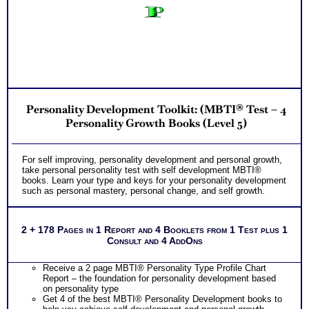
Personality Development Toolkit: (MBTI® Test – 4
Personality Growth Books (Level 5)
For self improving, personality development and personal growth,
take personal personality test with self development MBTI®
books. Learn your type and keys for your personality development
such as personal mastery, personal change, and self growth.
2 + 178 Pages in 1 Report and 4 Booklets from 1 Test plus 1
Consult and 4 AddOns
Receive a 2 page MBTI® Personality Type Profile Chart
Report – the foundation for personality development based
on personality type
Get 4 of the best MBTI® Personality Development books to