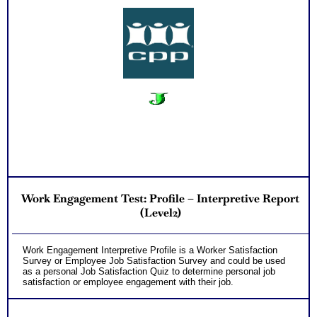
Work Engagement Test: Profile – Interpretive Report
(Level2)
Work Engagement Interpretive Profile is a Worker Satisfaction
Survey or Employee Job Satisfaction Survey and could be used
as a personal Job Satisfaction Quiz to determine personal job
satisfaction or employee engagement with their job.