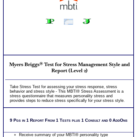
Myers Briggs® Test for Stress Management Style and
Report (Level 2)
Take Stress Test for assessing your stress response, stress
behavior and stress style - This MBTI® Stress Assessment is a
stress questionnaire that measures personality stress and
provides steps to reduce stress specifically for your stress style.
9 Pgs in 1 Report From 1 Tests plus 1 Consult and 0 AddOns
Receive summary of your MBTI® personality type