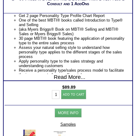
Consult and 1 AddOns
Get 2 page Personality Type Profile Chart Report
One of the best MBTI® books called Introduction to Type®
and Selling
(aka Myers Briggs® Book on MBTI® Selling and MBTI®
Sales or Myers Briggs® Sales)
30 page MBTI® book featuring the application of personality
type to the entire sales process
Assess your natural selling style to understand how
personality type applies to the different stages of the sales
process
Apply personality type to the sales strategy and
understanding customers
Receive a personality type/sales process model to facilitate
the improvement of your selling style
Read More...
Learn to identify your customer’s sales preference with
language and behavior cue charts
$
89.89
Learn how to match the your selling style to your customer’s
Myers
sales preference to be a more effective sales person.
ADD TO CART
Briggs®
One
Feedback Test Consult
with Expert Career Consultant
Test:
for limited time. Consider purchasing additional Test
Chart
Consults for Career Advice, Career Planning and Personal
and
Applications.
MORE INFO
Selling
&
Sales
Samples
by
Type