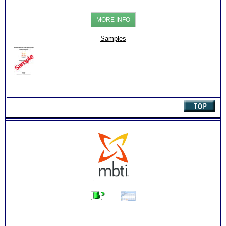
for
Healthcare
MORE INFO
Professionals
Level
3
Samples
quantity