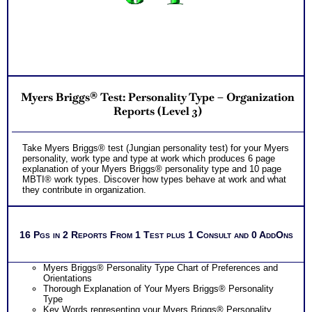
Myers Briggs® Test: Personality Type – Organization
Reports (Level 3)
Take Myers Briggs® test (Jungian personality test) for your Myers
personality, work type and type at work which produces 6 page
explanation of your Myers Briggs® personality type and 10 page
MBTI® work types. Discover how types behave at work and what
they contribute in organization.
16 Pgs in 2 Reports From 1 Test plus 1 Consult and 0 AddOns
Myers Briggs® Personality Type Chart of Preferences and
Orientations
Thorough Explanation of Your Myers Briggs® Personality
Type
Key Words representing your Myers Briggs® Personality