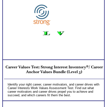
Career Values Test: Strong Interest Inventory®/ Career
Anchor Values Bundle (Level 3)
Identify your right career, career motivators, and career drives with
Career Interests Work Values Assessment Test. Find out what
career motivators and career drives propel you to achieve and
succeed, and which careers fit them the best.