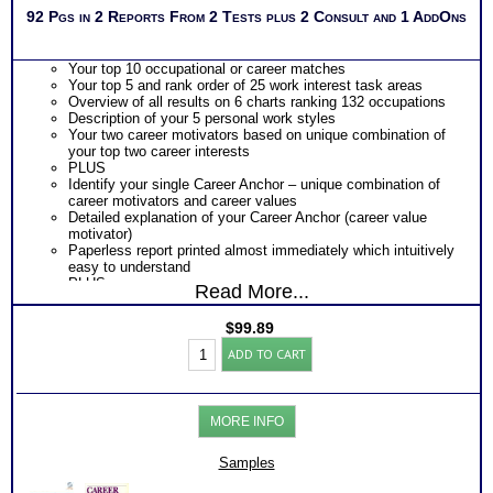
92 Pgs in 2 Reports From 2 Tests plus 2 Consult and 1 AddOns
Your top 10 occupational or career matches
Your top 5 and rank order of 25 work interest task areas
Overview of all results on 6 charts ranking 132 occupations
Description of your 5 personal work styles
Your two career motivators based on unique combination of
your top two career interests
PLUS
Identify your single Career Anchor – unique combination of
career motivators and career values
Detailed explanation of your Career Anchor (career value
motivator)
Paperless report printed almost immediately which intuitively
easy to understand
PLUS
Read More...
Career Anchors workbook with exercises to augment your
career value discoveries
$
99.89
Use Career Anchors workbook for career development,
Career
career history analysis and future career planning
ADD TO CART
Values
Persons who purchase Concise or Comprehensive Consult
Test:
indicate greater levels of satisfaction from test results
Strong
Interest
MORE INFO
Inventory®/
Career
Anchor
Samples
Values
Bundle