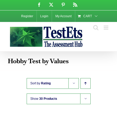
Skip
Facebook
X
Pinterest
Rss
to
content
Register
Login
My Account
CART
Hobby Test by Values
Sort by
Rating
Show
30 Products