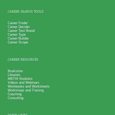
CAREER SEARCH TOOLS
Career Finder
Career Decider
Career Test Brand
Career Type
Career Builder
Career Scope
CAREER RESOURCES
Bookstore
Libraries
MBTI® Booklets
Videos and Webinars
Workbooks and Worksheets
Workshops and Training
Coaching
Consulting