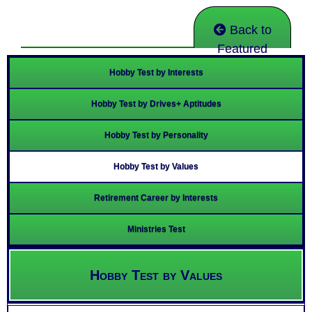
Back to
Featured
Hobby Test by Interests
Hobby Test by Drives+ Aptitudes
Hobby Test by Personality
Hobby Test by Values
Retirement Career by Interests
Ministries Test
Hobby Test by Values