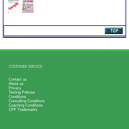
(Level
3)
quantity
CUSTOMER SERVICE
Contact us
About us
Privacy
Testing Policies
Conditions
Consulting Conditions
Coaching Conditions
CPP Trademarks