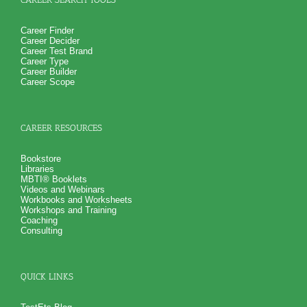
Career Finder
Career Decider
Career Test Brand
Career Type
Career Builder
Career Scope
CAREER RESOURCES
Bookstore
Libraries
MBTI® Booklets
Videos and Webinars
Workbooks and Worksheets
Workshops and Training
Coaching
Consulting
QUICK LINKS