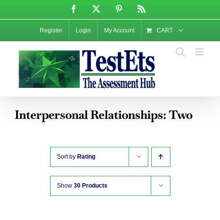
Skip
Facebook
X
Pinterest
Rss
to
content
Register
Login
My Account
CART
Interpersonal Relationships: Two
Sort by
Rating
Show
30 Products