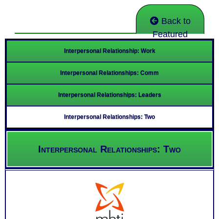
Back to
Featured
Interpersonal Relationship: Work
Interpersonal Relationships: Comm
Interpersonal Relationships: Leaders
Interpersonal Relationships: Two
Interpersonal Relationships: Two