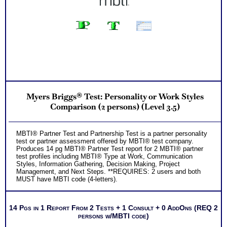
Myers Briggs® Test: Personality or Work Styles
Comparison (2 persons) (Level 3.5)
MBTI® Partner Test and Partnership Test is a partner personality
test or partner assessment offered by MBTI® test company.
Produces 14 pg MBTI® Partner Test report for 2 MBTI® partner
test profiles including MBTI® Type at Work, Communication
Styles, Information Gathering, Decision Making, Project
Management, and Next Steps. **REQUIRES: 2 users and both
MUST have MBTI code (4-letters).
14 Pgs in 1 Report From 2 Tests + 1 Consult + 0 AddOns (REQ 2
persons w/MBTI code)