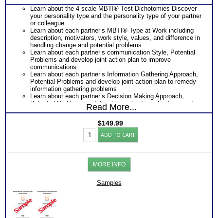
Learn about the 4 scale MBTI® Test Dichotomies Discover
your personality type and the personality type of your partner
or colleague
Learn about each partner’s MBTI® Type at Work including
description, motivators, work style, values, and difference in
handling change and potential problems
Learn about each partner’s communication Style, Potential
Problems and develop joint action plan to improve
communications
Learn about each partner’s Information Gathering Approach,
Potential Problems and develop joint action plan to remedy
information gathering problems
Learn about each partner’s Decision Making Approach,
Potential Problems and develop joint action plan to remedy
Read More...
Decision Making problems
Learn about each partner’s Project or Life Management
$
149.99
Style, Potential Problems and develop joint action plan to
Myers
remedy information gathering problems
ADD TO CART
Briggs®
Receive Next Steps Discussion Sheet and Further Reading
Test:
suggestion to moving forward
Personality
Highly recommended MBTI® books: Introduction To Type®
or
and Communication as well as the Introduction To Type®
MORE INFO
Work
and Emotional Intelligence
Styles
One Feedback Test Consult with Expert Career Consultant
Comparison
Samples
for limited time. Consider purchasing additional Test
(2
Consults for Career Advice, Career Planning and Personal
persons)
Applications.
(Level
Persons who purchase Concise or Comprehensive Consult
3.5)
indicate greater levels of satisfaction from test results
quantity