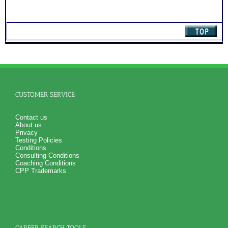
CUSTOMER SERVICE
Contact us
About us
Privacy
Testing Policies
Conditions
Consulting Conditions
Coaching Conditions
CPP Trademarks
CAREER SEARCH TOOLS