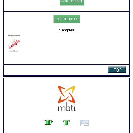
ADD TO CART
Briggs®
Test:
MBTI®
Org
MORE INFO
-
Work
Success
Samples
Report
(Level
3)
quantity