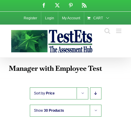
Skip
Facebook
X
Pinterest
Rss
to
content
Register
Login
My Account
CART
Manager with Employee Test
Sort by
Price
Show
30 Products