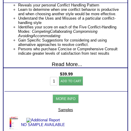
Reveals your personal Conflict Handling Pattern
Learn to determine when one conflict behavior is productive
and when choosing another style would be more effective.
Understand the Uses and Misuses of a particular conflict-
handling style
Identifies your score on each of the Five Conflict-Handling
Modes:
Competing
Collaborating
Compromising
Avoiding
Accommodating
Gain Specific Suggestions for considering and using
alternative approaches to resolve conflict.
Persons who purchase Concise or Comprehensive Consult
indicate greater levels of satisfaction from test results
Read More...
$
39.99
TKI
ADD TO CART
Conflict
Management
Inventory
(Level
MORE INFO
3)
quantity
Samples
NO SAMPLE AVAILABLE