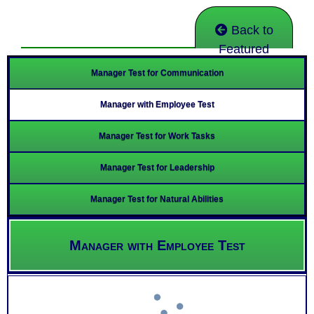
Back to
Featured
Manager Test for Communication
Manager with Employee Test
Manager Test for Work Tasks
Manager Test for Leadership
Manager Test for Natural Abilities
Manager with Employee Test