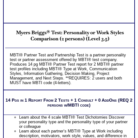
Myers Briggs® Test: Personality or Work Styles
Comparison (2 persons) (Level 3.5)
MBTI® Partner Test and Partnership Test is a partner personality
test or partner assessment offered by MBTI® test company.
Produces 14 pg MBTI® Partner Test report for 2 MBTI® partner
test profiles including MBTI® Type at Work, Communication
Styles, Information Gathering, Decision Making, Project
Management, and Next Steps. **REQUIRES: 2 users and both
MUST have MBTI code (4-letters).
14 Pgs in 1 Report From 2 Tests + 1 Consult + 0 AddOns (REQ 2
persons w/MBTI code)
Learn about the 4 scale MBTI® Test Dichotomies Discover
your personality type and the personality type of your partner
or colleague
Learn about each partner’s MBTI® Type at Work including
description, motivators, work style, values, and difference in