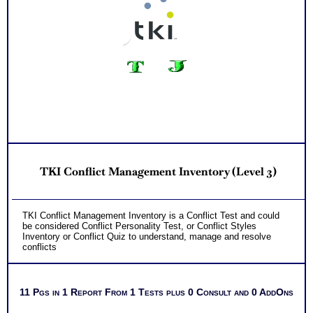
TKI Conflict Management Inventory (Level 3)
TKI Conflict Management Inventory is a Conflict Test and could
be considered Conflict Personality Test, or Conflict Styles
Inventory or Conflict Quiz to understand, manage and resolve
conflicts
11 Pgs in 1 Report From 1 Tests plus 0 Consult and 0 AddOns