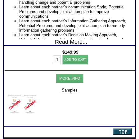
handling change and potential problems
Learn about each partner’s communication Style, Potential
Problems and develop joint action plan to improve
communications
Learn about each partner’s Information Gathering Approach,
Potential Problems and develop joint action plan to remedy
information gathering problems
Learn about each partner’s Decision Making Approach,
Potential Problems and develop joint action plan to remedy
Read More...
Decision Making problems
Learn about each partner’s Project or Life Management
$
149.99
Style, Potential Problems and develop joint action plan to
Myers
remedy information gathering problems
ADD TO CART
Briggs®
Receive Next Steps Discussion Sheet and Further Reading
Test:
suggestion to moving forward
Personality
Highly recommended MBTI® books: Introduction To Type®
or
and Communication as well as the Introduction To Type®
MORE INFO
Work
and Emotional Intelligence
Styles
One Feedback Test Consult with Expert Career Consultant
Comparison
Samples
for limited time. Consider purchasing additional Test
(2
Consults for Career Advice, Career Planning and Personal
persons)
Applications.
(Level
Persons who purchase Concise or Comprehensive Consult
3.5)
indicate greater levels of satisfaction from test results
quantity