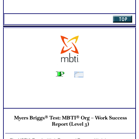
Myers Briggs® Test: MBTI® Org – Work Success
Report (Level 3)