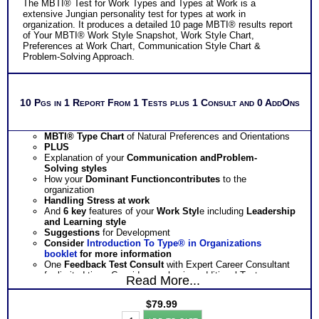
The MBTI® Test for Work Types and Types at Work is a
extensive Jungian personality test for types at work in
organization. It produces a detailed 10 page MBTI® results report
of Your MBTI® Work Style Snapshot, Work Style Chart,
Preferences at Work Chart, Communication Style Chart &
Problem-Solving Approach.
10 Pgs in 1 Report From 1 Tests plus 1 Consult and 0 AddOns
MBTI® Type Chart
of Natural Preferences and Orientations
PLUS
Explanation of your
Communication
and
Problem-
Solving
styles
How your
Dominant Function
contributes
to the
organization
Handling
Stress
at work
And
6 key
features of your
Work Styl
e including
Leadership
and Learning style
Suggestions
for Development
Consider
Introduction To Type® in Organizations
booklet
for more information
One
Feedback Test Consult
with Expert Career Consultant
for limited time. Consider purchasing additional Test
Read More...
Consults for Career Advice, Career Planning and Personal
Applications.
$
79.99
Persons who purchase Concise or Comprehensive Consult
Myers
indicate greater levels of satisfaction from test results