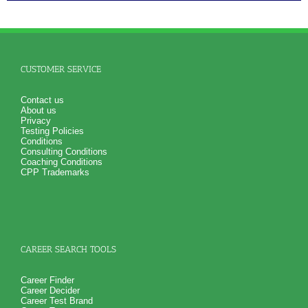
CUSTOMER SERVICE
Contact us
About us
Privacy
Testing Policies
Conditions
Consulting Conditions
Coaching Conditions
CPP Trademarks
CAREER SEARCH TOOLS
Career Finder
Career Decider
Career Test Brand