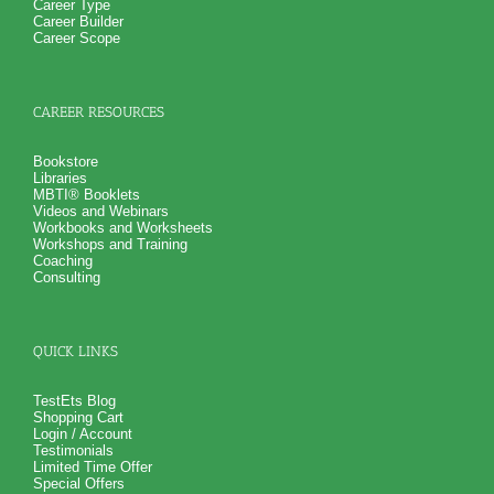
Career Type
Career Builder
Career Scope
CAREER RESOURCES
Bookstore
Libraries
MBTI® Booklets
Videos and Webinars
Workbooks and Worksheets
Workshops and Training
Coaching
Consulting
QUICK LINKS
TestEts Blog
Shopping Cart
Login / Account
Testimonials
Limited Time Offer
Special Offers