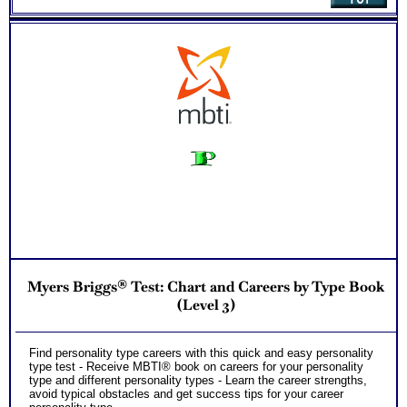
Myers Briggs® Test: Chart and Careers by Type Book
(Level 3)
Find personality type careers with this quick and easy personality
type test - Receive MBTI® book on careers for your personality
type and different personality types - Learn the career strengths,
avoid typical obstacles and get success tips for your career