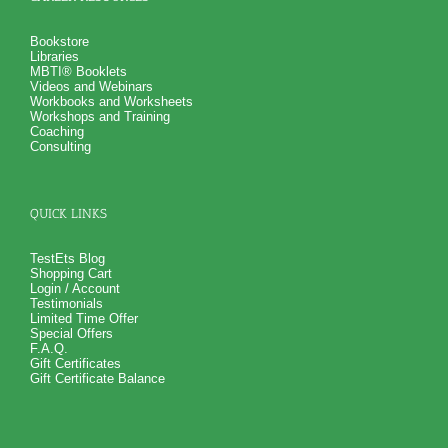
Bookstore
Libraries
MBTI® Booklets
Videos and Webinars
Workbooks and Worksheets
Workshops and Training
Coaching
Consulting
QUICK LINKS
TestEts Blog
Shopping Cart
Login / Account
Testimonials
Limited Time Offer
Special Offers
F.A.Q.
Gift Certificates
Gift Certificate Balance