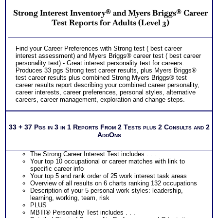
Strong Interest Inventory® and Myers Briggs® Career
Test Reports for Adults (Level 3)
Find your Career Preferences with Strong test ( best career
interest assessment) and Myers Briggs® career test ( best career
personality test) - Great interest personality test for careers.
Produces 33 pgs Strong test career results, plus Myers Briggs®
test career results plus combined Strong Myers Briggs® test
career results report describing your combined career personality,
career interests, career preferences, personal styles, alternative
careers, career management, exploration and change steps.
33 + 37 Pgs in 3 in 1 Reports From 2 Tests plus 2 Consults and 2
AddOns
The Strong Career Interest Test includes . . .
Your top 10 occupational or career matches with link to
specific career info
Your top 5 and rank order of 25 work interest task areas
Overview of all results on 6 charts ranking 132 occupations
Description of your 5 personal work styles: leadership,
learning, working, team, risk
PLUS
MBTI® Personality Test includes . . .