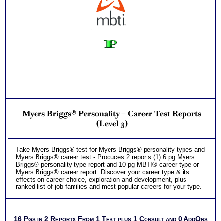
personality to explore
Successful Strategies for Career Development, Career
Exploration and Career Change
PLUS
NOW! Hyperlinks to O*Net™ to further support career
exploration
Updated Career Scales lists reflecting contemporary work
and jobs
One Feedback Test Consult with Expert Career Consultant
for limited time. Consider purchasing additional Test
Consults for Career Advice, Career Planning and Personal
Applications.
Persons who purchase Concise or Comprehensive Consult
indicate greater levels of satisfaction from test results
Myers Briggs® Personality – Career Test Reports
(Level 3)
Take Myers Briggs® test for Myers Briggs® personality types and
Myers Briggs® career test - Produces 2 reports (1) 6 pg Myers
Briggs® personality type report and 10 pg MBTI® career type or
Myers Briggs® career report. Discover your career type & its
effects on career choice, exploration and development, plus
ranked list of job families and most popular careers for your type.
16 Pgs in 2 Reports From 1 Test plus 1 Consult and 0 AddOns