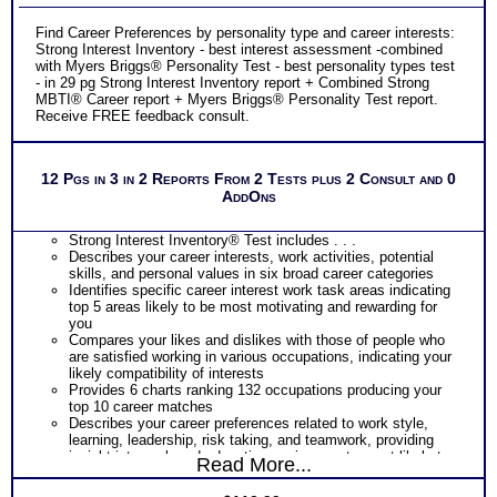
Find Career Preferences by personality type and career interests:
Strong Interest Inventory - best interest assessment -combined
with Myers Briggs® Personality Test - best personality types test
- in 29 pg Strong Interest Inventory report + Combined Strong
MBTI® Career report + Myers Briggs® Personality Test report.
Receive FREE feedback consult.
12 Pgs in 3 in 2 Reports From 2 Tests plus 2 Consult and 0
AddOns
Strong Interest Inventory® Test includes . . .
Describes your career interests, work activities, potential
skills, and personal values in six broad career categories
Identifies specific career interest work task areas indicating
top 5 areas likely to be most motivating and rewarding for
you
Compares your likes and dislikes with those of people who
are satisfied working in various occupations, indicating your
likely compatibility of interests
Provides 6 charts ranking 132 occupations producing your
top 10 career matches
Describes your career preferences related to work style,
learning, leadership, risk taking, and teamwork, providing
insight into work and education environments most likely to
Read More...
fit you best
Provides a graphic snapshot of Profile results for immediate,