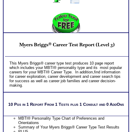
Myers Briggs® Career Test Report (Level 3)
This Myers Briggs® career type test produces 10 page report
which includes your MBTI® personality type and its most popular
careers for your MBTI® Career Type. In addition,find information
for career exploration, career development and career search tips
for success as well as career job families and career decision-
making.
10 Pgs in 1 Report From 1 Tests plus 1 Consult and 0 AddOns
MBTI® Personality Type Chart of Preferences and
Orientations
Summary of Your Myers Briggs® Career Type Test Results
PLUS