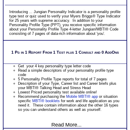
Introducing ... Jungian Personality Indicator is a personality profile
type test or quiz used to verify your Myers Briggs® Type Indicator
for 25 years with supreme accuracy. In addition to your
Personality Profile Type (PPT), you receive specific information
about your Personality Profile Type 4-letter Jungian/MBTI® Code
consisting of 7 pages of data-rich information about 'you'.
1 Pg in 1 Report From 1 Test plus 1 Consult and 0 AddOns
Get your 4 key personality type letter code
Read a simple descriptors of your personality profile type
code
5 Personality Profile Type reports for total of 7 pages
Description of your Type, Career list and Career briefs plus
your MBTI® Talking Head and Stress Head
Lowest Priced personality test available online!
Recommend purchasing the
Mobile MBTI® app
or situation
specific
MBTI® booklets
for work and life application as you
need it. These contain information about the other 16 types
so you can understand others as well as yourself.
Read More...