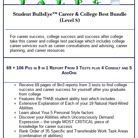
information and apply it to your specific situation to find best
career for you
NO SAMPLE AVAILABLE
PLUS
NO SAMPLE AVAILABLE
Student BullsEye™ Career & College Best Bundle
Receive on 1 College Career Services SyntheConsult to pull
all the career and college success test information into your
(Level 8)
best suited careers for success after college, college majors
for those careers and a basic career success action plan
Persons who purchase Concise or Comprehensive Consult
NO SAMPLE AVAILABLE
For career success, college success and success after college
indicate greater levels of satisfaction from test results
take this career and college test package which includes college
career services such as career consultations and advising, career
planning, and career resources
69 + 106 Pgs in 9 in 1 Report From 3 Tests plus 4 Consult and 5
AddOns
Receive 69 pages of 9in3 reports from 3 tests to find college
success and career success for yourself after you graduate
from college
Features the THAB student ability test which includes. . .
Extensive Explanation of Each of your 19 Natural Hard-Wired
Abilities
Learn about Your 5 Personal Style factors
Discover your Abilities which Unconsciously Demand
Expression – the single MOST CRITICAL piece of
knowledge for career success
Rank Order of 35 Specific and Transferable Work Task Areas
(combination of abilities)