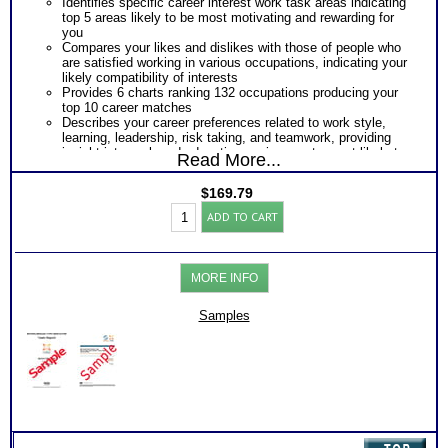
Identifies specific career interest work task areas indicating
top 5 areas likely to be most motivating and rewarding for
you
Compares your likes and dislikes with those of people who
are satisfied working in various occupations, indicating your
likely compatibility of interests
Provides 6 charts ranking 132 occupations producing your
top 10 career matches
Describes your career preferences related to work style,
learning, leadership, risk taking, and teamwork, providing
insight into work and education environments most likely to
Read More...
fit you best
Provides a graphic snapshot of Profile results for immediate,
$
169.79
easy reference
Strong
Summarizes your responses within each category of Strong
ADD TO CART
Interest
Interest Inventory®
Inventory®-
PLUS
Myers
Summary of combined personality interest test results
Briggs®
producing your career personality type
MORE INFO
2.0
From the best career interest assessment and best MBTI™
Career
test the personality type test
Test
Samples
Your Career Interest Themes combined with Myers Briggs®
for
Personality Test Preferences
Adults
Your Career Personality Type Preferences from Strong and
(Level
Myers Briggs® Step II™ tests
5)
Career Fields and Occupations Suggested by Your
quantity
Combined Interest Personality Results
Additional Occupations based on your career personality
type and career interests to explore
Successful Strategies for Career Development, Career