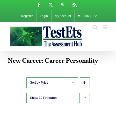
Skip
Facebook
X
Pinterest
Rss
to
content
Register
Login
My Account
CART
New Career: Career Personality
Sort by
Price
Show
30 Products