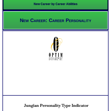
New Career by Career Abilities
New Career: Career Personality
Jungian Personality Type Indicator