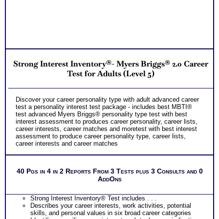
PLUS
Two Feedback Test Consult with Expert Career Consultant
for limited time. Consider purchasing additional Test
Consults for Career Advice, Career Planning and Personal
Applications.
Recommend MBTI® book on Introduction To Type® or
MBTI® Verifying Workbook for more information and further
clarify your results
Strong Interest Inventory®- Myers Briggs® 2.0 Career
Persons who purchase Concise or Comprehensive Consult
indicate greater levels of satisfaction from test results;
Test for Adults (Level 5)
Purchase the two career test workbooks to explain nuances,
verify your test results, and gain additional information from
interest and personality tests for careers
Discover your career personality type with adult advanced career
test a personality interest test package - includes best MBTI®
test advanced Myers Briggs® personality type test with best
interest assessment to produces career personality, career lists,
career interests, career matches and moretest with best interest
assessment to produce career personality type, career lists,
career interests and career matches
40 Pgs in 4 in 2 Reports From 3 Tests plus 3 Consults and 0
AddOns
Strong Interest Inventory® Test includes . . .
Describes your career interests, work activities, potential
skills, and personal values in six broad career categories