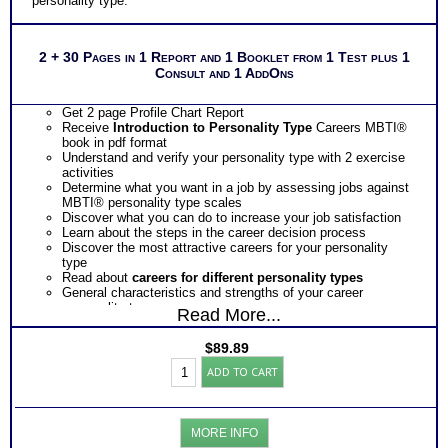
personality type.
2 + 30 Pages in 1 Report and 1 Booklet from 1 Test plus 1
Consult and 1 AddOns
Get 2 page Profile Chart Report
Receive
Introduction to Personality Type
Careers MBTI®
book in pdf format
Understand and verify your personality type with 2 exercise
activities
Determine what you want in a job by assessing jobs against
MBTI® personality type scales
Discover what you can do to increase your job satisfaction
Learn about the steps in the career decision process
Discover the most attractive careers for your personality
type
Read about
careers for different personality types
General characteristics and strengths of your career
personality type
Read More...
Discover your preferred way of setting goals, gathering
information, making contacts and making decisions
$
89.89
Obtain insights as to the potential obstacles your career
Myers
personality type faces
ADD TO CART
Briggs®
Receive tips to overcome or avoid possible obstacles so you
Test:
arrive at a satisfactory career decision for yourself
Chart
Ask how you can get EVEN MORE information about the
and
most chosen career and the most popular careers for your
MORE INFO
Careers
career personality type along with strengths, descriptor, blind