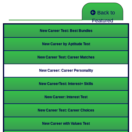
Back to
Featured
New Career Test: Best Bundles
New Career by Aptitude Test
New Career Test: Career Matches
New Career: Career Personality
New CareerTest: Interest+ Skills
New Career: Interest Test
New Career Test: Career Choices
New Career with Values Test