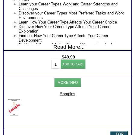
Learn your Career Types Work and Career Strengths and
Challenges
Discover your Career Types Most Preferred Tasks and Work
Environments
Learn How Your Career Type Affects Your Career Choice
Discover How Your Career Type Affects Your Career
Exploration
Find out How Your Career Type Affects Your Career
Development
Get List of Career Job Families and Occupations for Your
Read More...
Myers Briggs® Career Type
Receive Ranking of those Job Families or Occupations
$
49.99
Discover the Most Popular Occupations and Least Popular
Myers
Occupations for your Career Type
ADD TO CART
Briggs®
Recommend MBTI® book on Introduction To Type® for more
Career
information
Test
One Feedback Test Consult with Expert Career Consultant
Report
for limited time. Consider purchasing additional Test
MORE INFO
(Level
Consults for Career Advice, Career Planning and Personal
3)
Applications.
quantity
Samples
Persons who purchase Concise or Comprehensive Consult
indicate greater levels of satisfaction from test results