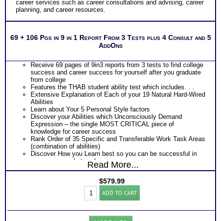
career services such as career consultations and advising, career
and jobs
planning, and career resources.
Two Feedback Test Consult with Expert Career Consultant
for limited time. Consider purchasing additional Test
Consults for Career Advice, Career Planning and Personal
Applications.
69 + 106 Pgs in 9 in 1 Report From 3 Tests plus 4 Consult and 5
Recommend MBTI® book on Introduction To Type® or
AddOns
MBTI® Verifying Workbook for more information and further
clarify your results
Persons who purchase Concise or Comprehensive Consult
Receive 69 pages of 9in3 reports from 3 tests to find college
indicate greater levels of satisfaction from test results
success and career success for yourself after you graduate
from college
Features the THAB student ability test which includes. . .
Extensive Explanation of Each of your 19 Natural Hard-Wired
Abilities
Learn about Your 5 Personal Style factors
Discover your Abilities which Unconsciously Demand
Expression – the single MOST CRITICAL piece of
knowledge for career success
Rank Order of 35 Specific and Transferable Work Task Areas
(combination of abilities)
Discover How you Learn best so you can be successful in
your career and at work
Read More...
Discover your Ideal Work Environment, Problem-Solving/
Decision Making Style, approach to Communicating with
$
579.99
others, and the audience you naturally resonate with
Student
PLUS
ADD TO CART
BullsEye™
Features the Industry’s Most Popular Career Combinations
Career
Package of Strong Interest Test and MBTI® Personality
&
Type Test reports which includes
College
Career fit information based on both your career preferences