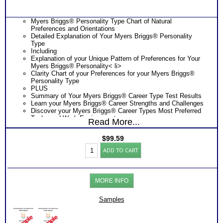
Myers Briggs® Personality Type Chart of Natural
Preferences and Orientations
Detailed Explanation of Your Myers Briggs® Personality
Type
Including
Explanation of your Unique Pattern of Preferences for Your
Myers Briggs® Personality< li>
Clarity Chart of your Preferences for your Myers Briggs®
Personality Type
PLUS
Summary of Your Myers Briggs® Career Type Test Results
Learn your Myers Briggs® Career Strengths and Challenges
Discover your Myers Briggs® Career Types Most Preferred
Tasks and Work Environments
Read More...
Learn How Your Myers Briggs® Career Type Affects Your
Career Choice
$
99.59
Discover How Your Myers Briggs® Career Type Affects Your
Myers
Career Exploration
ADD TO CART
Briggs®
Find out How Your Myers Briggs® Career Type Affects Your
Personality
Career Development
-
Get List of Career Job Families and Occupations for Your
Career
Myers Briggs® Career Type
MORE INFO
Test
Receive Ranking of those Job Families or Occupations
Reports
Discover the Most Popular Occupations and Least Popular
(Level
Samples
Occupations for your Myers Briggs® Career Type
3)
PLUS
quantity
NOW! Hyperlinks to O*Net™ to further support career
exploration