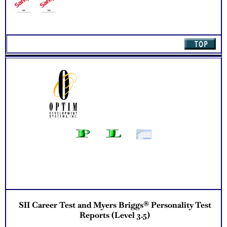
Updated Career Scales lists reflecting contemporary work
and jobs
Recommend Myers Briggs® book on Introduction To Type®
or Myers Briggs® Verifying Workbook for more information
and further clarify your results
One Feedback Test Consult with Expert Career Consultant
for limited time. Consider purchasing additional Test
Consults for Career Advice, Career Planning and Personal
Applications.
Persons who purchase Concise or Comprehensive Consult
indicate greater levels of satisfaction from test results
SII Career Test and Myers Briggs® Personality Test
Reports (Level 3.5)