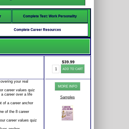
r
Complete Test: Work Personality
Complete Career Resources
$
39.99
Career
ADD TO CART
Anchors:
Career
Values
overing your real
Test
MORE INFO
and
 or career values quiz
Workbook
a career over a life
for
Samples
Career
t of a career anchor
Roles
and
ne of the 8 career
Success
quantity
your career values quiz
alues anchor