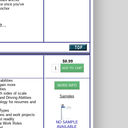
ake once you’ve
anchor
...
$
8.99
Career
ADD TO CART
Workbook:
Understand
Highlands
abilities
Ability
 gain more
MORE INFO
Battery
ties
Test
h sides of scale
for
Samples
nd Driving Abilities
Career
nology for resumes and
Success
quantity
 Types
ions and work projects
t readily
NO SAMPLE
le Work Roles
AVAILABLE
ed