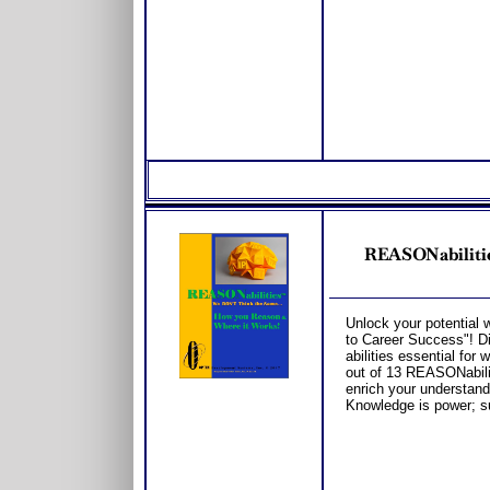
REASONabilitie
Unlock your potential
to Career Success"! Div
abilities essential for 
out of 13 REASONabilit
enrich your understand
Knowledge is power; s