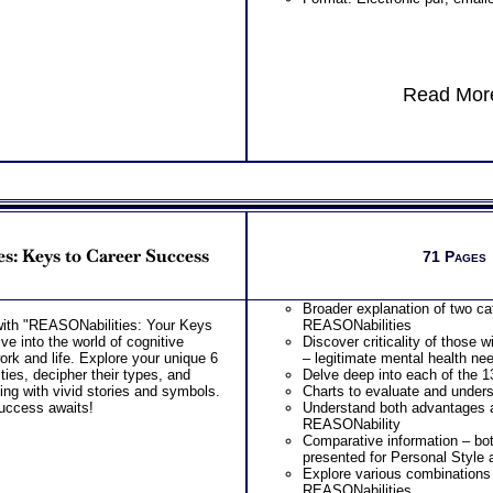
Read More
s: Keys to Career Success
71 Pages
Broader explanation of two ca
 with "REASONabilities: Your Keys
REASONabilities
e into the world of cognitive
Discover criticality of those w
work and life. Explore your unique 6
– legitimate mental health ne
ies, decipher their types, and
Delve deep into each of the 
ing with vivid stories and symbols.
Charts to evaluate and underst
uccess awaits!
Understand both advantages 
REASONability
Comparative information – bot
presented for Personal Style a
Explore various combinations 
REASONabilities