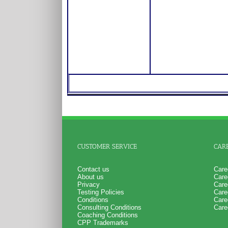
CUSTOMER SERVICE
CAR
Contact us
Care
About us
Care
Privacy
Care
Testing Policies
Care
Conditions
Care
Consulting Conditions
Care
Coaching Conditions
CPP Trademarks