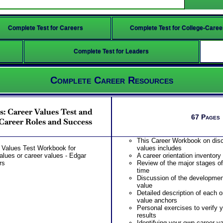
Complete Test for Careers
Complete Test for College-Caree
Complete Test for Leaders
Complete Career Resources
: Career Values Test and
67 Pages
Career Roles and Success
This Career Workbook on disc
 Values Test Workbook for
values includes
values or career values - Edgar
A career orientation inventory
rs
Review of the major stages of 
time
Discussion of the developmen
value
Detailed description of each o
value anchors
Personal exercises to verify 
results
Identifying your own career v