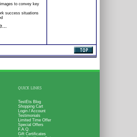
 images to convey key
ork success situations
ed
...
QUICK LINKS
TestEts Blog
Shopping Cart
Login / Account
Testimonials
Limited Time Offer
Special Offers
F.A.Q.
Gift Certificates