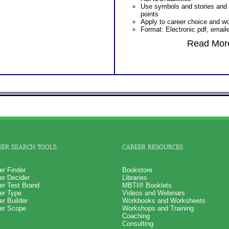
Use symbols and stories and
points
Apply to career choice and w
Format: Electronic pdf, email
Read More
EER SEARCH TOOLS
CAREER RESOURCES
er Finder
Bookstore
er Decider
Libraries
er Test Brand
MBTI® Booklets
er Type
Videos and Webinars
er Builder
Workbooks and Worksheets
er Scope
Workshops and Training
Coaching
Consulting