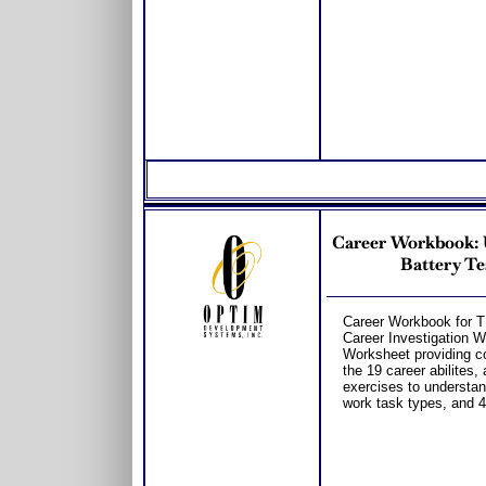
Career Workbook: 
Battery Te
Career Workbook for 
Career Investigation 
Worksheet providing c
the 19 career abilites,
exercises to understan
work task types, and 