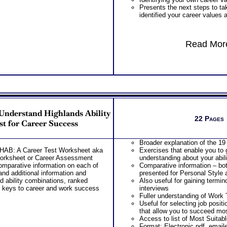
Presents the next steps to t
identified your career values 
Read More
Understand Highlands Ability
22 Pages
st for Career Success
Broader explanation of the 19 
THAB: A Career Test Worksheet aka
Exercises that enable you to
Worksheet or Career Assessment
understanding about your abili
omparative information on each of
Comparative information – bot
 and additional information and
presented for Personal Style a
d ability combinations, ranked
Also useful for gaining termi
4 keys to career and work success
interviews
Fuller understanding of Work
Useful for selecting job posit
that allow you to succeed mos
Access to list of Most Suitab
Format: Electronic pdf, email