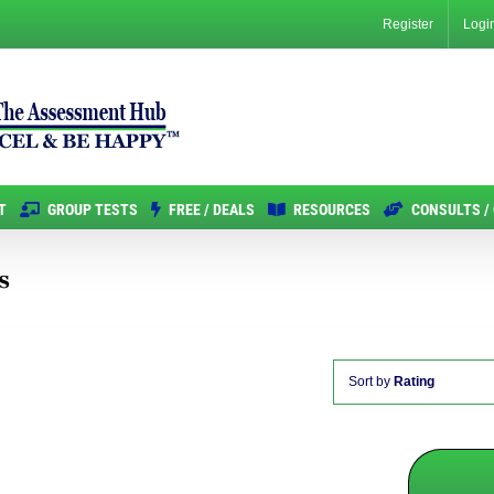
Register
Logi
T
GROUP TESTS
FREE / DEALS
RESOURCES
CONSULTS /
s
Sort by
Rating