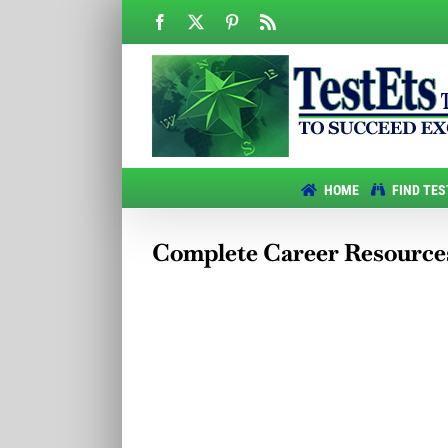
Skip
Facebook
X
Pinterest
Rss
to
content
HOME
FIND TES
Complete Career Resource