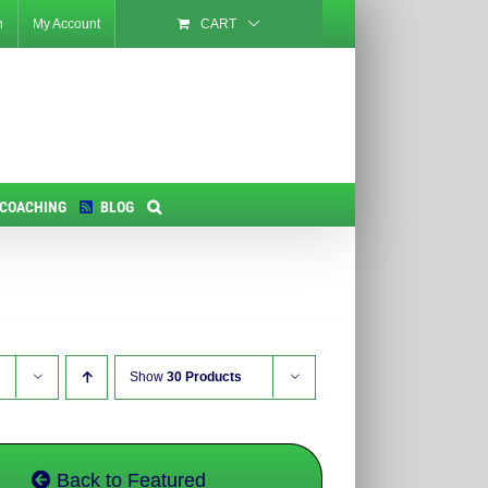
n
My Account
CART
 COACHING
BLOG
Show
30 Products
Back to Featured