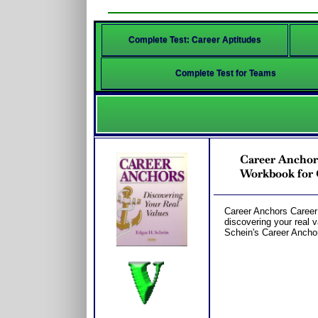
Complete Test: Career Aptitudes
Complete Test for Teams
Career Anchors
Workbook for 
Career Anchors Career
discovering your real 
Schein's Career Ancho