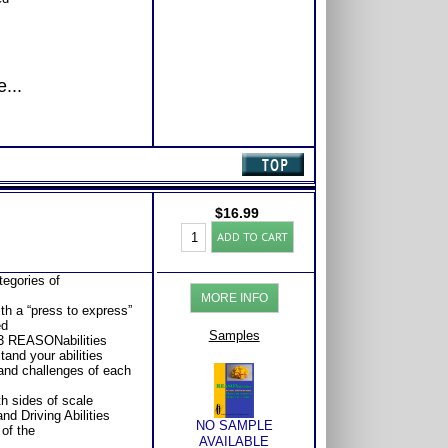
...
$
16.99
REASONabilities:
ADD TO CART
Keys
to
Career
tegories of
Success
MORE INFO
quantity
ith a “press to express”
ed
Samples
13 REASONabilities
and your abilities
and challenges of each
h sides of scale
nd Driving Abilities
NO SAMPLE
of the
AVAILABLE