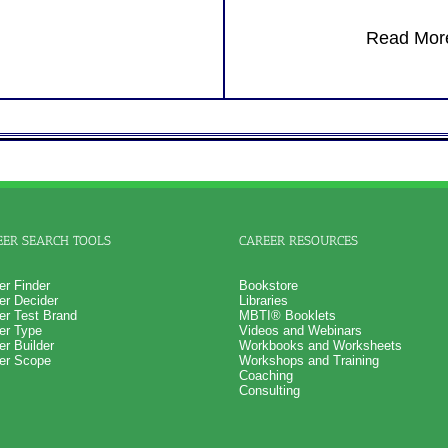
Receive several additional le
potential development sugges
Read More
Recommend purchasing comb
Business Interaction Test + B
Leadership Style Potential fo
understanding with Scores Ch
One Feedback Test Consult w
Consultant for limited time. 
additional Test Consults for 
Planning and Personal Applica
Persons who purchase Conci
Consult indicate greater level
test results
EER SEARCH TOOLS
CAREER RESOURCES
er Finder
Bookstore
er Decider
Libraries
er Test Brand
MBTI® Booklets
er Type
Videos and Webinars
er Builder
Workbooks and Worksheets
er Scope
Workshops and Training
Coaching
Consulting