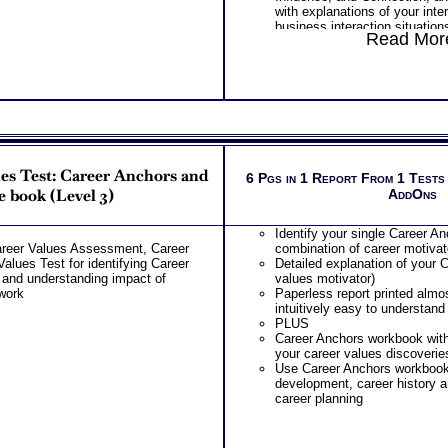
with explanations of your inte
business interaction situation
Read More
Receive your interpretative r
for Business Interaction Test 
for specific business interacti
clean format
Discover the impact of your i
inclusion, control and affecti
impact your business interact
communication and leadership
Learn about your interpersonal
es Test: Career Anchors and
interactions, with and associa
6 Pgs in 1 Report From 1 Tests
challenges and developmental 
 book (Level 3)
AddOns
to Coworkers
Learn about your interpersonal
Identify your single Career A
with, and associated strength
areer Values Assessment, Career
combination of career motivat
developmental stretches in Re
alues Test for identifying Career
Detailed explanation of your 
Manager
 and understanding impact of
values motivator)
Learn about your interpersonal
work
Paperless report printed almo
with, and associated strength
intuitively easy to understand
developmental stretches in Re
PLUS
Reports
Career Anchors workbook wit
Learn about your interpersona
your career values discoverie
interactions involving, and as
Use Career Anchors workbook 
challenges and developmental
development, career history a
Negotiations and Conflict
career planning
Learn about your interpersona
interactions involving, and as
challenges and developmental
Decisions and Setting Prioriti