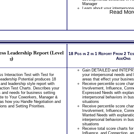
Manager
Learn about your interpersonal
Read More
with, and associated strength
developmental stretches in Re
Reports
Learn about your interpersona
interactions involving, and as
challenges and developmental
Negotiations and Conflict
Learn about your interpersona
interactions involving, and as
ss Leadership Report (Level
challenges and developmental
18 Pgs in 2 in 1 Report From 2 Te
Decisions and Setting Prioriti
2)
AddOns
Receive several additional le
potential development sugges
Gain DETAILED and INTEPRT
Recommend purchasing comb
 Interaction Test with Test for
your interpersonal needs and 
Interaction Test + Business T
Leadership Potential produces 18
areas that effect your busines
Style Potential for more thor
 and leadership style report with
Receive percentile score char
Scores Charts
ction Test Charts. Describes your
Involvement, Influence, Conne
One Feedback Test Consult w
s and needs for business setting
Expressed Needs with explana
Consultant for limited time. 
ate to Your Coworkers, Manager &
interpersonal behaviors in bus
additional Test Consults for 
 as how you Handle Negotiation and
situations
Planning and Personal Applica
ons and Setting Priorities.
Receive percentile score char
Persons who purchase Conci
Involvement, Influence, Conne
Consult indicate greater level
Wanted Needs with explanatio
test results
interpersonal behaviors in bus
situations
Receive total score charts fo
Influence, and Connection, an