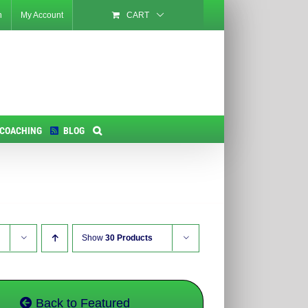
n
My Account
CART
 COACHING
BLOG
Show
30 Products
Back to Featured