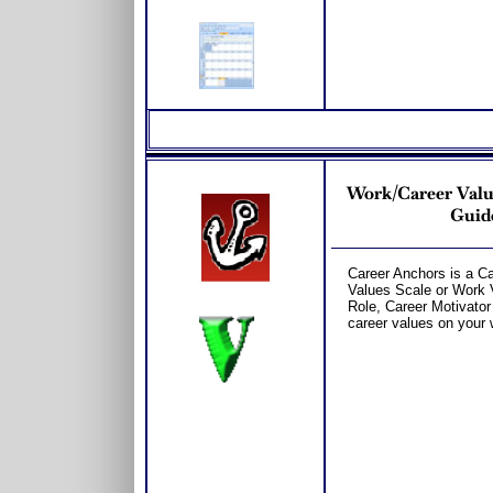
Work/Career Valu
Guide
Career Anchors is a C
Values Scale or Work V
Role, Career Motivator
career values on your 