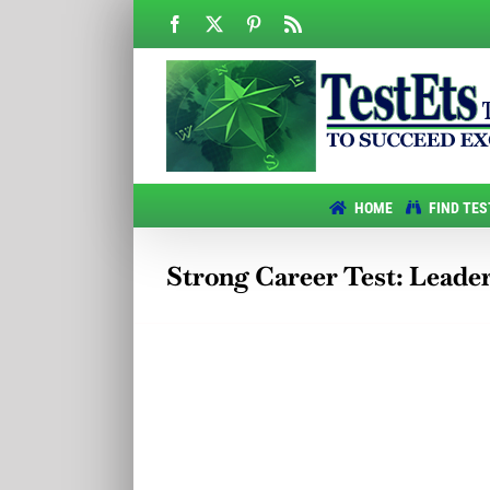
Skip
Facebook
X
Pinterest
Rss
to
content
HOME
FIND TES
Strong Career Test: Leade