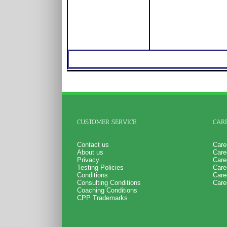
CUSTOMER SERVICE
CAR
Contact us
Care
About us
Care
Privacy
Care
Testing Policies
Care
Conditions
Care
Consulting Conditions
Care
Coaching Conditions
CPP Trademarks