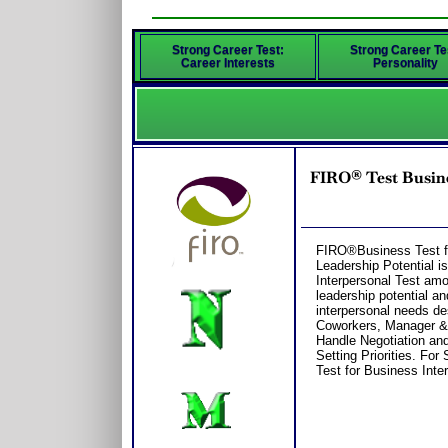
Strong Career Test:
Strong Career Te
Career Interests
Personality
FIRO® Test Busine
FIRO®Business Test fo
Leadership Potential i
Interpersonal Test am
leadership potential an
interpersonal needs de
Coworkers, Manager & 
Handle Negotiation and
Setting Priorities. Fo
Test for Business Inte