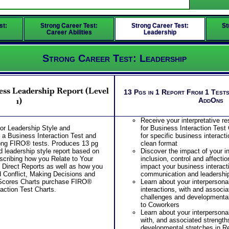
st:
Strong Career Test:
Strong Career Test:
St
Career Abilities
Leadership
Strong Career Test: Leadership
ss Leadership Report (Level
13 Pgs in 1 Report From 1 Tests
1)
AddOns
Receive your interpretative r
r Leadership Style and
for Business Interaction Test 
s a Business Interaction Test and
for specific business interacti
ong FIRO® tests. Produces 13 pg
clean format
d leadership style report based on
Discover the impact of your i
scribing how you Relate to Your
inclusion, control and affecti
Direct Reports as well as how you
impact your business interact
 Conflict, Making Decisions and
communication and leadership
r Scores Charts purchase FIRO®
Learn about your interpersonal
raction Test Charts.
interactions, with and associa
challenges and developmental 
to Coworkers
Learn about your interpersonal
with, and associated strength
developmental stretches in Re