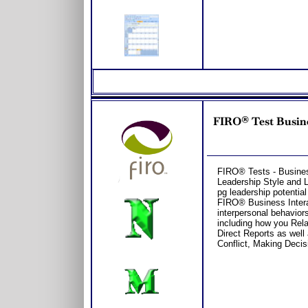
FIRO® Test Busine
FIRO® Tests - Business
Leadership Style and 
pg leadership potential
FIRO® Business Intera
interpersonal behavior
including how you Rel
Direct Reports as well
Conflict, Making Decisi