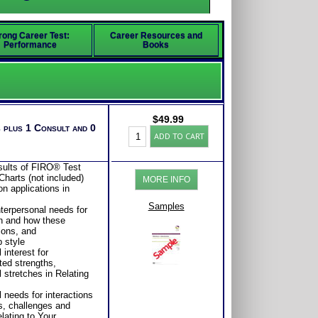
rong Career Test:
Career Resources and
Performance
Books
$
49.99
 plus 1 Consult and 0
FIRO®
ADD TO CART
Test
Business
Leadership
esults of FIRO® Test
Report
Charts (not included)
MORE INFO
(Level
on applications in
1)
quantity
Samples
nterpersonal needs for
on and how these
ions, and
 style
 interest for
ted strengths,
stretches in Relating
 needs for interactions
s, challenges and
lating to Your