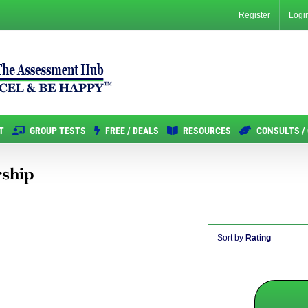
Register
Logi
T
GROUP TESTS
FREE / DEALS
RESOURCES
CONSULTS /
rship
Sort by
Rating