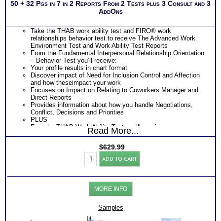
50 + 32 Pgs in 7 in 2 Reports From 2 Tests plus 3 Consult and 3
AddOns
Take the THAB work ability test and FIRO® work
relationships behavior test to receive The Advanced Work
Environment Test and Work Ability Test Reports
From the Fundamental Interpersonal Relationship Orientation
– Behavior Test you’ll receive:
Your profile results in chart format
Discover impact of Need for Inclusion Control and Affection
and how theseimpact your work
Focuses on Impact on Relating to Coworkers Manager and
Direct Reports
Provides information about how you handle Negotiations,
Conflict, Decisions and Priorities
PLUS
From he THAB Work Ability Test you’ll receive
Read More...
An extensive explanation of your results on each of the 19
work ability test modules
$
629.99
Explanation of your DRIVING Abilities – KEY WORK NEEDS
Professionals
– that unconsciously demand expression
ADD TO CART
Work
Ranked order of 35 specific transferable work skill areas
Test:
resulting from combination of the 19 abilities)
FIRO®
Description of 4 key area of your personal Work Ability Style
Connections
Discover How you learn most efficiently in a work or training
MORE INFO
-
setting
THAB
Discover the critical components of your ideal working
Aptitudes
Samples
environment
Reports
Discover your problem-solving and decision making style
++C