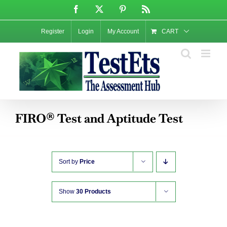
Skip
Facebook
X
Pinterest
Rss
to
content
Register
Login
My Account
CART
FIRO® Test and Aptitude Test
Sort by
Price
Show
30 Products