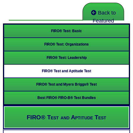
Back to
Featured
FIRO® Test: Basic
FIRO® Test: Organizations
FIRO® Test: Leadership
FIRO® Test and Aptitude Test
FIRO® Test and Myers Briggs® Test
Best FIRO® FIRO-B® Test Bundles
FIRO® Test and Aptitude Test