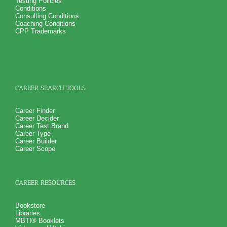
Testing Policies
Conditions
Consulting Conditions
Coaching Conditions
CPP Trademarks
CAREER SEARCH TOOLS
Career Finder
Career Decider
Career Test Brand
Career Type
Career Builder
Career Scope
CAREER RESOURCES
Bookstore
Libraries
MBTI® Booklets