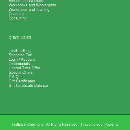
Videos and Webinars
Workbooks and Worksheets
Workshops and Training
Coaching
Consulting
QUICK LINKS
TestEts Blog
Shopping Cart
Login / Account
Testimonials
Limited Time Offer
Special Offers
F.A.Q.
Gift Certificates
Gift Certificate Balance
TestEts
© Copyright
| All Rights Reserved | Tapping Your Power to