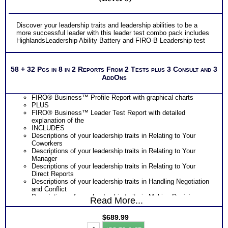
Discover your leadership traits and leadership abilities to be a
more successful leader with this leader test combo pack includes
HighlandsLeadership Ability Battery and FIRO-B Leadership test
58 + 32 Pgs in 8 in 2 Reports From 2 Tests plus 3 Consult and 3
AddOns
FIRO® Business™ Profile Report with graphical charts
PLUS
FIRO® Business™ Leader Test Report with detailed
explanation of the
INCLUDES
Descriptions of your leadership traits in Relating to Your
Coworkers
Descriptions of your leadership traits in Relating to Your
Manager
Descriptions of your leadership traits in Relating to Your
Direct Reports
Descriptions of your leadership traits in Handling Negotiation
and Conflict
Descriptions of your leadership traits in Making Decisions
Read More...
and Setting Priorities
Growth and Development Tips to learn how to be a more
$
689.99
successful leader
Leaders
PLUS