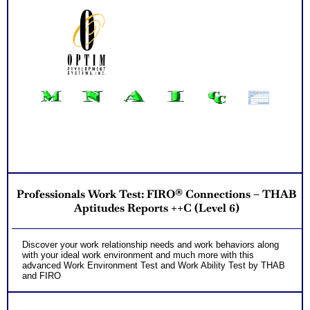
Professionals Work Test: FIRO® Connections – THAB
Aptitudes Reports ++C (Level 6)
Discover your work relationship needs and work behaviors along
with your ideal work environment and much more with this
advanced Work Environment Test and Work Ability Test by THAB
and FIRO