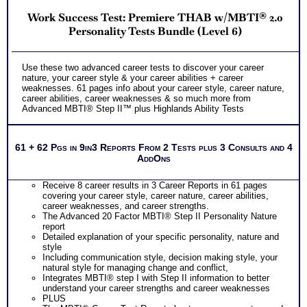
Work Success Test: Premiere THAB w/MBTI® 2.0
Personality Tests Bundle (Level 6)
Use these two advanced career tests to discover your career
nature, your career style & your career abilities + career
weaknesses. 61 pages info about your career style, career nature,
career abilities, career weaknesses & so much more from
Advanced MBTI® Step II™ plus Highlands Ability Tests
61 + 62 Pgs in 9in3 Reports From 2 Tests plus 3 Consults and 4
AddOns
Receive 8 career results in 3 Career Reports in 61 pages
covering your career style, career nature, career abilities,
career weaknesses, and career strengths.
The Advanced 20 Factor MBTI® Step II Personality Nature
report
Detailed explanation of your specific personality, nature and
style
Including communication style, decision making style, your
natural style for managing change and conflict,
Integrates MBTI® step I with Step II information to better
understand your career strengths and career weaknesses
PLUS