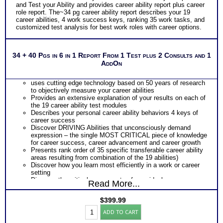
and Test your Ability and provides career ability report plus career
role report. The~34 pg career ability report describes your 19
career abilities, 4 work success keys, ranking 35 work tasks, and
customized test analysis for best work roles with career options.
34 + 40 Pgs in 6 in 1 Report From 1 Test plus 2 Consults and 1
AddOn
uses cutting edge technology based on 50 years of research
to objectively measure your career abilities
Provides an extensive explanation of your results on each of
the 19 career ability test modules
Describes your personal career ability behaviors 4 keys of
career success
Discover DRIVING Abilities that unconsciously demand
expression – the single MOST CRITICAL piece of knowledge
for career success, career advancement and career growth
Presents rank order of 35 specific transferable career ability
areas resulting from combination of the 19 abilities)
Discover how you learn most efficiently in a work or career
setting
Discover the critical components of your ideal career
Read More...
environment
Discover your problem-solving and decision making style
$
399.99
based on your career abilities
Highlands
Receive an explanation of your communication style based
ADD TO CART
Ability
on your career abilities
Test: