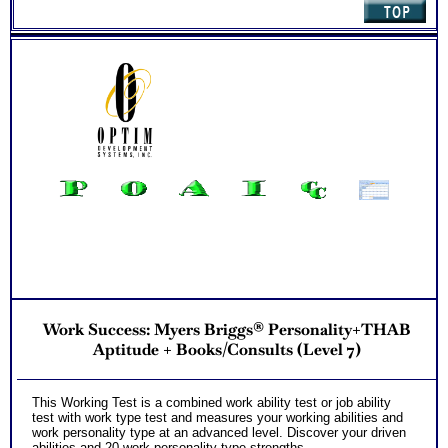
Two Career Test Consults to clarify and explain career ability
test for better understanding of this complex work ability test
Work Success: Myers Briggs® Personality+THAB
Aptitude + Books/Consults (Level 7)
This Working Test is a combined work ability test or job ability
test with work type test and measures your working abilities and
work personality type at an advanced level. Discover your driven
abilities and 20 work personality type strengths.