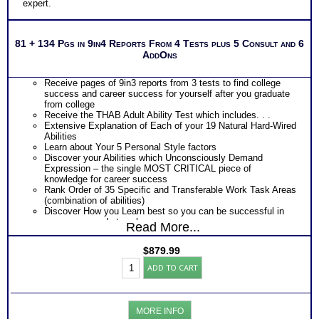
expert.
81 + 134 Pgs in 9in4 Reports From 4 Tests plus 5 Consult and 6
AddOns
Receive pages of 9in3 reports from 3 tests to find college
success and career success for yourself after you graduate
from college
Receive the THAB Adult Ability Test which includes. . .
Extensive Explanation of Each of your 19 Natural Hard-Wired
Abilities
Learn about Your 5 Personal Style factors
Discover your Abilities which Unconsciously Demand
Expression – the single MOST CRITICAL piece of
knowledge for career success
Rank Order of 35 Specific and Transferable Work Task Areas
(combination of abilities)
Discover How you Learn best so you can be successful in
your career and at work
Read More...
Discover your Ideal Work Environment, Problem-Solving/
Decision Making Style, approach to Communicating with
$
879.99
others, and the audience you naturally resonate with
Career
PLUS
ADD TO CART
Success:
Receive the Industry’s Most Popular Career Combinations
Platinum
Package of Strong Interest Test and MBTI® Personality
Bundle
Type Test reports which includes
(Level
Career fit information based on both your career preferences
MORE INFO
9)
or career interests and career personality