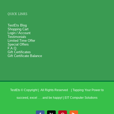
QUICK LINKS
TestEts Blog
Shopping Cart
Login / Account
Testimonials
Limited Time Offer
Special Offers
F.A.Q.
Gift Certificates
Gift Certificate Balance
TestEts
© Copyright
| All Rights Reserved | Tapping Your Power to
succeed, excel . . . and be happy! |
EIT Computer Solutions