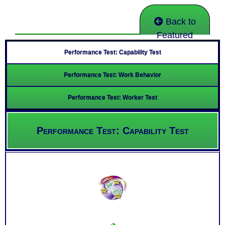
Back to
Featured
Performance Test: Capability Test
Performance Test: Work Behavior
Performance Test: Worker Test
Performance Test: Capability Test