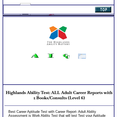
quantity
NO SAMPLE AVAILABLE
Highlands Ability Test: ALL Adult Career Reports with
2 Books/Consults (Level 6)
Best Career Aptitude Test with Career Report- Adult Ability
Assessment is Work Ability Test that will test Test your Aptitude