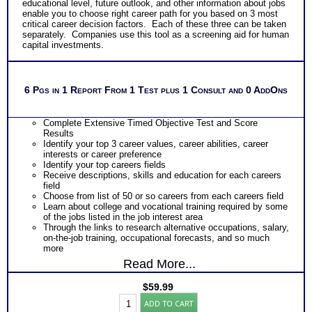
educational level, future outlook, and other information about jobs
enable you to choose right career path for you based on 3 most
critical career decision factors. Each of these three can be taken
separately. Companies use this tool as a screening aid for human
capital investments.
6 Pgs in 1 Report From 1 Test plus 1 Consult and 0 AddOns
Complete Extensive Timed Objective Test and Score
Results
Identify your top 3 career values, career abilities, career
interests or career preference
Identify your top careers fields
Receive descriptions, skills and education for each careers
field
Choose from list of 50 or so careers from each careers field
Learn about college and vocational training required by some
of the jobs listed in the job interest area
Through the links to research alternative occupations, salary,
on-the-job training, occupational forecasts, and so much
more
Read More...
$
59.99
CPS3
ADD TO CART
(COPS,CAPS,