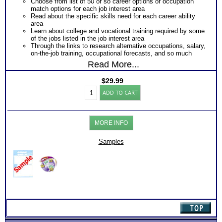
Choose from list of 50 or so career options or occupation
match options for each job interest area
Read about the specific skills need for each career ability
area
Learn about college and vocational training required by some
of the jobs listed in the job interest area
Through the links to research alternative occupations, salary,
on-the-job training, occupational forecasts, and so much
more
Read More...
$
29.99
CPS-
ADD TO CART
CAPS
Career
Aptitude
Test:
MORE INFO
Chart
with
Online
Samples
Career
Library
(Level
1)
quantity