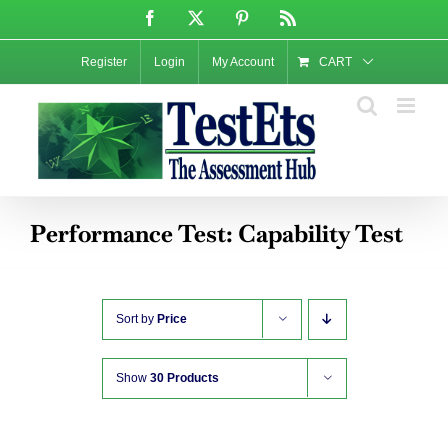
Skip
Facebook
X
Pinterest
Rss
to
content
Register
Login
My Account
CART
Performance Test: Capability Test
Sort by
Price
Show
30 Products