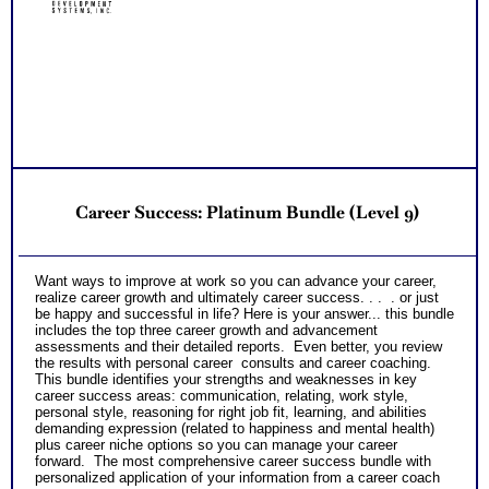
Customized Career Role Report based on your unique career
ability pattern describing your best career roles
Occupational and Educational Implications Workbook
offering college and work options for each career abilities
PLUS
NO SAMPLE AVAILABLE
Two Comprehensive Career Test Consults with Expert Career
NO SAMPLE AVAILABLE
Consultant offering explanation of each career test and
applications to your unique career situation
One SyntheConsult to review customized career role report
from unique abilities pattern Workbook
Customized Career Role Report based on your unique career
ability pattern describing your best career roles
Occupational and Educational Implications Workbook
Career Success: Platinum Bundle (Level 9)
offering college and work options for each career abilities
PLUS
Two Comprehensive Career Test Consults with Expert Career
Consultant offering explanation of each career test and
Want ways to improve at work so you can advance your career,
applications to your unique career situation
realize career growth and ultimately career success. . . . or just
One SyntheConsult to review customized career role report
be happy and successful in life? Here is your answer... this bundle
from unique abilities pattern
includes the top three career growth and advancement
Persons who purchase Concise or Comprehensive Consult
assessments and their detailed reports. Even better, you review
indicate greater levels of satisfaction from test results
the results with personal career consults and career coaching.
This bundle identifies your strengths and weaknesses in key
career success areas: communication, relating, work style,
personal style, reasoning for right job fit, learning, and abilities
demanding expression (related to happiness and mental health)
plus career niche options so you can manage your career
forward. The most comprehensive career success bundle with
personalized application of your information from a career coach