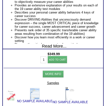
to objectively measure your career abilities
Provides an extensive explanation of your results on each of
the 19 career ability test modules
Describes your personal career ability behaviors 4 keys of
career success
Discover DRIVING Abilities that unconsciously demand
expression – the single MOST CRITICAL piece of knowledge
for career success, career advancement and career growth
Presents rank order of 35 specific transferable career ability
areas resulting from combination of the 19 abilities)
Discover how you learn most efficiently in a work or career
setting
Discover the critical components of your ideal career
Read More...
environment
Discover your problem-solving and decision making style
$
349.99
based on your career abilities
Adult
Receive an explanation of your communication style based
ADD TO CART
Career
on your career abilities
Test:
Discover the Audience, Customer or Client type you work
Highlands
best with
Ability
ALL from an objective assessment of your HARD-WIRED
MORE INFO
Battery
Career ABILITIES!!
with
PLUS
Workbook
Samples
One career test workbooks to better understand your ability
/
PLUS
Video
90 minute Career Test Consults to clarify and explain career
/
ability test for better understanding of this complex work
Consult
ability test
(Level
Consider purchasing SyntheConsult to receive Customized
NO SAMPLE AVAILABLE
NO SAMPLE AVAILABLE
5)
Career Match Report of best career roles