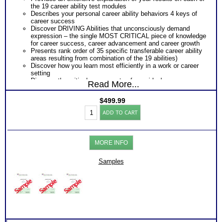
the 19 career ability test modules
Describes your personal career ability behaviors 4 keys of
career success
Discover DRIVING Abilities that unconsciously demand
expression – the single MOST CRITICAL piece of knowledge
for career success, career advancement and career growth
Presents rank order of 35 specific transferable career ability
areas resulting from combination of the 19 abilities)
Discover how you learn most efficiently in a work or career
setting
Discover the critical components of your ideal career
Read More...
environment
Discover your problem-solving and decision making style
$
499.99
based on your career abilities
Niche
Receive an explanation of your communication style based
ADD TO CART
Career
on your career abilities
Assessment:Move
Discover the Audience, Customer or Client type you work
UP
best with
(Level
ALL from an objective assessment of your HARD-WIRED
MORE INFO
6)
Career ABILITIES!!
(THAB)
PLUS
quantity
Samples
Career Role Report matching your career abilities to most
suitable career roles
Includes career options for each career role
PLUS
Ranked Work Types Report revealing ranked order of 35
transferable competencies for job advancement or transition
PLUS
One career test workbook to better understand your ability
PLUS