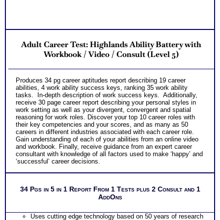
Adult Career Test: Highlands Ability Battery with
Workbook / Video / Consult (Level 5)
Produces 34 pg career aptitudes report describing 19 career
abilities, 4 work ability success keys, ranking 35 work ability
tasks. In-depth description of work success keys. Additionally,
receive 30 page career report describing your personal styles in
work setting as well as your divergent, convergent and spatial
reasoning for work roles. Discover your top 10 career roles with
their key competencies and your scores, and as many as 50
careers in different industries associated with each career role.
Gain understanding of each of your abilities from an online video
and workbook. Finally, receive guidance from an expert career
consultant with knowledge of all factors used to make ‘happy’ and
‘successful’ career decisions.
34 Pgs in 5 in 1 Report From 1 Tests plus 2 Consult and 1
AddOns
Uses cutting edge technology based on 50 years of research