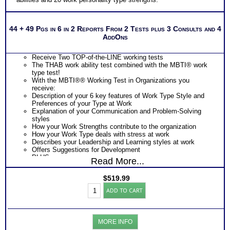
44 + 49 Pgs in 6 in 2 Reports From 2 Tests plus 3 Consults and 4
AddOns
Receive Two TOP-of-the-LINE working tests
The THAB work ability test combined with the MBTI® work
type test!
With the MBTI®® Working Test in Organizations you
receive:
Description of your 6 key features of Work Type Style and
Preferences of your Type at Work
Explanation of your Communication and Problem-Solving
styles
How your Work Strengths contribute to the organization
How your Work Type deals with stress at work
Describes your Leadership and Learning styles at work
Offers Suggestions for Development
PLUS
Read More...
The THAB Work Ability Test which uses cutting edge
technology based on 50 years of research to objectively
$
519.99
measure your abilities
Work
Provides an extensive explanation of your results on each of
ADD TO CART
Success:
the 19 work ability test modules
Myers
Describes 4 key factors of your personal Work Ability Style
Briggs®
Discover DRIVING Abilities that unconsciously demand
Personality+THAB
expression – the single MOST CRITICAL piece of knowledge
MORE INFO
Aptitude
for career success, career advancement and career growth