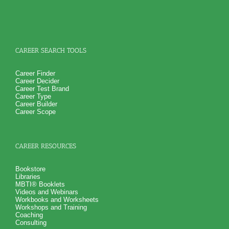
How you naturally handling stress at work
NO SAMPLE AVAILABLE
NO SAMPLE AVAILABLE
And 6 key features of your work style including leadership
and learning style
Suggestions for career growth and development so you can
realize career success
PLUS
Get personality book describing various aspects of your
CAREER SEARCH TOOLS
personality and specific aspects of your personality critical
for career growth and career success
PLUS
Career Finder
Receive 4 career workbooks and one career worksheet to
Career Decider
explain test information and gain more career test
Career Test Brand
information beyond college career success test reports
Career Type
PLUS
Career Builder
Receive 3 College Career Services CompreConsults so you
Career Scope
can fully understand best suited career fit career match test
information and apply it to your specific situation to find best
career for you
PLUS
CAREER RESOURCES
Receive on 1 College Career Services SyntheConsult to pull
all the career and college success test information into your
best suited careers for success after college, college majors
Bookstore
for those careers and a basic career success action plan
Libraries
Persons who purchase Concise or Comprehensive Consult
MBTI® Booklets
indicate greater levels of satisfaction from test results
Videos and Webinars
Workbooks and Worksheets
Workshops and Training
Coaching
Consulting