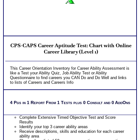
CPS-CAPS Career Aptitude Test: Chart with Online
Career Library (Level 1)
This Career Orientation Inventory for Career Ability Assessment is
like a Test your Ability Quiz, Job Ability Test or Ability
Questionnaire to find careers you CAN Do and Do Well and links
to lists of Careers and Careers Info
4 Pgs in 1 Report From 1 Tests plus 0 Consult and 0 AddOns
Complete Extensive Timed Objective Test and Score
Results
Identify your top 3 career ability areas
Receive descriptions, skills and education for each career
ability area