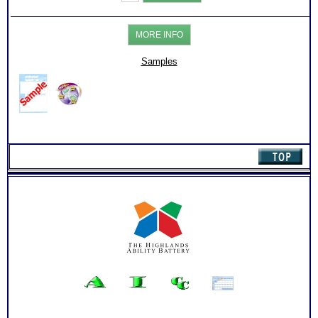
COPES)
Test:
Charts
MORE INFO
with
Extensive
Online
Samples
Career
Library
(Level
3)
quantity