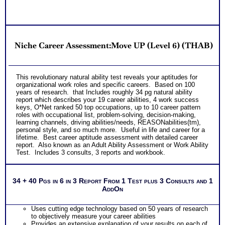
Niche Career Assessment:Move UP (Level 6) (THAB)
This revolutionary natural ability test reveals your aptitudes for
organizational work roles and specific careers. Based on 100
years of research. that Includes roughly 34 pg natural ability
report which describes your 19 career abilities, 4 work success
keys, O*Net ranked 50 top occupations, up to 10 career pattern
roles with occupational list, problem-solving, decision-making,
learning channels, driving abilities/needs, REASONabilities(tm),
personal style, and so much more. Useful in life and career for a
lifetime. Best career aptitude assessment with detailed career
report. Also known as an Adult Ability Assessment or Work Ability
Test. Includes 3 consults, 3 reports and workbook.
34 + 40 Pgs in 6 in 3 Report From 1 Test plus 3 Consults and 1
AddOn
Uses cutting edge technology based on 50 years of research
to objectively measure your career abilities
Provides an extensive explanation of your results on each of