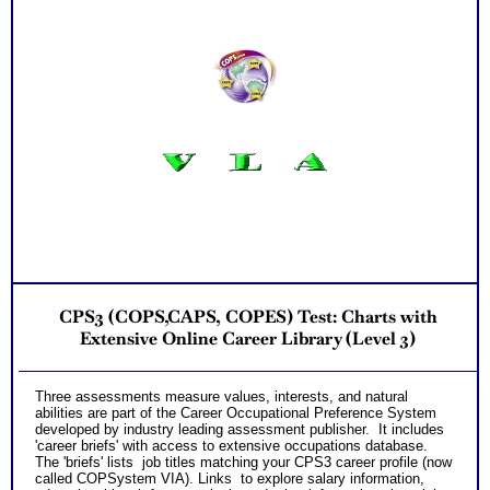
CPS3 (COPS,CAPS, COPES) Test: Charts with
Extensive Online Career Library (Level 3)
T
hree assessments measure values, interests, and natural
abilities are part of the
Career Occupational Preference System
developed by industry leading assessment publisher. It includes
'career briefs' with access to extensive occupations database.
The 'briefs' lists job titles matching your CPS3 career profile (now
called COPSystem VIA). Links to explore salary information,