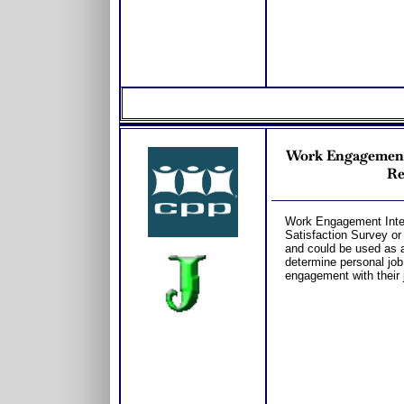
Work Engagement T
Re
Work Engagement Interp
Satisfaction Survey o
and could be used as a
determine personal job
engagement with their 