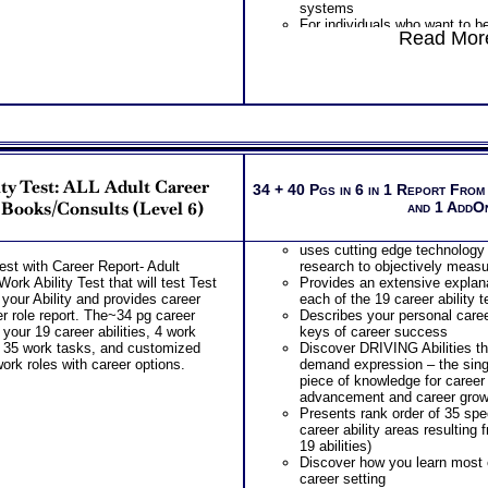
systems
For individuals who want to b
Read More
internal factors that provide jo
ty Test: ALL Adult Career
34 + 40 Pgs in 6 in 1 Report From
 Books/Consults (Level 6)
and 1 AddO
uses cutting edge technology
est with Career Report- Adult
research to objectively measur
ork Ability Test that will test Test
Provides an extensive explana
your Ability and provides career
each of the 19 career ability 
eer role report. The~34 pg career
Describes your personal caree
 your 19 career abilities, 4 work
keys of career success
 35 work tasks, and customized
Discover DRIVING Abilities t
work roles with career options.
demand expression – the si
piece of knowledge for career
advancement and career grow
Presents rank order of 35 spec
career ability areas resulting
19 abilities)
Discover how you learn most ef
career setting