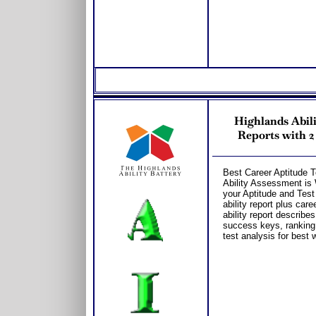
Highlands Abili
Reports with 2
Best Career Aptitude T
Ability Assessment is W
your Aptitude and Test 
ability report plus car
ability report describes
success keys, ranking
test analysis for best 