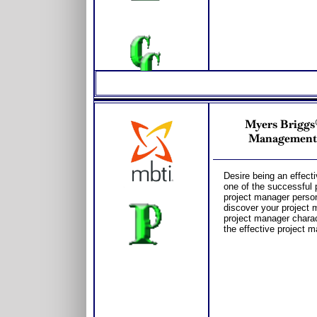
Myers Briggs®
Management 
Desire being an effect
one of the successful 
project manager person
discover your project 
project manager charac
the effective project 