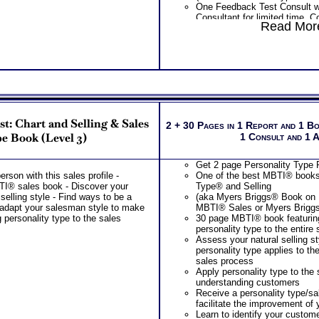
One Feedback Test Consult w
Consultant for limited time. 
Read More
additional Test Consults for 
Planning and Personal Applica
Persons who purchase Conci
Consult indicate greater level
test results
t: Chart and Selling & Sales
2 + 30 Pages in 1 Report and 1 B
e Book (Level 3)
1 Consult and 1 
Get 2 page Personality Type P
son with this sales profile -
One of the best MBTI® books 
I® sales book - Discover your
Type® and Selling
 selling style - Find ways to be a
(aka Myers Briggs® Book on
adapt your salesman style to make
MBTI® Sales or Myers Brigg
 personality type to the sales
30 page MBTI® book featuring
personality type to the entire
Assess your natural selling s
personality type applies to the
sales process
Apply personality type to the
understanding customers
Receive a personality type/s
facilitate the improvement of y
Learn to identify your custom