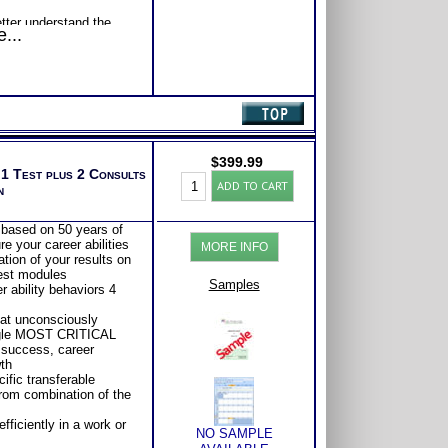
etter understand the
...
b satisfaction.
$
399.99
 1 Test plus 2 Consults
Highlands
ADD TO CART
n
Ability
Test:
ALL
 based on 50 years of
Adult
e your career abilities
MORE INFO
Career
tion of your results on
Reports
test modules
with
Samples
r ability behaviors 4
2
Books/Consults
hat unconsciously
(Level
ngle MOST CRITICAL
6)
 success, career
quantity
th
ific transferable
 from combination of the
ficiently in a work or
NO SAMPLE