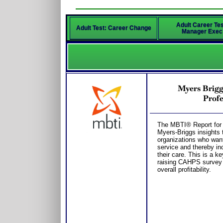
Adult Career Tes
Adult Test: Career Change
Manager Exec
Myers Brigg
Profe
The MBTI® Report for 
Myers-Briggs insights t
organizations who want 
service and thereby inc
their care. This is a k
raising CAHPS survey s
overall profitability.