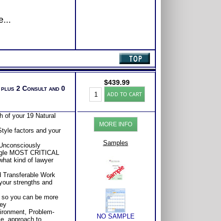
...
$
439.99
 plus 2 Consult and 0
Lawyer
ADD TO CART
Success
Test:
Highlands
 of your 19 Natural
Ability
MORE INFO
Test
tyle factors and your
with
2
Samples
 Unconsciously
Books/Consults
ingle MOST CRITICAL
(Level
what kind of lawyer
6)
quantity
d Transferable Work
your strengths and
 so you can be more
ney
ironment, Problem-
NO SAMPLE
le, approach to