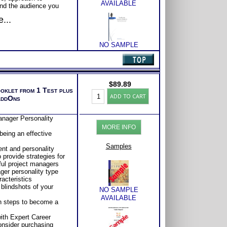
AVAILABLE
nd the audience you
...
 areas of strength and
 better understand
NO SAMPLE
AVAILABLE
larify and explain
nderstanding of this
$
89.89
ooklet from 1 Test plus
Myers
NO SAMPLE
ADD TO CART
AddOns
Briggs®
AVAILABLE
Test:
Type
nager Personality
and
MORE INFO
Project
eing an effective
Management
NO SAMPLE
by
Samples
nt and personality
AVAILABLE
Type
 provide strategies for
Book
ul project managers
(Level
ger personality type
3)
acteristics
quantity
blindshots of your
NO SAMPLE
AVAILABLE
n steps to become a
ith Expert Career
Consider purchasing