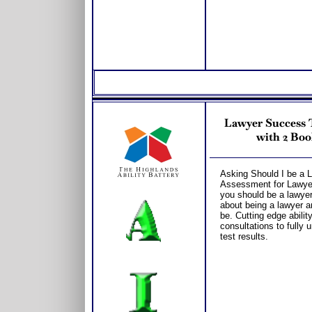
Lawyer Success T
with 2 Boo
Asking Should I be a L
Assessment for Lawyer 
you should be a lawyer
about being a lawyer a
be. Cutting edge abili
consultations to fully
test results.