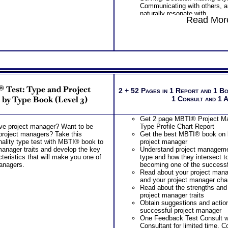
Communicating with others, a
naturally resonate with
Read More
Discover your specific ability
weakness
PLUS
One Career Test Workbooks to
your career ability test results
PLUS
Two Lawyer Test Consults to c
career ability test for better u
complex work ability test
 Test: Type and Project
2 + 52 Pages in 1 Report and 1 B
by Type Book (Level 3)
1 Consult and 1 
Get 2 page MBTI® Project Ma
ive project manager? Want to be
Type Profile Chart Report
project managers? Take this
Get the best MBTI® book on b
ality type test with MBTI® book to
project manager
manager traits and develop the key
Understand project manageme
teristics that will make you one of
type and how they intersect to
managers.
becoming one of the successf
Read about your project mana
and your project manager char
Read about the strengths and 
project manager traits
Obtain suggestions and actio
successful project manager
One Feedback Test Consult w
Consultant for limited time. 