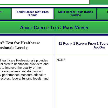
t:
Adult Career Test: Pros
Adult Career Test: Trades
T
/Admin
/Service
Adult Career Test: Pros /Admin
s® Test for Healthcare
11 Pgs in 1 Report From 1 Tests
ssionals Level 3
AddOns
NONE
Healthcare Professionals provides
ailored to healthcare providers and
to improve the quality of their
rease patients satisfaction with
ey performance measure critical to
cores, federal funding levels, and