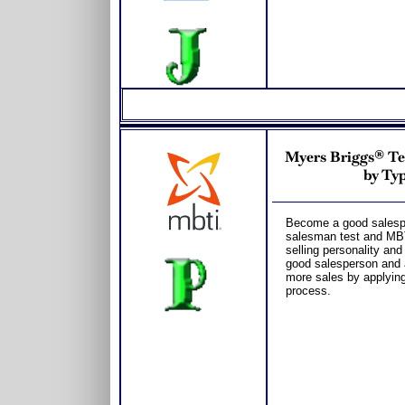
Myers Briggs® Tes
by Typ
Become a good salesper
salesman test and MBT
selling personality and
good salesperson and 
more sales by applying
process.