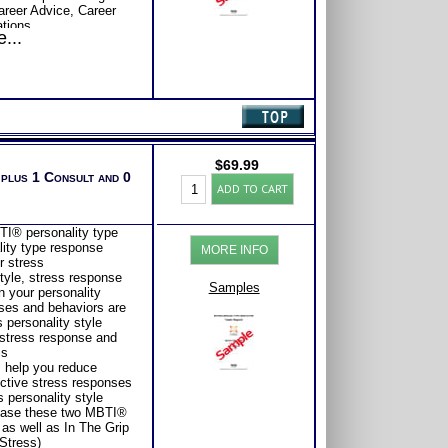
Career Advice, Career
tions.
...
$
69.99
 plus 1 Consult and 0
Myers
ADD TO CART
Briggs®
Test
for
I® personality type
Stress
lity type response
MORE INFO
Management
r stress
Style
tyle, stress response
and
Samples
 your personality
Report
ses and behaviors are
(Level
 personality style
2)
 stress response and
quantity
ss
s help you reduce
ective stress responses
 personality style
hase these two MBTI®
as well as In The Grip
Stress)