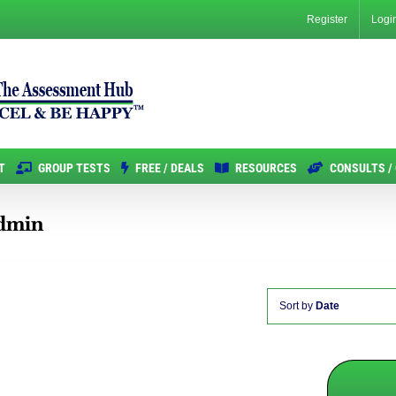
Register
Logi
T
GROUP TESTS
FREE / DEALS
RESOURCES
CONSULTS /
Admin
Sort by
Date