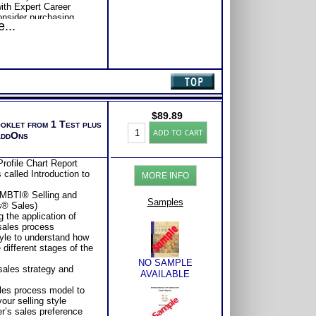
ith Expert Career
Consider purchasing
...
Career Advice, Career
tions.
se or Comprehensive
s of satisfaction from
$
89.89
ooklet from 1 Test plus
Myers
ADD TO CART
AddOns
Briggs®
Test:
Chart
rofile Chart Report
and
called Introduction to
MORE INFO
Selling
&
 MBTI® Selling and
Sales
Samples
s® Sales)
by
 the application of
Type
 sales process
Book
tyle to understand how
(Level
 different stages of the
3)
NO SAMPLE
quantity
 sales strategy and
AVAILABLE
ales process model to
our selling style
er’s sales preference