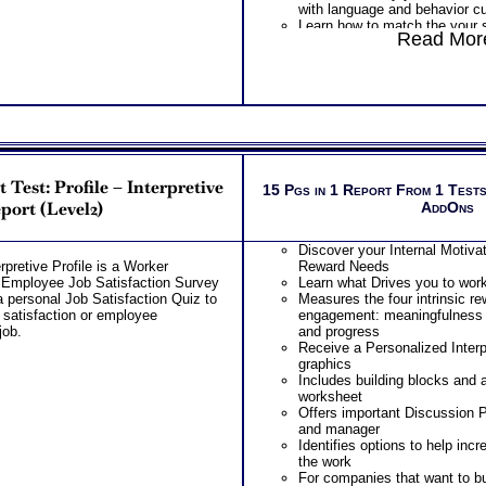
with language and behavior c
Learn how to match the your se
Read More
customer’s sales preference t
sales person.
One
Feedback Test Consult
Consultant for limited time. 
additional Test Consults for 
Planning and Personal Applica
est: Profile – Interpretive
15 Pgs in 1 Report From 1 Tests
port (Level2)
AddOns
Discover your Internal Motivat
retive Profile is a Worker
Reward Needs
r Employee Job Satisfaction Survey
Learn what Drives you to wor
 personal Job Satisfaction Quiz to
Measures the four intrinsic re
 satisfaction or employee
engagement: meaningfulness
job.
and progress
Receive a Personalized Interp
graphics
Includes building blocks and 
worksheet
Offers important Discussion 
and manager
Identifies options to help in
the work
For companies that want to bui