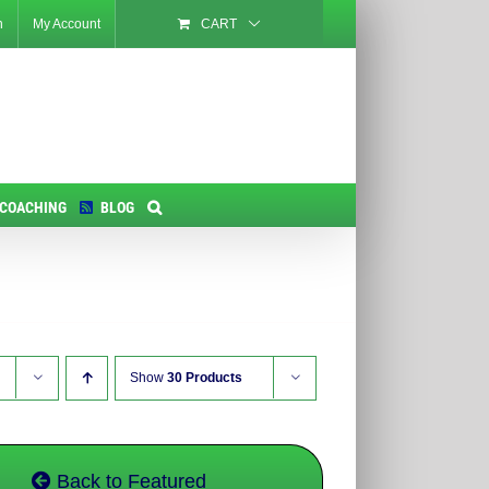
n
My Account
CART
 COACHING
BLOG
Show
30 Products
Back to Featured