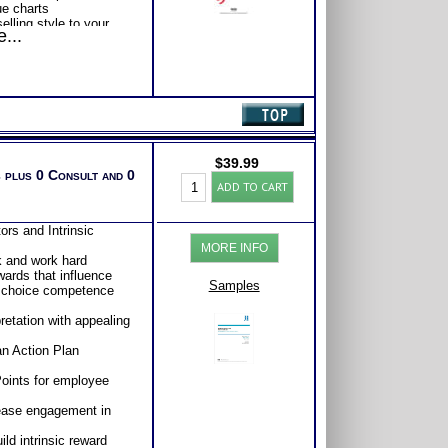
ue charts
lling style to your
...
o be a more effective
with Expert Career
Consider purchasing
Career Advice, Career
tions.
$
39.99
 plus 0 Consult and 0
Work
ADD TO CART
Engagement
Test:
Profile
ors and Intrinsic
-
MORE INFO
Interpretive
k and work hard
Report
wards that influence
(Level2)
Samples
 choice competence
quantity
retation with appealing
an Action Plan
Points for employee
crease engagement in
ld intrinsic reward