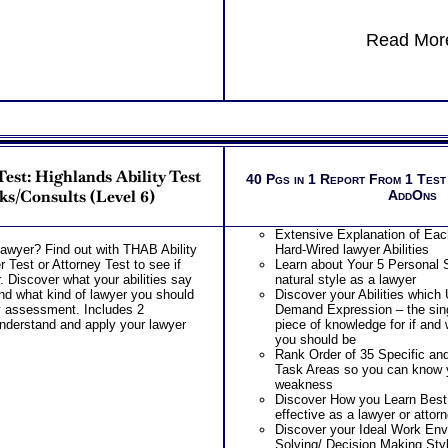
Read More
est: Highlands Ability Test
40 Pgs in 1 Report From 1 Test
ks/Consults (Level 6)
AddOns
Extensive Explanation of Each
awyer? Find out with THAB Ability
Hard-Wired lawyer Abilities
Test or Attorney Test to see if
Learn about Your 5 Personal S
. Discover what your abilities say
natural style as a lawyer
nd what kind of lawyer you should
Discover your Abilities which
ty assessment. Includes 2
Demand Expression – the s
 understand and apply your lawyer
piece of knowledge for if and 
you should be
Rank Order of 35 Specific an
Task Areas so you can know 
weakness
Discover How you Learn Best
effective as a lawyer or attor
Discover your Ideal Work Env
Solving/ Decision Making Sty