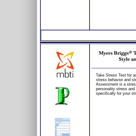
Myers Briggs® T
Style a
Take Stress Test for a
stress behavior and st
Assessment is a stres
personality stress and
specifically for your st