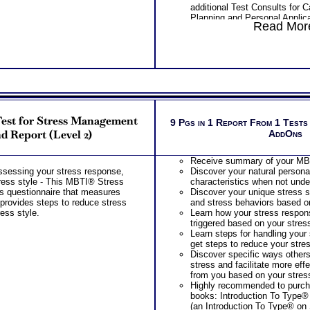
additional Test Consults for 
Planning and Personal Applica
Read More
est for Stress Management
9 Pgs in 1 Report From 1 Tests
nd Report (Level 2)
AddOns
Receive summary of your MBT
ssessing your stress response,
Discover your natural persona
ress style - This MBTI® Stress
characteristics when not unde
s questionnaire that measures
Discover your unique stress s
 provides steps to reduce stress
and stress behaviors based on
ress style.
Learn how your stress respon
triggered based on your stress
Learn steps for handling your
get steps to reduce your stre
Discover specific ways other
stress and facilitate more eff
from you based on your stress
Highly recommended to purc
books: Introduction To Type® 
(an Introduction To Type® on 