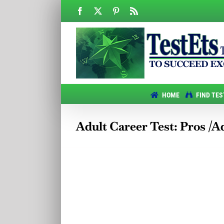
Skip
Facebook
X
Pinterest
Rss
to
content
HOME
FIND TES
Adult Career Test: Pros /