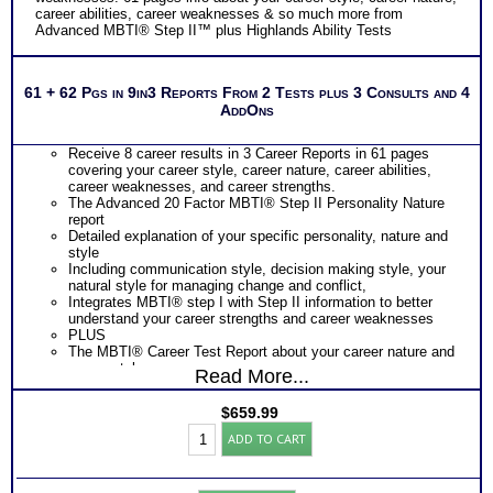
career abilities, career weaknesses & so much more from
Advanced MBTI® Step II™ plus Highlands Ability Tests
61 + 62 Pgs in 9in3 Reports From 2 Tests plus 3 Consults and 4
AddOns
Receive 8 career results in 3 Career Reports in 61 pages
covering your career style, career nature, career abilities,
career weaknesses, and career strengths.
The Advanced 20 Factor MBTI® Step II Personality Nature
report
Detailed explanation of your specific personality, nature and
style
Including communication style, decision making style, your
natural style for managing change and conflict,
Integrates MBTI® step I with Step II information to better
understand your career strengths and career weaknesses
PLUS
The MBTI® Career Test Report about your career nature and
career style
Read More...
Includes MBTI® Step I Personality Nature and Style chart of
preferences and orientations
$
659.99
Ranking of popular careers and occupations based on your
Work
career nature and career style
ADD TO CART
Success
Presents your work strengths and career weaknesses
Test:
Identifies your preferred work tasks and career environment
Premiere
PLUS