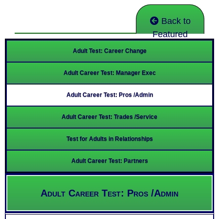
Back to
Featured
Adult Test: Career Change
Adult Career Test: Manager Exec
Adult Career Test: Pros /Admin
Adult Career Test: Trades /Service
Test for Adults in Relationships
Adult Career Test: Partners
Adult Career Test: Pros /Admin