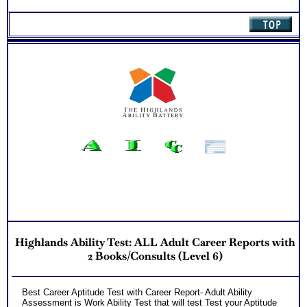
Highlands Ability Test: ALL Adult Career Reports with
2 Books/Consults (Level 6)
Best Career Aptitude Test with Career Report- Adult Ability
Assessment is Work Ability Test that will test Test your Aptitude