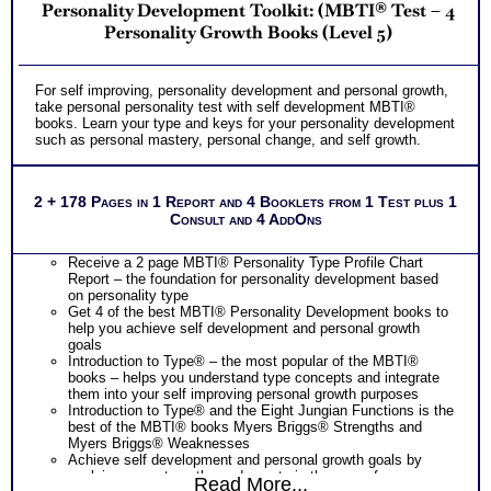
Personality Development Toolkit: (MBTI® Test – 4
Personality Growth Books (Level 5)
For self improving, personality development and personal growth,
take personal personality test with self development MBTI®
books. Learn your type and keys for your personality development
such as personal mastery, personal change, and self growth.
2 + 178 Pages in 1 Report and 4 Booklets from 1 Test plus 1
Consult and 4 AddOns
Receive a 2 page MBTI® Personality Type Profile Chart
Report – the foundation for personality development based
on personality type
Get 4 of the best MBTI® Personality Development books to
help you achieve self development and personal growth
goals
Introduction to Type® – the most popular of the MBTI®
books – helps you understand type concepts and integrate
them into your self improving personal growth purposes
Introduction to Type® and the Eight Jungian Functions is the
best of the MBTI® books Myers Briggs® Strengths and
Myers Briggs® Weaknesses
Achieve self development and personal growth goals by
applying your strengths and assets in the ares of career
Read More...