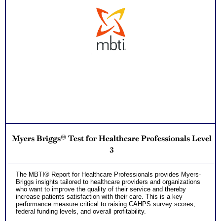
Myers Briggs® Test for Healthcare Professionals Level
3
The MBTI® Report for Healthcare Professionals provides Myers-
Briggs insights tailored to healthcare providers and organizations
who want to improve the quality of their service and thereby
increase patients satisfaction with their care. This is a key
performance measure critical to raising CAHPS survey scores,
federal funding levels, and overall profitability.