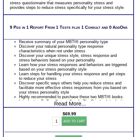
stress questionnaire that measures personality stress and
provides steps to reduce stress specifically for your stress style.
9 Pgs in 1 Report From 1 Tests plus 1 Consult and 0 AddOns
Receive summary of your MBTI® personality type
Discover your natural personality type response
characteristics when not under stress
Discover your unique stress style, stress response and
stress behaviors based on your personality
Learn how your stress responses and behaviors are triggered
based on your stress personality style
Learn steps for handling your stress response and get steps
to reduce your stress
Discover specific ways others help you reduce stress and
facilitate more effective stress responses from you based on
your stress personality style
Highly recommended to purchase these two MBTI® books:
Introduction To Type® as well as In The Grip (an Introduction
Read More...
To Type® on Stress)
One Feedback Test Consult with Expert Career Consultant
$
69.99
for limited time. Consider purchasing additional Test
Myers
Consults for Career Advice, Career Planning and Personal
ADD TO CART
Briggs®
Applications.
Test
Persons who purchase Concise or Comprehensive Consult
for
indicate greater levels of satisfaction from test results
Stress