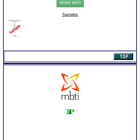
MORE INFO
Management
Style
and
Samples
Report
(Level
2)
quantity