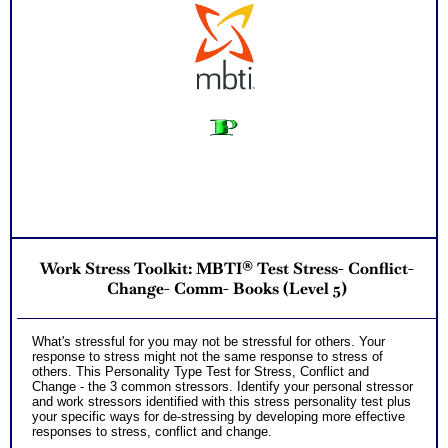
Work Stress Toolkit: MBTI® Test Stress- Conflict-
Change- Comm- Books (Level 5)
What's stressful for you may not be stressful for others. Your
response to stress might not the same response to stress of
others. This Personality Type Test for Stress, Conflict and
Change - the 3 common stressors. Identify your personal stressor
and work stressors identified with this stress personality test plus
your specific ways for de-stressing by developing more effective
responses to stress, conflict and change.