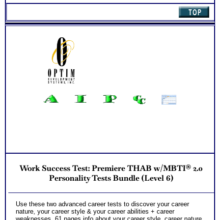
Work Success Test: Premiere THAB w/MBTI® 2.0
Personality Tests Bundle (Level 6)
Use these two advanced career tests to discover your career
nature, your career style & your career abilities + career
weaknesses. 61 pages info about your career style, career nature,