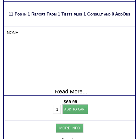
11 Pgs in 1 Report From 1 Tests plus 1 Consult and 0 AddOns
NONE
Read More...
$
69.99
Myers
ADD TO CART
Briggs®
Test
for
Healthcare
MORE INFO
Professionals
Level
3