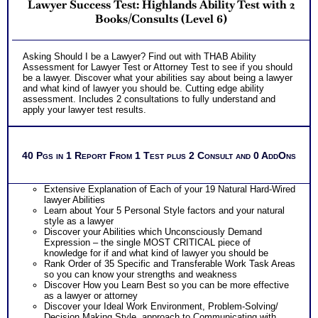
Lawyer Success Test: Highlands Ability Test with 2
Books/Consults (Level 6)
Asking Should I be a Lawyer? Find out with THAB Ability
Assessment for Lawyer Test or Attorney Test to see if you should
be a lawyer. Discover what your abilities say about being a lawyer
and what kind of lawyer you should be. Cutting edge ability
assessment. Includes 2 consultations to fully understand and
apply your lawyer test results.
40 Pgs in 1 Report From 1 Test plus 2 Consult and 0 AddOns
Extensive Explanation of Each of your 19 Natural Hard-Wired
lawyer Abilities
Learn about Your 5 Personal Style factors and your natural
style as a lawyer
Discover your Abilities which Unconsciously Demand
Expression – the single MOST CRITICAL piece of
knowledge for if and what kind of lawyer you should be
Rank Order of 35 Specific and Transferable Work Task Areas
so you can know your strengths and weakness
Discover How you Learn Best so you can be more effective
as a lawyer or attorney
Discover your Ideal Work Environment, Problem-Solving/
Decision Making Style, approach to Communicating with