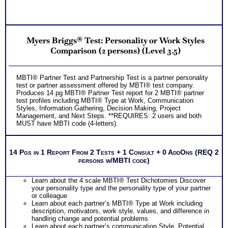
Myers Briggs® Test: Personality or Work Styles
Comparison (2 persons) (Level 3.5)
MBTI® Partner Test and Partnership Test is a partner personality
test or partner assessment offered by MBTI® test company.
Produces 14 pg MBTI® Partner Test report for 2 MBTI® partner
test profiles including MBTI® Type at Work, Communication
Styles, Information Gathering, Decision Making, Project
Management, and Next Steps. **REQUIRES: 2 users and both
MUST have MBTI code (4-letters).
14 Pgs in 1 Report From 2 Tests + 1 Consult + 0 AddOns (REQ 2
persons w/MBTI code)
Learn about the 4 scale MBTI® Test Dichotomies Discover
your personality type and the personality type of your partner
or colleague
Learn about each partner’s MBTI® Type at Work including
description, motivators, work style, values, and difference in
handling change and potential problems
Learn about each partner’s communication Style, Potential