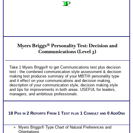
Myers Briggs® Personality Test: Decision and
Communications (Level 3)
Take 1 Myers Briggs® to get Communications test plus decision
test - the combined communication style assessment & decision
making test produces summary of your MBTI® personality type
and it effect on your communications and decision making,
description of your communication style, decision making style
and tips for improvements in both areas. USEFUL for leaders,
managers, and ambitious professionals.
18 Pgs in 2 Reports From 1 Test plus 1 Consult and 0 AddOns
Myers Briggs® Type Chart of Natural Preferences and
Orientations