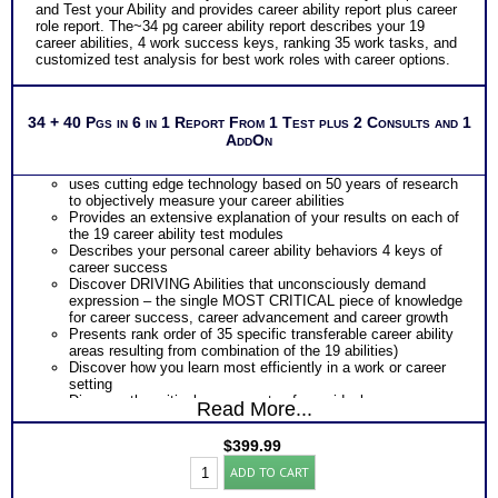
and Test your Ability and provides career ability report plus career
role report. The~34 pg career ability report describes your 19
career abilities, 4 work success keys, ranking 35 work tasks, and
customized test analysis for best work roles with career options.
34 + 40 Pgs in 6 in 1 Report From 1 Test plus 2 Consults and 1
AddOn
uses cutting edge technology based on 50 years of research
to objectively measure your career abilities
Provides an extensive explanation of your results on each of
the 19 career ability test modules
Describes your personal career ability behaviors 4 keys of
career success
Discover DRIVING Abilities that unconsciously demand
expression – the single MOST CRITICAL piece of knowledge
for career success, career advancement and career growth
Presents rank order of 35 specific transferable career ability
areas resulting from combination of the 19 abilities)
Discover how you learn most efficiently in a work or career
setting
Discover the critical components of your ideal career
Read More...
environment
Discover your problem-solving and decision making style
$
399.99
based on your career abilities
Highlands
Receive an explanation of your communication style based
ADD TO CART
Ability
on your career abilities
Test: