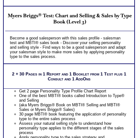
Myers Briggs® Test: Chart and Selling & Sales by Type
Book (Level 3)
Become a good salesperson with this sales profile - salesman
test and MBTI® sales book - Discover your selling personality
and selling style - Find ways to be a good salesperson and adapt
your salesman style to make more sales by applying personality
type to the sales process.
2 + 30 Pages in 1 Report and 1 Booklet from 1 Test plus 1
Consult and 1 AddOns
Get 2 page Personality Type Profile Chart Report
One of the best MBTI® books called Introduction to Type®
and Selling
(aka Myers Briggs® Book on MBTI® Selling and MBTI®
Sales or Myers Briggs® Sales)
30 page MBTI® book featuring the application of personality
type to the entire sales process
Assess your natural selling style to understand how
personality type applies to the different stages of the sales
process
Apply personality type to the sales strategy and