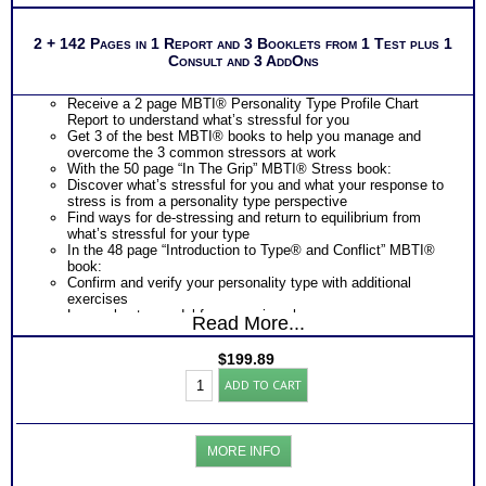
2 + 142 Pages in 1 Report and 3 Booklets from 1 Test plus 1
Consult and 3 AddOns
Receive a 2 page MBTI® Personality Type Profile Chart
Report to understand what’s stressful for you
Get 3 of the best MBTI® books to help you manage and
overcome the 3 common stressors at work
With the 50 page “In The Grip” MBTI® Stress book:
Discover what’s stressful for you and what your response to
stress is from a personality type perspective
Find ways for de-stressing and return to equilibrium from
what’s stressful for your type
In the 48 page “Introduction to Type® and Conflict” MBTI®
book:
Confirm and verify your personality type with additional
exercises
Learn about a model for managing change
Read More...
Discover how you positively contribute to resolving change
Understand what are conflict generators for you and your
$
199.89
response to stress
Work
Discover what you need from others to reduce stressors and
ADD TO CART
Stress
conflicts
Toolkit:
Learn about your blind spots in relating to others and obtain
MBTI®
development suggestions to improve relationship and reduce
Test
these people stressors at work
MORE INFO
Stress-
In the 44 page “Introduction to Type® and Change” MBTI®
Conflict-
book: