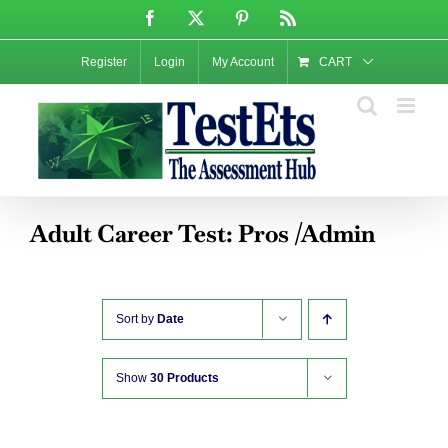
Skip
Facebook
X
Pinterest
Rss
to
content
Register
Login
My Account
CART
Adult Career Test: Pros /Admin
Sort by
Date
Show
30 Products