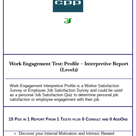
Work Engagement Test: Profile – Interpretive Report
(Level2)
Work Engagement Interpretive Profile is a Worker Satisfaction
Survey or Employee Job Satisfaction Survey and could be used
as a personal Job Satisfaction Quiz to determine personal job
satisfaction or employee engagement with their job.
15 Pgs in 1 Report From 1 Tests plus 0 Consult and 0 AddOns
Discover your Internal Motivators and Intrinsic Reward