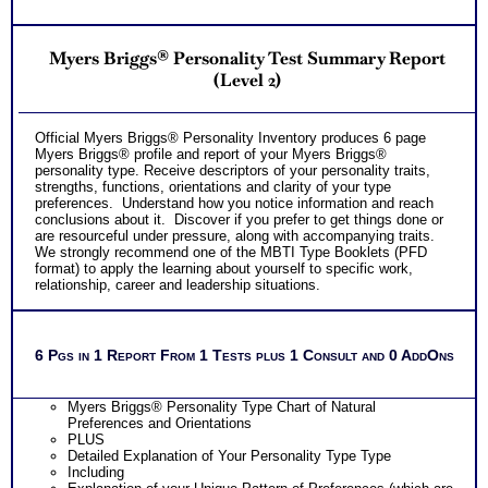
from unique abilities pattern Workbook
Customized Career Role Report based on your unique career
ability pattern describing your best career roles
Myers Briggs® Personality Test Summary Report
Occupational and Educational Implications Workbook
offering college and work options for each career abilities
(Level 2)
PLUS
Two Comprehensive Career Test Consults with Expert Career
Consultant offering explanation of each career test and
Official Myers Briggs® Personality Inventory produces 6 page
applications to your unique career situation
Myers Briggs® profile and report of your Myers Briggs®
One SyntheConsult to review customized career role report
personality type. Receive descriptors of your personality traits,
from unique abilities pattern
strengths, functions, orientations and clarity of your type
Persons who purchase Concise or Comprehensive Consult
preferences. Understand how you notice information and reach
indicate greater levels of satisfaction from test results
conclusions about it. Discover if you prefer to get things done or
are resourceful under pressure, along with accompanying traits.
We strongly recommend one of the MBTI Type Booklets (PFD
format) to apply the learning about yourself to specific work,
relationship, career and leadership situations.
6 Pgs in 1 Report From 1 Tests plus 1 Consult and 0 AddOns
Myers Briggs® Personality Type Chart of Natural
Preferences and Orientations
PLUS
Detailed Explanation of Your Personality Type Type
Including