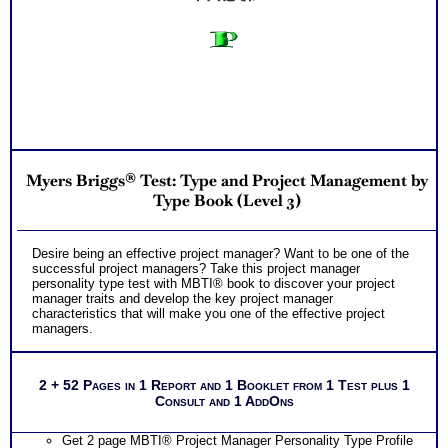
Myers Briggs® Test: Type and Project Management by
Type Book (Level 3)
Desire being an effective project manager? Want to be one of the
successful project managers? Take this project manager
personality type test with MBTI® book to discover your project
manager traits and develop the key project manager
characteristics that will make you one of the effective project
managers.
2 + 52 Pages in 1 Report and 1 Booklet from 1 Test plus 1
Consult and 1 AddOns
Get 2 page MBTI® Project Manager Personality Type Profile