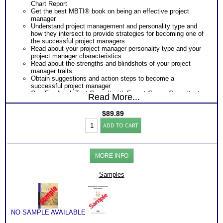
Chart Report
Get the best MBTI® book on being an effective project
manager
Understand project management and personality type and
how they intersect to provide strategies for becoming one of
the successful project managers
Read about your project manager personality type and your
project manager characteristics
Read about the strengths and blindshots of your project
manager traits
Obtain suggestions and action steps to become a
successful project manager
One Feedback Test Consult with Expert Career Consultant
Read More...
for limited time. Consider purchasing additional Test
Consults for Career Advice, Career Planning and Personal
$
89.89
Applications.
Myers
ADD TO CART
Briggs®
Test:
Type
and
MORE INFO
Project
Management
by
Samples
Type
Book
(Level
3)
quantity
NO SAMPLE AVAILABLE