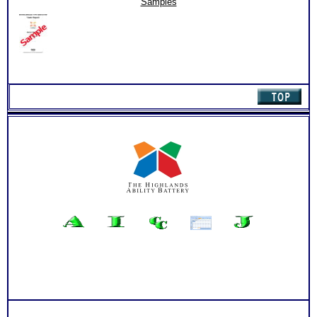
Samples
quantity