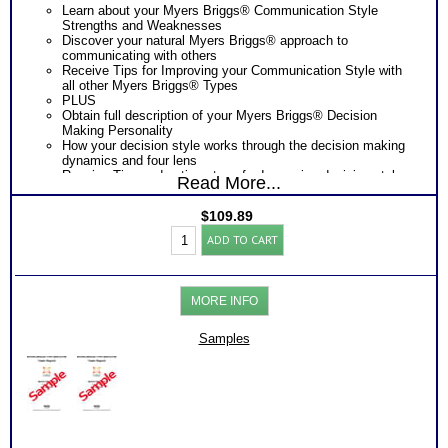
Learn about your Myers Briggs® Communication Style
Strengths and Weaknesses
Discover your natural Myers Briggs® approach to
communicating with others
Receive Tips for Improving your Communication Style with
all other Myers Briggs® Types
PLUS
Obtain full description of your Myers Briggs® Decision
Making Personality
How your decision style works through the decision making
dynamics and four lens
Receive Tips and action steps for Improving decision style
Read More...
and communication style outcomes with others.
PLUS
$
109.89
One Feedback Test Consult with Expert Career Consultant
Myers
for limited time. Consider purchasing additional Test
ADD TO CART
Briggs®
Consults for Career Advice, Career Planning and Personal
Personality
Applications.
Test:
Consider Myers Briggs® book: Introduction To Type® and
Decision
Decision Making and/or Communication booklets for more
MORE INFO
and
information
Communications
Persons who purchase Concise or Comprehensive Consult
(Level
Samples
indicate greater levels of satisfaction from test results
3)
quantity