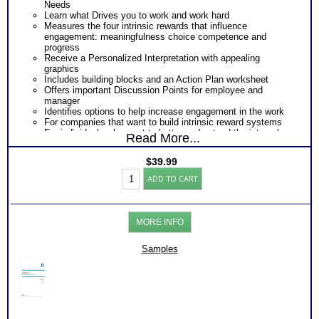
Needs
Learn what Drives you to work and work hard
Measures the four intrinsic rewards that influence
engagement: meaningfulness choice competence and
progress
Receive a Personalized Interpretation with appealing
graphics
Includes building blocks and an Action Plan worksheet
Offers important Discussion Points for employee and
manager
Identifies options to help increase engagement in the work
For companies that want to build intrinsic reward systems
For individuals who want to better understand the internal
Read More...
factors that provide job satisfaction.
$
39.99
Work
ADD TO CART
Engagement
Test:
Profile
-
MORE INFO
Interpretive
Report
(Level2)
Samples
quantity