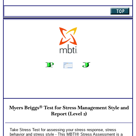
Myers Briggs® Test for Stress Management Style and
Report (Level 2)
Take Stress Test for assessing your stress response, stress
behavior and stress style - This MBTI® Stress Assessment is a