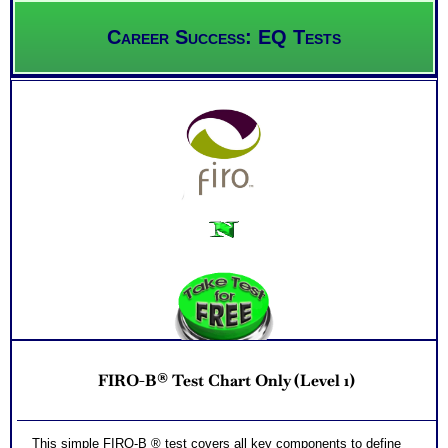
Career Success: EQ Tests
FIRO-B® Test Chart Only (Level 1)
This simple FIRO-B ® test covers all key components to define