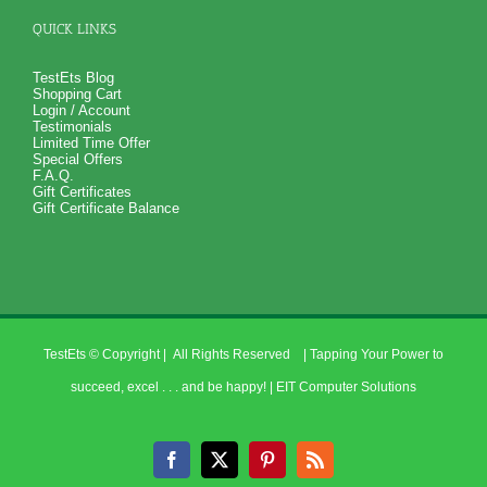
QUICK LINKS
TestEts Blog
Shopping Cart
Login / Account
Testimonials
Limited Time Offer
Special Offers
F.A.Q.
Gift Certificates
Gift Certificate Balance
TestEts
© Copyright
| All Rights Reserved | Tapping Your Power to
succeed, excel . . . and be happy! |
EIT Computer Solutions
Facebook
X
Pinterest
Rss