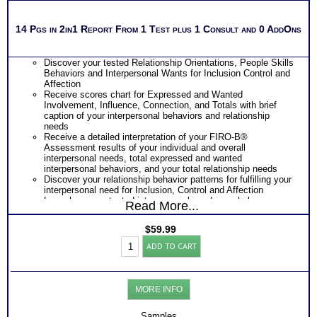
14 Pgs in 2in1 Report From 1 Test plus 1 Consult and 0 AddOns
Discover your tested Relationship Orientations, People Skills
Behaviors and Interpersonal Wants for Inclusion Control and
Affection
Receive scores chart for Expressed and Wanted
Involvement, Influence, Connection, and Totals with brief
caption of your interpersonal behaviors and relationship
needs
Receive a detailed interpretation of your FIRO-B®
Assessment results of your individual and overall
interpersonal needs, total expressed and wanted
interpersonal behaviors, and your total relationship needs
Discover your relationship behavior patterns for fulfilling your
interpersonal need for Inclusion, Control and Affection
Learn how your tested interpersonal needs can help you
Read More...
evaluate career opportunities
Learn how your tested interpersonal needs can help you
$
59.99
improve your effectiveness on a team
FIRO-
Learn how your highest expressed interpersonal need shapes
ADD TO CART
B®
the relationship foundations of your leadership style
Test
Suggest purchasing combined discounted FIRO-B®
Work&Personal
Behavioral Interpersonal Relationship Test Charts +
Interactions
Interpersonal Relationship Test at Work for more detailed
MORE INFO
Report
scores chart with interpretation and application of results
(Level
One Feedback Test Consult with Expert Career Consultant
2)
Samples