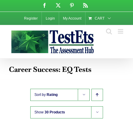
Skip
Facebook
X
Pinterest
Rss
to
content
Register
Login
My Account
CART
Career Success: EQ Tests
Sort by
Rating
Show
30 Products