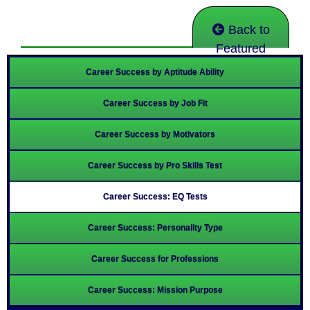
Back to
Featured
Career Success by Aptitude Ability
Career Success by Job Fit
Career Success by Motivators
Career Success by Pro Skills Test
Career Success: EQ Tests
Career Success: Personality Type
Career Success for Professions
Career Success: Mission Purpose