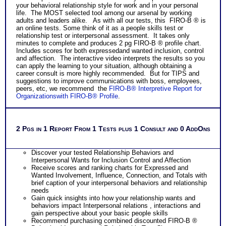
your behavioral relationship style for work and in your personal
life. The MOST selected tool among our arsenal by working
adults and leaders alike. As with all our tests, this FIRO-B ® is
an online tests. Some think of it as a people skills test or
relationship test or interpersonal assessment. It takes only
minutes to complete and produces 2 pg FIRO-B ® profile chart.
Includes scores for both expressedand wanted inclusion, control
and affection. The interactive video interprets the results so you
can apply the learning to your situation, although obtaining a
career consult is more highly recommended. But for TIPS and
suggestions to improve communications with boss, employees,
peers, etc, we recommend the
FIRO-B® Interpretive Report for
Organizationswith FIRO-B® Profile
.
2 Pgs in 1 Report From 1 Tests plus 1 Consult and 0 AddOns
Discover your tested Relationship Behaviors and
Interpersonal Wants for Inclusion Control and Affection
Receive scores and ranking charts for Expressed and
Wanted Involvement, Influence, Connection, and Totals with
brief caption of your interpersonal behaviors and relationship
needs
Gain quick insights into how your relationship wants and
behaviors impact Interpersonal relations , interactions and
gain perspective about your basic people skills
Recommend purchasing combined discounted FIRO-B ®