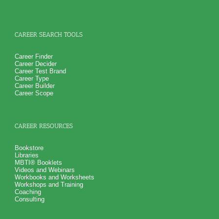
CAREER SEARCH TOOLS
Career Finder
Career Decider
Career Test Brand
Career Type
Career Builder
Career Scope
CAREER RESOURCES
Bookstore
Libraries
MBTI® Booklets
Videos and Webinars
Workbooks and Worksheets
Workshops and Training
Coaching
Consulting