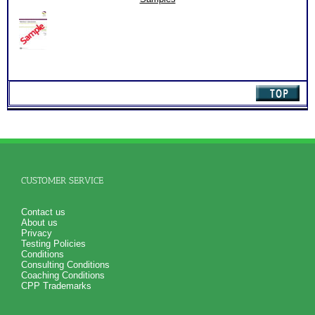
for limited time. Consider purchasing additional Test
quantity
Consults for Career Advice, Career Planning and Personal
Applications.
Persons who purchase Concise or Comprehensive Consult
indicate greater levels of satisfaction from test results
CUSTOMER SERVICE
Contact us
About us
Privacy
Testing Policies
Conditions
Consulting Conditions
Coaching Conditions
CPP Trademarks