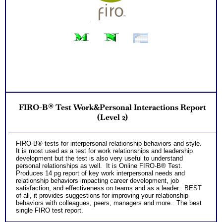
FIRO-B® Test Work&Personal Interactions Report
(Level 2)
FIRO-B® tests for interpersonal relationship behaviors and style.
It is most used as a test for work relationships and leadership
development but the test is also very useful to understand
personal relationships as well. It is Online FIRO-B® Test.
Produces 14 pg report of key work interpersonal needs and
relationship behaviors impacting career development, job
satisfaction, and effectiveness on teams and as a leader. BEST
of all, it provides suggestions for improving your relationship
behaviors with colleagues, peers, managers and more. The best
single FIRO test report.