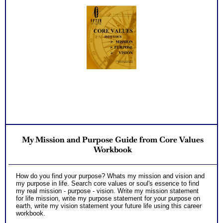
My Mission and Purpose Guide from Core Values
Workbook
How do you find your purpose? Whats my mission and vision and
my purpose in life. Search core values or soul's essence to find
my real mission - purpose - vision. Write my mission statement
for life mission, write my purpose statement for your purpose on
earth, write my vision statement your future life using this career
workbook.