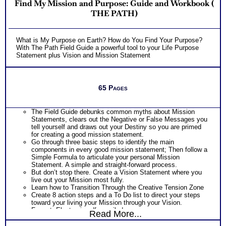
Find My Mission and Purpose: Guide and Workbook (
THE PATH)
What is My Purpose on Earth? How do You Find Your Purpose?
With The Path Field Guide a powerful tool to your Life Purpose
Statement plus Vision and Mission Statement
65 Pages
The Field Guide debunks common myths about Mission
Statements, clears out the Negative or False Messages you
tell yourself and draws out your Destiny so you are primed
for creating a good mission statement.
Go through three basic steps to identify the main
components in every good mission statement; Then follow a
Simple Formula to articulate your personal Mission
Statement. A simple and straight-forward process.
But don’t stop there. Create a Vision Statement where you
live out your Mission most fully.
Learn how to Transition Through the Creative Tension Zone
Create 8 action steps and a To Do list to direct your steps
toward your living your Mission through your Vision.
Format: Electronic pdf, emailed
Read More...
LIMITED TIME OFFER
FREE SHIPPING!