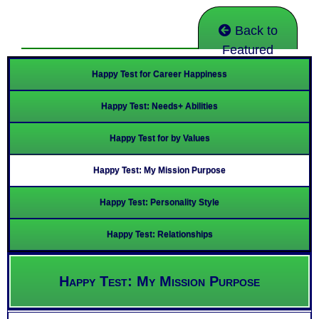
Back to
Featured
Happy Test for Career Happiness
Happy Test: Needs+ Abilities
Happy Test for by Values
Happy Test: My Mission Purpose
Happy Test: Personality Style
Happy Test: Relationships
Happy Test: My Mission Purpose