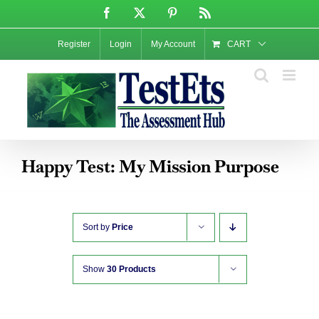
Skip
Facebook
X
Pinterest
Rss
to
content
Register
Login
My Account
CART
Happy Test: My Mission Purpose
Sort by
Price
Show
30 Products