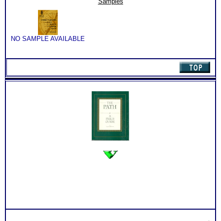
Samples
Workbook
quantity
NO SAMPLE AVAILABLE