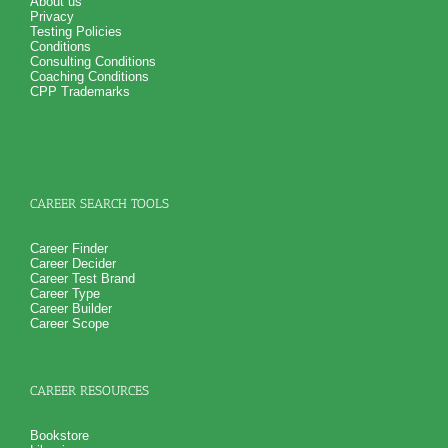
About us
Privacy
Testing Policies
Conditions
Consulting Conditions
Coaching Conditions
CPP Trademarks
CAREER SEARCH TOOLS
Career Finder
Career Decider
Career Test Brand
Career Type
Career Builder
Career Scope
CAREER RESOURCES
Bookstore