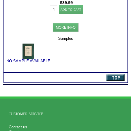
$
39.99
Find
ADD TO CART
My
Mission
and
Purpose:
MORE INFO
Guide
and
Workbook
Samples
(
THE
PATH)
quantity
NO SAMPLE AVAILABLE
CUSTOMER SERVICE
Contact us