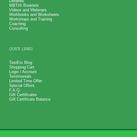
Libraries
MBTI® Booklets
Videos and Webinars
Workbooks and Worksheets
Workshops and Training
Coaching
Consulting
QUICK LINKS
TestEts Blog
Shopping Cart
Login / Account
Testimonials
Limited Time Offer
Special Offers
F.A.Q.
Gift Certificates
Gift Certificate Balance