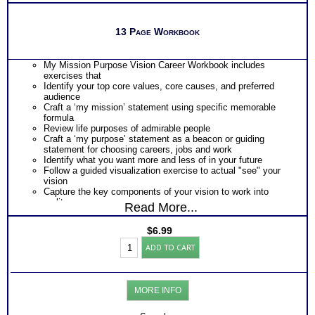
13 Page Workbook
My Mission Purpose Vision Career Workbook includes
exercises that
Identify your top core values, core causes, and preferred
audience
Craft a ‘my mission’ statement using specific memorable
formula
Review life purposes of admirable people
Craft a ‘my purpose’ statement as a beacon or guiding
statement for choosing careers, jobs and work
Identify what you want more and less of in your future
Follow a guided visualization exercise to actual "see" your
vision
Capture the key components of your vision to work into
reality
Read More...
Highly Recommended – Purchase My Mission My Purpose
Coaching Program to nail it down with certainty using the
$
6.99
expertise of a phenomenal Mission Coach
My
ADD TO CART
Mission
and
Purpose
Guide
MORE INFO
from
Core
Values