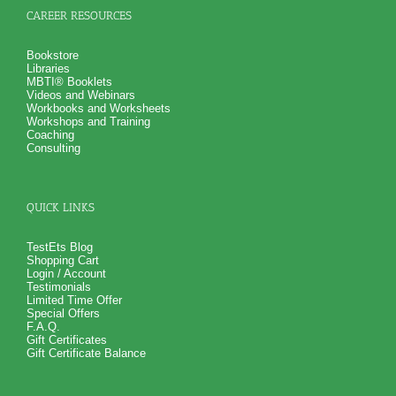
CAREER RESOURCES
Bookstore
Libraries
MBTI® Booklets
Videos and Webinars
Workbooks and Worksheets
Workshops and Training
Coaching
Consulting
QUICK LINKS
TestEts Blog
Shopping Cart
Login / Account
Testimonials
Limited Time Offer
Special Offers
F.A.Q.
Gift Certificates
Gift Certificate Balance