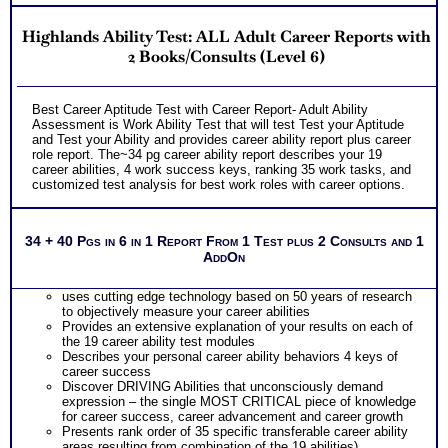
Highlands Ability Test: ALL Adult Career Reports with
2 Books/Consults (Level 6)
Best Career Aptitude Test with Career Report- Adult Ability
Assessment is Work Ability Test that will test Test your Aptitude
and Test your Ability and provides career ability report plus career
role report. The~34 pg career ability report describes your 19
career abilities, 4 work success keys, ranking 35 work tasks, and
customized test analysis for best work roles with career options.
34 + 40 Pgs in 6 in 1 Report From 1 Test plus 2 Consults and 1
AddOn
uses cutting edge technology based on 50 years of research
to objectively measure your career abilities
Provides an extensive explanation of your results on each of
the 19 career ability test modules
Describes your personal career ability behaviors 4 keys of
career success
Discover DRIVING Abilities that unconsciously demand
expression – the single MOST CRITICAL piece of knowledge
for career success, career advancement and career growth
Presents rank order of 35 specific transferable career ability
areas resulting from combination of the 19 abilities)