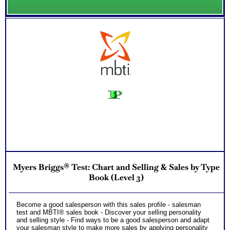
Myers Briggs® Test: Chart and Selling & Sales by Type
Book (Level 3)
Become a good salesperson with this sales profile - salesman
test and MBTI® sales book - Discover your selling personality
and selling style - Find ways to be a good salesperson and adapt
your salesman style to make more sales by applying personality