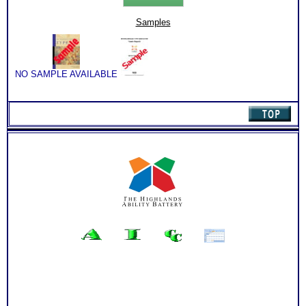
&
Sales
Samples
by
Type
Book
(Level
3)
NO SAMPLE AVAILABLE
quantity