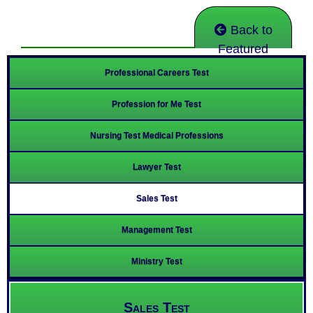
Back to
Featured
Professional Careers Test
Profession for Me Test
Nursing Test Medical Professions
Lawyer Test
Sales Test
Management Test
Ministry Test
Sales Test