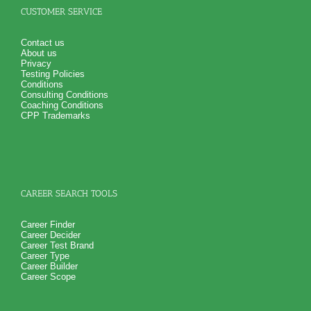
CUSTOMER SERVICE
Contact us
About us
Privacy
Testing Policies
Conditions
Consulting Conditions
Coaching Conditions
CPP Trademarks
CAREER SEARCH TOOLS
Career Finder
Career Decider
Career Test Brand
Career Type
Career Builder
Career Scope