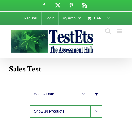
Skip
Facebook
X
Pinterest
Rss
to
content
Register
Login
My Account
CART
Sales Test
Sort by
Date
Show
30 Products