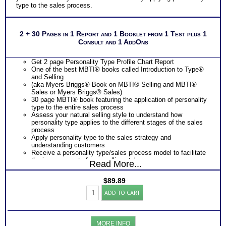
type to the sales process.
2 + 30 Pages in 1 Report and 1 Booklet from 1 Test plus 1
Consult and 1 AddOns
Get 2 page Personality Type Profile Chart Report
One of the best MBTI® books called Introduction to Type®
and Selling
(aka Myers Briggs® Book on MBTI® Selling and MBTI®
Sales or Myers Briggs® Sales)
30 page MBTI® book featuring the application of personality
type to the entire sales process
Assess your natural selling style to understand how
personality type applies to the different stages of the sales
process
Apply personality type to the sales strategy and
understanding customers
Receive a personality type/sales process model to facilitate
the improvement of your selling style
Read More...
Learn to identify your customer’s sales preference with
language and behavior cue charts
$
89.89
Learn how to match the your selling style to your customer’s
Myers
sales preference to be a more effective sales person.
ADD TO CART
Briggs®
One
Feedback Test Consult
with Expert Career Consultant
Test:
for limited time. Consider purchasing additional Test
Chart
Consults for Career Advice, Career Planning and Personal
and
Applications.
MORE INFO
Selling