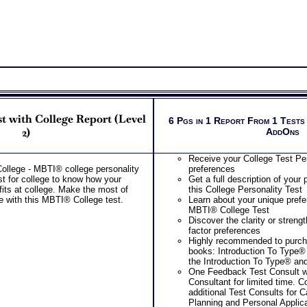
career resources list al
in college and in your 
Provides Road Map for
College year – Freshm
PLUS
Two Career Workbooks to clarify each
Career and College workbook and C
report for ability test results
During the 2 Career Test Com
Receive application of your ca
t with College Report (Level
6 Pgs in 1 Report From 1 Tests
your unique situation
2)
AddOns
Receive your best career role
options for each based on you
career capabilities
Receive your College Test Pe
During the SyntheConsult, re
ollege - MBTI® college personality
preferences
role report from ability test re
est for college to know how your
Get a full description of your 
Persons who purchase Conci
fits at college. Make the most of
this College Personality Test
Consult indicate greater level
e with this MBTI® College test.
Learn about your unique prefe
test results
MBTI® College Test
Discover the clarity or strengt
factor preferences
Highly recommended to purc
books: Introduction To Type®
the Introduction To Type® an
One Feedback Test Consult w
Consultant for limited time. 
additional Test Consults for 
Planning and Personal Applica