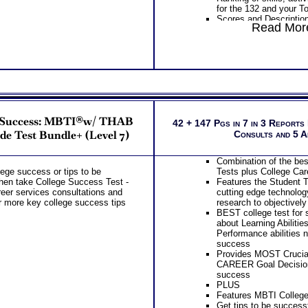
for the 132 and your T
Scores and Description
Read More
Work Styles categories
risk taking, team orien
learning
PLUS
Interpretive Summary o
Your two career motiv
combination of your top
Your most suitable car
overall career code th
r Success: MBTI®w/ THAB
The typical activities 
42 + 147 Pgs in 7 in 3 Reports
interest areas
de Test Bundle+ (Level 7)
Consults and 5 
The skills, activities, 
for each of your top 1
Combination of the be
Specific work environm
llege success or tips to be
Tests plus College Car
your 5 personal styles
then take College Success Test -
Features the Student T
Action steps for each 
eer services consultations and
cutting edge technolog
to research more infor
r more key college success tips
research to objectively
careers
BEST college test for s
PLUS
about Learning Abilitie
List of typical college
Performance abilities 
top career interest th
success
List of Organization act
Provides MOST Crucial
and college course sug
CAREER Goal Decision
interest area
success
Degree required, coll
PLUS
related careers for eac
Features MBTI College
matches
Get tips to be successf
Free access to the Str