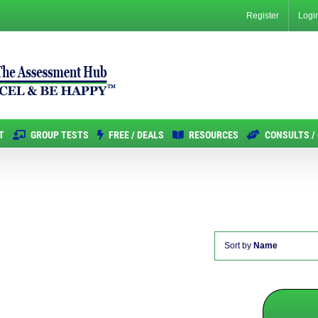
Register
Logi
T
GROUP TESTS
FREE / DEALS
RESOURCES
CONSULTS /
Sort by
Name