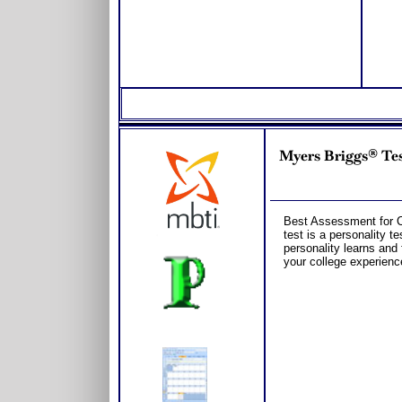
Myers Briggs® Tes
Best Assessment for C
test is a personality t
personality learns and 
your college experienc