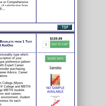
se or Comprehensive
s of satisfaction from
...
$
159.89
 Booklets from 1 Test
Myers
ADD TO CART
 3 AddOns
Briggs®
Test:
Profile
ersonality type which
with
cription of your
MORE INFO
3
ique preference pattern
College-
ith Expert Career
Careers
Samples
Consider purchasing
Type
Career Advice, Career
Books
tions.
(Level
4)
in College (Myers
quantity
I® College and MBTI®
NO SAMPLE
age MBTI® booklet
AVAILABLE
ors and careers,
e environment, student
 stress for each
e.