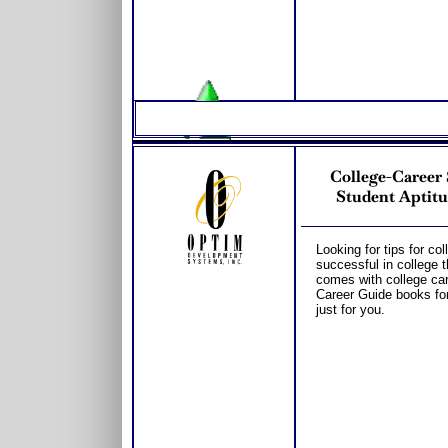
College-Caree
Student Aptitu
Looking for tips for co
successful in college 
comes with college car
Career Guide books fo
just for you.