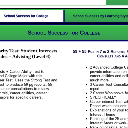
School Success for College
School Success by Learning Styl
School Success for College
rity Test: Student Interests –
59 + 55 Pgs in 7 in 2 Reports 
des – Advising (Level 6)
Consults and 4 
2 Advanced College Ca
sts + Career Ability Test to
provide information on 
nd College Major with this
career abilities and co
er Test. Uses the Strong Test and
much more
est to produce 59 pg reports, 55
3 Career Test Consulta
career consultations to review
report
role, career abilities, career
2 Career Workbooks for
ajors for specific careers.
SPECIFICALLY
Career interest Test wi
Report which includes .
Explanations of your t
Interest Theme
Ranking of the 25 and 
Interest Areas or work 
Ranking of skills, activ