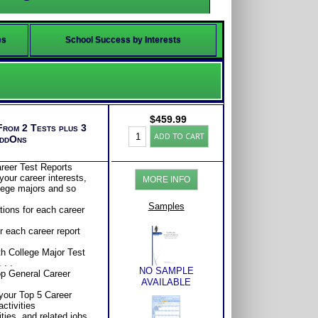
es
School Success by Interests
$
459.99
From 2 Tests plus 3
Career-
ADD TO CART
AddOns
College
Clarity
Test:
reer Test Reports
Student
your career interests,
MORE INFO
Interests
llege majors and so
-
Career
Samples
tions for each career
Aptitudes
-
 each career report
Advising
(Level
th College Major Test
6)
 . .
quantity
NO SAMPLE
op General Career
AVAILABLE
your Top 5 Career
activities
ities, and related jobs