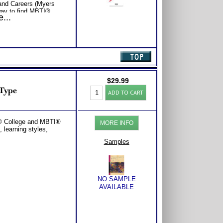
 and Careers (Myers
ay to find MBTI®
...
er Choice for your
st popular careers for
ob search strategies for
e.
and Learning (Myers
® Learning Styles or
ng Styles or MBTI®
BTI® booklet featuring
rategies, how each
$
29.99
teristic learns best,
Personality
 Type
ADD TO CART
 of the eight learning
Type:
College
with Expert Career
Booklet
Consider purchasing
PDF
I® College and MBTI®
Career Advice, Career
MORE INFO
-
 learning styles,
tions.
MBTI®
Type
Samples
quantity
NO SAMPLE
AVAILABLE