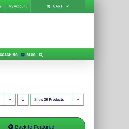
n
My Account
CART
 COACHING
BLOG
Show
30 Products
Back to Featured