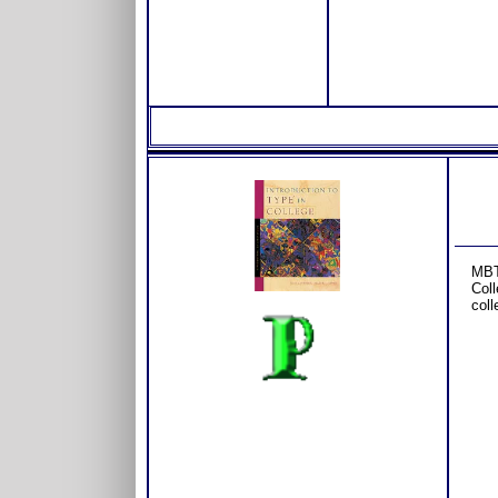
MBT
Coll
coll