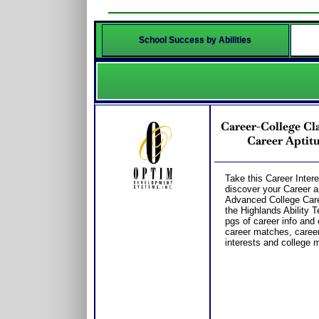
School Success by Abilities
Career-College Cla
Career Aptitu
Take this Career Intere
discover your Career a
Advanced College Care
the Highlands Ability T
pgs of career info and 
career matches, career 
interests and college m