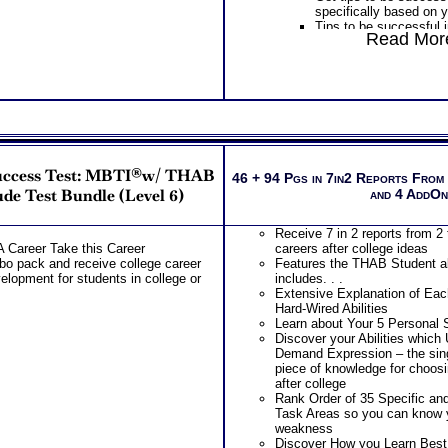
specifically based on y
Inventory® College St
Tips to be successful 
Choosing College Majo
Read More
socializing to learning
PLUS
PLUS
Best Career Ability Tes
Get Career Guide Book
by Highlands Ability Te
information to gain spe
Extensive Explanation 
college success tips fo
Natural Hard-Wired Sc
combination
Career Abilities
Provides Road Map for
Learn about Your 5 Per
College year – Freshm
Discover your Abilitie
PLUS
Demand Expression – 
uccess Test: MBTI®w/ THAB
Receive two career wo
46 + 94 Pgs in 7in2 Reports From
CRITICAL piece of kno
labels and gain informat
de Test Bundle (Level 6)
and 4 AddO
the RIGHT career after
illuminate your underst
Rank Order of 35 Speci
assessment test repor
Work Task Areas so y
Receive 7 in 2 reports from 2 
Receive two Comprehe
strengths and weakne
A Career Take this Career
careers after college ideas
address every concern
Discover How you Lear
 pack and receive college career
Features the THAB Student abi
misinterpretations you
successful in college
elopment for students in college or
includes. . .
An additional SyntheCon
Receive detailed tips 
Extensive Explanation of Each
results together!
successful in college
Hard-Wired Abilities
Additional Customized
Discover your Ideal W
Learn about Your 5 Personal S
and a Occupational an
Problem-Solving/ Deci
Discover your Abilities which
Implications Career W
approach to Communica
Demand Expression – the s
Receive 7 in 3 reports 
the audience you natur
piece of knowledge for choos
college success tips
PLUS
after college
Features the THAB stud
Rank Order of 35 Specific an
includes. . .
Two Career Workbooks to clarify each
Task Areas so you can know 
Extensive Explanation 
weakness
Receive Career Info Wo
Natural Hard-Wired Abil
Discover How you Learn Best
occupational options a
Learn about Your 5 Per