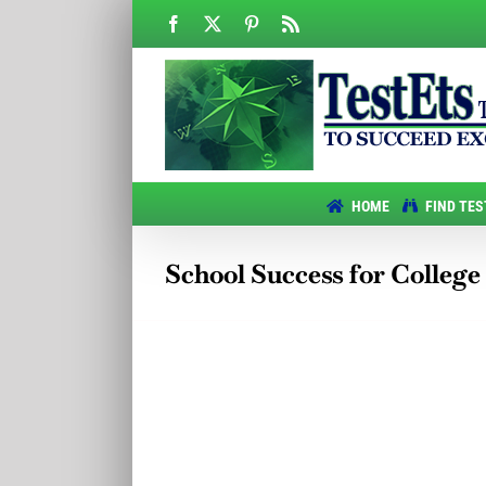
Skip
Facebook
X
Pinterest
Rss
to
content
HOME
FIND TES
School Success for College