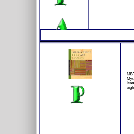
MBT
Myer
lear
eigh