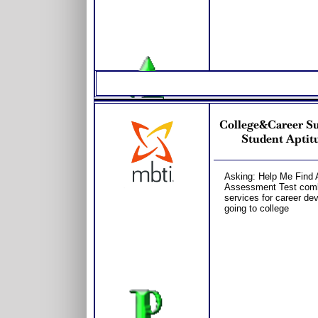
College&Career S
Student Aptitu
Asking: Help Me Find 
Assessment Test combo
services for career dev
going to college