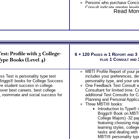
Persons who purchase Conci
Consult indicate greater level
Read More
test results
st: Profile with 3 College-
6 + 120 Pages in 1 Report and 3
ype Books (Level 4)
plus 1 Consult and
MBTI Profile Report of your p
s Test is personality type test
includes your preferences, des
Briggs® books for College Success
personality type, and your un
e student success in college.
One Feedback Test Consult w
over best careers, best college
Consultant for limited time. 
s, roommate and social success for
additional Test Consults for 
Planning and Personal Applica
Three MBTI® books:
Introduction to Type® 
Briggs® Book on MBT
College Majors) -32 p
featuring choosing maj
learning styles, colleg
tasks and dealing with
MBTI® personality typ