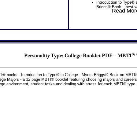
Introduction to Type®
Briggs® Book – best w
Read More
careers or MBTI® Care
MBTI® type) – lists mo
your type, along with j
your MBTI® career typ
Introduction to Type® 
Briggs® Book on MBTI
Myers Briggs® Learni
Learning) – 58 page M
the top ten learning st
personality type charac
Personality Type: College Booklet PDF – MBTI®
and description of each
styles
One
Feedback Test Consult
Consultant for limited time. 
I® books - Introduction to Type® in College - Myers Briggs® Book on MBT
additional Test Consults for 
ege Majors - a 32 page MBTI® booklet featuring choosing majors and careers,
Planning and Personal Applica
ege environment, student tasks and dealing with stress for each MBTI® type