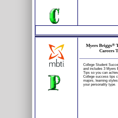
Myers Briggs® Te
Careers T
College Student Succes
and includes 3 Myers 
Tips so you can achiev
College success tips c
majors, learning style
your personality type.