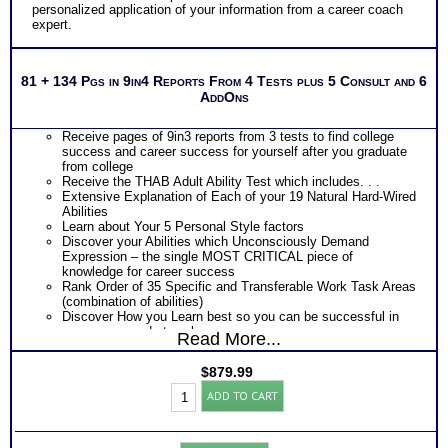
personalized application of your information from a career coach
expert.
81 + 134 Pgs in 9in4 Reports From 4 Tests plus 5 Consult and 6
AddOns
Receive pages of 9in3 reports from 3 tests to find college
success and career success for yourself after you graduate
from college
Receive the THAB Adult Ability Test which includes. . .
Extensive Explanation of Each of your 19 Natural Hard-Wired
Abilities
Learn about Your 5 Personal Style factors
Discover your Abilities which Unconsciously Demand
Expression – the single MOST CRITICAL piece of
knowledge for career success
Rank Order of 35 Specific and Transferable Work Task Areas
(combination of abilities)
Discover How you Learn best so you can be successful in
your career and at work
Read More...
Discover your Ideal Work Environment, Problem-Solving/
Decision Making Style, approach to Communicating with
$
879.99
others, and the audience you naturally resonate with
Career
PLUS
ADD TO CART
Success:
Receive the Industry’s Most Popular Career Combinations
Platinum
Package of Strong Interest Test and MBTI® Personality
Bundle
Type Test reports which includes
(Level