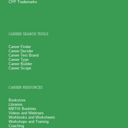
career success in an organization
CPP Trademarks
How you naturally handling stress at work
NO SAMPLE AVAILABLE
NO SAMPLE AVAILABLE
And 6 key features of your work style including leadership
and learning style
Suggestions for career growth and development so you can
realize career success
PLUS
Get personality book describing various aspects of your
CAREER SEARCH TOOLS
personality and specific aspects of your personality critical
for career growth and career success
PLUS
Career Finder
Receive 4 career workbooks and one career worksheet to
Career Decider
explain test information and gain more career test
Career Test Brand
information beyond college career success test reports
Career Type
PLUS
Career Builder
Receive 3 College Career Services CompreConsults so you
Career Scope
can fully understand best suited career fit career match test
information and apply it to your specific situation to find best
career for you
PLUS
CAREER RESOURCES
Receive on 1 College Career Services SyntheConsult to pull
all the career and college success test information into your
best suited careers for success after college, college majors
Bookstore
for those careers and a basic career success action plan
Libraries
Persons who purchase Concise or Comprehensive Consult
MBTI® Booklets
indicate greater levels of satisfaction from test results
Videos and Webinars
Workbooks and Worksheets
Workshops and Training
Coaching