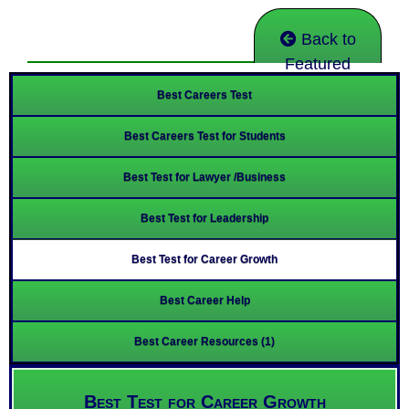
Back to
Featured
Best Careers Test
Best Careers Test for Students
Best Test for Lawyer /Business
Best Test for Leadership
Best Test for Career Growth
Best Career Help
Best Career Resources (1)
Best Test for Career Growth