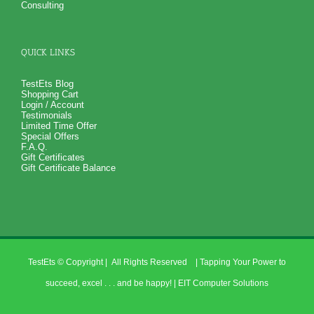
Consulting
QUICK LINKS
TestEts Blog
Shopping Cart
Login / Account
Testimonials
Limited Time Offer
Special Offers
F.A.Q.
Gift Certificates
Gift Certificate Balance
TestEts
© Copyright
| All Rights Reserved | Tapping Your Power to
succeed, excel . . . and be happy! |
EIT Computer Solutions