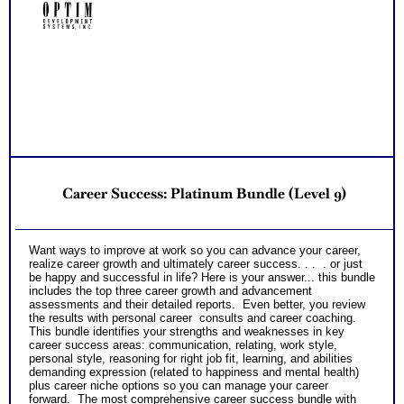
Receive three career workbooks to explain test information
NO SAMPLE AVAILABLE
NO SAMPLE AVAILABLE
and gain more career test information beyond college and
career success reports
PLUS
*Video debriefs of reports from each assessment with
opportunity to view on your schedule and review for one
NO SAMPLE AVAILABLE
month afterwards. Video covers all content shared in
NO SAMPLE AVAILABLE
consult debriefs.
PLUS
Receive one CompreConsult so you can fully understand
best suited career fit career match test information and apply
it to your specific situation to find best career for you
NO SAMPLE AVAILABLE
PLUS
NO SAMPLE AVAILABLE
Receive one SyntheConsult to pull all the career and college
Career Success: Platinum Bundle (Level 9)
success test information into your best suited careers for
success after college and a basic career success action
plan
Persons who purchase Concise or Comprehensive Consult
NO SAMPLE AVAILABLE
NO SAMPLE AVAILABLE
Want ways to improve at work so you can advance your career,
indicate greater levels of satisfaction from test results
realize career growth and ultimately career success. . . . or just
be happy and successful in life? Here is your answer... this bundle
includes the top three career growth and advancement
assessments and their detailed reports. Even better, you review
the results with personal career consults and career coaching.
This bundle identifies your strengths and weaknesses in key
career success areas: communication, relating, work style,
personal style, reasoning for right job fit, learning, and abilities
demanding expression (related to happiness and mental health)
plus career niche options so you can manage your career
forward. The most comprehensive career success bundle with