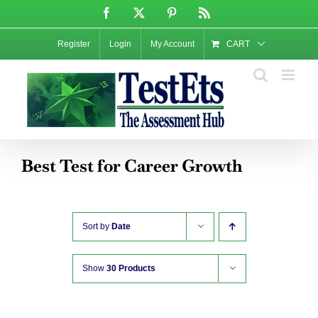
Skip
Facebook
X
Pinterest
Rss
to
content
Register
Login
My Account
CART
Best Test for Career Growth
Sort by
Date
Show
30 Products