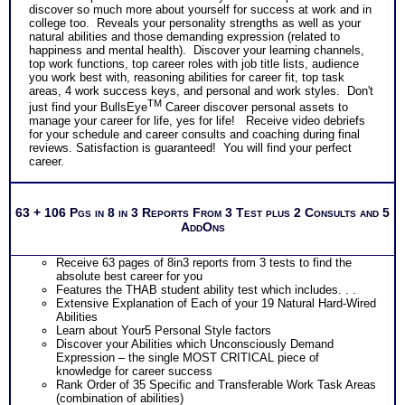
discover so much more about yourself for success at work and in
college too. Reveals your personality strengths as well as your
natural abilities and those demanding expression (related to
happiness and mental health). Discover your learning channels,
top work functions, top career roles with job title lists, audience
you work best with, reasoning abilities for career fit, top task
areas, 4 work success keys, and personal and work styles. Don't
TM
just find your BullsEye
Career discover personal assets to
manage your career for life, yes for life! Receive video debriefs
for your schedule and career consults and coaching during final
reviews. Satisfaction is guaranteed! You will find your perfect
career.
63 + 106 Pgs in 8 in 3 Reports From 3 Test plus 2 Consults and 5
AddOns
Receive 63 pages of 8in3 reports from 3 tests to find the
absolute best career for you
Features the THAB student ability test which includes. . .
Extensive Explanation of Each of your 19 Natural Hard-Wired
Abilities
Learn about Your5 Personal Style factors
Discover your Abilities which Unconsciously Demand
Expression – the single MOST CRITICAL piece of
knowledge for career success
Rank Order of 35 Specific and Transferable Work Task Areas
(combination of abilities)