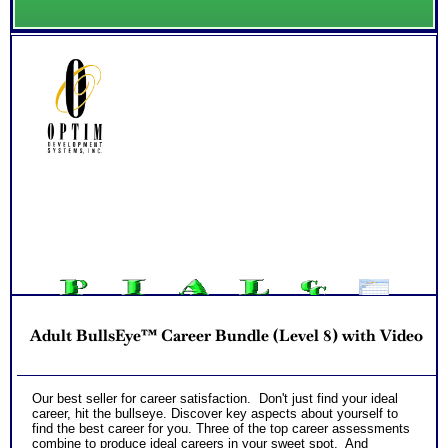
Adult BullsEye™ Career Bundle (Level 8) with Video
Our best seller for career satisfaction. Don't just find your ideal
career, hit the bullseye. Discover key aspects about yourself to
find the best career for you. Three of the top career assessments
combine to produce ideal careers in your sweet spot. And