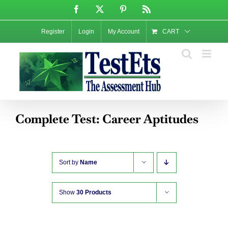
Skip
Facebook
X
Pinterest
Rss
to
content
Register
Login
My Account
CART
Complete Test: Career Aptitudes
Sort by
Name
Show
30 Products