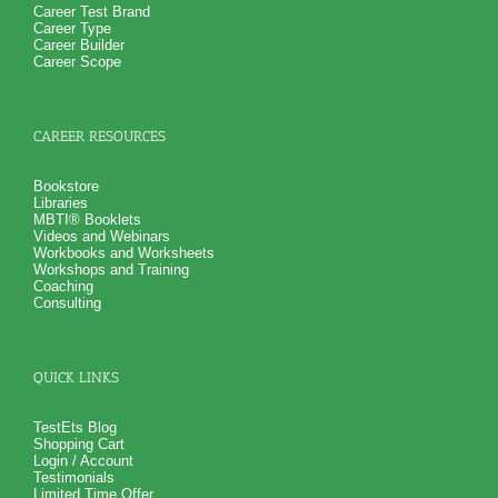
Career Test Brand
Career Type
Career Builder
Career Scope
CAREER RESOURCES
Bookstore
Libraries
MBTI® Booklets
Videos and Webinars
Workbooks and Worksheets
Workshops and Training
Coaching
Consulting
QUICK LINKS
TestEts Blog
Shopping Cart
Login / Account
Testimonials
Limited Time Offer