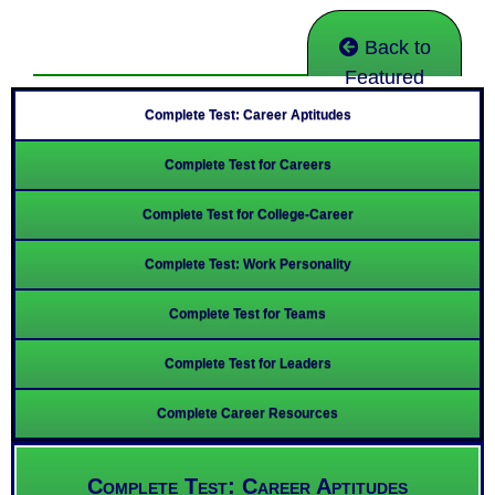
Back to
Featured
Complete Test: Career Aptitudes
Complete Test for Careers
Complete Test for College-Career
Complete Test: Work Personality
Complete Test for Teams
Complete Test for Leaders
Complete Career Resources
Complete Test: Career Aptitudes