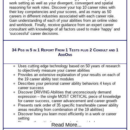
work setting as well as your divergent, convergent and spatial
reasoning for work roles. Discover your top 10 career roles with
their key competencies and your scores, and as many as 50
careers in different industries associated with each career role.
Gain understanding of each of your abilities from an online video
and workbook. Finally, receive guidance from an expert career
consultant with knowledge of all factors used to make ‘happy’ and
‘successful’ career decisions.
34 Pgs in 5 in 1 Report From 1 Tests plus 2 Consult and 1
AddOns
Uses cutting edge technology based on 50 years of research
to objectively measure your career abilities
Provides an extensive explanation of your results on each of
the 19 career ability test modules
Describes your personal career ability behaviors 4 keys of
career success
Discover DRIVING Abilities that unconsciously demand
expression – the single MOST CRITICAL piece of knowledge
for career success, career advancement and career growth
Presents rank order of 35 specific transferable career ability
areas resulting from combination of the 19 abilities)
Discover how you learn most efficiently in a work or career
setting
Discover the critical components of your ideal career
Read More...
environment