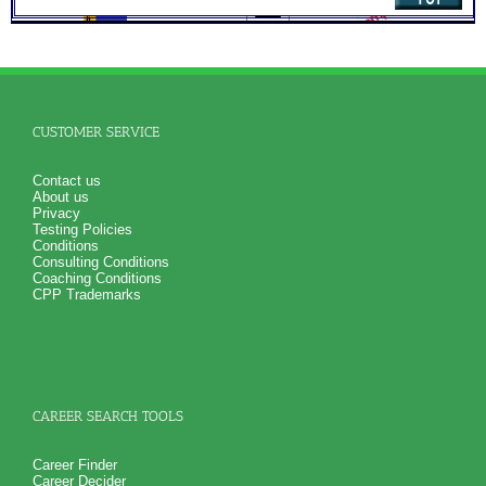
SyntheConsult to produce and explain the Personal Career
Role Report
NO SAMPLE AVAILABLE
NO SAMPLE AVAILABLE
CUSTOMER SERVICE
Contact us
About us
Privacy
Testing Policies
Conditions
Consulting Conditions
Coaching Conditions
CPP Trademarks
CAREER SEARCH TOOLS
Career Finder
Career Decider