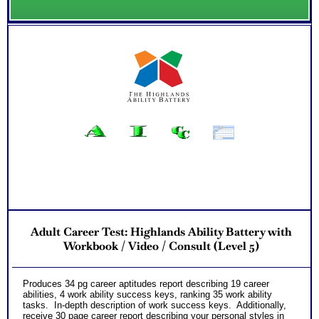
Adult Career Test: Highlands Ability Battery with
Workbook / Video / Consult (Level 5)
Produces 34 pg career aptitudes report describing 19 career
abilities, 4 work ability success keys, ranking 35 work ability
tasks. In-depth description of work success keys. Additionally,
receive 30 page career report describing your personal styles in