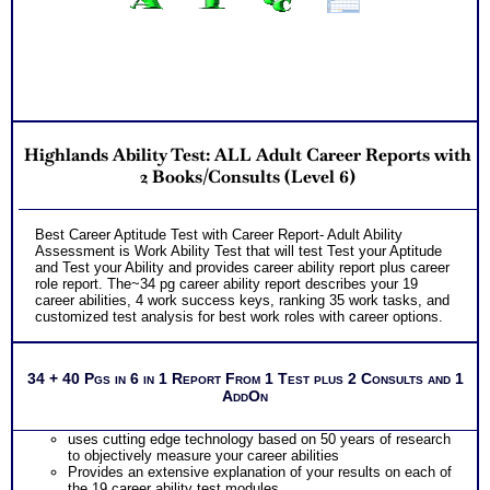
Highlands Ability Test: ALL Adult Career Reports with
2 Books/Consults (Level 6)
Best Career Aptitude Test with Career Report- Adult Ability
Assessment is Work Ability Test that will test Test your Aptitude
and Test your Ability and provides career ability report plus career
role report. The~34 pg career ability report describes your 19
career abilities, 4 work success keys, ranking 35 work tasks, and
customized test analysis for best work roles with career options.
34 + 40 Pgs in 6 in 1 Report From 1 Test plus 2 Consults and 1
AddOn
uses cutting edge technology based on 50 years of research
to objectively measure your career abilities
Provides an extensive explanation of your results on each of
the 19 career ability test modules