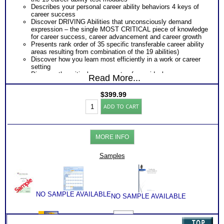
Describes your personal career ability behaviors 4 keys of
career success
Discover DRIVING Abilities that unconsciously demand
expression – the single MOST CRITICAL piece of knowledge
for career success, career advancement and career growth
Presents rank order of 35 specific transferable career ability
areas resulting from combination of the 19 abilities)
Discover how you learn most efficiently in a work or career
setting
Discover the critical components of your ideal career
Read More...
environment
Discover your problem-solving and decision making style
$
399.99
based on your career abilities
Highlands
Receive an explanation of your communication style based
ADD TO CART
Ability
on your career abilities
Test:
Discover the Audience, Customer or Client type you work
ALL
best with
Adult
ALL from an objective assessment of your HARD-WIRED
MORE INFO
Career
Career ABILITIES!!
Reports
PLUS
with
Samples
Career Role Report matching your career abilities to most
2
suitable career roles
Books/Consults
Includes career options for each career role
(Level
PLUS
6)
One career test workbook to better understand your ability
quantity
PLUS
NO SAMPLE AVAILABLE
NO SAMPLE AVAILABLE
Two Career Test Consults to clarify and explain career ability
test for better understanding of this complex work ability test
PLUS