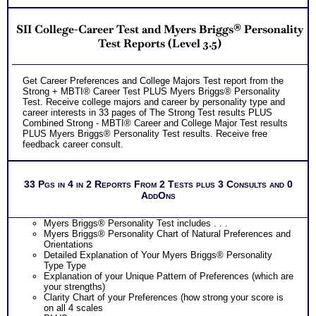
Understanding How Your Parts of Your Personality Work
Together
SII College-Career Test and Myers Briggs® Personality
Integrating Standard MBTI® Step II™ with Advanced
Personality Type MBTI® Step II™ Test Information
Test Reports (Level 3.5)
Using Type to Gain Understanding of Yourself, Others and
Gain Perspective on Situations
Overview of Your Advanced Personality Type Test Results
Get Career Preferences and College Majors Test report from the
PLUS
Strong + MBTI® Career Test PLUS Myers Briggs® Personality
NOW! Hyperlinks to Online Career Info via O*Net™ to further
Test. Receive college majors and career by personality type and
support career exploration
career interests in 33 pages of The Strong Test results PLUS
Updated Career Scales lists reflecting contemporary work
Combined Strong - MBTI® Career and College Major Test results
and jobs
PLUS Myers Briggs® Personality Test results. Receive free
Two Feedback Test Consult with Expert Career Consultant
feedback career consult.
for limited time. Consider purchasing additional Test
Consults for Career Advice, Career Planning and Personal
Applications.
Recommend MBTI® book on Introduction To Type® or
33 Pgs in 4 in 2 Reports From 2 Tests plus 3 Consults and 0
MBTI® Verifying Workbook for more information and further
AddOns
clarify your results
Persons who purchase Concise or Comprehensive Consult
indicate greater levels of satisfaction from test results
Myers Briggs® Personality Test includes . . .
Myers Briggs® Personality Chart of Natural Preferences and
Orientations
Detailed Explanation of Your Myers Briggs® Personality
Type Type
Explanation of your Unique Pattern of Preferences (which are
your strengths)
Clarity Chart of your Preferences (how strong your score is
on all 4 scales