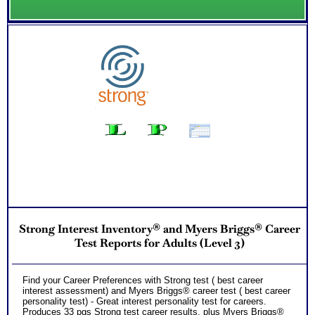
Strong Interest Inventory® and Myers Briggs® Career
Test Reports for Adults (Level 3)
Find your Career Preferences with Strong test ( best career
interest assessment) and Myers Briggs® career test ( best career
personality test) - Great interest personality test for careers.
Produces 33 pgs Strong test career results, plus Myers Briggs®