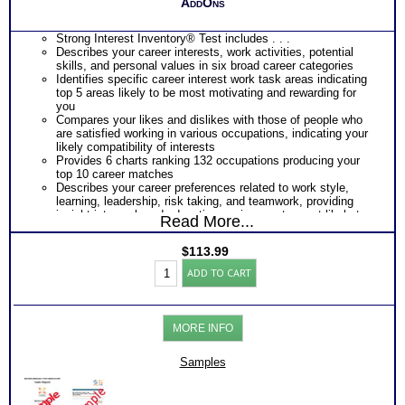
AddOns
Strong Interest Inventory® Test includes . . .
Describes your career interests, work activities, potential
skills, and personal values in six broad career categories
Identifies specific career interest work task areas indicating
top 5 areas likely to be most motivating and rewarding for
you
Compares your likes and dislikes with those of people who
are satisfied working in various occupations, indicating your
likely compatibility of interests
Provides 6 charts ranking 132 occupations producing your
top 10 career matches
Describes your career preferences related to work style,
learning, leadership, risk taking, and teamwork, providing
insight into work and education environments most likely to
Read More...
fit you best
Provides a graphic snapshot of Profile results for immediate,
$
113.99
easy reference
SII
Summarizes your responses within each category of Strong
ADD TO CART
Career
Interest Inventory®
Test
PLUS
and
Myers Briggs® Personality Test includes . . .
Myers
Personality Type Chart of Natural Preferences and
MORE INFO
Briggs®
Orientations
Personality
Detailed Explanation of Your Personality Type Type
Test
Samples
Explanation of your Unique Pattern of Preferences (which are
Reports
your strengths)
(Level
Clarity Chart of your Preferences (how strongyour score is on
3.5)
all 4 scales