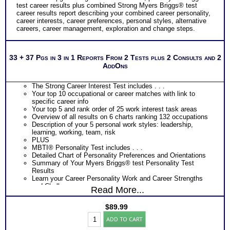
test career results plus combined Strong Myers Briggs® test
career results report describing your combined career personality,
career interests, career preferences, personal styles, alternative
careers, career management, exploration and change steps.
33 + 37 Pgs in 3 in 1 Reports From 2 Tests plus 2 Consults and 2
AddOns
The Strong Career Interest Test includes . . .
Your top 10 occupational or career matches with link to
specific career info
Your top 5 and rank order of 25 work interest task areas
Overview of all results on 6 charts ranking 132 occupations
Description of your 5 personal work styles: leadership,
learning, working, team, risk
PLUS
MBTI® Personality Test includes . . .
Detailed Chart of Personality Preferences and Orientations
Summary of Your Myers Briggs® test Personality Test
Results
Learn your Career Personality Work and Career Strengths
and Challenges
Read More...
Discover your Career Personality Most Preferred Tasks and
Work Environments
$
89.99
Learn How Your Career Personality Affects Your Career
Strong
Choice
ADD TO CART
Interest
Discover How Your Career Personality Affects Your Career
Inventory®