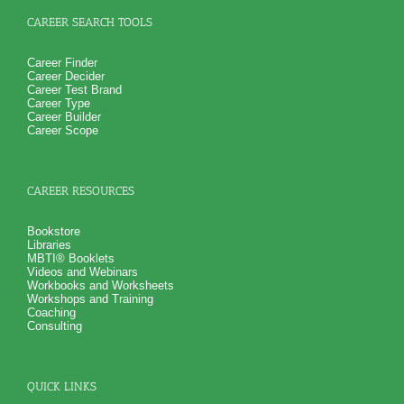
verify your test results, and gain additional information from
interest and personality tests for careers
CAREER SEARCH TOOLS
Career Finder
Career Decider
Career Test Brand
Career Type
Career Builder
Career Scope
CAREER RESOURCES
Bookstore
Libraries
MBTI® Booklets
Videos and Webinars
Workbooks and Worksheets
Workshops and Training
Coaching
Consulting
QUICK LINKS