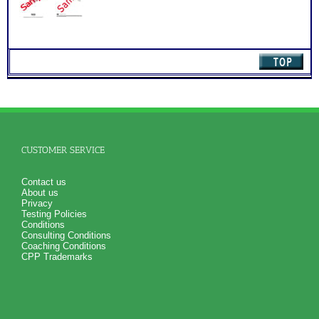
quantity
PLUS
Summary of Your Strong Test (Career Interests) and Myers
Briggs® test (Career Personality ) Results
Your Strong Career Interest Themes and Myers Briggs® Test
Personality Preferences Combined
Your Career Personality Style and Myers Briggs® test
Preferences
Career Fields and Occupations Suggested by Your
Combined Interest Personality Results
Additional Occupations based on your combined interest
personality to explore
Successful Strategies for Career Development, Career
Exploration and Career Change
PLUS
CUSTOMER SERVICE
NOW! Hyperlinks to Online Career Info via O*Net™ to further
support career exploration
Updated Career Scales lists reflecting contemporary work
Contact us
and jobs
About us
PLUS
Privacy
Two Feedback Test Consult with Expert Career Consultant
Testing Policies
for limited time. Consider purchasing additional Test
Conditions
Consults for Career Advice, Career Planning and Personal
Consulting Conditions
Applications.
Coaching Conditions
Recommend MBTI® book on Introduction To Type® or
CPP Trademarks
MBTI® Verifying Workbook for more information and further
clarify your results
Persons who purchase Concise or Comprehensive Consult
indicate greater levels of satisfaction from test results;
Purchase the two career test workbooks to explain nuances,