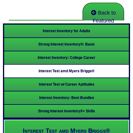
Back to
Featured
Interest Inventory for Adults
Strong Interest Inventory®: Basic
Interest Inventory: College Career
Interest Test amd Myers Briggs®
Interest Test w/ Career Aptitudes
Interest Inventory: Best Bundles
Strong Interest Inventory®+ Skills
Interest Test amd Myers Briggs®