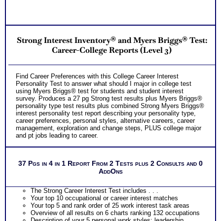
Consults for Career Advice, Career Planning and Personal
Applications.
Persons who purchase Concise or Comprehensive Consult
indicate greater levels of satisfaction from test results
Strong Interest Inventory® and Myers Briggs® Test:
Career-College Reports (Level 3)
Find Career Preferences with this College Career Interest
Personality Test to answer what should I major in college test
using Myers Briggs® test for students and student interest
survey. Produces a 27 pg Strong test results plus Myers Briggs®
personality type test results plus combined Strong Myers Briggs®
interest personality test report describing your personality type,
career preferences, personal styles, alternative careers, career
management, exploration and change steps, PLUS college major
and pt jobs leading to career.
37 Pgs in 4 in 1 Report From 2 Tests plus 2 Consults and 0
AddOns
The Strong Career Interest Test includes . . .
Your top 10 occupational or career interest matches
Your top 5 and rank order of 25 work interest task areas
Overview of all results on 6 charts ranking 132 occupations
Description of your 5 personal work styles: leadership,