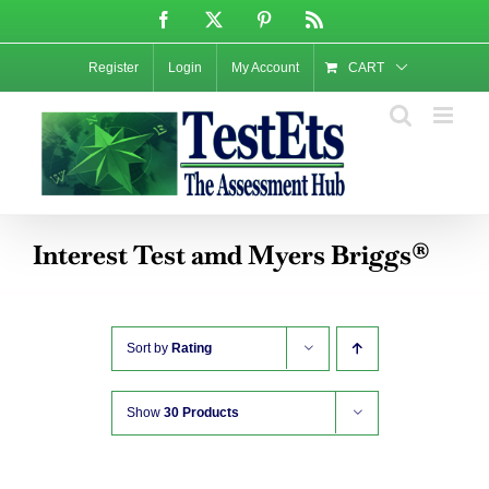
Skip
Facebook
X
Pinterest
Rss
to
content
Register
Login
My Account
CART
Interest Test amd Myers Briggs®
Sort by
Rating
Show
30 Products