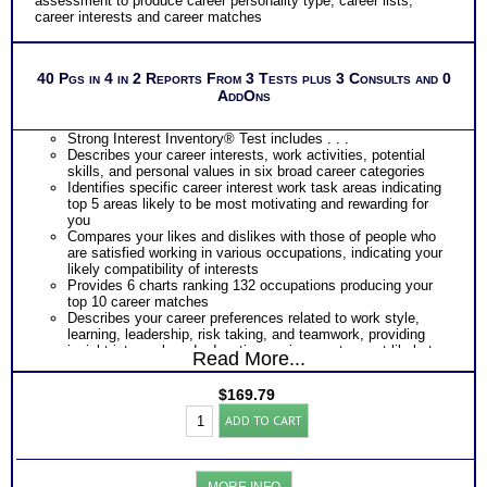
assessment to produce career personality type, career lists,
Consults for Career Advice, Career Planning and Personal
career interests and career matches
Applications.
Persons who purchase Concise or Comprehensive Consult
indicate greater levels of satisfaction from test results
40 Pgs in 4 in 2 Reports From 3 Tests plus 3 Consults and 0
AddOns
Strong Interest Inventory® Test includes . . .
Describes your career interests, work activities, potential
skills, and personal values in six broad career categories
Identifies specific career interest work task areas indicating
top 5 areas likely to be most motivating and rewarding for
you
Compares your likes and dislikes with those of people who
are satisfied working in various occupations, indicating your
likely compatibility of interests
Provides 6 charts ranking 132 occupations producing your
top 10 career matches
Describes your career preferences related to work style,
learning, leadership, risk taking, and teamwork, providing
insight into work and education environments most likely to
Read More...
fit you best
Provides a graphic snapshot of Profile results for immediate,
$
169.79
easy reference
Strong
Summarizes your responses within each category of Strong
ADD TO CART
Interest
Interest Inventory®
Inventory®-
PLUS
Myers
Summary of combined personality interest test results
Briggs®
producing your career personality type