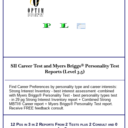
Successful Strategies for Career Development, Career
Exploration and Career Change
PLUS
NOW! Hyperlinks to Online Career Info via O*Net™ to further
support career exploration
Updated Career Scales lists reflecting contemporary work
and jobs
Recommend MBTI® book on Introduction To Type® for more
information
PLUS
Two Feedback Career Test Consult with Expert Career
Consultant for limited time. Consider purchasing additional
Test Consults for Career Advice, Career Planning and
Personal Applications.
Recommend MBTI® book on Introduction To Type® or MBTI
SII Career Test and Myers Briggs® Personality Test
Verifying Workbook for more information and further clarify
your results
Reports (Level 3.5)
Persons who purchase Concise or Comprehensive Consult
indicate greater levels of satisfaction from test results
Find Career Preferences by personality type and career interests:
Strong Interest Inventory - best interest assessment -combined
with Myers Briggs® Personality Test - best personality types test
- in 29 pg Strong Interest Inventory report + Combined Strong
MBTI® Career report + Myers Briggs® Personality Test report.
Receive FREE feedback consult.
12 Pgs in 3 in 2 Reports From 2 Tests plus 2 Consult and 0