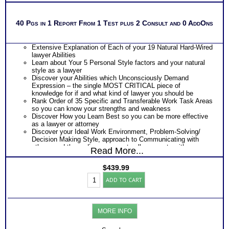
40 Pgs in 1 Report From 1 Test plus 2 Consult and 0 AddOns
Extensive Explanation of Each of your 19 Natural Hard-Wired
lawyer Abilities
Learn about Your 5 Personal Style factors and your natural
style as a lawyer
Discover your Abilities which Unconsciously Demand
Expression – the single MOST CRITICAL piece of
knowledge for if and what kind of lawyer you should be
Rank Order of 35 Specific and Transferable Work Task Areas
so you can know your strengths and weakness
Discover How you Learn Best so you can be more effective
as a lawyer or attorney
Discover your Ideal Work Environment, Problem-Solving/
Decision Making Style, approach to Communicating with
others, and the audience you naturally resonate with
Read More...
Discover your specific ability areas of strength and
weakness
$
439.99
PLUS
Lawyer
One Career Test Workbooks to better understand your career
ADD TO CART
Success
ability test results
Test:
PLUS
Highlands
Two Lawyer Test Consults to clarify and explain career ability
Ability
test for better understanding of this complex work ability test
MORE INFO
Test
with
2