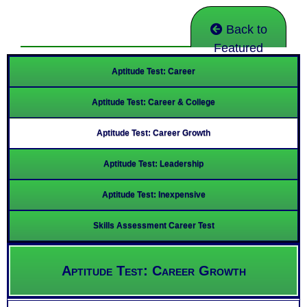
Back to
Featured
Aptitude Test: Career
Aptitude Test: Career & College
Aptitude Test: Career Growth
Aptitude Test: Leadership
Aptitude Test: Inexpensive
Skills Assessment Career Test
Aptitude Test: Career Growth