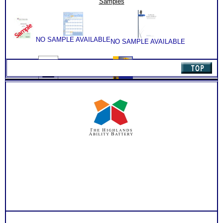
Samples
Books/Consults
(Level
6)
quantity
NO SAMPLE AVAILABLE
NO SAMPLE AVAILABLE
NO SAMPLE AVAILABLE
NO SAMPLE AVAILABLE