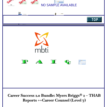
environment
NO SAMPLE AVAILABLE
Discover your problem-solving and decision making style
based on your work abilities
Receive an explanation of your communication style based
on your work abilities
Discover the Audience, Customer or Client type you work
best with
NO SAMPLE AVAILABLE
NO SAMPLE AVAILABLE
ALL from an objective assessment of your HARD-WIRED
ABILITIES!!
PLUS Two Career Workbooks to clarify each career test
results
Receive 2 Career Test CompreConsults to apply your career
test results to your unique situation
NO SAMPLE AVAILABLE
Receive your best career roles and occupational options for
NO SAMPLE AVAILABLE
each based on your career talents and career capabilities in
the Customized Career Role Report
Receive one SyntheConsult to review customized career role
report from your unique ability pattern
Persons who purchase Concise or Comprehensive Consult
NO SAMPLE AVAILABLE
indicate greater levels of satisfaction from test results
NO SAMPLE AVAILABLE
Career Success 2.0 Bundle: Myers Briggs® 2 – THAB
Reports ++Career Counsel (Level 7)