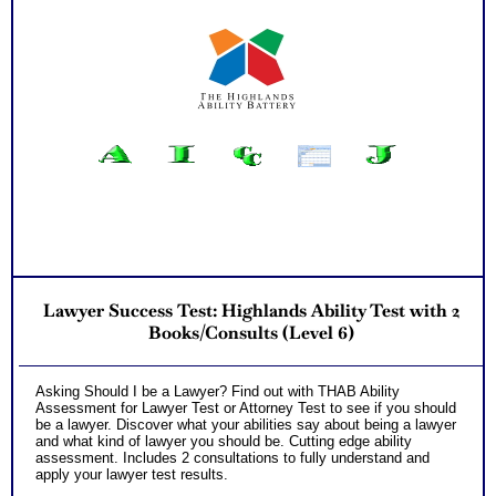
Lawyer Success Test: Highlands Ability Test with 2
Books/Consults (Level 6)
Asking Should I be a Lawyer? Find out with THAB Ability
Assessment for Lawyer Test or Attorney Test to see if you should
be a lawyer. Discover what your abilities say about being a lawyer
and what kind of lawyer you should be. Cutting edge ability
assessment. Includes 2 consultations to fully understand and
apply your lawyer test results.