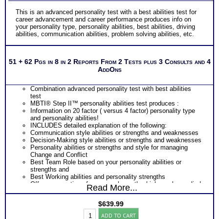
This is an advanced personality test with a best abilities test for
career advancement and career performance produces info on
your personality type, personality abilities, best abilities, driving
abilities, communication abilities, problem solving abilities, etc.
51 + 62 Pgs in 8 in 2 Reports From 2 Tests plus 3 Consults and 4
AddOns
Combination advanced personality test with best abilities
test
MBTI® Step II™ personality abilities test produces :
Information on 20 factor ( versus 4 factor) personality type
and personality abilities!
INCLUDES detailed explanation of the following:
Communication style abilities or strengths and weaknesses
Decision-Making style abilities or strengths and weaknesses
Personality abilities or strengths and style for managing
Change and Conflict
Best Team Role based on your personality abilities or
strengths and
Best Working abilities and personality strengths
Offers suggestions for personal growth which can be applied
Read More...
to career growth and development
PLUS
$
639.99
THAB aptitude abilities test probably the best abilities test
Career
on the market today
ADD TO CART
Success