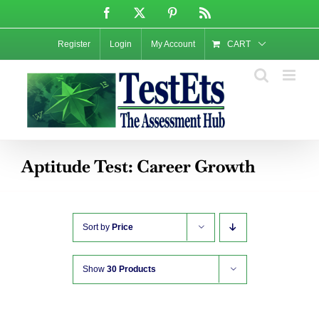
Skip
Facebook
X
Pinterest
Rss
to
content
Register
Login
My Account
CART
Aptitude Test: Career Growth
Sort by
Price
Show
30 Products