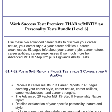
Two Comprehensive Test Consults for each test report for
fuller understanding of your results and answering all your
questions and concerns and rectifying your
misunderstandings (always necessary)
One SyntheConsult to review customized career role report
from ability test
Work Success Test: Premiere THAB w/MBTI® 2.0
Persons who purchase Concise or Comprehensive Consult
indicate greater levels of satisfaction from test results
Personality Tests Bundle (Level 6)
Use these two advanced career tests to discover your career
nature, your career style & your career abilities + career
weaknesses. 61 pages info about your career style, career nature,
career abilities, career weaknesses & so much more from
Advanced MBTI® Step II™ plus Highlands Ability Tests
61 + 62 Pgs in 9in3 Reports From 2 Tests plus 3 Consults and 4
AddOns
Receive 8 career results in 3 Career Reports in 61 pages
covering your career style, career nature, career abilities,
career weaknesses, and career strengths.
The Advanced 20 Factor MBTI® Step II Personality Nature
report
Detailed explanation of your specific personality, nature and
style
Including communication style, decision making style, your