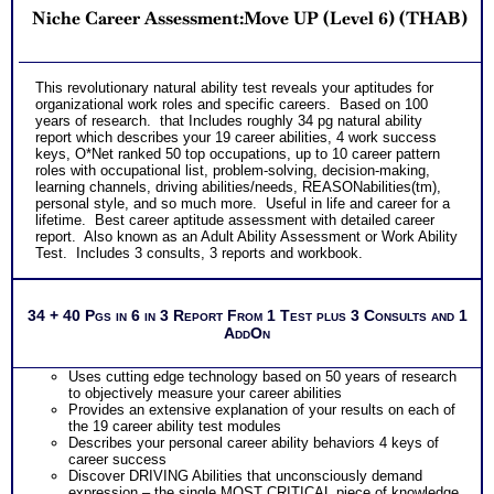
Niche Career Assessment:Move UP (Level 6) (THAB)
This revolutionary natural ability test reveals your aptitudes for
organizational work roles and specific careers. Based on 100
years of research. that Includes roughly 34 pg natural ability
report which describes your 19 career abilities, 4 work success
keys, O*Net ranked 50 top occupations, up to 10 career pattern
roles with occupational list, problem-solving, decision-making,
learning channels, driving abilities/needs, REASONabilities(tm),
personal style, and so much more. Useful in life and career for a
lifetime. Best career aptitude assessment with detailed career
report. Also known as an Adult Ability Assessment or Work Ability
Test. Includes 3 consults, 3 reports and workbook.
34 + 40 Pgs in 6 in 3 Report From 1 Test plus 3 Consults and 1
AddOn
Uses cutting edge technology based on 50 years of research
to objectively measure your career abilities
Provides an extensive explanation of your results on each of
the 19 career ability test modules
Describes your personal career ability behaviors 4 keys of
career success
Discover DRIVING Abilities that unconsciously demand
expression – the single MOST CRITICAL piece of knowledge