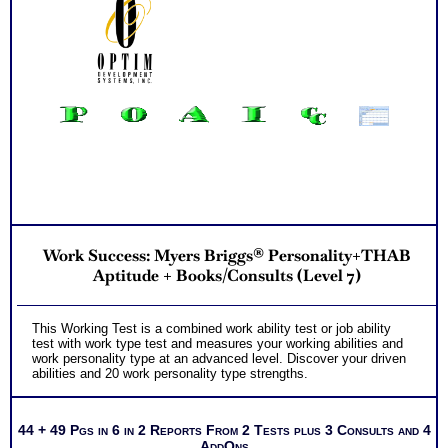
Work Success: Myers Briggs® Personality+THAB
Aptitude + Books/Consults (Level 7)
This Working Test is a combined work ability test or job ability
test with work type test and measures your working abilities and
work personality type at an advanced level. Discover your driven
abilities and 20 work personality type strengths.
44 + 49 Pgs in 6 in 2 Reports From 2 Tests plus 3 Consults and 4
AddOns