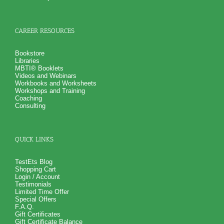
CAREER RESOURCES
Bookstore
Libraries
MBTI® Booklets
Videos and Webinars
Workbooks and Worksheets
Workshops and Training
Coaching
Consulting
QUICK LINKS
TestEts Blog
Shopping Cart
Login / Account
Testimonials
Limited Time Offer
Special Offers
F.A.Q.
Gift Certificates
Gift Certificate Balance