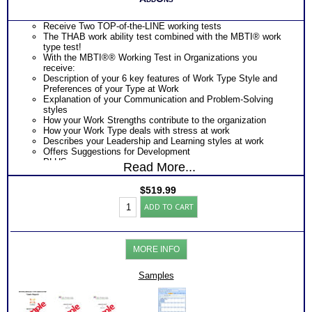
Receive Two TOP-of-the-LINE working tests
The THAB work ability test combined with the MBTI® work
type test!
With the MBTI®® Working Test in Organizations you
receive:
Description of your 6 key features of Work Type Style and
Preferences of your Type at Work
Explanation of your Communication and Problem-Solving
styles
How your Work Strengths contribute to the organization
How your Work Type deals with stress at work
Describes your Leadership and Learning styles at work
Offers Suggestions for Development
PLUS
Read More...
The THAB Work Ability Test which uses cutting edge
technology based on 50 years of research to objectively
$
519.99
measure your abilities
Work
Provides an extensive explanation of your results on each of
ADD TO CART
Success:
the 19 work ability test modules
Myers
Describes 4 key factors of your personal Work Ability Style
Briggs®
Discover DRIVING Abilities that unconsciously demand
Personality+THAB
expression – the single MOST CRITICAL piece of knowledge
MORE INFO
Aptitude
for career success, career advancement and career growth
+
Presents rank order of 35 specific transferable work skill
Books/Consults
Samples
areas resulting from combination of the 19 abilities)
(Level
Discover How you learn most efficiently in a work or training
7)
setting
quantity
Discover the critical components of your ideal working