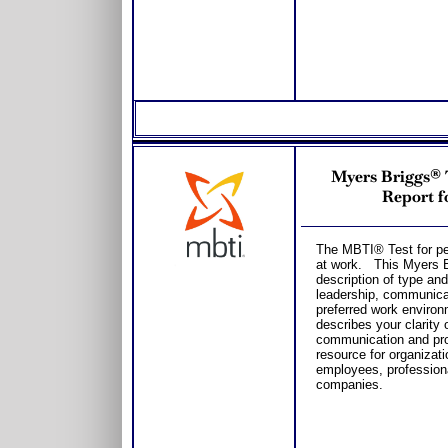
Myers Briggs® 
Report f
The MBTI® Test for per
at work. This Myers Br
description of type an
leadership, communica
preferred work environ
describes your clarity 
communication and pro
resource for organizat
employees, professiona
companies.