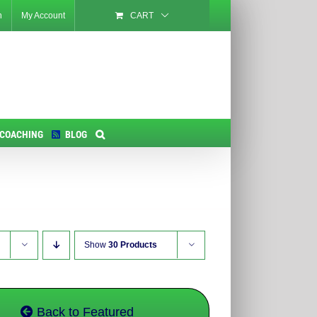
n
My Account
CART
 COACHING
BLOG
Show
30 Products
Back to Featured