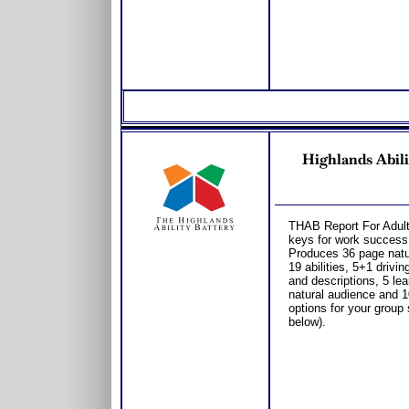
Highlands Abi
THAB Report For Adults
keys for work success
Produces 36 page natura
19 abilities, 5+1 drivi
and descriptions, 5 le
natural audience and 1
options for your group
below).