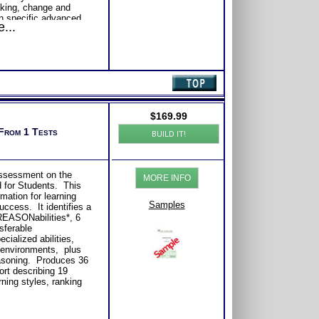
king, change and
n specific advanced
...
 of Your Personality
tep I™ with Advanced
 II™ Test Information
ing of Yourself,
on Situations
rsonality Type Test
$
169.99
 From 1 Tests
BUILD IT!
ith Expert Career
Consider purchasing
Career Advice, Career
tions.
 assessment on the
se or Comprehensive
MORE INFO
d for Students. This
s of satisfaction from
mation for learning
Samples
uccess. It identifies a
 REASONabilities*, 6
nsferable
cialized abilities,
 environments, plus
easoning. Produces 36
ort describing 19
rning styles, ranking