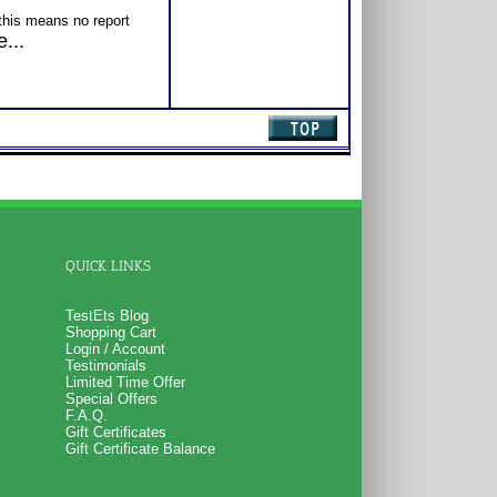
this means no report
ts TestEts account but
...
ublisher’s site.
his means the reports
s
TestEts account
for
on of abilities which
es for specific
part of the “workshop”
iewed as part of
 REASONabilities
QUICK LINKS
TestEts Blog
Shopping Cart
Login / Account
Testimonials
Limited Time Offer
Special Offers
F.A.Q.
Gift Certificates
Gift Certificate Balance