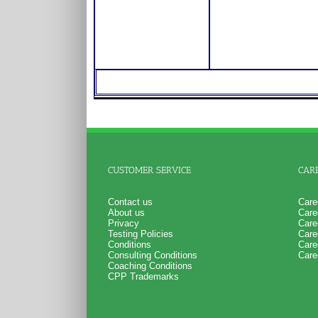
CUSTOMER SERVICE
CAR
Contact us
Care
About us
Care
Privacy
Care
Testing Policies
Care
Conditions
Care
Consulting Conditions
Care
Coaching Conditions
CPP Trademarks