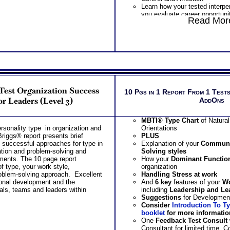
Learn how your tested interpe
you evaluate career opportuni
Read More
Learn how your tested interpe
you improve your effectivene
Learn how your highest expre
need shapes the relationship 
leadership style
Suggest purchasing combine
Behavioral Interpersonal Rela
Interpersonal Relationship Te
detailed scores chart with int
Test Organization Success
application of results
10 Pgs in 1 Report From 1 Tests
One Feedback Test Consult w
or Leaders (Level 3)
AddOns
Consultant for limited time. 
additional Test Consults for 
MBTI® Type Chart
of Natura
Planning and Personal Applica
sonality type in organization and
Orientations
Persons who purchase Conci
iggs® report presents brief
PLUS
Consult indicate greater level
d successful approaches for type in
Explanation of your
Communi
test results
tion and problem-solving and
Solving
styles
ments. The 10 page report
How your
Dominant Functio
of type, your work style,
organization
blem-solving approach. Excellent
Handling
Stress
at work
ional development and the
And
6 key
features of your
Wo
ls, teams and leaders within
including
Leadership and Lea
Suggestions
for Developmen
Consider
Introduction To T
booklet
for more informatio
One
Feedback Test Consult
Consultant for limited time. 