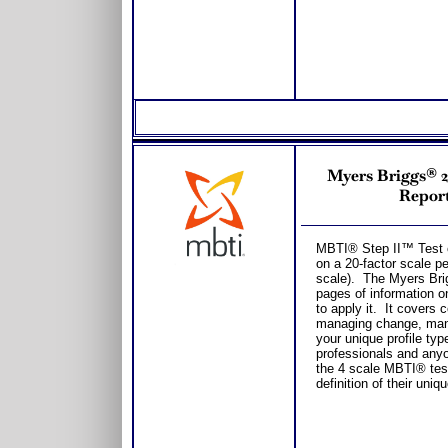
Myers Briggs® 
Report
MBTI® Step II™ Test 
on a 20-factor scale pe
scale). The Myers Bri
pages of information o
to apply it. It covers
managing change, manag
your unique profile typ
professionals and any
the 4 scale MBTI® tes
definition of their uniq