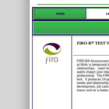
Adults
L
FIRO-B® TEST Wo
FIRO-B® Assessment fo
at Work is behavioral 
relationships. Learn h
wants impact your rela
professional. The FIR
test. It produces 14 pg
needs and relationship
development, job satis
teams and as a leader.