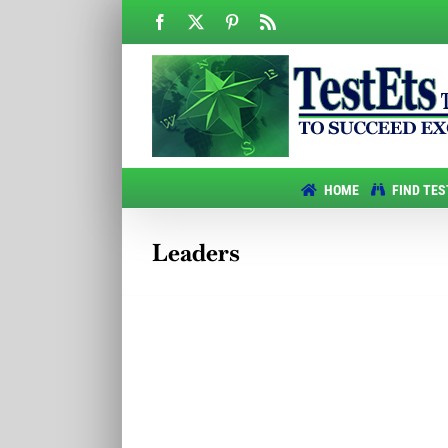
Skip
Facebook
X
Pinterest
Rss
to
content
HOME
FIND TES
Leaders