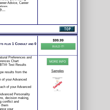
Career Advice, Career
tions.
...
se or Comprehensive
s of satisfaction from
$
99.99
sts plus 1 Consult and 0
BUILD IT!
tural Preferences and
ferences Chart
MORE INFO
BTI® Test Results
Samples
pe results from the
ch of your Advanced
s
 each of your Advanced
s
 Advanced Personality
ns, decision making,
 conflict and
e them
ance your