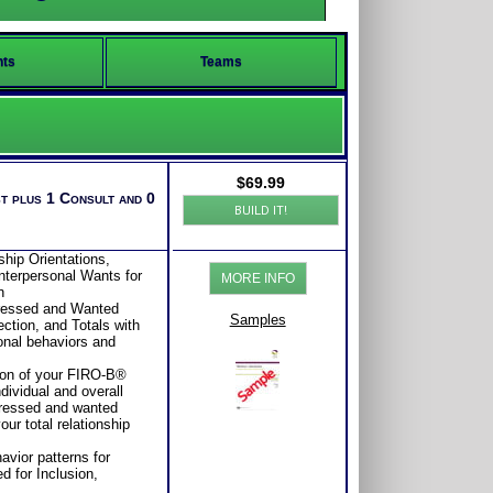
nts
Teams
$
69.99
t plus 1 Consult and 0
BUILD IT!
ship Orientations,
nterpersonal Wants for
MORE INFO
n
pressed and Wanted
Samples
ction, and Totals with
sonal behaviors and
tion of your FIRO-B®
dividual and overall
pressed and wanted
our total relationship
avior patterns for
ed for Inclusion,