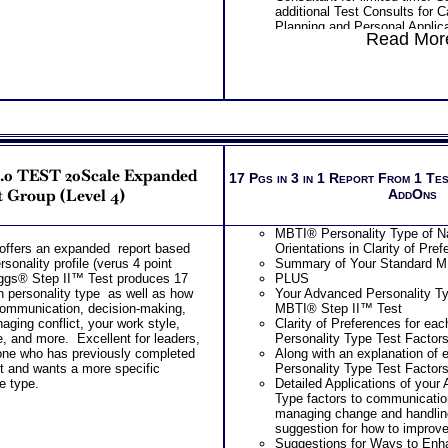
additional Test Consults for 
Planning and Personal Applica
Read More
Persons who purchase Conci
Consult indicate greater level
test results
2.0 TEST 20Scale Expanded
17 Pgs in 3 in 1 Report From 1 Te
 Group (Level 4)
AddOns
MBTI® Personality Type of Na
offers an expanded report based
Orientations in Clarity of Pre
rsonality profile (verus 4 point
Summary of Your Standard M
ggs® Step II™ Test produces 17
PLUS
n personality type as well as how
Your Advanced Personality Ty
 communication, decision-making,
MBTI® Step II™ Test
ing conflict, your work style,
Clarity of Preferences for ea
e, and more. Excellent for leaders,
Personality Type Test Factor
one who has previously completed
Along with an explanation of
t and wants a more specific
Personality Type Test Factor
ue type.
Detailed Applications of your
Type factors to communicatio
managing change and handling
suggestion for how to improv
Suggestions for Ways to Enh