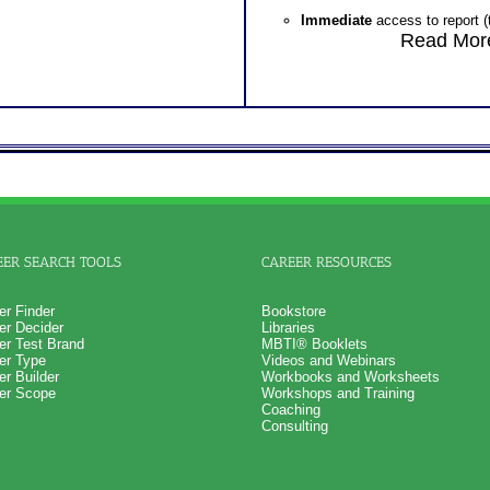
Immediate
access to report (
will be loaded into participan
Read More
will be accessed on the test
p
Managed
access to report (t
will be loaded into participant
training and future reference.
Additional reports* examine combinati
thereby creates separate competenci
applications. Additional reports are 
section of the training wizard.
WorkTypes
Career Supplement Report rev
several workshops including
EER SEARCH TOOLS
CAREER RESOURCES
Four Keys to Work Success
Leadership
er Finder
Bookstore
er Decider
Libraries
er Test Brand
MBTI® Booklets
er Type
Videos and Webinars
er Builder
Workbooks and Worksheets
er Scope
Workshops and Training
Coaching
Consulting