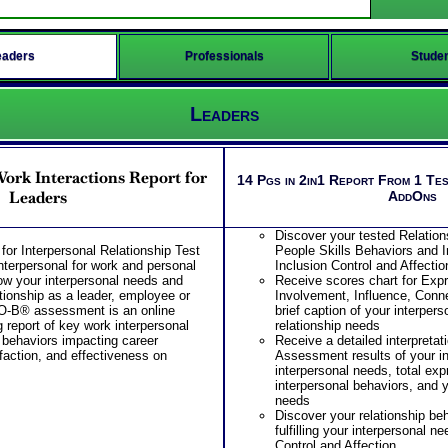
eaders
Professionals
Stude
Leaders
rk Interactions Report for
14 Pgs in 2in1 Report From 1 Tes
Leaders
AddOns
Discover your tested Relation
r Interpersonal Relationship Test
People Skills Behaviors and I
interpersonal for work and personal
Inclusion Control and Affectio
ow your interpersonal needs and
Receive scores chart for Ex
tionship as a leader, employee or
Involvement, Influence, Conne
O-B® assessment is an online
brief caption of your interper
 report of key work interpersonal
relationship needs
 behaviors impacting career
Receive a detailed interpreta
faction, and effectiveness on
Assessment results of your in
interpersonal needs, total ex
interpersonal behaviors, and y
needs
Discover your relationship beh
fulfilling your interpersonal ne
Control and Affection