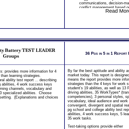
communications, decision-ma
conflict management based o
Read More
personality factors
Understanding How Your Parts
Work Together
Integrating Standard MBTI S
Personality Type MBTI® Step
Using Type to Gain Understand
Others and Gain Perspective 
Overview of Your Advanced Pe
Results
lity Battery TEST LEADER
PLUS
36 Pgs in 5 in 1 Report
One Feedback Test Consult w
Groups
Consultant for limited time. 
additional Test Consults for 
Planning and Personal Applica
By far the best aptitude and ability
: provides more information for 4
Persons who purchase Conci
market today. This report is designe
 than learning strategies.
Consult indicate greater level
means the report provides more infor
l ability test report ... describing
test results
strategies than the 4 keys for work s
ng abilities, 4 work success keys
student’s 19 abilities, as well as 13
arning channels, vocabulary and
driving abilities, 35 WorkTypes* (tra
0 specialized abilities. Choose
competencies), 3 personal styles, spe
 setting. (Explanations and choices
vocabulary, ideal audience and work
convergent, divergent and spatial r
pg school and college ability test rep
abilities, 4 work success keys, 5 lea
35 work tasks.
Test-taking options provide either