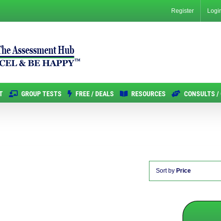
Register
Logi
T
GROUP TESTS
FREE / DEALS
RESOURCES
CONSULTS /
Sort by
Price