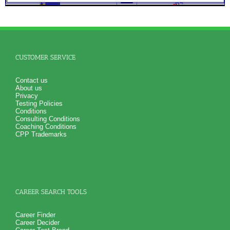
Role Report
NO SAMPLE AVAILABLE
NO SAMPLE AVAILABLE
CUSTOMER SERVICE
Contact us
About us
Privacy
Testing Policies
Conditions
Consulting Conditions
Coaching Conditions
CPP Trademarks
CAREER SEARCH TOOLS
Career Finder
Career Decider