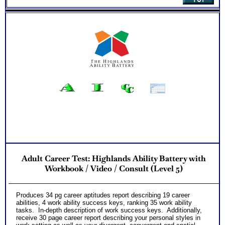
Adult Career Test: Highlands Ability Battery with
Workbook / Video / Consult (Level 5)
Produces 34 pg career aptitudes report describing 19 career
abilities, 4 work ability success keys, ranking 35 work ability
tasks. In-depth description of work success keys. Additionally,
receive 30 page career report describing your personal styles in