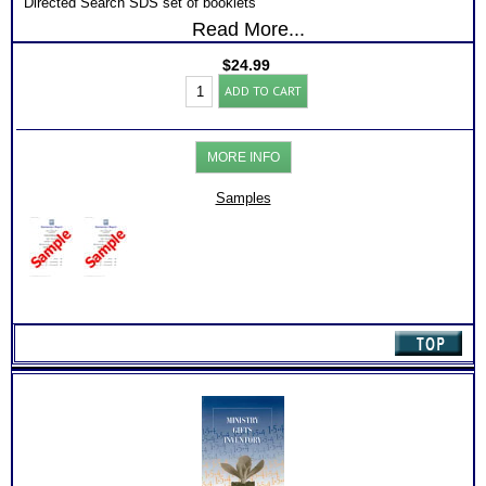
Directed Search SDS set of booklets
Read More...
PAPER ONLY – Mailed
FREE SHIPPING
$
24.99
SDS
ADD TO CART
Career
Test
for
Hobby
MORE INFO
Rec
Retirement
and
Samples
Guide
(Level
1)
quantity