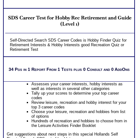
SDS Career Test for Hobby Rec Retirement and Guide
(Level 1)
Self-Directed Search SDS Career Codes is Hobby Finder Quiz for
Retirement Interests & Hobby Interests good Recreation Quiz or
Retirement Test
34 Pgs in 1 Report From 1 Tests plus 0 Consult and 0 AddOns
Assesses your career interests, hobby interests as
weill as interests in several other categories
Tally up your scores to determine your top career
codes
Review leisure, recreation and hobby interest for your
top 3 career codes
Choose your leisure, recreation and hobbies from list
of options
Hundreds of recreation and hobbies to choose from in
the Leisure Activities Finder Booklet
Get suggestions about next steps in this special Hollands Self