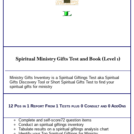
Spiritual Ministry Gifts Test and Book (Level 1)
Ministry Gifts Inventory is a Spiritual Giftings Test aka Spiritual
Gifts Discovery Tool or Short Spiritual Gifts Test to find your
spiritual gifts for ministry
12 Pgs in 1 Report From 1 Tests plus 0 Consult and 0 AddOns
Complete and self-score72 question items
Conduct an spiritual giftings inventory
Tabulate results on a spiritual giftings analysis chart
Identify your Top Spiritual Giftings for Ministry