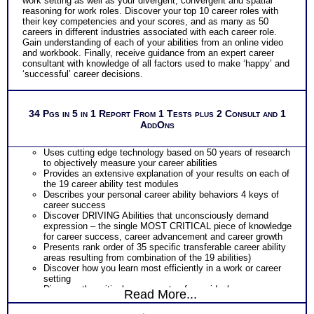
work setting as well as your divergent, convergent and spatial
reasoning for work roles. Discover your top 10 career roles with
their key competencies and your scores, and as many as 50
careers in different industries associated with each career role.
Gain understanding of each of your abilities from an online video
and workbook. Finally, receive guidance from an expert career
consultant with knowledge of all factors used to make ‘happy’ and
‘successful’ career decisions.
34 Pgs in 5 in 1 Report From 1 Tests plus 2 Consult and 1
AddOns
Uses cutting edge technology based on 50 years of research
to objectively measure your career abilities
Provides an extensive explanation of your results on each of
the 19 career ability test modules
Describes your personal career ability behaviors 4 keys of
career success
Discover DRIVING Abilities that unconsciously demand
expression – the single MOST CRITICAL piece of knowledge
for career success, career advancement and career growth
Presents rank order of 35 specific transferable career ability
areas resulting from combination of the 19 abilities)
Discover how you learn most efficiently in a work or career
setting
Discover the critical components of your ideal career
Read More...
environment
Discover your problem-solving and decision making style