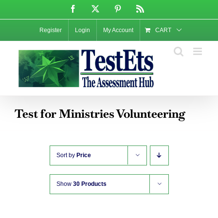
Skip
Facebook
X
Pinterest
Rss
to
content
Register
Login
My Account
CART
Test for Ministries Volunteering
Sort by
Price
Show
30 Products