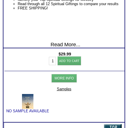
Read through all 12 Spiritual Giftings to compare your results
FREE SHIPPING!
Read More...
$
29.99
Spiritual
ADD TO CART
Ministry
Gifts
Test
and
MORE INFO
Book
(Level
1)
Samples
quantity
NO SAMPLE AVAILABLE