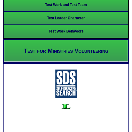
Test Work and Test Team
Test Leader Character
Test Work Behaviors
Test for Ministries Volunteering