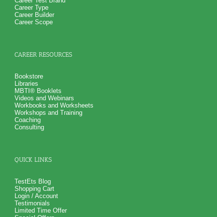
Career Test Brand
Career Type
Career Builder
Career Scope
CAREER RESOURCES
Bookstore
Libraries
MBTI® Booklets
Videos and Webinars
Workbooks and Worksheets
Workshops and Training
Coaching
Consulting
QUICK LINKS
TestEts Blog
Shopping Cart
Login / Account
Testimonials
Limited Time Offer