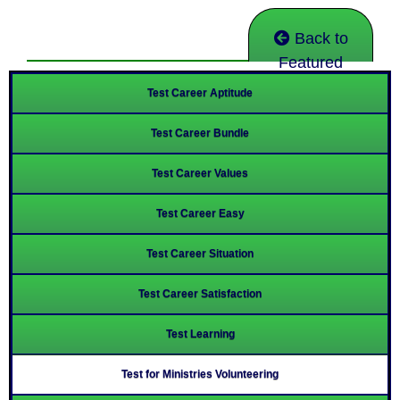
Back to
Featured
Test Career Aptitude
Test Career Bundle
Test Career Values
Test Career Easy
Test Career Situation
Test Career Satisfaction
Test Learning
Test for Ministries Volunteering