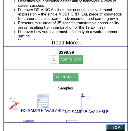
Describes your personal career ability behaviors 4 keys of
career success
Discover DRIVING Abilities that unconsciously demand
expression – the single MOST CRITICAL piece of knowledge
for career success, career advancement and career growth
Presents rank order of 35 specific transferable career ability
areas resulting from combination of the 19 abilities)
Discover how you learn most efficiently in a work or career
setting
Discover the critical components of your ideal career
Read More...
environment
Discover your problem-solving and decision making style
$
399.99
based on your career abilities
Highlands
Receive an explanation of your communication style based
ADD TO CART
Ability
on your career abilities
Test:
Discover the Audience, Customer or Client type you work
ALL
best with
Adult
ALL from an objective assessment of your HARD-WIRED
MORE INFO
Career
Career ABILITIES!!
Reports
PLUS
with
Samples
Career Role Report matching your career abilities to most
2
suitable career roles
Books/Consults
Includes career options for each career role
(Level
PLUS
6)
One career test workbook to better understand your ability
quantity
PLUS
NO SAMPLE AVAILABLE
NO SAMPLE AVAILABLE
Two Career Test Consults to clarify and explain career ability
test for better understanding of this complex work ability test
PLUS
SyntheConsult to produce and explain the Personal Career