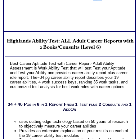
Highlands Ability Test: ALL Adult Career Reports with
2 Books/Consults (Level 6)
Best Career Aptitude Test with Career Report- Adult Ability
Assessment is Work Ability Test that will test Test your Aptitude
and Test your Ability and provides career ability report plus career
role report. The~34 pg career ability report describes your 19
career abilities, 4 work success keys, ranking 35 work tasks, and
customized test analysis for best work roles with career options.
34 + 40 Pgs in 6 in 1 Report From 1 Test plus 2 Consults and 1
AddOn
uses cutting edge technology based on 50 years of research
to objectively measure your career abilities
Provides an extensive explanation of your results on each of
the 19 career ability test modules